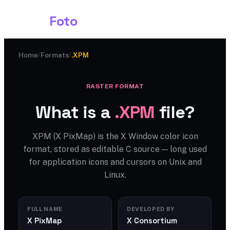
Shark
Foto
Home
/
Formats
/
.XPM
RASTER FORMAT
What is a
.XPM
file?
XPM (X PixMap) is the X Window color icon
format, stored as editable C source — long used
for application icons and cursors on Unix and
Linux.
FULL NAME
DEVELOPED BY
X PixMap
X Consortium