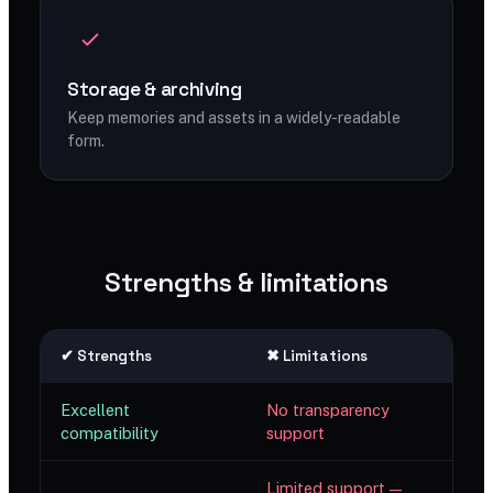
Storage & archiving
Keep memories and assets in a widely-readable
form.
Strengths & limitations
✔ Strengths
✖ Limitations
Excellent
No transparency
compatibility
support
Limited support —