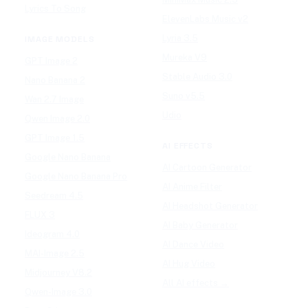
Lyrics To Song
ElevenLabs Music v2
Lyria 3.5
IMAGE MODELS
Mureka V9
GPT Image 2
Stable Audio 3.0
Nano Banana 2
Suno v5.5
Wan 2.7 Image
Udio
Qwen Image 2.0
GPT Image 1.5
AI EFFECTS
Google Nano Banana
AI Cartoon Generator
Google Nano Banana Pro
AI Anime Filter
Seedream 4.5
AI Headshot Generator
FLUX 3
AI Baby Generator
Ideogram 4.0
AI Dance Video
MAI-Image 2.5
AI Hug Video
Midjourney V8.2
All AI effects →
Qwen-Image 3.0