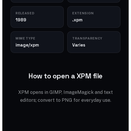
RELEASED
EXTENSION
1989
.xpm
MIME TYPE
TRANSPARENCY
image/xpm
Varies
How to open a XPM file
XPM opens in GIMP, ImageMagick and text
editors; convert to PNG for everyday use.