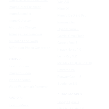
Image Watermark Remover
Wan 2.6
Image Color Enhancer
Kling O1
Image Upscaler
Kling VIDEO 2.6 Pro
Image Colorizer
Runway Gen
AI Clothes Changer
OpenAI Sora 2
AI Image Text Remover
Gemini Omni Flash
AI Photo Face Swap
Google Veo 3.1
AI Product Photo Generator
Happy Horse 1.0
Luma Ray 3.2
VIDEO AI
MiniMax H3 (Hailuo 3.0)
Text to Video
PixVerse V5
Image to Video
Runway Gen-4.5
Video to Video
Seedance 2.5
Video Watermark Remover
AUDIO MODELS
AUDIO AI
Google Lyria 3
Text to Music
MiniMax Music 2.5