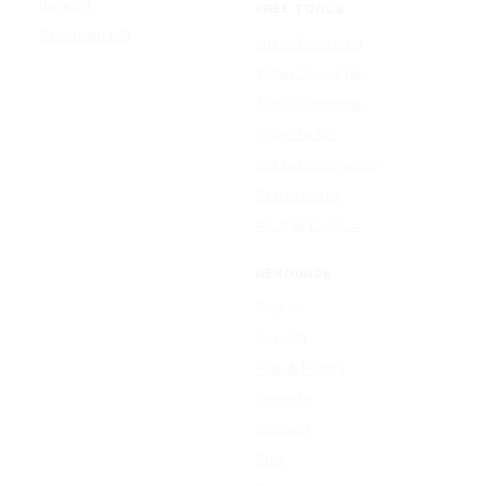
Reve 2.1
FREE TOOLS
Seedream 5.0
Image Converter
Video Converter
Audio Converter
Video to GIF
Image Compressor
Resize Image
All free tools →
RESOURCE
Sign In
Sign Up
Plan & Pricing
Formats
Support
Blog