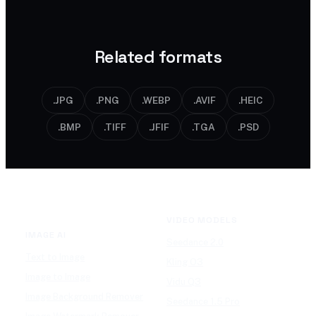
never stored.
to PNG or WEBP if you need it.
Related formats
.JPG
.PNG
.WEBP
.AVIF
.HEIC
.BMP
.TIFF
.JFIF
.TGA
.PSD
VIDEO MODELS
IMAGE AI
Seedance 2.0
Text to Image
Kling O3
Image to Image
Vidu Q3
Image Background Remover
Seedance 1.5 Pro