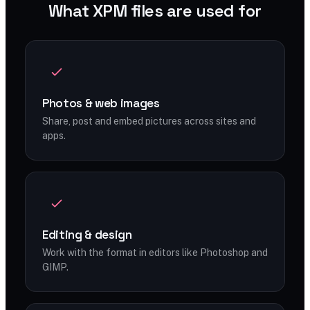
What XPM files are used for
Photos & web images
Share, post and embed pictures across sites and
apps.
Editing & design
Work with the format in editors like Photoshop and
GIMP.