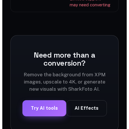
may need converting
Need more than a
conversion?
Remove the background from XPM
images, upscale to 4K, or generate
new visuals with SharkFoto AI.
Try AI tools
AI Effects