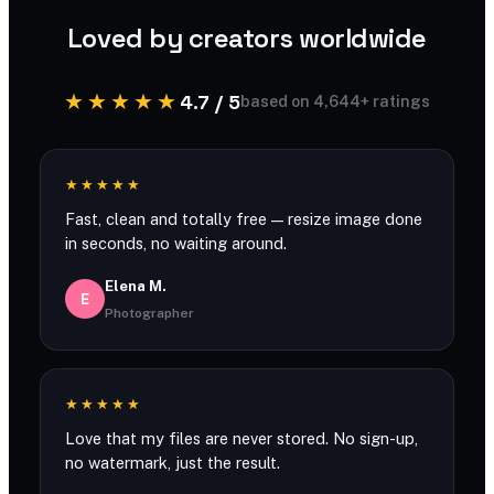
Loved by creators worldwide
★★★★★
4.7 / 5
based on 4,644+ ratings
★★★★★
Fast, clean and totally free — resize image done
in seconds, no waiting around.
Elena M.
E
Photographer
★★★★★
Love that my files are never stored. No sign-up,
no watermark, just the result.