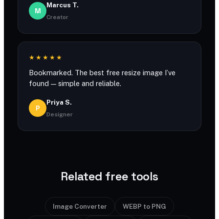
Marcus T.
M
Creator
★★★★★
Bookmarked. The best free resize image I’ve
found — simple and reliable.
Priya S.
P
Designer
Related free tools
Image Converter
WEBP to PNG