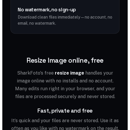
No watermark, no sign-up
Download clean files immediately — no account, no
email, no watermark.
Resize Image online, free
SharkFoto's free
resize image
handles your
image online with no installs and no account.
Many edits run right in your browser, and your
files are processed securely and never stored.
Fast, private and free
It’s quick and your files are never stored. Use it as
often as you like with no watermark on the result.