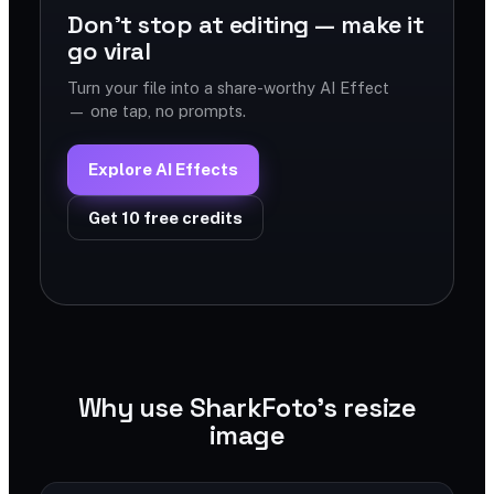
Don't stop at editing — make it
go viral
Turn your file into a share-worthy AI Effect
— one tap, no prompts.
Explore AI Effects
Get 10 free credits
Why use SharkFoto's resize
image