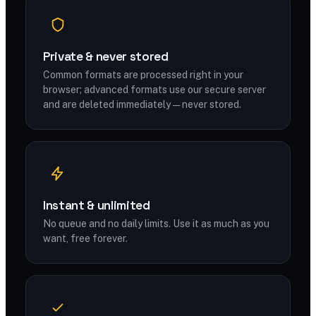
Private & never stored
Common formats are processed right in your
browser; advanced formats use our secure server
and are deleted immediately — never stored.
Instant & unlimited
No queue and no daily limits. Use it as much as you
want, free forever.