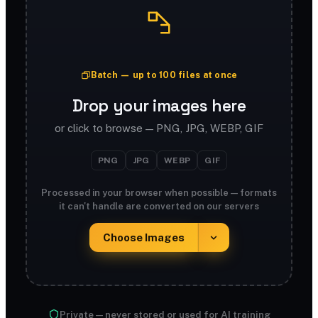
Batch — up to 100 files at once
Drop your images here
or click to browse — PNG, JPG, WEBP, GIF
PNG
JPG
WEBP
GIF
Processed in your browser when possible — formats
it can't handle are converted on our servers
Choose Images
Private — never stored or used for AI training