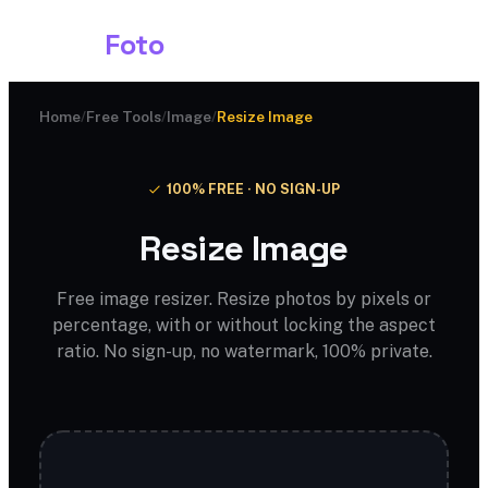
Shark
Foto
Home
/
Free Tools
/
Image
/
Resize Image
100% FREE · NO SIGN-UP
Resize Image
Free image resizer. Resize photos by pixels or
percentage, with or without locking the aspect
ratio. No sign-up, no watermark, 100% private.