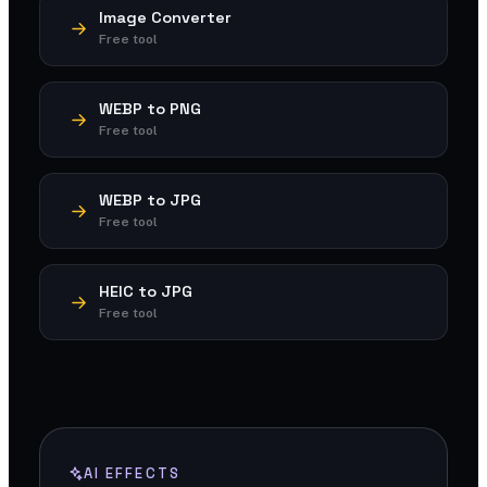
Image Converter
Free tool
WEBP to PNG
Free tool
WEBP to JPG
Free tool
HEIC to JPG
Free tool
AI EFFECTS