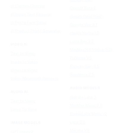
AI Clothes Changer
OpenAI Sora 2
AI Image Text Remover
Gemini Omni Flash
AI Photo Face Swap
Google Veo 3.1
AI Product Photo Generator
Happy Horse 1.0
Luma Ray 3.2
VIDEO AI
MiniMax H3 (Hailuo 3.0)
Text to Video
PixVerse V5
Image to Video
Runway Gen-4.5
Video to Video
Seedance 2.5
Video Watermark Remover
AUDIO MODELS
AUDIO AI
Google Lyria 3
Text to Music
MiniMax Music 2.5
Lyrics To Song
ElevenLabs Music v2
Lyria 3.5
IMAGE MODELS
Mureka V9
GPT Image 2