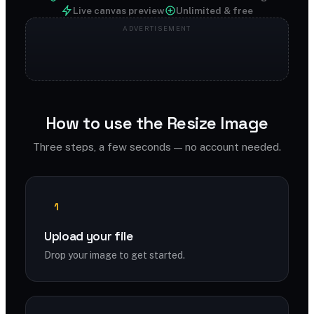
Live canvas preview
Unlimited & free
How to use the Resize Image
Three steps, a few seconds — no account needed.
1
Upload your file
Drop your image to get started.