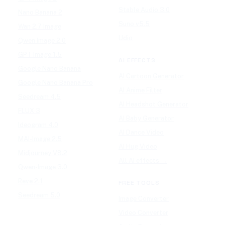
Stable Audio 3.0
Nano Banana 2
Suno v5.5
Wan 2.7 Image
Udio
Qwen Image 2.0
GPT Image 1.5
AI EFFECTS
Google Nano Banana
AI Cartoon Generator
Google Nano Banana Pro
AI Anime Filter
Seedream 4.5
AI Headshot Generator
FLUX 3
AI Baby Generator
Ideogram 4.0
AI Dance Video
MAI-Image 2.5
AI Hug Video
Midjourney V8.2
All AI effects →
Qwen-Image 3.0
Reve 2.1
FREE TOOLS
Seedream 5.0
Image Converter
Video Converter