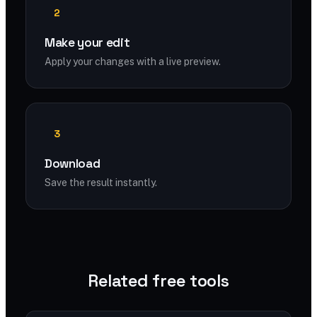
2
Make your edit
Apply your changes with a live preview.
3
Download
Save the result instantly.
Related free tools