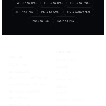
WEBP to JPG
HEIC to JPG
HEIC to PNG
JFIF to PNG
PNG to SVG
SVG Converter
PNG to ICO
ICO to PNG
VIDEO MODELS
IMAGE AI
Seedance 2.0
Text to Image
Kling O3
Image to Image
Vidu Q3
Image Background Remover
Seedance 1.5 Pro
Image Watermark Remover
Wan 2.6
Image Color Enhancer
Kling O1
Image Upscaler
Kling VIDEO 2.6 Pro
Image Colorizer
Runway Gen