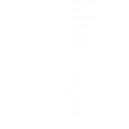
Audio Converter
Video to GIF
Image Compressor
Resize Image
All free tools →
RESOURCE
Sign In
Sign Up
Plan & Pricing
Formats
Support
Blog
Contact Us
About Us