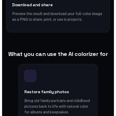
Download and share
Preview the result and download your full-color image
as a PNG to share, print, or use in projects.
What you can use the AI colorizer for
Restore family photos
Bring old family portraits and childhood
pictures back to life with natural color
for albums and keepsakes.