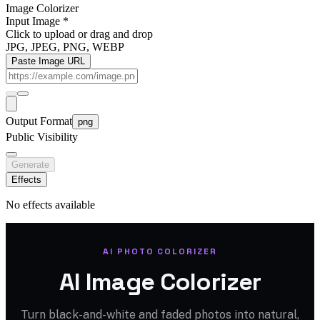
Image Colorizer
Input Image
*
Click to upload
or drag and drop
JPG, JPEG, PNG, WEBP
Paste Image URL
Output Format
png
Public Visibility
Generate
Effects
No effects available
AI PHOTO COLORIZER
AI Image Colorizer
Turn black-and-white and faded photos into natural,