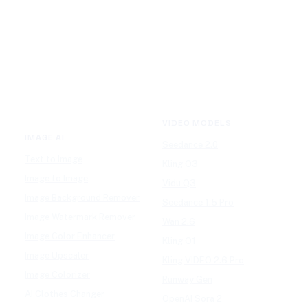
VIDEO MODELS
IMAGE AI
Seedance 2.0
Text to Image
Kling O3
Image to Image
Vidu Q3
Image Background Remover
Seedance 1.5 Pro
Image Watermark Remover
Wan 2.6
Image Color Enhancer
Kling O1
Image Upscaler
Kling VIDEO 2.6 Pro
Image Colorizer
Runway Gen
AI Clothes Changer
OpenAI Sora 2