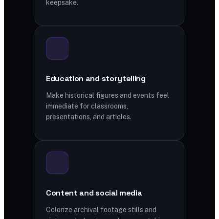
keepsake.
Education and storytelling
Make historical figures and events feel
immediate for classrooms,
presentations, and articles.
Content and social media
Colorize archival footage stills and