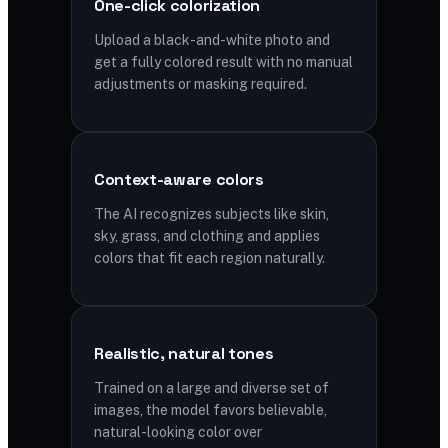
One-click colorization
Upload a black-and-white photo and
get a fully colored result with no manual
adjustments or masking required.
Context-aware colors
The AI recognizes subjects like skin,
sky, grass, and clothing and applies
colors that fit each region naturally.
Realistic, natural tones
Trained on a large and diverse set of
images, the model favors believable,
natural-looking color over