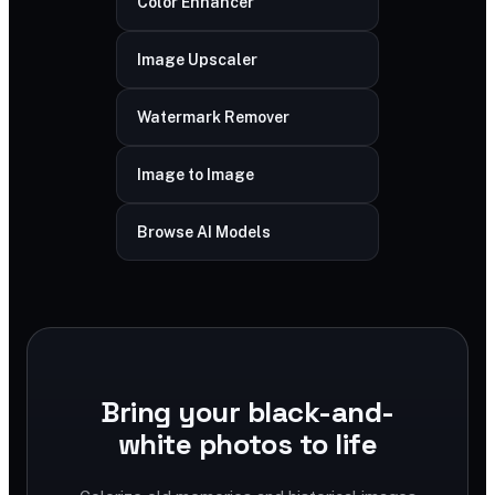
Color Enhancer
Image Upscaler
Watermark Remover
Image to Image
Browse AI Models
Bring your black-and-
white photos to life