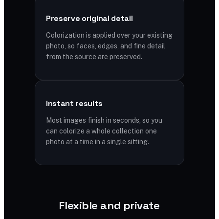
Preserve original detail
Colorization is applied over your existing
photo, so faces, edges, and fine detail
from the source are preserved.
Instant results
Most images finish in seconds, so you
can colorize a whole collection one
photo at a time in a single sitting.
Flexible and private