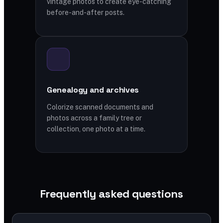
vintage photos to create eye-catching
before-and-after posts.
Genealogy and archives
Colorize scanned documents and
photos across a family tree or
collection, one photo at a time.
Frequently asked questions