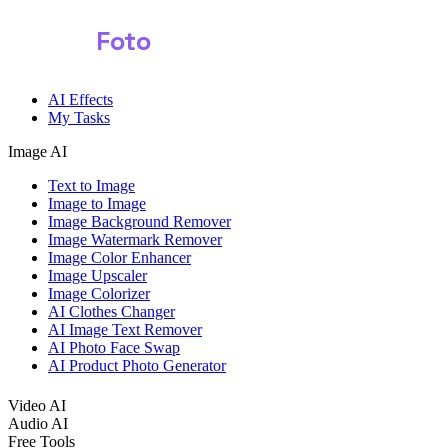
Shark
Foto
AI Effects
My Tasks
Image AI
Text to Image
Image to Image
Image Background Remover
Image Watermark Remover
Image Color Enhancer
Image Upscaler
Image Colorizer
AI Clothes Changer
AI Image Text Remover
AI Photo Face Swap
AI Product Photo Generator
Video AI
Audio AI
Free Tools