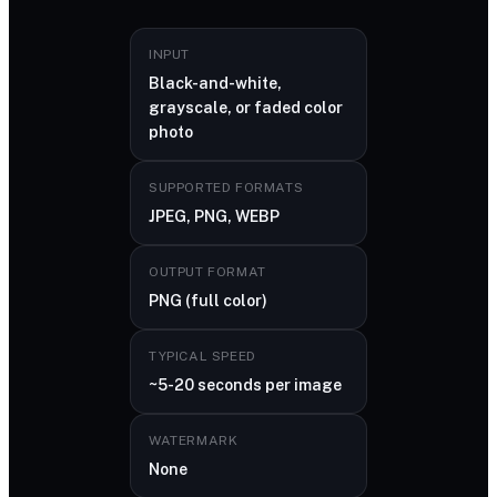
INPUT
Black-and-white,
grayscale, or faded color
photo
SUPPORTED FORMATS
JPEG, PNG, WEBP
OUTPUT FORMAT
PNG (full color)
TYPICAL SPEED
~5-20 seconds per image
WATERMARK
None