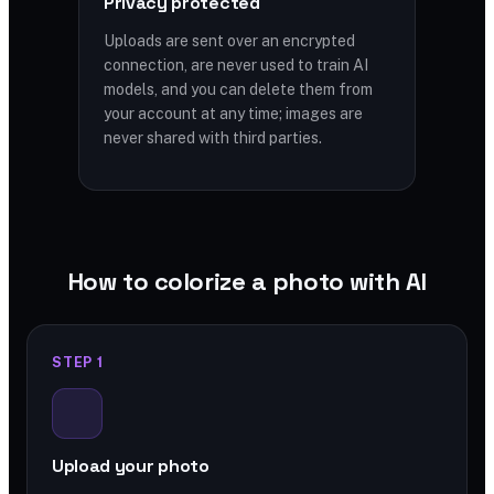
Privacy protected
Uploads are sent over an encrypted
connection, are never used to train AI
models, and you can delete them from
your account at any time; images are
never shared with third parties.
How to colorize a photo with AI
STEP 1
Upload your photo