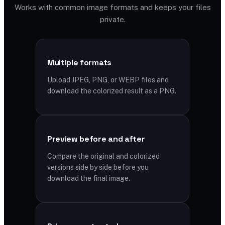
Works with common image formats and keeps your files
private.
Multiple formats
Upload JPEG, PNG, or WEBP files and
download the colorized result as a PNG.
Preview before and after
Compare the original and colorized
versions side by side before you
download the final image.