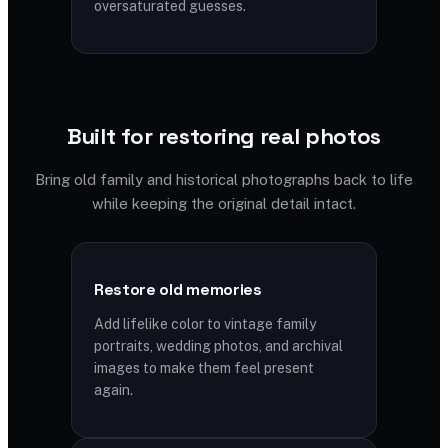
oversaturated guesses.
Built for restoring real photos
Bring old family and historical photographs back to life
while keeping the original detail intact.
Restore old memories
Add lifelike color to vintage family
portraits, wedding photos, and archival
images to make them feel present
again.