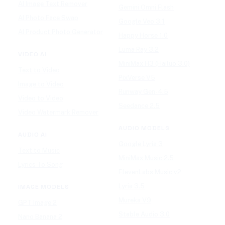
AI Image Text Remover
Gemini Omni Flash
AI Photo Face Swap
Google Veo 3.1
AI Product Photo Generator
Happy Horse 1.0
Luma Ray 3.2
VIDEO AI
MiniMax H3 (Hailuo 3.0)
Text to Video
PixVerse V5
Image to Video
Runway Gen-4.5
Video to Video
Seedance 2.5
Video Watermark Remover
AUDIO MODELS
AUDIO AI
Google Lyria 3
Text to Music
MiniMax Music 2.5
Lyrics To Song
ElevenLabs Music v2
Lyria 3.5
IMAGE MODELS
Mureka V9
GPT Image 2
Stable Audio 3.0
Nano Banana 2