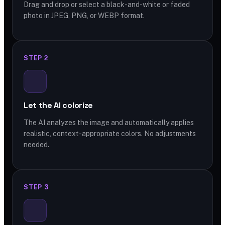
Drag and drop or select a black-and-white or faded
photo in JPEG, PNG, or WEBP format.
STEP 2
Let the AI colorize
The AI analyzes the image and automatically applies
realistic, context-appropriate colors. No adjustments
needed.
STEP 3