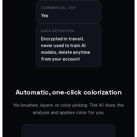
COMMERCIAL USE
Yes
DATA RETENTION
Encrypted in transit,
never used to train AI
models, delete anytime
from your account
Automatic, one-click colorization
No brushes, layers, or color picking. The AI does the
analysis and applies color for you.