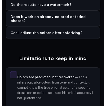
Do the results have a watermark?
Does it work on already-colored or faded
photos?
Can I adjust the colors after colorizing?
Limitations to keep in mind
Colors are predicted, not recovered
— The AI
infers plausible colors from tone and context; it
cannot know the true original color of a specific
dress, car, or object, so exact historical accuracy is
not guaranteed.