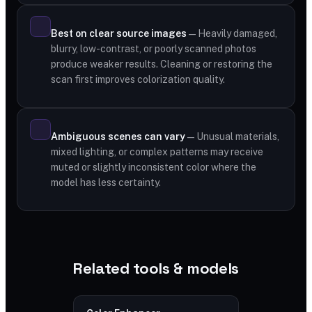
Best on clear source images
— Heavily damaged,
blurry, low-contrast, or poorly scanned photos
produce weaker results. Cleaning or restoring the
scan first improves colorization quality.
Ambiguous scenes can vary
— Unusual materials,
mixed lighting, or complex patterns may receive
muted or slightly inconsistent color where the
model has less certainty.
Related tools & models