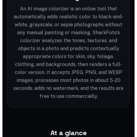
An AI image colorizer is an online tool that
automatically adds realistic color to black-and-
white, grayscale, or sepia photographs without
any manual painting or masking. SharkFoto's
colorizer analyzes the tones, textures, and
objects in a photo and predicts contextually
appropriate colors for skin, sky, foliage,
clothing, and backgrounds, then renders a full-
color version. It accepts JPEG, PNG, and WEBP
images, processes most photos in about 5-20
seconds, adds no watermark, and the results are
free to use commercially.
At a glance