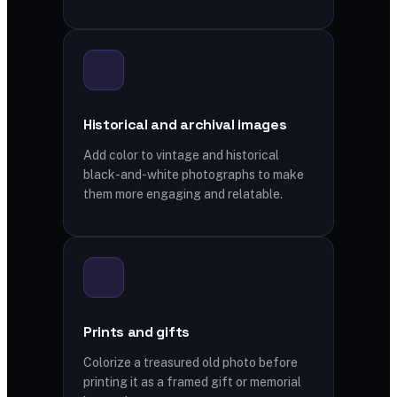
Historical and archival images
Add color to vintage and historical
black-and-white photographs to make
them more engaging and relatable.
Prints and gifts
Colorize a treasured old photo before
printing it as a framed gift or memorial