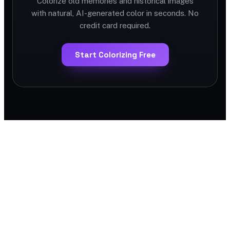
Colorize old memories and historical images
with natural, AI-generated color in seconds. No
credit card required.
Start Colorizing Free