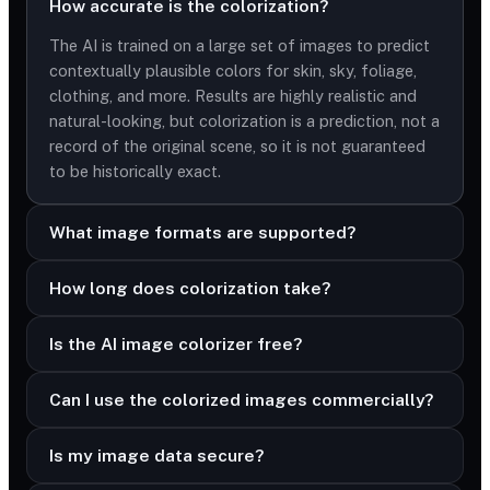
How accurate is the colorization?
The AI is trained on a large set of images to predict
contextually plausible colors for skin, sky, foliage,
clothing, and more. Results are highly realistic and
natural-looking, but colorization is a prediction, not a
record of the original scene, so it is not guaranteed
to be historically exact.
What image formats are supported?
How long does colorization take?
Is the AI image colorizer free?
Can I use the colorized images commercially?
Is my image data secure?