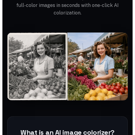
full-color images in seconds with one-click AI
colorization.
What is an AI image colorizer?