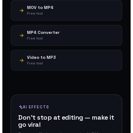
MOV to MP4
Free tool
MP4 Converter
Free tool
Video to MP3
Free tool
AI EFFECTS
Don't stop at editing — make it
go viral