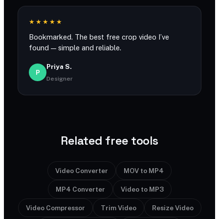
★★★★★
Bookmarked. The best free crop video I’ve
found — simple and reliable.
Priya S.
P
Designer
Related free tools
Video Converter
MOV to MP4
MP4 Converter
Video to MP3
Video Compressor
Trim Video
Resize Video