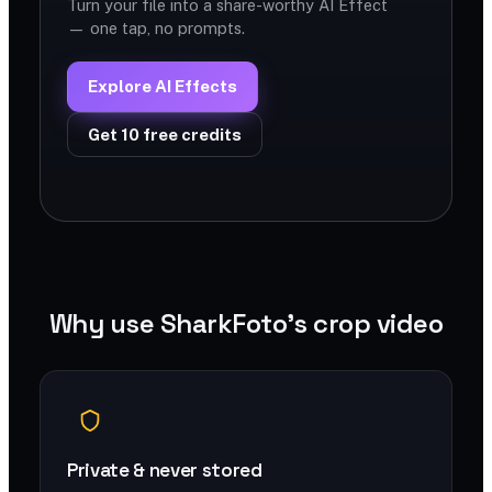
Turn your file into a share-worthy AI Effect
— one tap, no prompts.
Explore AI Effects
Get 10 free credits
Why use SharkFoto's crop video
Private & never stored