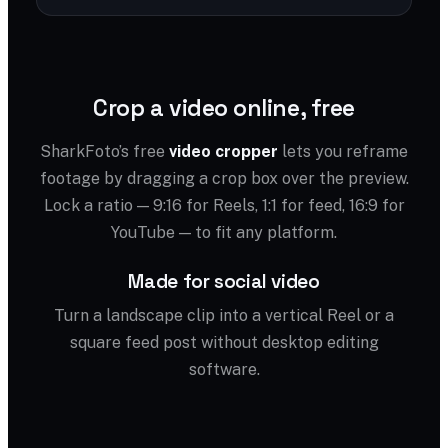
Crop a video online, free
SharkFoto’s free
video cropper
lets you reframe
footage by dragging a crop box over the preview.
Lock a ratio — 9:16 for Reels, 1:1 for feed, 16:9 for
YouTube — to fit any platform.
Made for social video
Turn a landscape clip into a vertical Reel or a
square feed post without desktop editing
software.