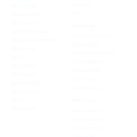
Suno v5.5
Wan 2.7 Image
Udio
Qwen Image 2.0
GPT Image 1.5
AI EFFECTS
Google Nano Banana
AI Cartoon Generator
Google Nano Banana Pro
AI Anime Filter
Seedream 4.5
AI Headshot Generator
FLUX 3
AI Baby Generator
Ideogram 4.0
AI Dance Video
MAI-Image 2.5
AI Hug Video
Midjourney V8.2
All AI effects →
Qwen-Image 3.0
Reve 2.1
FREE TOOLS
Seedream 5.0
Image Converter
Video Converter
Audio Converter
Video to GIF