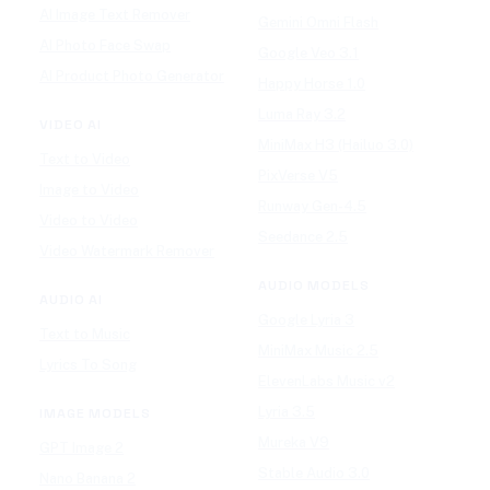
AI Image Text Remover
Gemini Omni Flash
AI Photo Face Swap
Google Veo 3.1
AI Product Photo Generator
Happy Horse 1.0
Luma Ray 3.2
VIDEO AI
MiniMax H3 (Hailuo 3.0)
Text to Video
PixVerse V5
Image to Video
Runway Gen-4.5
Video to Video
Seedance 2.5
Video Watermark Remover
AUDIO MODELS
AUDIO AI
Google Lyria 3
Text to Music
MiniMax Music 2.5
Lyrics To Song
ElevenLabs Music v2
Lyria 3.5
IMAGE MODELS
Mureka V9
GPT Image 2
Stable Audio 3.0
Nano Banana 2