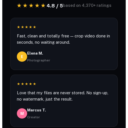
★★★★★
4.8 / 5
based on 4,370+ ratings
★★★★★
Fast, clean and totally free — crop video done in
seconds, no waiting around.
Elena M.
E
Photographer
★★★★★
Love that my files are never stored. No sign-up,
no watermark, just the result.
Marcus T.
M
Creator