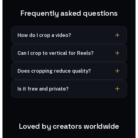
Frequently asked questions
How do I crop a video?
Switch to Crop, drag the crop box on the
Can I crop to vertical for Reels?
preview to reframe, or pick a ratio to lock
proportions, then export.
Yes — choose the 9:16 ratio and drag the box to
Does cropping reduce quality?
frame your subject.
No — the cropped area keeps full quality.
Is it free and private?
Yes — free, and your files are processed
securely and never stored.
Loved by creators worldwide