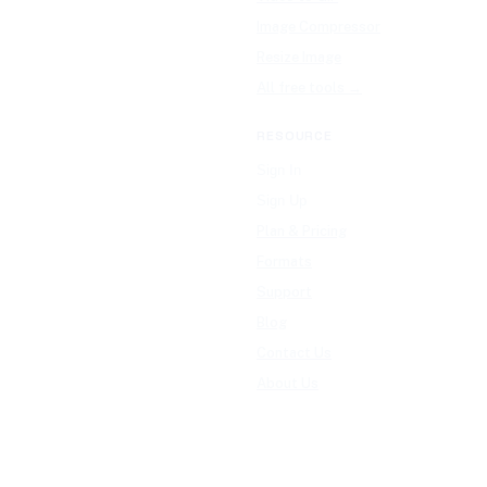
Image Compressor
Resize Image
All free tools →
RESOURCE
Sign In
Sign Up
Plan & Pricing
Formats
Support
Blog
Contact Us
About Us