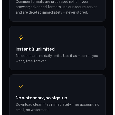
Common formats are processed right in your
browser; advanced formats use our secure server
and are deleted immediately — never stored.
Instant & unlimited
No queue and no daily limits. Use it as much as you
want, free forever.
No watermark, no sign-up
Download clean files immediately — no account, no
email, no watermark.