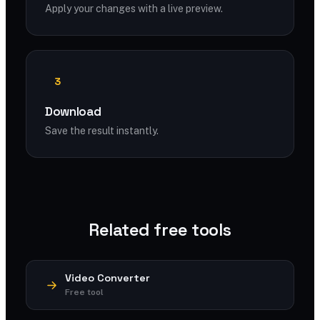
Apply your changes with a live preview.
3
Download
Save the result instantly.
Related free tools
Video Converter
Free tool