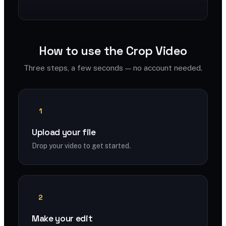
How to use the Crop Video
Three steps, a few seconds — no account needed.
1
Upload your file
Drop your video to get started.
2
Make your edit