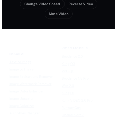
Change Video Speed
Reverse Video
Mute Video
VIDEO MODELS
IMAGE AI
Seedance 2.0
Text to Image
Kling O3
Image to Image
Vidu Q3
Image Background Remover
Seedance 1.5 Pro
Image Watermark Remover
Wan 2.6
Image Color Enhancer
Kling O1
Image Upscaler
Kling VIDEO 2.6 Pro
Image Colorizer
Runway Gen
AI Clothes Changer
OpenAI Sora 2