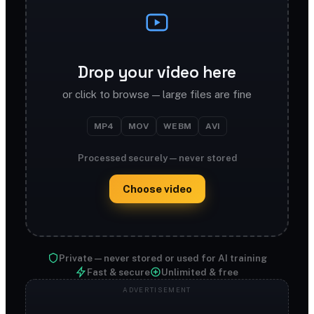
Drop your video here
or click to browse — large files are fine
MP4
MOV
WEBM
AVI
Processed securely — never stored
Choose video
Private — never stored or used for AI training
Fast & secure
Unlimited & free