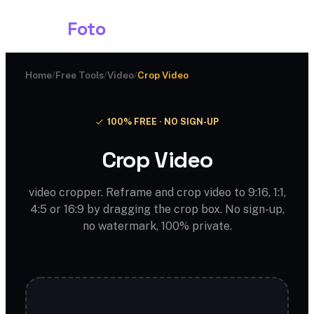
Shark
Foto
Home
/
Free Tools
/
Video
/
Crop Video
100% FREE · NO SIGN-UP
Crop Video
video cropper. Reframe and crop video to 9:16, 1:1,
4:5 or 16:9 by dragging the crop box. No sign-up,
no watermark, 100% private.