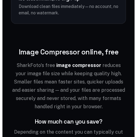
Download clean files immediately — no account, no
email, no watermark.
Image Compressor online, free
SharkFoto's free
image compressor
reduces
your image file size while keeping quality high.
Smaller files mean faster sites, quicker uploads
and easier sharing — and your files are processed
securely and never stored, with many formats
handled right in your browser.
How much can you save?
Depending on the content you can typically cut