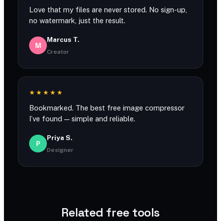
Love that my files are never stored. No sign-up,
no watermark, just the result.
Marcus T.
M
Creator
★★★★★
Bookmarked. The best free image compressor
I’ve found — simple and reliable.
Priya S.
P
Designer
Related free tools