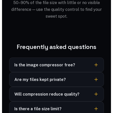
50–90% of the file size with little or no visible
difference — use the quality control to find your
sweet spot.
Frequently asked questions
Is the image compressor free?
Yes — completely free, no sign-up, no
Are my files kept private?
watermark and no limits.
Yes — your files are processed securely and
Will compression reduce quality?
never stored. Many formats are compressed
right in your browser, and advanced formats are
You control the trade-off with a quality slider;
deleted immediately after processing.
Is there a file size limit?
most files look identical at 70–80%.