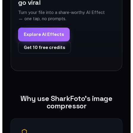
go viral
Turn your file into a share-worthy AI Effect
— one tap, no prompts.
Explore AI Effects
Get 10 free credits
Why use SharkFoto's image
compressor