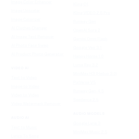
Image Color Enhancer
Kling O1
Image Upscaler
Kling VIDEO 2.6 Pro
Image Colorizer
Runway Gen
AI Clothes Changer
OpenAI Sora 2
AI Image Text Remover
Gemini Omni Flash
AI Photo Face Swap
Google Veo 3.1
AI Product Photo Generator
Happy Horse 1.0
Luma Ray 3.2
VIDEO AI
MiniMax H3 (Hailuo 3.0)
Text to Video
PixVerse V5
Image to Video
Runway Gen-4.5
Video to Video
Seedance 2.5
Video Watermark Remover
AUDIO MODELS
AUDIO AI
Google Lyria 3
Text to Music
MiniMax Music 2.5
Lyrics To Song