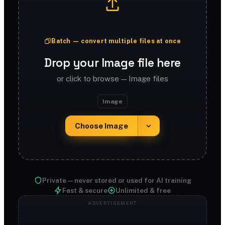
Batch — convert multiple files at once
Drop your Image file here
or click to browse — Image files
Image
Choose Image
Private — never stored or used for AI training
Fast & secure
Unlimited & free