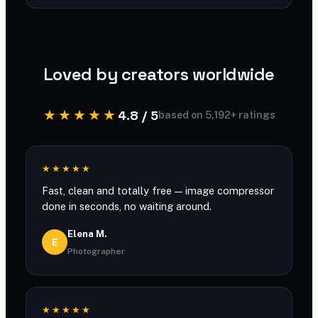
You can compress large files with generous
limits and no account required.
Loved by creators worldwide
★★★★★
4.8 / 5
based on 5,192+ ratings
★★★★★
Fast, clean and totally free — image compressor
done in seconds, no waiting around.
Elena M.
E
Photographer
★★★★★