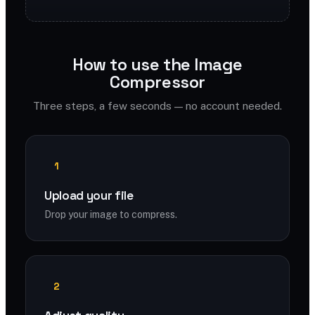
How to use the Image
Compressor
Three steps, a few seconds — no account needed.
1
Upload your file
Drop your image to compress.
2