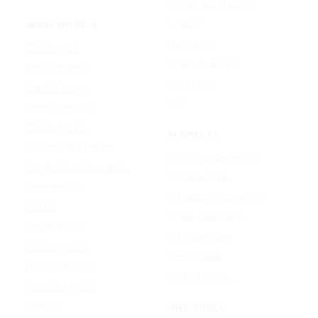
ElevenLabs Music v2
Lyria 3.5
IMAGE MODELS
Mureka V9
GPT Image 2
Stable Audio 3.0
Nano Banana 2
Suno v5.5
Wan 2.7 Image
Udio
Qwen Image 2.0
GPT Image 1.5
AI EFFECTS
Google Nano Banana
AI Cartoon Generator
Google Nano Banana Pro
AI Anime Filter
Seedream 4.5
AI Headshot Generator
FLUX 3
AI Baby Generator
Ideogram 4.0
AI Dance Video
MAI-Image 2.5
AI Hug Video
Midjourney V8.2
All AI effects →
Qwen-Image 3.0
Reve 2.1
FREE TOOLS