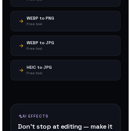
WEBP to PNG
Free tool
WEBP to JPG
Free tool
HEIC to JPG
Free tool
AI EFFECTS
Don't stop at editing — make it