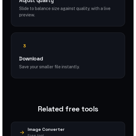
Adjust quality
Slide to balance size against quality, with a live
preview.
3
Download
Save your smaller file instantly.
Related free tools
Image Converter
Free tool