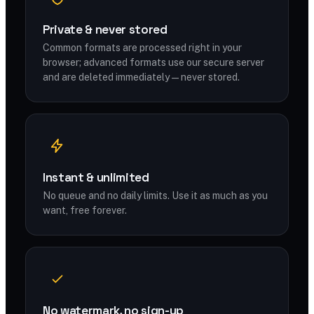
Private & never stored
Common formats are processed right in your
browser; advanced formats use our secure server
and are deleted immediately — never stored.
Instant & unlimited
No queue and no daily limits. Use it as much as you
want, free forever.
No watermark, no sign-up