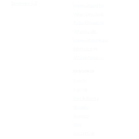
Seedream 5.0
Image Converter
Video Converter
Audio Converter
Video to GIF
Image Compressor
Resize Image
All free tools →
RESOURCE
Sign In
Sign Up
Plan & Pricing
Formats
Support
Blog
Contact Us