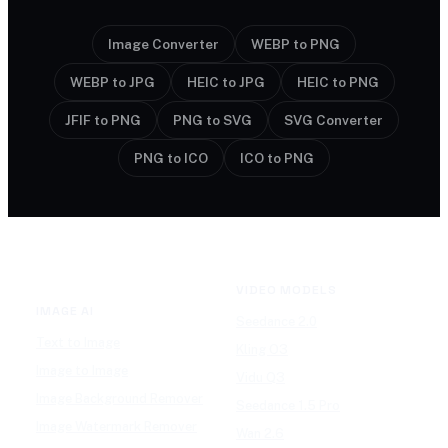
Image Converter
WEBP to PNG
WEBP to JPG
HEIC to JPG
HEIC to PNG
JFIF to PNG
PNG to SVG
SVG Converter
PNG to ICO
ICO to PNG
VIDEO MODELS
IMAGE AI
Seedance 2.0
Text to Image
Kling O3
Image to Image
Vidu Q3
Image Background Remover
Seedance 1.5 Pro
Image Watermark Remover
Wan 2.6