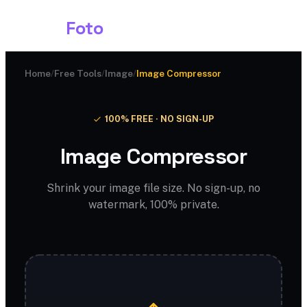
Shark
Foto
Home
/
Free Tools
/
Image
/
Image Compressor
100% FREE · NO SIGN-UP
Image Compressor
Shrink your image file size. No sign-up, no
watermark, 100% private.