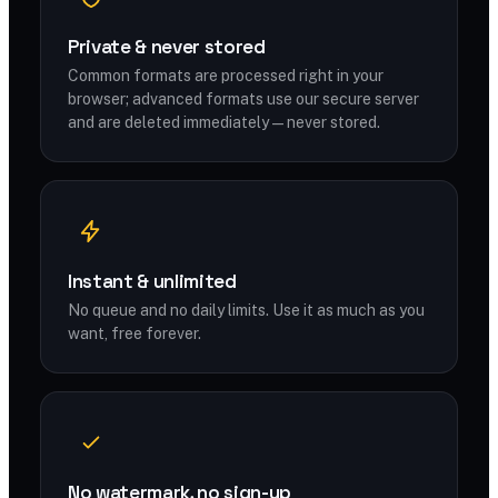
Private & never stored
Common formats are processed right in your
browser; advanced formats use our secure server
and are deleted immediately — never stored.
Instant & unlimited
No queue and no daily limits. Use it as much as you
want, free forever.
No watermark, no sign-up