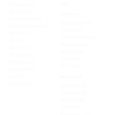
Udio
Qwen Image 2.0
GPT Image 1.5
AI EFFECTS
Google Nano Banana
AI Cartoon Generator
Google Nano Banana Pro
AI Anime Filter
Seedream 4.5
AI Headshot Generator
FLUX 3
AI Baby Generator
Ideogram 4.0
AI Dance Video
MAI-Image 2.5
AI Hug Video
Midjourney V8.2
All AI effects →
Qwen-Image 3.0
Reve 2.1
FREE TOOLS
Seedream 5.0
Image Converter
Video Converter
Audio Converter
Video to GIF
Image Compressor