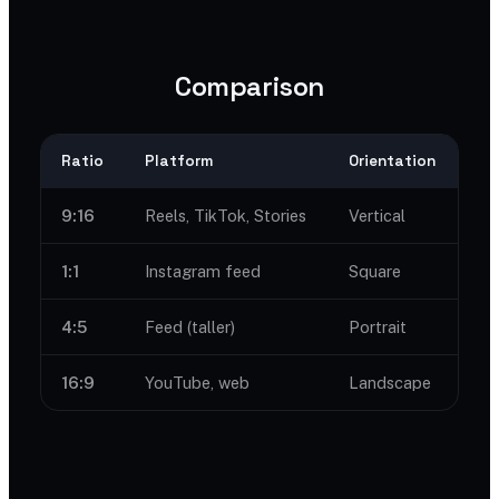
Comparison
Ratio
Platform
Orientation
9:16
Reels, TikTok, Stories
Vertical
1:1
Instagram feed
Square
4:5
Feed (taller)
Portrait
16:9
YouTube, web
Landscape