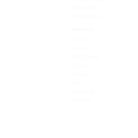
Resize Image
All free tools →
RESOURCE
Sign In
Sign Up
Plan & Pricing
Formats
Support
Blog
Contact Us
About Us