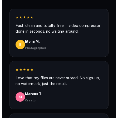
★★★★★
Fast, clean and totally free — video compressor
done in seconds, no waiting around.
Elena M.
E
Photographer
★★★★★
Love that my files are never stored. No sign-up,
no watermark, just the result.
Marcus T.
M
Creator