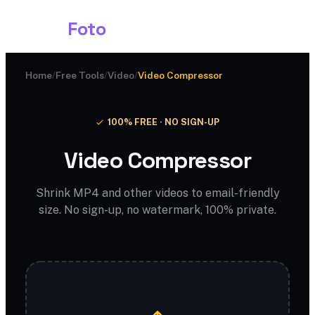
Shark
Foto
Home
/
Free Tools
/
Video
/
Video Compressor
100% FREE · NO SIGN-UP
Video Compressor
Shrink MP4 and other videos to email-friendly
size. No sign-up, no watermark, 100% private.