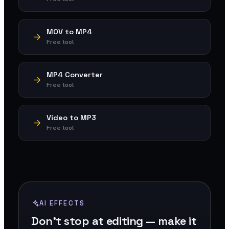
MOV to MP4
Free tool
MP4 Converter
Free tool
Video to MP3
Free tool
AI EFFECTS
Don't stop at editing — make it