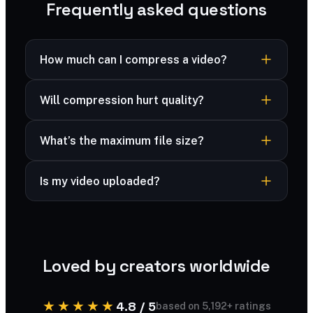
Frequently asked questions
How much can I compress a video?
Often 40–70% smaller depending on the clip
Will compression hurt quality?
and settings, while staying clearly watchable.
There’s a trade-off you control — aim for a
What’s the maximum file size?
balance that keeps the video looking good at a
much smaller size.
Large clips up to ~500 MB are supported.
Is my video uploaded?
Your video is processed securely and deleted
immediately after compression — never stored.
Loved by creators worldwide
★★★★★
4.8 / 5
based on 5,192+ ratings