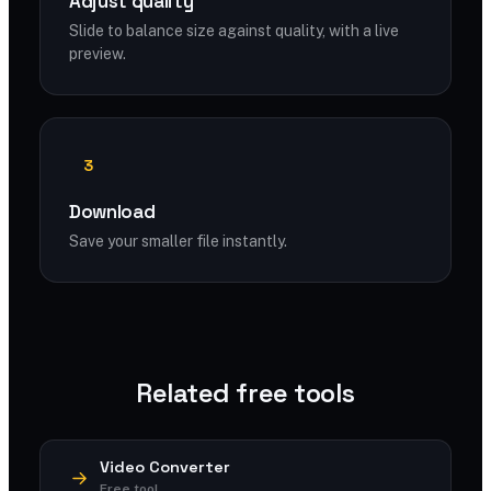
Adjust quality
Slide to balance size against quality, with a live
preview.
3
Download
Save your smaller file instantly.
Related free tools
Video Converter
Free tool