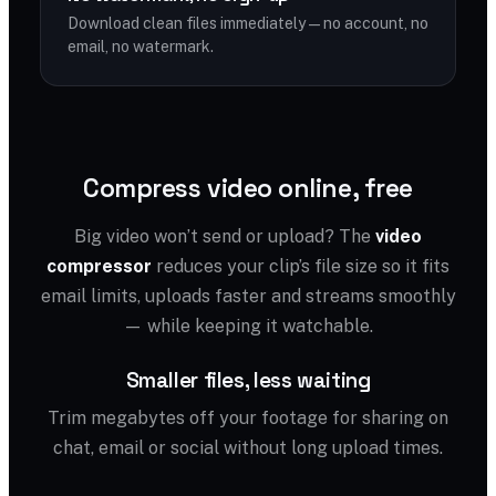
Download clean files immediately — no account, no
email, no watermark.
Compress video online, free
Big video won’t send or upload? The
video
compressor
reduces your clip’s file size so it fits
email limits, uploads faster and streams smoothly
— while keeping it watchable.
Smaller files, less waiting
Trim megabytes off your footage for sharing on
chat, email or social without long upload times.