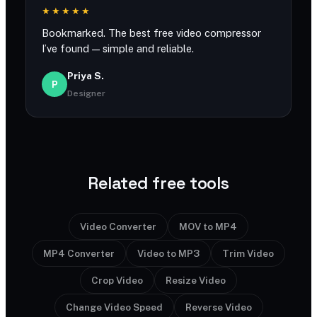
★★★★★
Bookmarked. The best free video compressor
I’ve found — simple and reliable.
Priya S.
P
Designer
Related free tools
Video Converter
MOV to MP4
MP4 Converter
Video to MP3
Trim Video
Crop Video
Resize Video
Change Video Speed
Reverse Video