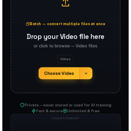
Batch — convert multiple files at once
Drop your Video file here
or click to browse — Video files
Video
Choose Video
Private — never stored or used for AI training
Fast & secure
Unlimited & free