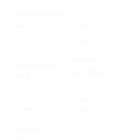
AI Photo Face Swap
Google Veo 3.1
AI Product Photo Generator
Happy Horse 1.0
Luma Ray 3.2
VIDEO AI
MiniMax H3 (Hailuo 3.0)
Text to Video
PixVerse V5
Image to Video
Runway Gen-4.5
Video to Video
Seedance 2.5
Video Watermark Remover
AUDIO MODELS
AUDIO AI
Google Lyria 3
Text to Music
MiniMax Music 2.5
Lyrics To Song
ElevenLabs Music v2
Lyria 3.5
IMAGE MODELS
Mureka V9
GPT Image 2
Stable Audio 3.0
Nano Banana 2
Suno v5.5
Wan 2.7 Image