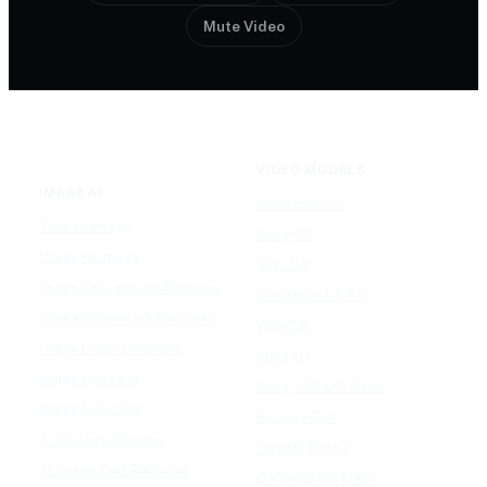
Mute Video
VIDEO MODELS
IMAGE AI
Seedance 2.0
Text to Image
Kling O3
Image to Image
Vidu Q3
Image Background Remover
Seedance 1.5 Pro
Image Watermark Remover
Wan 2.6
Image Color Enhancer
Kling O1
Image Upscaler
Kling VIDEO 2.6 Pro
Image Colorizer
Runway Gen
AI Clothes Changer
OpenAI Sora 2
AI Image Text Remover
Gemini Omni Flash