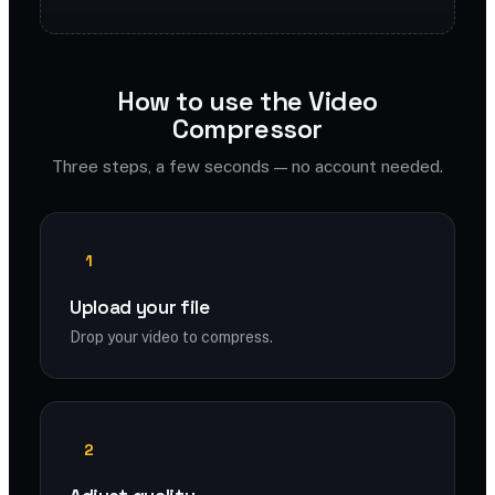
How to use the Video
Compressor
Three steps, a few seconds — no account needed.
1
Upload your file
Drop your video to compress.
2