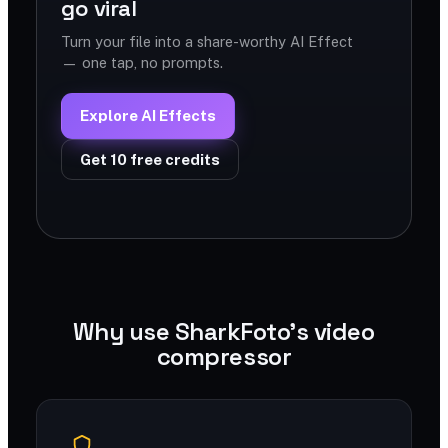
go viral
Turn your file into a share-worthy AI Effect
— one tap, no prompts.
Explore AI Effects
Get 10 free credits
Why use SharkFoto's video
compressor