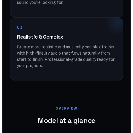
sound you're looking for.
03
Realistic & Complex
Create more realistic and musically complex tracks
with high-fidelity audio that flows naturally from
start to finish. Professional-grade quality ready for
your projects.
OVERVIEW
Model at a glance