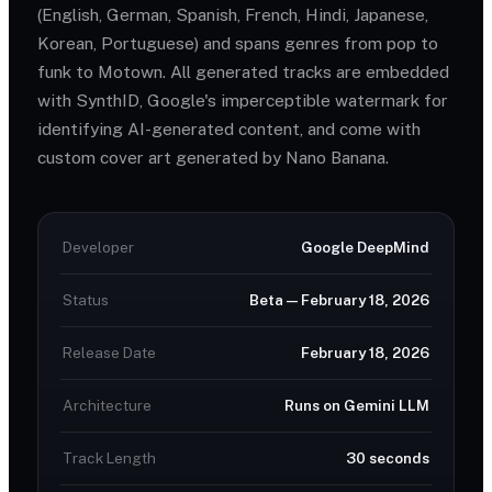
(English, German, Spanish, French, Hindi, Japanese,
Korean, Portuguese) and spans genres from pop to
funk to Motown. All generated tracks are embedded
with SynthID, Google's imperceptible watermark for
identifying AI-generated content, and come with
custom cover art generated by Nano Banana.
Developer
Google DeepMind
Status
Beta — February 18, 2026
Release Date
February 18, 2026
Architecture
Runs on Gemini LLM
Track Length
30 seconds