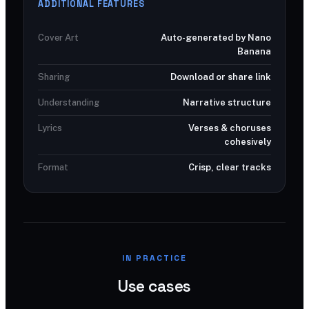
ADDITIONAL FEATURES
Cover Art
Auto-generated by Nano
Banana
Sharing
Download or share link
Understanding
Narrative structure
Lyrics
Verses & choruses
cohesively
Format
Crisp, clear tracks
IN PRACTICE
Use cases