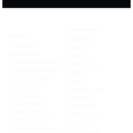
VIDEO MODELS
IMAGE AI
Seedance 2.0
Text to Image
Kling O3
Image to Image
Vidu Q3
Image Background Remover
Seedance 1.5 Pro
Image Watermark Remover
Wan 2.6
Image Color Enhancer
Kling O1
Image Upscaler
Kling VIDEO 2.6 Pro
Image Colorizer
Runway Gen
AI Clothes Changer
OpenAI Sora 2
AI Image Text Remover
Gemini Omni Flash
AI Photo Face Swap
Google Veo 3.1
AI Product Photo Generator
Happy Horse 1.0