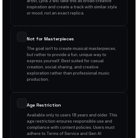
artist, Lyria 3 will take this as broad creative
inspiration and create a track with similar style
or mood, not an exact replica.
Not for Masterpieces
The goal isn't to create musical masterpieces,
but rather to provide a fun, unique way to
express yourself. Best suited for casual
creation, social sharing, and creative
exploration rather than professional music
production.
Age Restriction
Available only to users 18 years and older. This
age restriction ensures responsible use and
compliance with content policies. Users must
adhere to Terms of Service and Gen AI