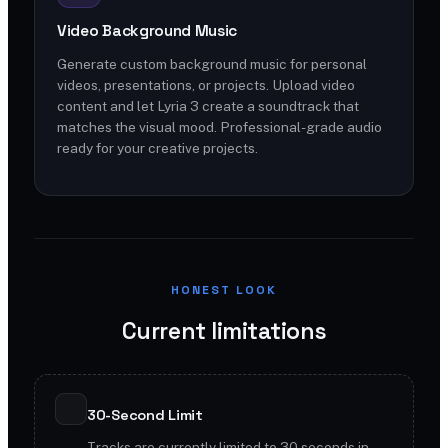
Video Background Music
Generate custom background music for personal
videos, presentations, or projects. Upload video
content and let Lyria 3 create a soundtrack that
matches the visual mood. Professional-grade audio
ready for your creative projects.
HONEST LOOK
Current limitations
30-Second Limit
Tracks are currently limited to 30 seconds in