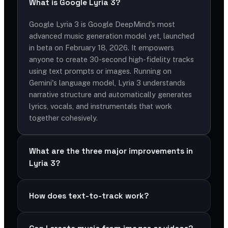
What is Google Lyria 3?
Google Lyria 3 is Google DeepMind's most
advanced music generation model yet, launched
in beta on February 18, 2026. It empowers
anyone to create 30-second high-fidelity tracks
using text prompts or images. Running on
Gemini's language model, Lyria 3 understands
narrative structure and automatically generates
lyrics, vocals, and instrumentals that work
together cohesively.
What are the three major improvements in
Lyria 3?
How does text-to-track work?