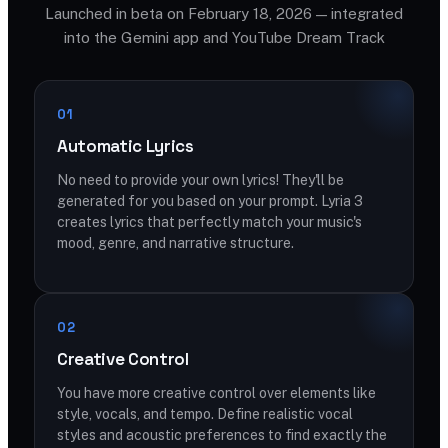
Launched in beta on February 18, 2026 — integrated
into the Gemini app and YouTube Dream Track
01
Automatic Lyrics
No need to provide your own lyrics! They'll be
generated for you based on your prompt. Lyria 3
creates lyrics that perfectly match your music's
mood, genre, and narrative structure.
02
Creative Control
You have more creative control over elements like
style, vocals, and tempo. Define realistic vocal
styles and acoustic preferences to find exactly the