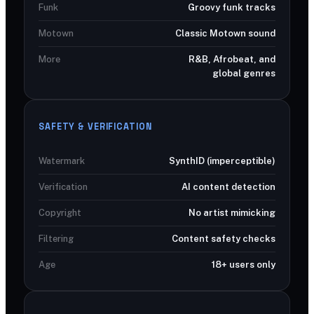
Funk
Groovy funk tracks
Motown
Classic Motown sound
More
R&B, Afrobeat, and
global genres
SAFETY & VERIFICATION
Watermark
SynthID (imperceptible)
Verification
AI content detection
Copyright
No artist mimicking
Filtering
Content safety checks
Age
18+ users only