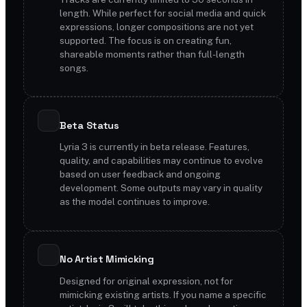
length. While perfect for social media and quick
expressions, longer compositions are not yet
supported. The focus is on creating fun,
shareable moments rather than full-length
songs.
Beta Status
Lyria 3 is currently in beta release. Features,
quality, and capabilities may continue to evolve
based on user feedback and ongoing
development. Some outputs may vary in quality
as the model continues to improve.
No Artist Mimicking
Designed for original expression, not for
mimicking existing artists. If you name a specific