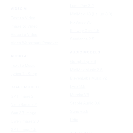
Luma Ray 3.2
VIDEO AI
MiniMax H3 (Hailuo 3.0)
Text to Video
PixVerse V5
Image to Video
Runway Gen-4.5
Video to Video
Seedance 2.5
Video Watermark Remover
AUDIO MODELS
AUDIO AI
Google Lyria 3
Text to Music
MiniMax Music 2.5
Lyrics To Song
ElevenLabs Music v2
Lyria 3.5
IMAGE MODELS
Mureka V9
GPT Image 2
Stable Audio 3.0
Nano Banana 2
Suno v5.5
Wan 2.7 Image
Udio
Qwen Image 2.0
GPT Image 1.5
AI EFFECTS