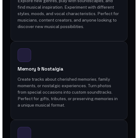
Explore new genres, play with soundscapes, and
find musical inspiration. Experiment with different
styles, moods, and vocal characteristics. Perfect for
musicians, content creators, and anyone looking to
discover new musical possibilities.
Memory & Nostalgia
Create tracks about cherished memories, family
moments, or nostalgic experiences. Turn photos
from special occasions into custom soundtracks.
Perfect for gifts, tributes, or preserving memories in
a unique musical format.