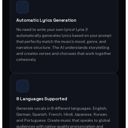
Automatic Lyrics Generation
No need to write your own lyrics! Lyria 3
automatically generates lyrics based on your prompt
that perfectly match the music's mood, genre, and
narrative structure. The AI understands storytelling
and creates verses and choruses that work together
cohesively.
8 Languages Supported
Generate vocals in 8 different languages: English,
German, Spanish, French, Hindi, Japanese, Korean,
and Portuguese. Create music that speaks to global
audiences with native-quality pronunciation and