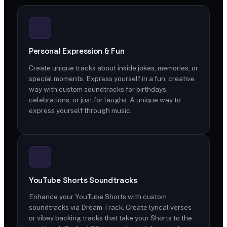
Personal Expression & Fun
Create unique tracks about inside jokes, memories, or
special moments. Express yourself in a fun, creative
way with custom soundtracks for birthdays,
celebrations, or just for laughs. A unique way to
express yourself through music.
YouTube Shorts Soundtracks
Enhance your YouTube Shorts with custom
soundtracks via Dream Track. Create lyrical verses
or vibey backing tracks that take your Shorts to the