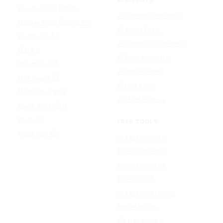
Google Nano Banana
AI Cartoon Generator
Google Nano Banana Pro
AI Anime Filter
Seedream 4.5
AI Headshot Generator
FLUX 3
AI Baby Generator
Ideogram 4.0
AI Dance Video
MAI-Image 2.5
AI Hug Video
Midjourney V8.2
All AI effects →
Qwen-Image 3.0
Reve 2.1
FREE TOOLS
Seedream 5.0
Image Converter
Video Converter
Audio Converter
Video to GIF
Image Compressor
Resize Image
All free tools →