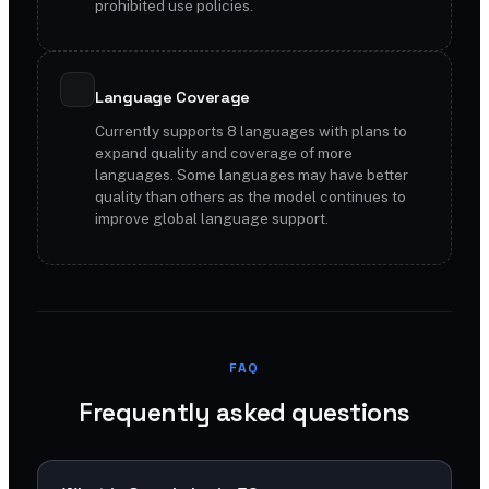
prohibited use policies.
Language Coverage
Currently supports 8 languages with plans to
expand quality and coverage of more
languages. Some languages may have better
quality than others as the model continues to
improve global language support.
FAQ
Frequently asked questions