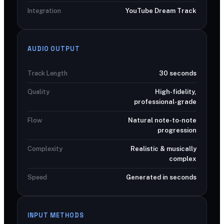
Integration
YouTube Dream Track
AUDIO OUTPUT
Track Length
30 seconds
Quality
High-fidelity,
professional-grade
Flow
Natural note-to-note
progression
Complexity
Realistic & musically
complex
Speed
Generated in seconds
INPUT METHODS