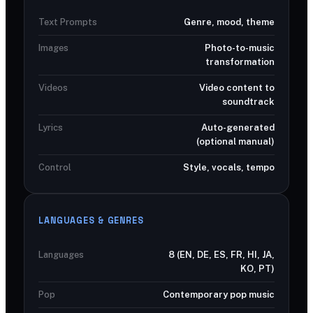
Text Prompts
Genre, mood, theme
Images
Photo-to-music
transformation
Videos
Video content to
soundtrack
Lyrics
Auto-generated
(optional manual)
Control
Style, vocals, tempo
LANGUAGES & GENRES
Languages
8 (EN, DE, ES, FR, HI, JA,
KO, PT)
Pop
Contemporary pop music