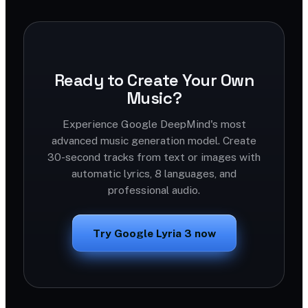
Ready to Create Your Own
Music?
Experience Google DeepMind's most
advanced music generation model. Create
30-second tracks from text or images with
automatic lyrics, 8 languages, and
professional audio.
Try Google Lyria 3 now