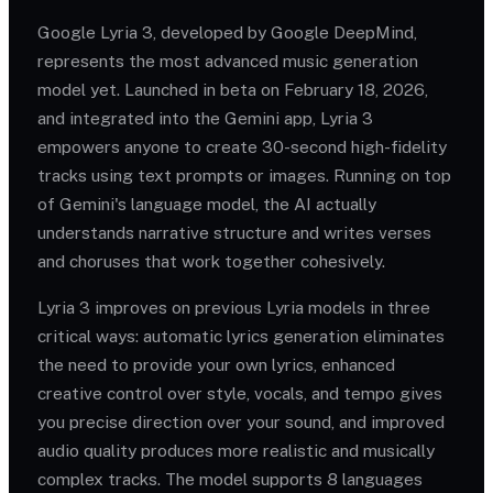
Google Lyria 3, developed by Google DeepMind,
represents the most advanced music generation
model yet. Launched in beta on February 18, 2026,
and integrated into the Gemini app, Lyria 3
empowers anyone to create 30-second high-fidelity
tracks using text prompts or images. Running on top
of Gemini's language model, the AI actually
understands narrative structure and writes verses
and choruses that work together cohesively.
Lyria 3 improves on previous Lyria models in three
critical ways: automatic lyrics generation eliminates
the need to provide your own lyrics, enhanced
creative control over style, vocals, and tempo gives
you precise direction over your sound, and improved
audio quality produces more realistic and musically
complex tracks. The model supports 8 languages