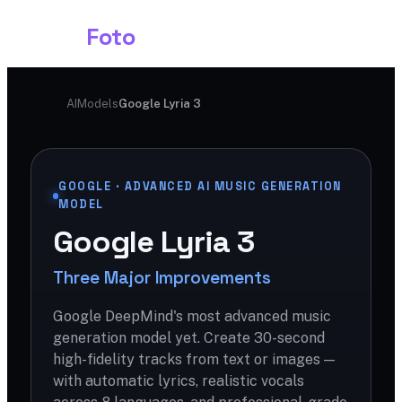
Shark
Foto
AI
Models
Google Lyria 3
GOOGLE · ADVANCED AI MUSIC GENERATION
MODEL
Google Lyria 3
Three Major Improvements
Google DeepMind's most advanced music
generation model yet. Create 30-second
high-fidelity tracks from text or images —
with automatic lyrics, realistic vocals