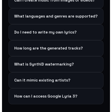
Can I create music from images or videos?
What languages and genres are supported?
Do I need to write my own lyrics?
How long are the generated tracks?
What is SynthID watermarking?
Can it mimic existing artists?
How can I access Google Lyria 3?