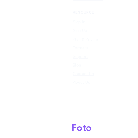
RESOURCE
Sign In
Sign Up
Plan & Pricing
Formats
Support
Blog
Contact Us
About Us
Shark
Foto