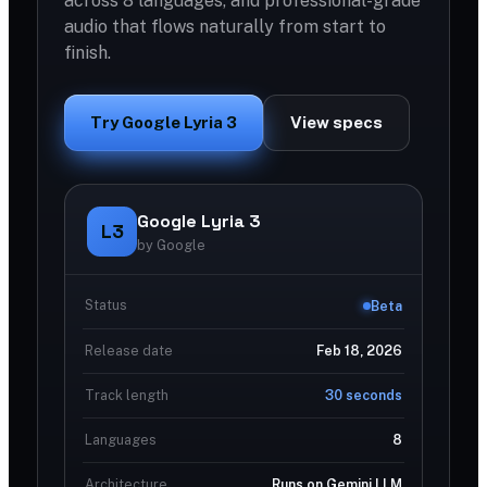
across 8 languages, and professional-grade
audio that flows naturally from start to
finish.
Try Google Lyria 3
View specs
Google Lyria 3
L3
by Google
Status
Beta
Release date
Feb 18, 2026
Track length
30 seconds
Languages
8
Architecture
Runs on Gemini LLM