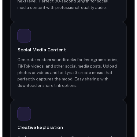
next level. Perfect 30-second length for social
media content with professional-quality audio.
Social Media Content
Generate custom soundtracks for Instagram stories,
TikTok videos, and other social media posts. Upload
photos or videos and let Lyria 3 create music that
perfectly captures the mood. Easy sharing with
download or share link options.
Creative Exploration