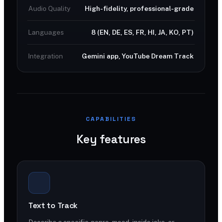
Audio Quality
High-fidelity, professional-grade
Languages
8 (EN, DE, ES, FR, HI, JA, KO, PT)
Integration
Gemini app, YouTube Dream Track
CAPABILITIES
Key features
Text to Track
Describe a specific genre, mood, inside joke, or