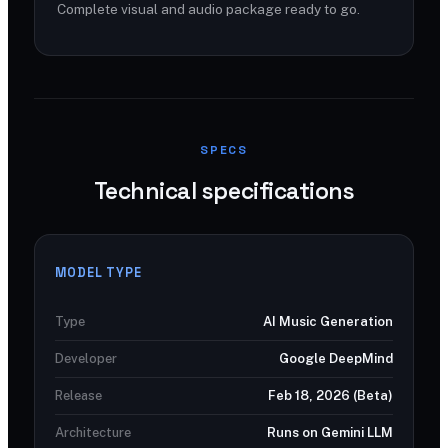
Complete visual and audio package ready to go.
SPECS
Technical specifications
MODEL TYPE
Type
AI Music Generation
Developer
Google DeepMind
Release
Feb 18, 2026 (Beta)
Architecture
Runs on Gemini LLM