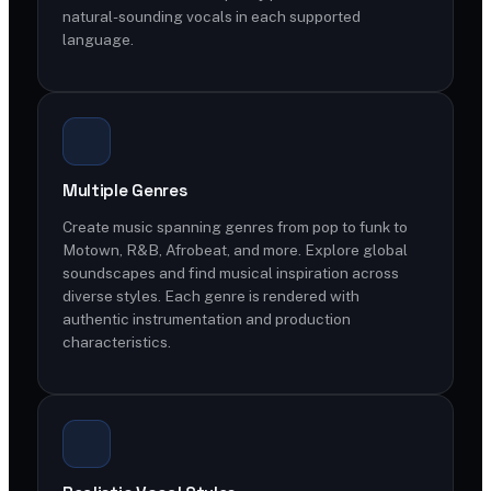
natural-sounding vocals in each supported
language.
Multiple Genres
Create music spanning genres from pop to funk to
Motown, R&B, Afrobeat, and more. Explore global
soundscapes and find musical inspiration across
diverse styles. Each genre is rendered with
authentic instrumentation and production
characteristics.