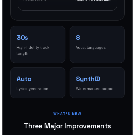
30s
8
High-fidelity track
Vocal languages
length
Auto
SynthID
Lyrics generation
Watermarked output
WHAT'S NEW
Three Major Improvements