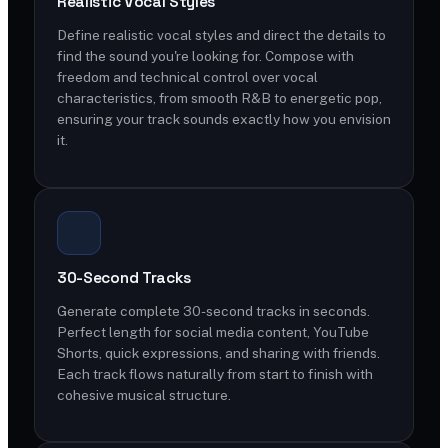
Realistic Vocal Styles
Define realistic vocal styles and direct the details to
find the sound you're looking for. Compose with
freedom and technical control over vocal
characteristics, from smooth R&B to energetic pop,
ensuring your track sounds exactly how you envision
it.
30-Second Tracks
Generate complete 30-second tracks in seconds.
Perfect length for social media content, YouTube
Shorts, quick expressions, and sharing with friends.
Each track flows naturally from start to finish with
cohesive musical structure.