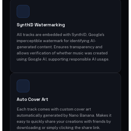
SynthID Watermarking
All tracks are embedded with SynthID, Google's
imperceptible watermark for identifying AI-
generated content. Ensures transparency and
allows verification of whether music was created
using Google AI, supporting responsible AI usage.
Auto Cover Art
Each track comes with custom cover art
automatically generated by Nano Banana. Makes it
easy to quickly share your creations with friends by
downloading or simply clicking the share link.