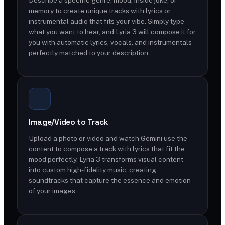
memory to create unique tracks with lyrics or
instrumental audio that fits your vibe. Simply type
what you want to hear, and Lyria 3 will compose it for
you with automatic lyrics, vocals, and instrumentals
perfectly matched to your description.
Image/Video to Track
Upload a photo or video and watch Gemini use the
content to compose a track with lyrics that fit the
mood perfectly. Lyria 3 transforms visual content
into custom high-fidelity music, creating
soundtracks that capture the essence and emotion
of your images.