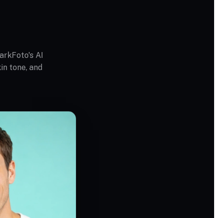
arkFoto's AI
in tone, and