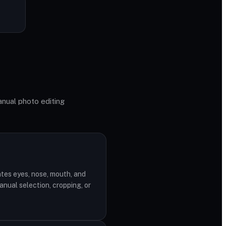
anual photo editing
n
tes eyes, nose, mouth, and
nual selection, cropping, or