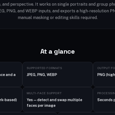
ne, and perspective. It works on single portraits and group ph
EG, PNG, and WEBP inputs, and exports a high-resolution P
manual masking or editing skills required.
At a glance
SUPPORTED FORMATS
OUTPUT F
ace and a
JPEG, PNG, WEBP
PNG (high
MULTI-FACE SUPPORT
PROCESSI
rk-based)
Yes — detect and swap multiple
Seconds 
faces per image