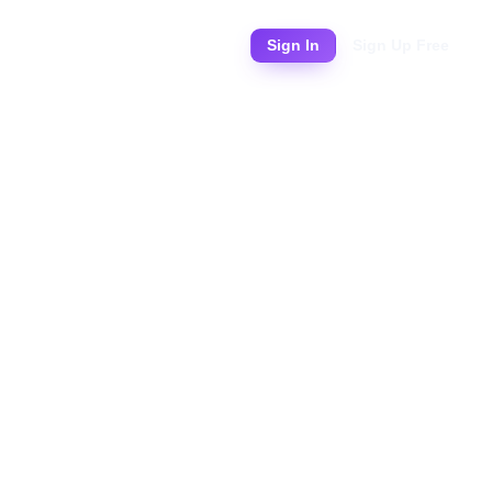
Pricing
Sign In
Sign Up Free