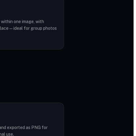
within one image, with
lace — ideal for group photos
d and exported as PNG for
nal use.