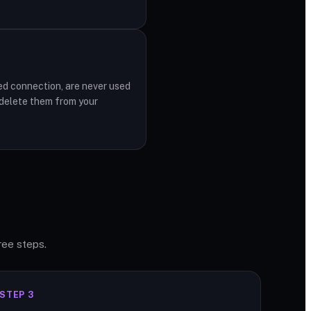
ed connection, are never used
 delete them from your
ree steps.
STEP 3