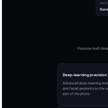
WAT
Non
Purpose-built deep
Deep-learning precision
Advanced deep-learning model
and facial geometry so the s
part of the photo.