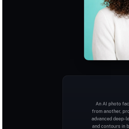
An AI photo fac
from another, pr
advanced deep-le
and contours in 