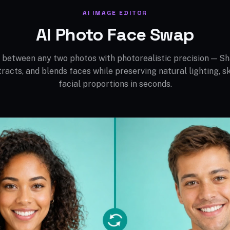
AI IMAGE EDITOR
AI Photo Face Swap
between any two photos with photorealistic precision — Sh
tracts, and blends faces while preserving natural lighting, sk
facial proportions in seconds.