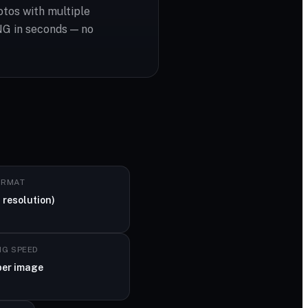
otos with multiple
NG in seconds — no
ORMAT
 resolution)
NG SPEED
per image