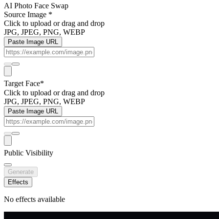
AI Photo Face Swap
Source Image
*
Click to upload
or drag and drop
JPG, JPEG, PNG, WEBP
Paste Image URL
Target Face
*
Click to upload
or drag and drop
JPG, JPEG, PNG, WEBP
Paste Image URL
Public Visibility
Generate
Effects
No effects available