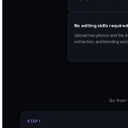
No editing skills required
Upload two photos and the A
extraction, and blending auto
Go from t
STEP 1