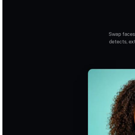
Swap faces 
detects, ex