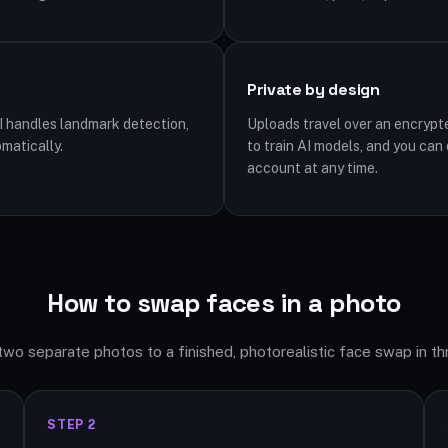
Private by design
I handles landmark detection,
Uploads travel over an encrypt
matically.
to train AI models, and you can
account at any time.
How to swap faces in a photo
wo separate photos to a finished, photorealistic face swap in th
STEP 2