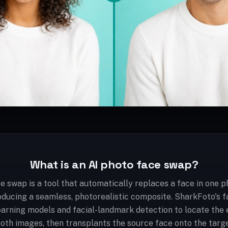
What is an AI photo face swap?
e swap is a tool that automatically replaces a face in one p
oducing a seamless, photorealistic composite. SharkFoto's 
arning models and facial-landmark detection to locate the e
both images, then transplants the source face onto the targ