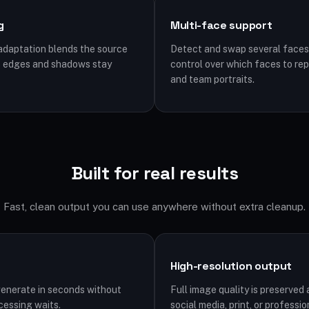
g
Multi-face support
 adaptation blends the source
Detect and swap several faces 
so edges and shadows stay
control over which faces to rep
and team portraits.
Built for real results
Fast, clean output you can use anywhere without extra cleanup.
High-resolution output
generate in seconds without
Full image quality is preserve
cessing waits.
social media, print, or professio