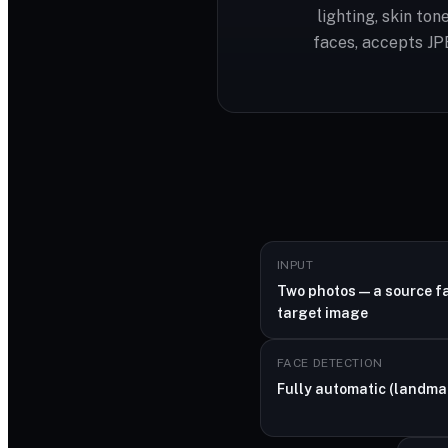
lighting, skin to
faces, accepts JP
INPUT
Two photos — a source f
target image
FACE DETECTION
Fully automatic (landma