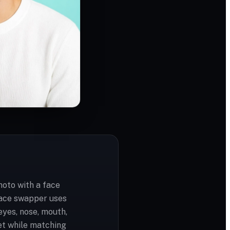
hoto with a face
face swapper uses
yes, nose, mouth,
et while matching