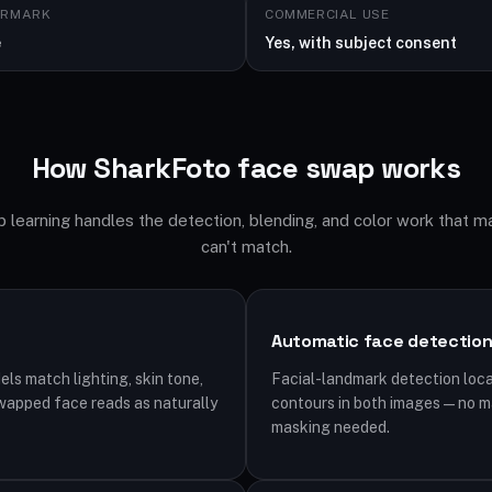
ERMARK
COMMERCIAL USE
e
Yes, with subject consent
How SharkFoto face swap works
 learning handles the detection, blending, and color work that m
can't match.
Automatic face detectio
s match lighting, skin tone,
Facial-landmark detection loca
wapped face reads as naturally
contours in both images — no ma
masking needed.