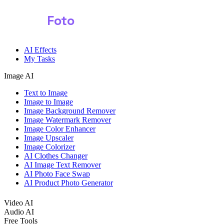
Shark
Foto
Image AI
AI Effects
My Tasks
Image AI
Text to Image
Image to Image
Image Background Remover
Image Watermark Remover
Image Color Enhancer
Image Upscaler
Image Colorizer
AI Clothes Changer
AI Image Text Remover
AI Photo Face Swap
AI Product Photo Generator
Video AI
Audio AI
Free Tools