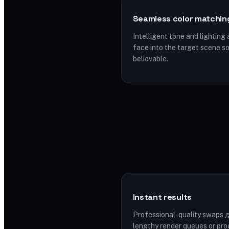
Seamless color matchin
Intelligent tone and lighting
face into the target scene 
believable.
Instant results
Professional-quality swaps 
lengthy render queues or pro