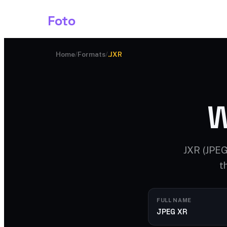
Shark
Foto
Image AI
Home
/
Formats
/
.JXR
W
JXR (JPEG
t
FULL NAME
JPEG XR