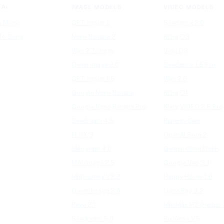
 AI
IMAGE MODELS
VIDEO MODELS
o Music
GPT Image 2
Seedance 2.0
 To Song
Nano Banana 2
Kling O3
Wan 2.7 Image
Vidu Q3
Qwen Image 2.0
Seedance 1.5 Pro
GPT Image 1.5
Wan 2.6
Google Nano Banana
Kling O1
Google Nano Banana Pro
Kling VIDEO 2.6 Pro
Seedream 4.5
Runway Gen
FLUX 3
OpenAI Sora 2
Ideogram 4.0
Gemini Omni Flash
MAI-Image 2.5
Google Veo 3.1
Midjourney V8.2
Happy Horse 1.0
Qwen-Image 3.0
Luma Ray 3.2
Reve 2.1
MiniMax H3 (Hailuo 
Seedream 5.0
PixVerse V5