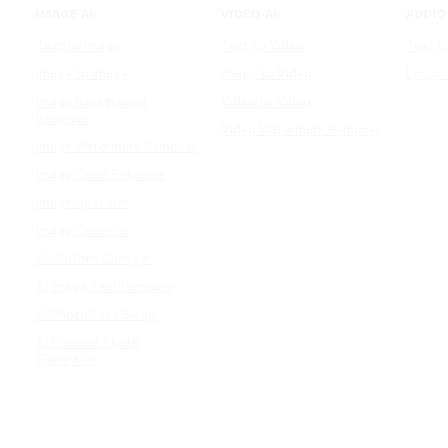
IMAGE AI
VIDEO AI
AUDIO
Text to Image
Text to Video
Text t
Image to Image
Image to Video
Lyrics
Image Background
Video to Video
Remover
Video Watermark Remover
Image Watermark Remover
Image Color Enhancer
Image Upscaler
Image Colorizer
AI Clothes Changer
AI Image Text Remover
AI Photo Face Swap
AI Product Photo
Generator