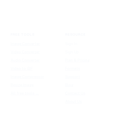
FREE TOOLS
RESOURCE
Image Converter
Sign In
Video Converter
Sign Up
Audio Converter
Plan & Pricing
Video to GIF
Formats
Image Compressor
Support
Resize Image
Blog
All free tools →
Contact Us
About Us