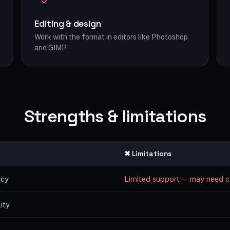
Editing & design
Work with the format in editors like Photoshop
and GIMP.
Strengths & limitations
✖ Limitations
ncy
Limited support — may need c
ity