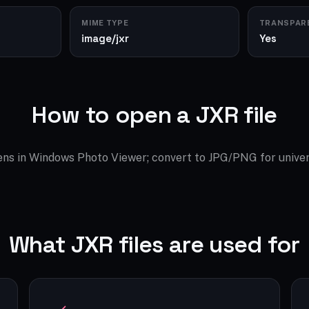
MIME TYPE
TRANSPAR
image/jxr
Yes
How to open a JXR file
ns in Windows Photo Viewer; convert to JPG/PNG for univer
What JXR files are used for