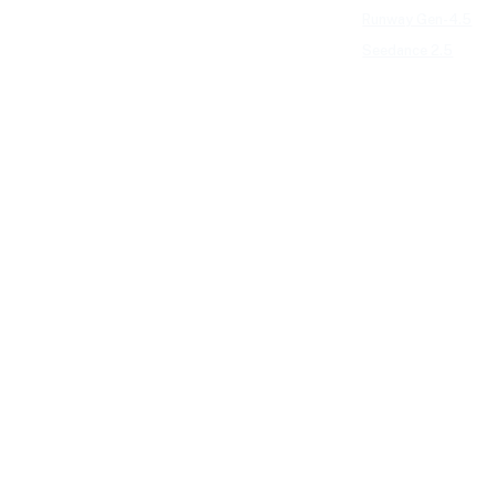
Runway Gen-4.5
Seedance 2.5