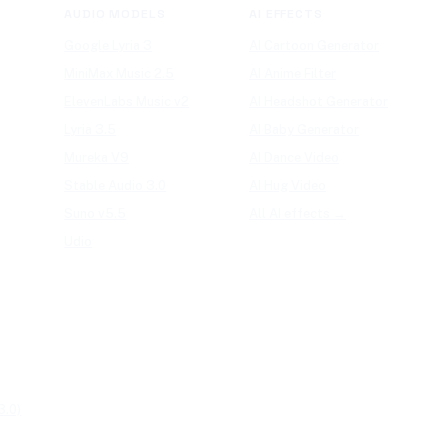
AUDIO MODELS
AI EFFECTS
Google Lyria 3
AI Cartoon Generator
MiniMax Music 2.5
AI Anime Filter
ElevenLabs Music v2
AI Headshot Generator
Lyria 3.5
AI Baby Generator
Mureka V9
AI Dance Video
Stable Audio 3.0
AI Hug Video
Suno v5.5
All AI effects →
Udio
3.0)