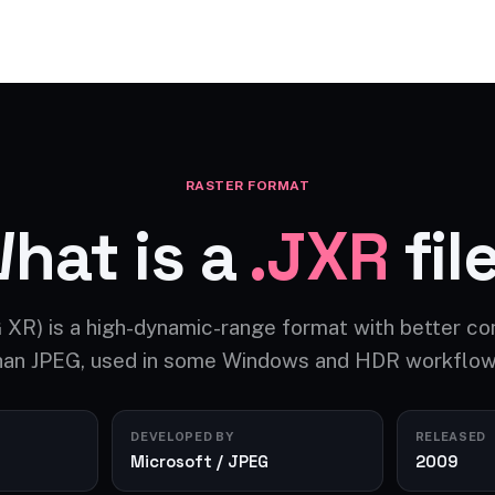
Video AI
Audio AI
AI Effects
Free Tools
RASTER FORMAT
hat is a
.JXR
fil
 XR) is a high-dynamic-range format with better c
han JPEG, used in some Windows and HDR workflow
DEVELOPED BY
RELEASED
Microsoft / JPEG
2009