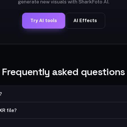
generate new visuals with SharkFoto AI.
Try AI tools
AI Effects
Frequently asked questions
?
 high-dynamic-range format with better compression than JPEG, 
XR file?
workflows.
ws Photo Viewer; convert to JPG/PNG for universal use.