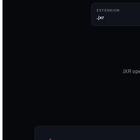
EXTENSION
.jxr
JXR ope