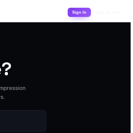
Pricing
Sign In
Sign Up Free
e?
ompression
s.