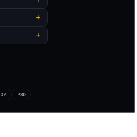
nt format in
TGA
.PSD