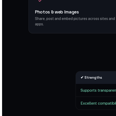
Photos & web images
Share, post and embed pictures across sites and
apps.
✔ Strengths
Supports transpare
Excellent compatibil