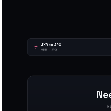
JXR to JPG
HDR → JPG
Ne
Re