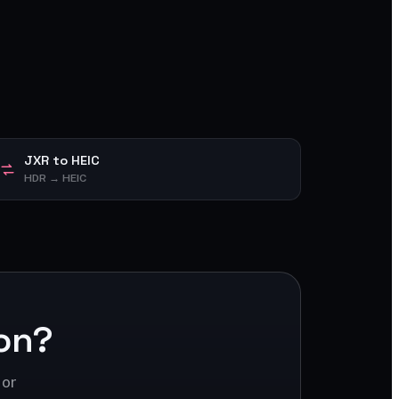
JXR to HEIC
HDR → HEIC
on?
 or