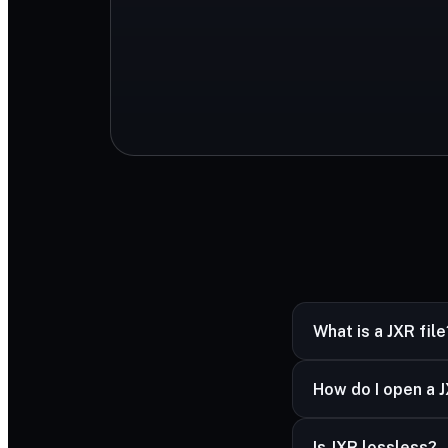
What is a JXR file
JXR (JPEG XR) is a
How do I open a J
Windows and HDR 
JXR opens in Windo
Is JXR lossless?