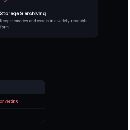
Storage & archiving
Keep memories and assets in a widely-readable
form.
onverting