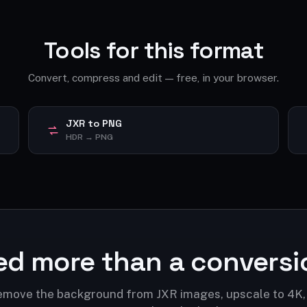
Tools for this format
Convert, compress and edit — free, in your browser.
JXR to PNG
HDR → PNG
ed more than a conversi
move the background from JXR images, upscale to 4K,