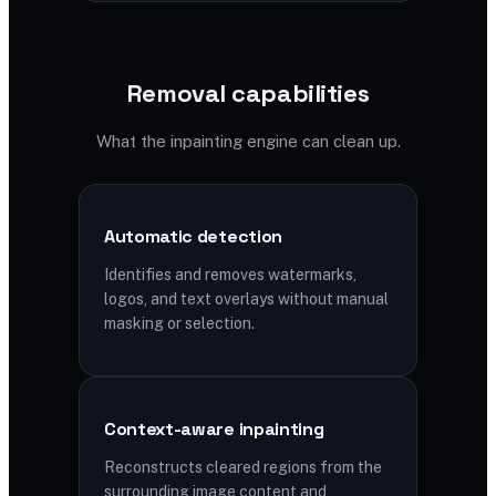
Removal capabilities
What the inpainting engine can clean up.
Automatic detection
Identifies and removes watermarks,
logos, and text overlays without manual
masking or selection.
Context-aware inpainting
Reconstructs cleared regions from the
surrounding image content and