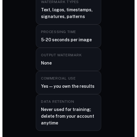
WATERMARK TYPES
Text, logos, timestamps,
signatures, patterns
PROCESSING TIME
5-20 seconds per image
OUTPUT WATERMARK
None
COMMERCIAL USE
Yes — you own the results
DATA RETENTION
Never used for training;
delete from your account
anytime