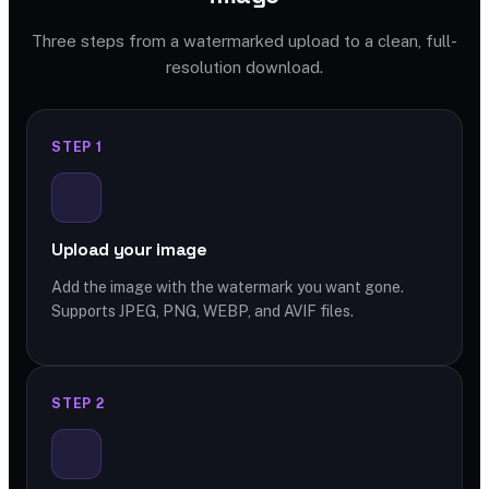
Three steps from a watermarked upload to a clean, full-
resolution download.
STEP 1
Upload your image
Add the image with the watermark you want gone.
Supports JPEG, PNG, WEBP, and AVIF files.
STEP 2