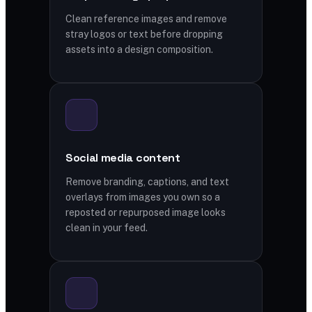
Clean reference images and remove
stray logos or text before dropping
assets into a design composition.
Social media content
Remove branding, captions, and text
overlays from images you own so a
reposted or repurposed image looks
clean in your feed.