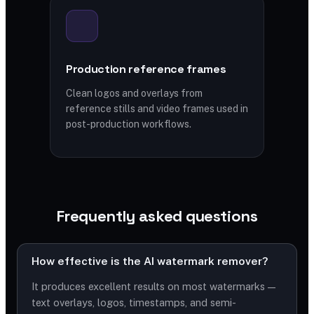
Production reference frames
Clean logos and overlays from
reference stills and video frames used in
post-production workflows.
Frequently asked questions
How effective is the AI watermark remover?
It produces excellent results on most watermarks —
text overlays, logos, timestamps, and semi-