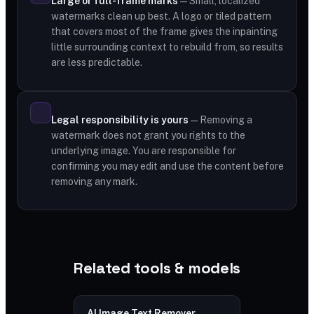
Large or full-frame marks
— Small, localized
watermarks clean up best. A logo or tiled pattern
that covers most of the frame gives the inpainting
little surrounding context to rebuild from, so results
are less predictable.
Legal responsibility is yours
— Removing a
watermark does not grant you rights to the
underlying image. You are responsible for
confirming you may edit and use the content before
removing any mark.
Related tools & models
AI Image Text Remover