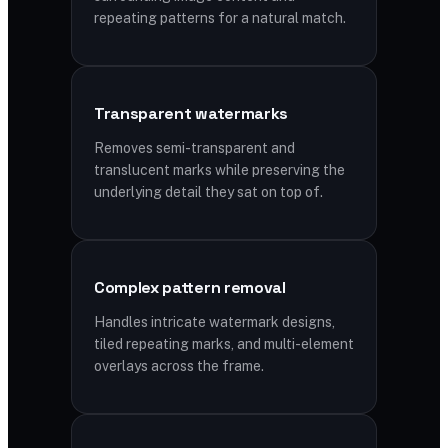
repeating patterns for a natural match.
Transparent watermarks
Removes semi-transparent and
translucent marks while preserving the
underlying detail they sat on top of.
Complex pattern removal
Handles intricate watermark designs,
tiled repeating marks, and multi-element
overlays across the frame.