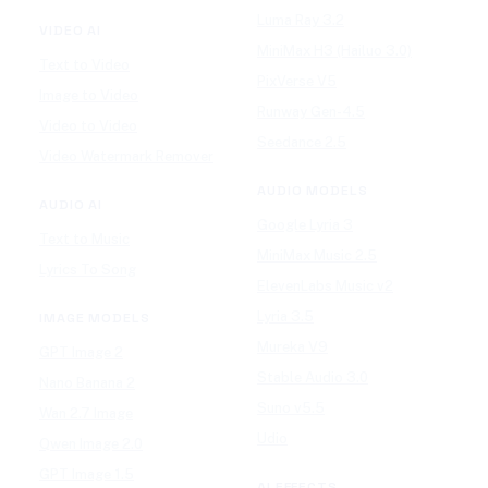
Luma Ray 3.2
VIDEO AI
MiniMax H3 (Hailuo 3.0)
Text to Video
PixVerse V5
Image to Video
Runway Gen-4.5
Video to Video
Seedance 2.5
Video Watermark Remover
AUDIO MODELS
AUDIO AI
Google Lyria 3
Text to Music
MiniMax Music 2.5
Lyrics To Song
ElevenLabs Music v2
Lyria 3.5
IMAGE MODELS
Mureka V9
GPT Image 2
Stable Audio 3.0
Nano Banana 2
Suno v5.5
Wan 2.7 Image
Udio
Qwen Image 2.0
GPT Image 1.5
AI EFFECTS