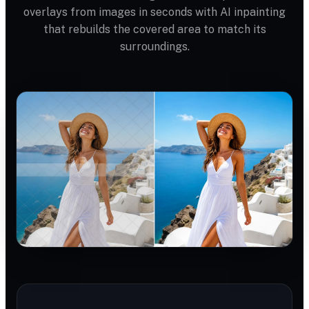
overlays from images in seconds with AI inpainting
that rebuilds the covered area to match its
surroundings.