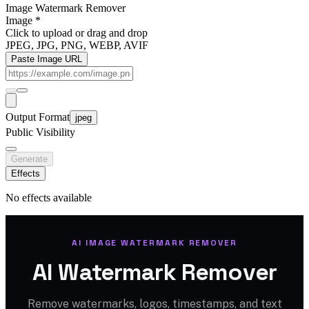
Image Watermark Remover
Image
*
Click to upload
or drag and drop
JPEG, JPG, PNG, WEBP, AVIF
Paste Image URL
Output Format
jpeg
Public Visibility
Generate
Effects
No effects available
AI IMAGE WATERMARK REMOVER
AI Watermark Remover
Remove watermarks, logos, timestamps, and text