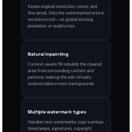
Keeps original resolution, colors, and
fine detail. Only the watermarked area is
reconstructed — no global blurring,
pixelation, or quality loss.
Natural inpainting
Context-aware fill rebuilds the cleared
area from surrounding content and
patterns, making the edit virtually
undetectable in most backgrounds.
Multiple watermark types
Handles text watermarks, logo overlays,
timestamps, signatures, copyright