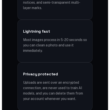
notices, and semi-transparent multi-
layer marks.
Lightning fast
Most images process in 5-20 seconds so
you can clean a photo and use it
immediately.
Privacy protected
Uploads are sent over an encrypted
connection, are never used to train AI
models, and you can delete them from
your account whenever you want.