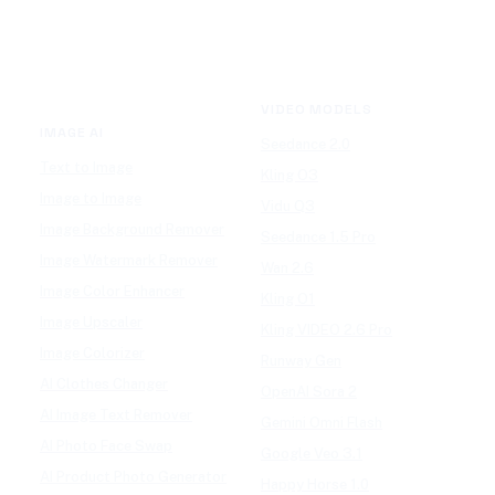
VIDEO MODELS
IMAGE AI
Seedance 2.0
Text to Image
Kling O3
Image to Image
Vidu Q3
Image Background Remover
Seedance 1.5 Pro
Image Watermark Remover
Wan 2.6
Image Color Enhancer
Kling O1
Image Upscaler
Kling VIDEO 2.6 Pro
Image Colorizer
Runway Gen
AI Clothes Changer
OpenAI Sora 2
AI Image Text Remover
Gemini Omni Flash
AI Photo Face Swap
Google Veo 3.1
AI Product Photo Generator
Happy Horse 1.0