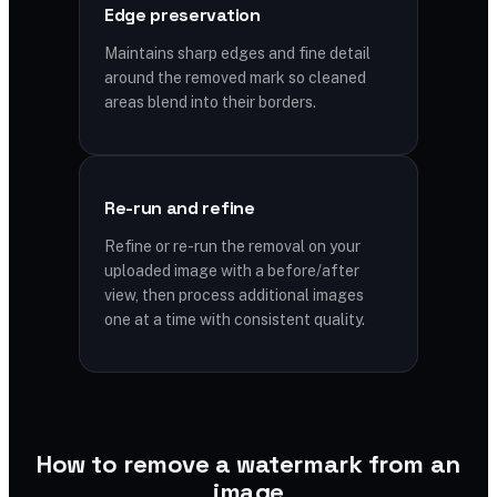
Edge preservation
Maintains sharp edges and fine detail
around the removed mark so cleaned
areas blend into their borders.
Re-run and refine
Refine or re-run the removal on your
uploaded image with a before/after
view, then process additional images
one at a time with consistent quality.
How to remove a watermark from an
image