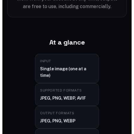
are free to use, including commercially.
At a glance
INPUT
Single image (one at a
time)
SUPPORTED FORMATS
JPEG, PNG, WEBP, AVIF
OUTPUT FORMATS
JPEG, PNG, WEBP