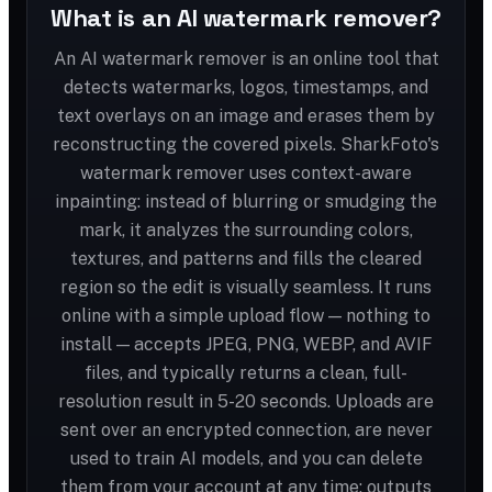
What is an AI watermark remover?
An AI watermark remover is an online tool that
detects watermarks, logos, timestamps, and
text overlays on an image and erases them by
reconstructing the covered pixels. SharkFoto's
watermark remover uses context-aware
inpainting: instead of blurring or smudging the
mark, it analyzes the surrounding colors,
textures, and patterns and fills the cleared
region so the edit is visually seamless. It runs
online with a simple upload flow — nothing to
install — accepts JPEG, PNG, WEBP, and AVIF
files, and typically returns a clean, full-
resolution result in 5-20 seconds. Uploads are
sent over an encrypted connection, are never
used to train AI models, and you can delete
them from your account at any time; outputs