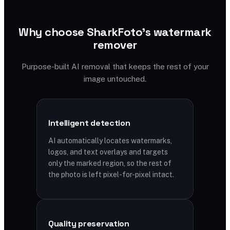
Why choose SharkFoto's watermark
remover
Purpose-built AI removal that keeps the rest of your
image untouched.
Intelligent detection
AI automatically locates watermarks,
logos, and text overlays and targets
only the marked region, so the rest of
the photo is left pixel-for-pixel intact.
Quality preservation