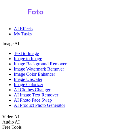
Shark
Foto
AI Effects
My Tasks
Image AI
Text to Image
Image to Image
Image Background Remover
Image Watermark Remover
Image Color Enhancer
Image Upscaler
Image Colorizer
AI Clothes Changer
AI Image Text Remover
AI Photo Face Swap
AI Product Photo Generator
Video AI
Audio AI
Free Tools