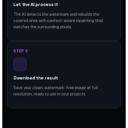
Let the AI process it
The AI detects the watermark and rebuilds the
covered area with context-aware inpainting that
matches the surrounding pixels.
STEP 3
Download the result
Save your clean, watermark-free image at full
resolution, ready to use in your projects.