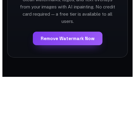
from your images with AI inpainting. No credit
card required — a free tier is available to all
users.
Remove Watermark Now