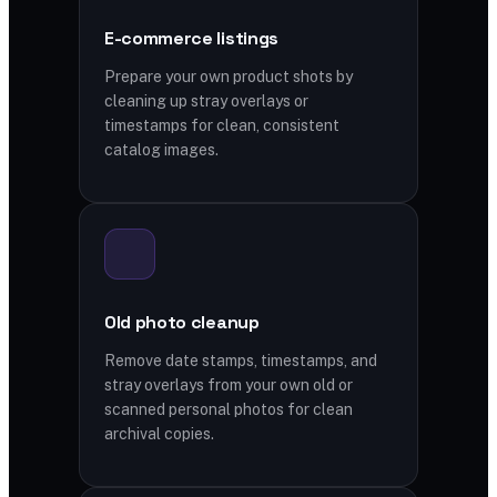
E-commerce listings
Prepare your own product shots by
cleaning up stray overlays or
timestamps for clean, consistent
catalog images.
Old photo cleanup
Remove date stamps, timestamps, and
stray overlays from your own old or
scanned personal photos for clean
archival copies.