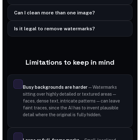
Can I clean more than one image?
Is it legal to remove watermarks?
Limitations to keep in mind
Busy backgrounds are harder
— Watermarks
sitting over highly detailed or textured areas —
faces, dense text, intricate patterns — can leave
faint traces, since the AI has to invent plausible
detail where the original is fully hidden.