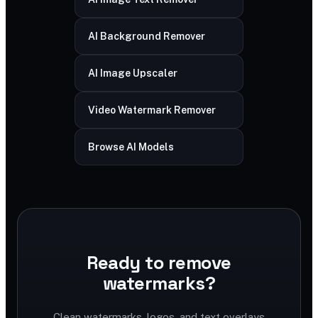
AI Background Remover
AI Image Upscaler
Video Watermark Remover
Browse AI Models
Ready to remove
watermarks?
Clean watermarks, logos, and text overlays