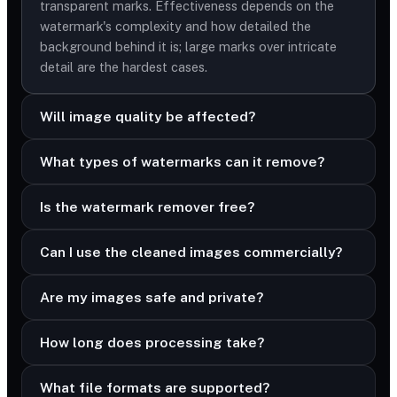
transparent marks. Effectiveness depends on the
watermark's complexity and how detailed the
background behind it is; large marks over intricate
detail are the hardest cases.
Will image quality be affected?
What types of watermarks can it remove?
Is the watermark remover free?
Can I use the cleaned images commercially?
Are my images safe and private?
How long does processing take?
What file formats are supported?