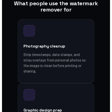
What people use the watermark
remover for
Photography cleanup
Strip timestamps, date stamps, and
stray overlays from personal photos so
the image is clean before printing or
sharing.
Graphic design prep