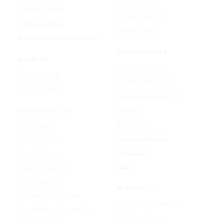
PixVerse V5
Image to Video
Runway Gen-4.5
Video to Video
Seedance 2.5
Video Watermark Remover
AUDIO MODELS
AUDIO AI
Google Lyria 3
Text to Music
MiniMax Music 2.5
Lyrics To Song
ElevenLabs Music v2
Lyria 3.5
IMAGE MODELS
Mureka V9
GPT Image 2
Stable Audio 3.0
Nano Banana 2
Suno v5.5
Wan 2.7 Image
Udio
Qwen Image 2.0
GPT Image 1.5
AI EFFECTS
Google Nano Banana
AI Cartoon Generator
Google Nano Banana Pro
AI Anime Filter