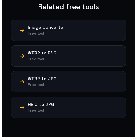
Related free tools
Image Converter
Free tool
WEBP to PNG
Free tool
WEBP to JPG
Free tool
HEIC to JPG
Free tool