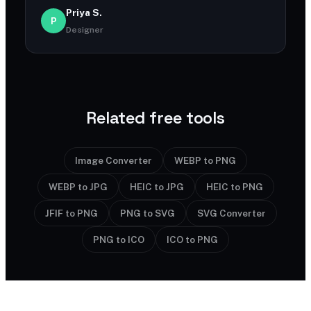
Priya S.
P
Designer
Related free tools
Image Converter
WEBP to PNG
WEBP to JPG
HEIC to JPG
HEIC to PNG
JFIF to PNG
PNG to SVG
SVG Converter
PNG to ICO
ICO to PNG