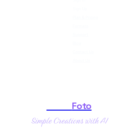
Sign In
Sign Up
Plan & Pricing
Formats
Support
Blog
Contact Us
About Us
Shark
Foto
Simple Creations with AI