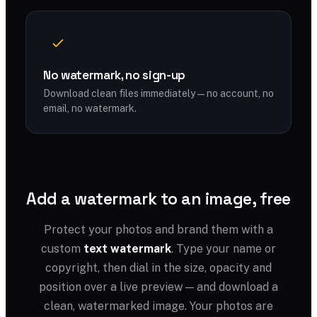
No watermark, no sign-up
Download clean files immediately — no account, no
email, no watermark.
Add a watermark to an image, free
Protect your photos and brand them with a
custom
text watermark
. Type your name or
copyright, then dial in the size, opacity and
position over a live preview — and download a
clean, watermarked image. Your photos are