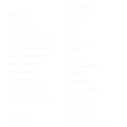
VIDEO MODELS
IMAGE AI
Seedance 2.0
Text to Image
Kling O3
Image to Image
Vidu Q3
Image Background Remover
Seedance 1.5 Pro
Image Watermark Remover
Wan 2.6
Image Color Enhancer
Kling O1
Image Upscaler
Kling VIDEO 2.6 Pro
Image Colorizer
Runway Gen
AI Clothes Changer
OpenAI Sora 2
AI Image Text Remover
Gemini Omni Flash
AI Photo Face Swap
Google Veo 3.1
AI Product Photo Generator
Happy Horse 1.0
Luma Ray 3.2
VIDEO AI
MiniMax H3 (Hailuo 3.0)
Text to Video