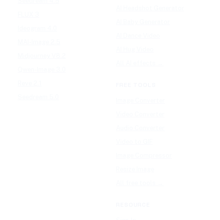
Seedream 4.5
AI Headshot Generator
FLUX 3
AI Baby Generator
Ideogram 4.0
AI Dance Video
MAI-Image 2.5
AI Hug Video
Midjourney V8.2
All AI effects →
Qwen-Image 3.0
Reve 2.1
FREE TOOLS
Seedream 5.0
Image Converter
Video Converter
Audio Converter
Video to GIF
Image Compressor
Resize Image
All free tools →
RESOURCE