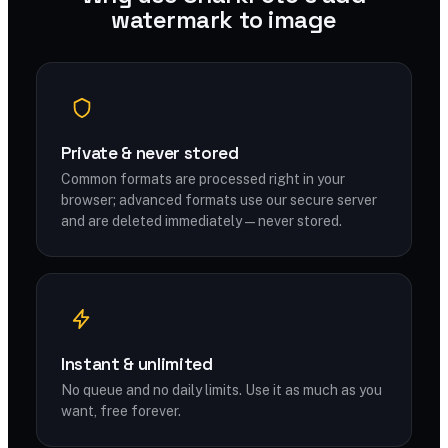
watermark to image
Private & never stored
Common formats are processed right in your
browser; advanced formats use our secure server
and are deleted immediately — never stored.
Instant & unlimited
No queue and no daily limits. Use it as much as you
want, free forever.