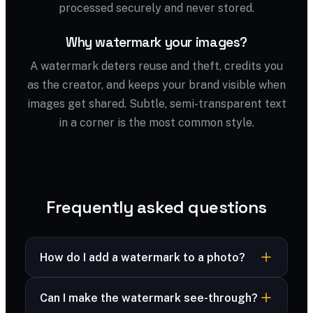
processed securely and never stored.
Why watermark your images?
A watermark deters reuse and theft, credits you
as the creator, and keeps your brand visible when
images get shared. Subtle, semi-transparent text
in a corner is the most common style.
Frequently asked questions
How do I add a watermark to a photo?
Upload your image, type your watermark text,
Can I make the watermark see-through?
then adjust size, opacity and position. Download