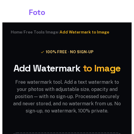
Shark
Foto
Home
/
Free Tools
/
Image
/
Add Watermark to Image
100% FREE · NO SIGN-UP
Add Watermark
to Image
Free watermark tool. Add a text watermark to
your photos with adjustable size, opacity and
position — with no sign-up. Processed securely
and never stored, and no watermark from us. No
sign-up, no watermark, 100% private.