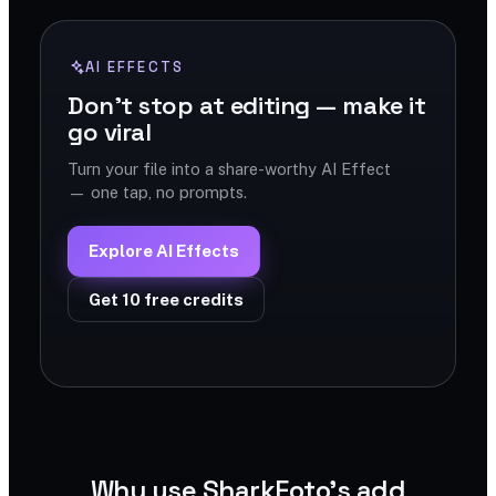
AI EFFECTS
Don't stop at editing — make it
go viral
Turn your file into a share-worthy AI Effect
— one tap, no prompts.
Explore AI Effects
Get 10 free credits
Why use SharkFoto's add