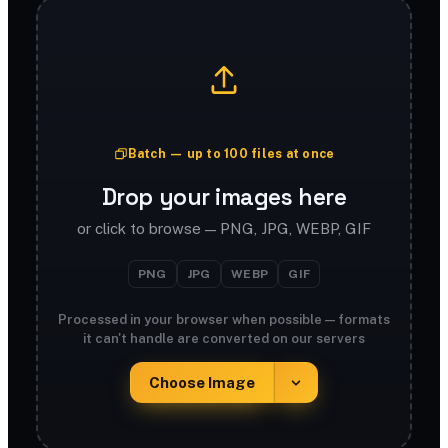
Batch — up to 100 files at once
Drop your images here
or click to browse — PNG, JPG, WEBP, GIF
PNG
JPG
WEBP
GIF
Processed in your browser when possible — formats
it can't handle are converted on our servers
Choose Image