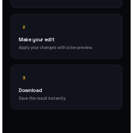
2
Make your edit
Apply your changes with a live preview.
3
Download
Save the result instantly.