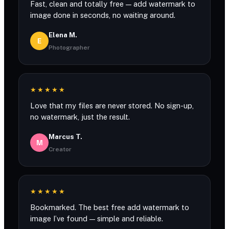
Fast, clean and totally free — add watermark to
image done in seconds, no waiting around.
Elena M.
E
Photographer
★★★★★
Love that my files are never stored. No sign-up,
no watermark, just the result.
Marcus T.
M
Creator
★★★★★
Bookmarked. The best free add watermark to
image I’ve found — simple and reliable.