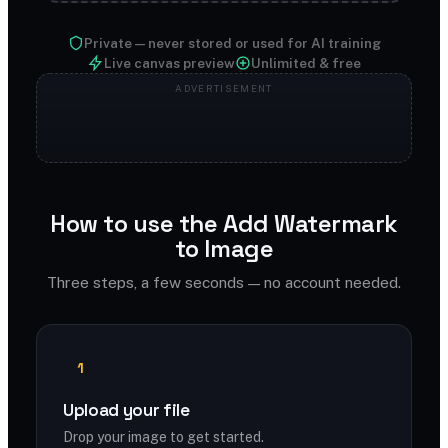
Private — never stored or used for AI training
Live canvas preview
Unlimited & free
How to use the Add Watermark
to Image
Three steps, a few seconds — no account needed.
1
Upload your file
Drop your image to get started.