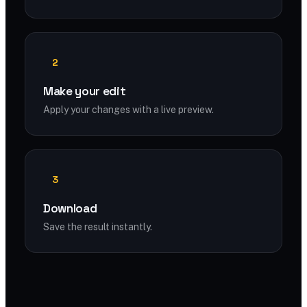
2
Make your edit
Apply your changes with a live preview.
3
Download
Save the result instantly.