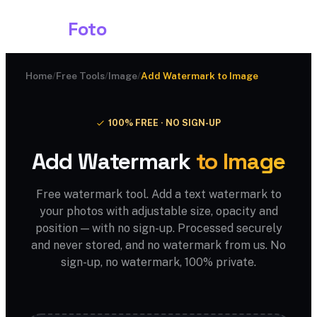
Shark
Foto
Home
/
Free Tools
/
Image
/
Add Watermark to Image
100% FREE · NO SIGN-UP
Add Watermark
to Image
Free watermark tool. Add a text watermark to
your photos with adjustable size, opacity and
position — with no sign-up. Processed securely
and never stored, and no watermark from us. No
sign-up, no watermark, 100% private.