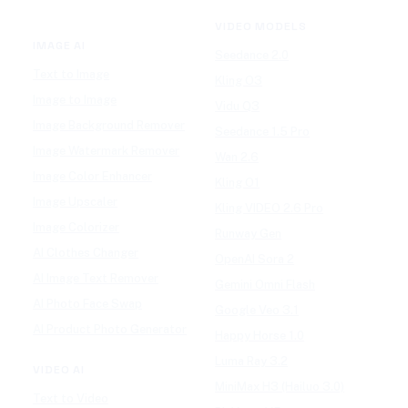
VIDEO MODELS
IMAGE AI
Seedance 2.0
Text to Image
Kling O3
Image to Image
Vidu Q3
Image Background Remover
Seedance 1.5 Pro
Image Watermark Remover
Wan 2.6
Image Color Enhancer
Kling O1
Image Upscaler
Kling VIDEO 2.6 Pro
Image Colorizer
Runway Gen
AI Clothes Changer
OpenAI Sora 2
AI Image Text Remover
Gemini Omni Flash
AI Photo Face Swap
Google Veo 3.1
AI Product Photo Generator
Happy Horse 1.0
Luma Ray 3.2
VIDEO AI
MiniMax H3 (Hailuo 3.0)
Text to Video