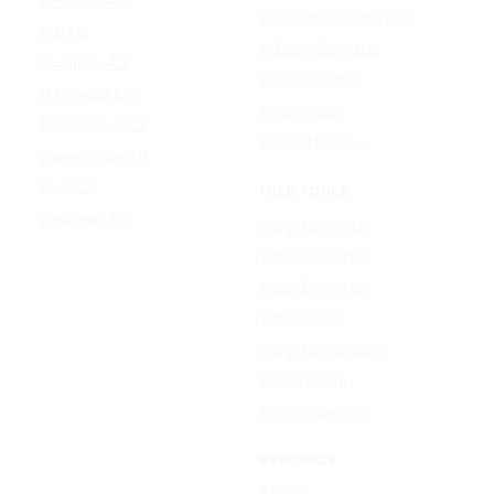
Seedream 4.5
AI Headshot Generator
FLUX 3
AI Baby Generator
Ideogram 4.0
AI Dance Video
MAI-Image 2.5
AI Hug Video
Midjourney V8.2
All AI effects →
Qwen-Image 3.0
Reve 2.1
FREE TOOLS
Seedream 5.0
Image Converter
Video Converter
Audio Converter
Video to GIF
Image Compressor
Resize Image
All free tools →
RESOURCE