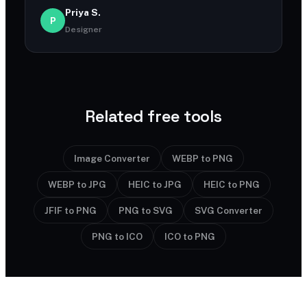
Priya S.
P
Designer
Related free tools
Image Converter
WEBP to PNG
WEBP to JPG
HEIC to JPG
HEIC to PNG
JFIF to PNG
PNG to SVG
SVG Converter
PNG to ICO
ICO to PNG