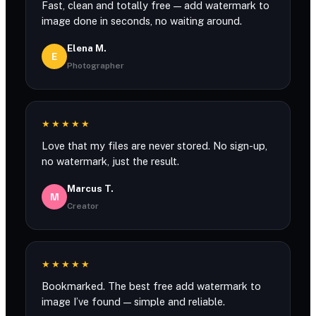
Fast, clean and totally free — add watermark to
image done in seconds, no waiting around.
Elena M.
E
Photographer
★★★★★
Love that my files are never stored. No sign-up,
no watermark, just the result.
Marcus T.
M
Creator
★★★★★
Bookmarked. The best free add watermark to
image I’ve found — simple and reliable.