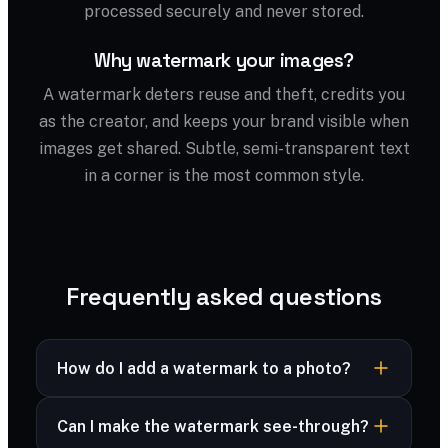
processed securely and never stored.
Why watermark your images?
A watermark deters reuse and theft, credits you
as the creator, and keeps your brand visible when
images get shared. Subtle, semi-transparent text
in a corner is the most common style.
Frequently asked questions
How do I add a watermark to a photo?
Upload your image, type your watermark text,
Can I make the watermark see-through?
then adjust size, opacity and position. Download