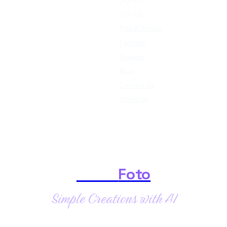
Sign In
Sign Up
Plan & Pricing
Formats
Support
Blog
Contact Us
About Us
Shark
Foto
Simple Creations with AI