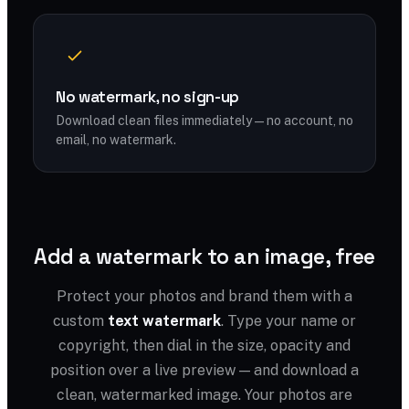
No watermark, no sign-up
Download clean files immediately — no account, no
email, no watermark.
Add a watermark to an image, free
Protect your photos and brand them with a
custom
text watermark
. Type your name or
copyright, then dial in the size, opacity and
position over a live preview — and download a
clean, watermarked image. Your photos are