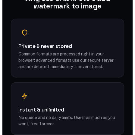
watermark to image
Private & never stored
Common formats are processed right in your
browser; advanced formats use our secure server
and are deleted immediately — never stored.
Instant & unlimited
No queue and no daily limits. Use it as much as you
want, free forever.