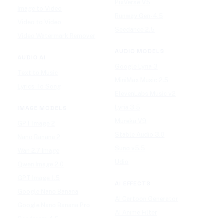
PixVerse V5
Image to Video
Runway Gen-4.5
Video to Video
Seedance 2.5
Video Watermark Remover
AUDIO MODELS
AUDIO AI
Google Lyria 3
Text to Music
MiniMax Music 2.5
Lyrics To Song
ElevenLabs Music v2
Lyria 3.5
IMAGE MODELS
Mureka V9
GPT Image 2
Stable Audio 3.0
Nano Banana 2
Suno v5.5
Wan 2.7 Image
Udio
Qwen Image 2.0
GPT Image 1.5
AI EFFECTS
Google Nano Banana
AI Cartoon Generator
Google Nano Banana Pro
AI Anime Filter