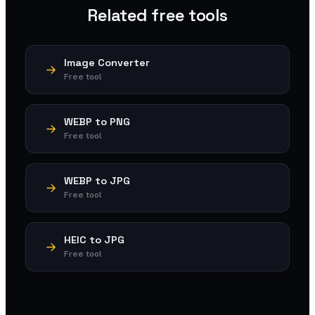
Related free tools
Image Converter
Free tool
WEBP to PNG
Free tool
WEBP to JPG
Free tool
HEIC to JPG
Free tool