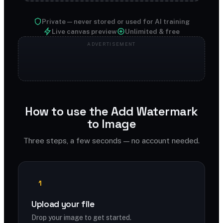
Private — never stored or used for AI training
Live canvas preview
Unlimited & free
How to use the Add Watermark
to Image
Three steps, a few seconds — no account needed.
1
Upload your file
Drop your image to get started.