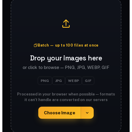
Batch — up to 100 files at once
Drop your images here
or click to browse — PNG, JPG, WEBP, GIF
PNG
JPG
WEBP
GIF
Processed in your browser when possible — formats
it can't handle are converted on our servers
Choose Image