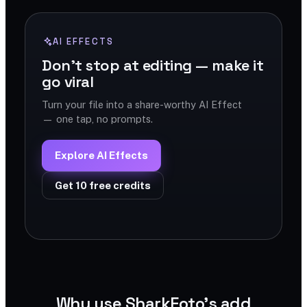
AI EFFECTS
Don't stop at editing — make it
go viral
Turn your file into a share-worthy AI Effect
— one tap, no prompts.
Explore AI Effects
Get 10 free credits
Why use SharkFoto's add