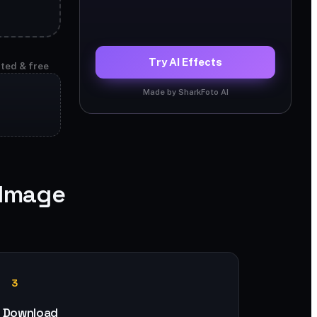
Try AI Effects
ited & free
Made by SharkFoto AI
 Image
3
Download