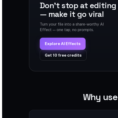
Don't stop at editing
— make it go viral
Turn your file into a share-worthy AI
Effect — one tap, no prompts.
Explore AI Effects
Get 10 free credits
Why use