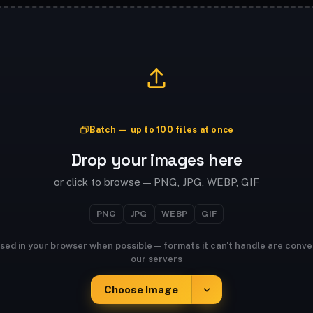
Batch — up to 100 files at once
Drop your images here
or click to browse — PNG, JPG, WEBP, GIF
PNG
JPG
WEBP
GIF
sed in your browser when possible — formats it can't handle are conve
our servers
Choose Image