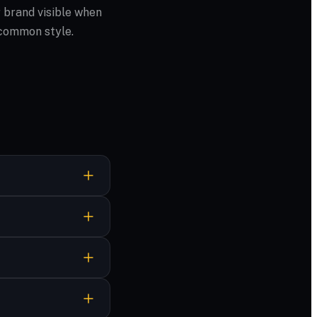
 brand visible when
 common style.
. Download when it