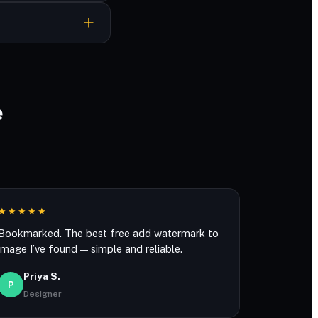
ever stored.
e
★★★★★
Bookmarked. The best free add watermark to
image I’ve found — simple and reliable.
Priya S.
P
Designer