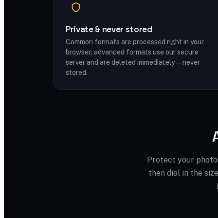
Private & never stored
Common formats are processed right in your
browser; advanced formats use our secure
server and are deleted immediately — never
stored.
Protect your photo
then dial in the si