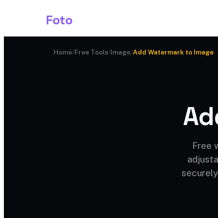
Shark
Foto
Image AI
Home
/
Free Tools
/
Image
/
Add Watermark to Image
Ad
Free 
adjusta
securely