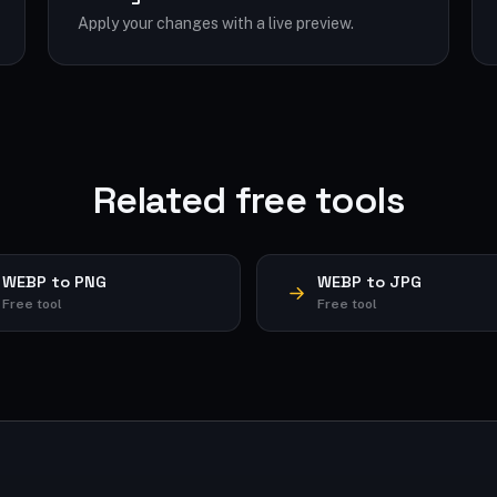
Apply your changes with a live preview.
Related free tools
WEBP to PNG
WEBP to JPG
Free tool
Free tool