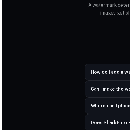
A watermark deters
images get sh
How do I add a w
Upload your image, 
Can I make the w
looks right.
Yes — the opacity sl
Where can I plac
Anywhere — pick fro
Does SharkFoto 