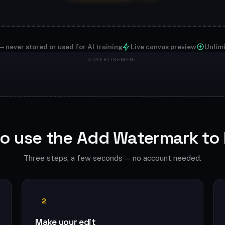
— never stored or used for AI training
Live canvas preview
Unlim
o use the Add Watermark to
Three steps, a few seconds — no account needed.
2
Make your edit