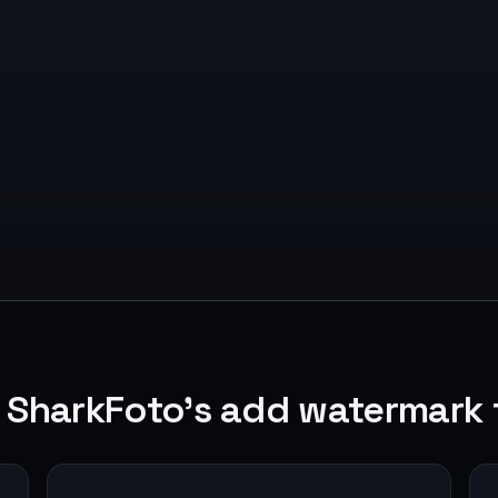
 SharkFoto's add watermark 