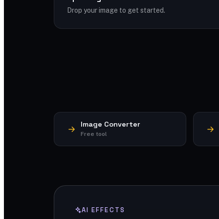
Drop your image to get started.
Image Converter
Free tool
AI EFFECTS