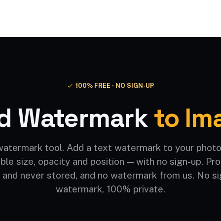
Video AI
Audio AI
AI Effects
Free Tools
100% FREE · NO SIGN-UP
d Watermark
to Im
watermark tool. Add a text watermark to your photo
ble size, opacity and position — with no sign-up. P
 and never stored, and no watermark from us. No si
watermark, 100% private.