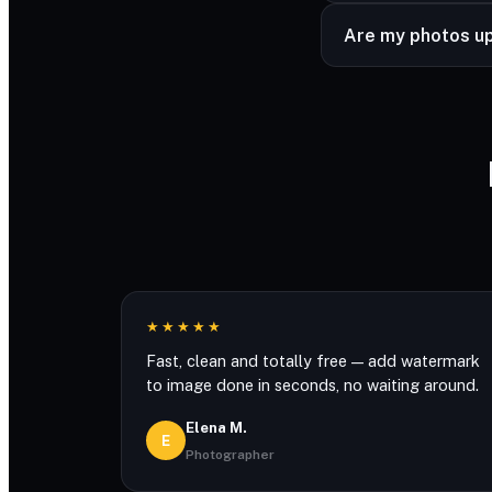
Never. The only wa
Are my photos u
Watermarking runs r
★★★★★
Fast, clean and totally free — add watermark
to image done in seconds, no waiting around.
Elena M.
E
Photographer