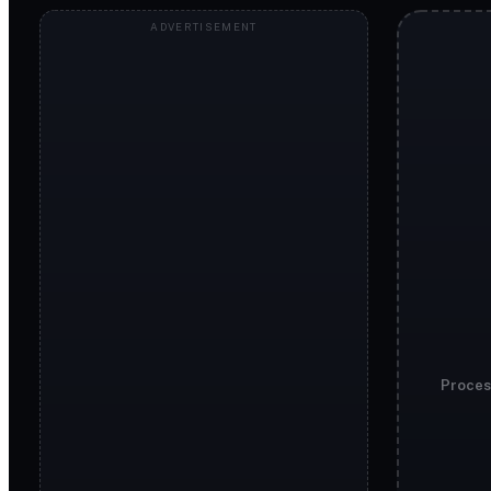
Proces