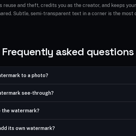
 reuse and theft, credits you as the creator, and keeps your
ared. Subtle, semi-transparent text in a corner is the most
Frequently asked questions
atermark to a photo?
type your watermark text, then adjust size, opacity and position
atermark see-through?
ider lets you make it subtle or bold.
e the watermark?
m the nine position presets, including center for a full overlay.
add its own watermark?