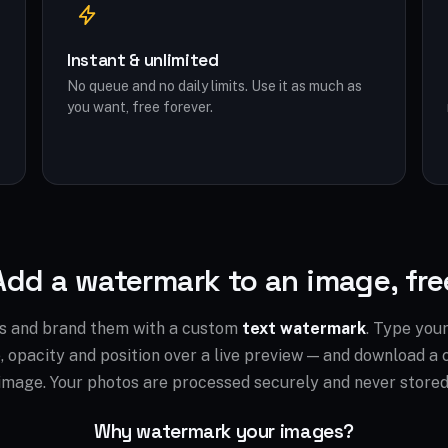
Instant & unlimited
No queue and no daily limits. Use it as much as
you want, free forever.
Add a watermark to an image, fre
s and brand them with a custom
text watermark
. Type you
ze, opacity and position over a live preview — and download 
image. Your photos are processed securely and never stored
Why watermark your images?