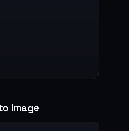
to image