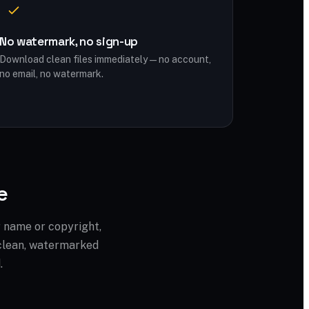
No watermark, no sign-up
Download clean files immediately — no account,
no email, no watermark.
e
r name or copyright,
a clean, watermarked
.