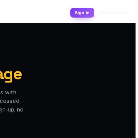
Pricing
Sign In
Sign Up Free
age
s with
rocessed
gn-up, no