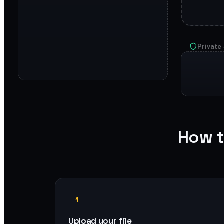
Private 
How t
1
Upload your file