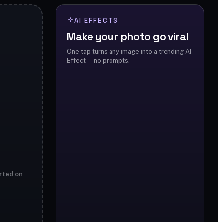
AI EFFECTS
Make your photo go viral
One tap turns any image into a trending AI
Effect — no prompts.
rted on