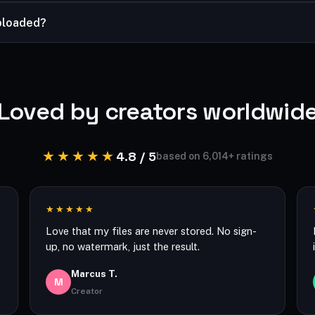
termark on your image is the one you add.
ploaded?
ight in your browser, and your files are processed securely and n
Loved by creators worldwid
★★★★★
4.8 / 5
based on 6,014+ ratings
★★★★★
Love that my files are never stored. No sign-
up, no watermark, just the result.
Marcus T.
M
Creator