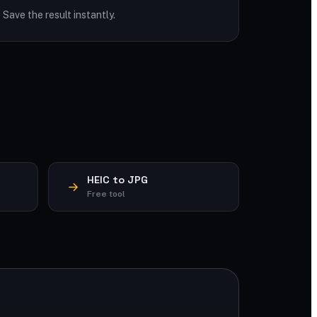
Save the result instantly.
HEIC to JPG
Free tool