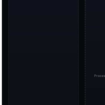
Proces