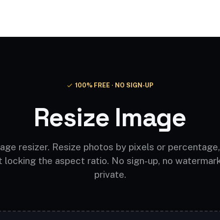
Video AI
Audio AI
AI Effects
Free Tools
100% FREE · NO SIGN-UP
Resize Image
age resizer. Resize photos by pixels or percentage,
t locking the aspect ratio. No sign-up, no watermar
private.