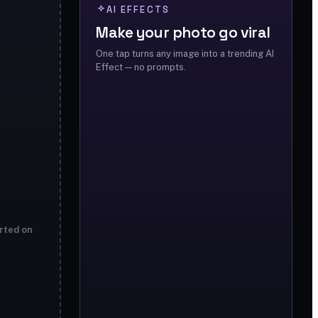
AI EFFECTS
Make your photo go viral
One tap turns any image into a trending AI
Effect — no prompts.
rted on