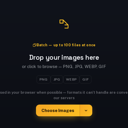
Batch — up to 100 files at once
Drop your images here
or click to browse — PNG, JPG, WEBP, GIF
PNG
JPG
WEBP
GIF
sed in your browser when possible — formats it can't handle are conve
our servers
Choose Images