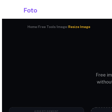
Shark
Foto
Image AI
Home
/
Free Tools
/
Image
/
Resize Image
Free im
withou