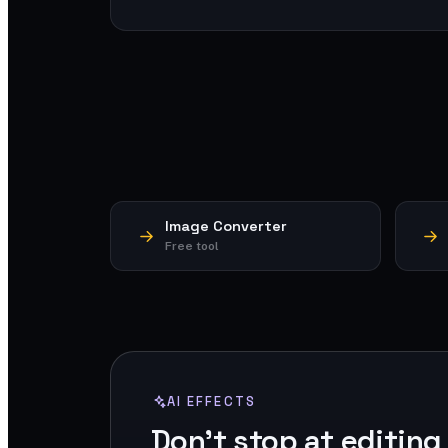
Image Converter
Free tool
AI EFFECTS
Don't stop at editing