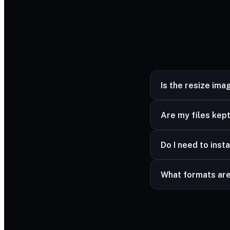
Is the resize ima
Yes — completely fr
Are my files kept
Yes — your files ar
Do I need to insta
advanced formats a
No — it works in a
What formats ar
Common image forma