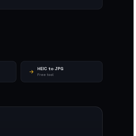
HEIC to JPG
Free tool