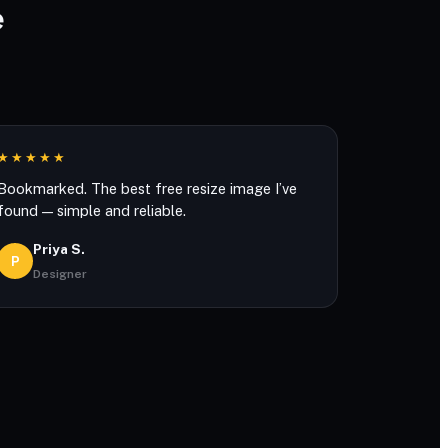
e
★★★★★
Bookmarked. The best free resize image I’ve
found — simple and reliable.
Priya S.
P
Designer