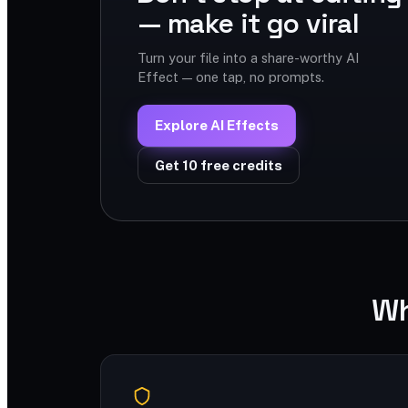
— make it go viral
Turn your file into a share-worthy AI
Effect — one tap, no prompts.
Explore AI Effects
Get 10 free credits
Wh