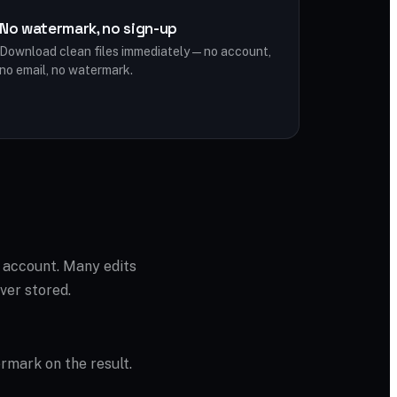
No watermark, no sign-up
Download clean files immediately — no account,
no email, no watermark.
o account. Many edits
ver stored.
ermark on the result.