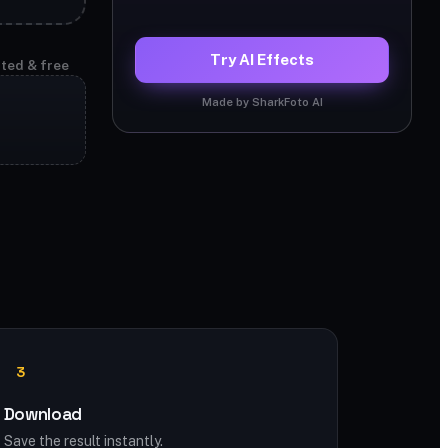
Try AI Effects
ited & free
Made by SharkFoto AI
e
3
Download
Save the result instantly.