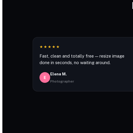
★★★★★
Fast, clean and totally free — resize image
done in seconds, no waiting around.
Elena M.
E
Photographer