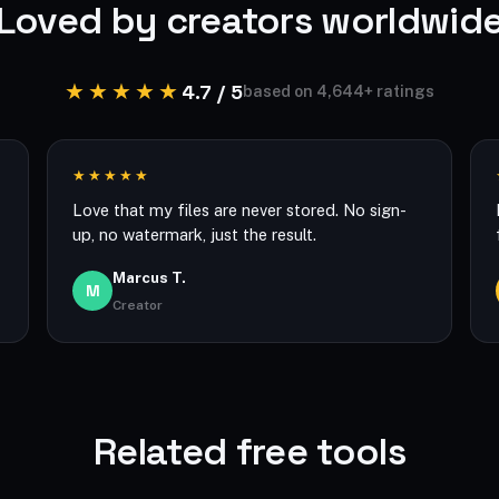
Loved by creators worldwid
★★★★★
4.7 / 5
based on 4,644+ ratings
★★★★★
Love that my files are never stored. No sign-
up, no watermark, just the result.
Marcus T.
M
Creator
Related free tools