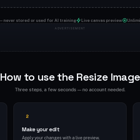
— never stored or used for AI training
Live canvas preview
Unlim
How to use the Resize Imag
Three steps, a few seconds — no account needed.
2
Make your edit
Apply your changes with a live preview.