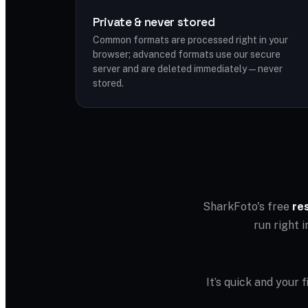
Private & never stored
Common formats are processed right in your
browser; advanced formats use our secure
server and are deleted immediately — never
stored.
SharkFoto's free
re
run right 
It’s quick and your 