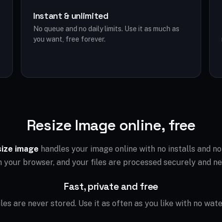
Instant & unlimited
No queue and no daily limits. Use it as much as
you want, free forever.
Resize Image online, free
size image
handles your image online with no installs and n
in your browser, and your files are processed securely and ne
Fast, private and free
files are never stored. Use it as often as you like with no wat