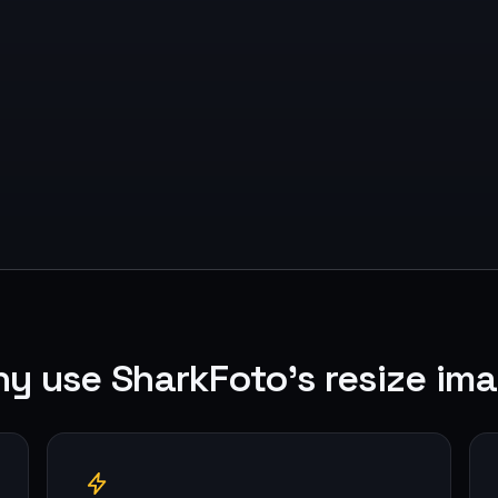
y use SharkFoto's resize im