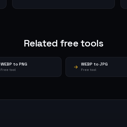
Related free tools
WEBP to PNG
WEBP to JPG
Free tool
Free tool