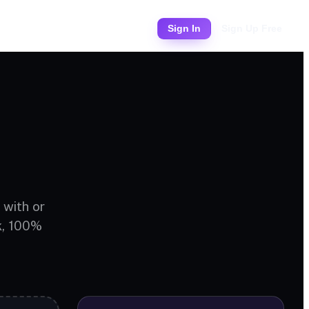
Pricing
Sign In
Sign Up Free
 with or
k, 100%