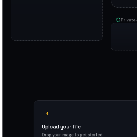
Private 
1
Upload your file
Drop your image to get started.