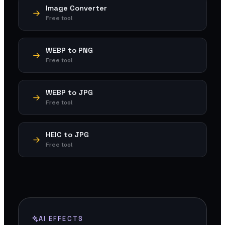
Image Converter
Free tool
WEBP to PNG
Free tool
WEBP to JPG
Free tool
HEIC to JPG
Free tool
AI EFFECTS