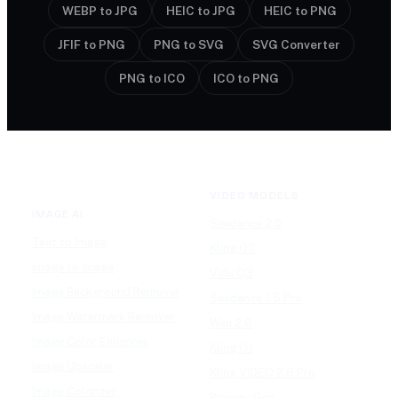
WEBP to JPG
HEIC to JPG
HEIC to PNG
JFIF to PNG
PNG to SVG
SVG Converter
PNG to ICO
ICO to PNG
VIDEO MODELS
IMAGE AI
Seedance 2.0
Text to Image
Kling O3
Image to Image
Vidu Q3
Image Background Remover
Seedance 1.5 Pro
Image Watermark Remover
Wan 2.6
Image Color Enhancer
Kling O1
Image Upscaler
Kling VIDEO 2.6 Pro
Image Colorizer
Runway Gen