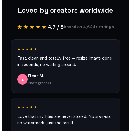
Loved by creators worldwide
★★★★★
4.7 / 5
based on 4,644+ ratings
★★★★★
Fast, clean and totally free — resize image done
in seconds, no waiting around.
Elena M.
E
Photographer
★★★★★
Love that my files are never stored. No sign-up,
no watermark, just the result.