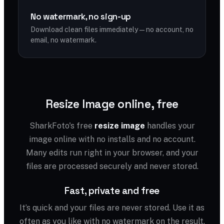
No watermark, no sign-up
Download clean files immediately — no account, no
email, no watermark.
Resize Image online, free
SharkFoto's free
resize image
handles your
image online with no installs and no account.
Many edits run right in your browser, and your
files are processed securely and never stored.
Fast, private and free
It’s quick and your files are never stored. Use it as
often as you like with no watermark on the result.