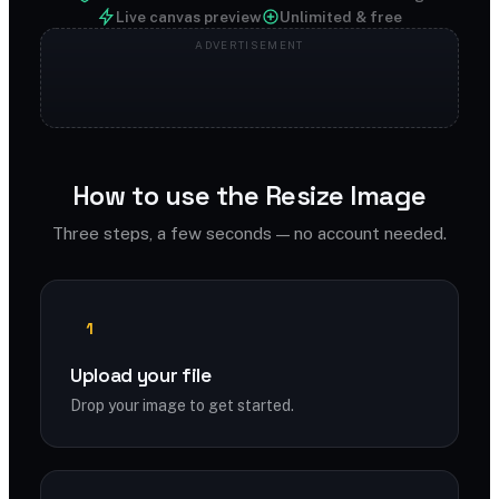
Live canvas preview
Unlimited & free
How to use the Resize Image
Three steps, a few seconds — no account needed.
1
Upload your file
Drop your image to get started.