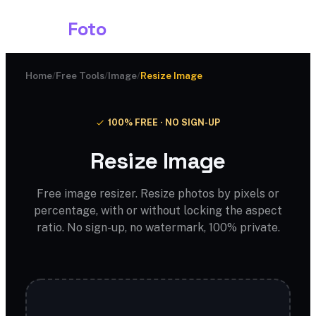
Shark
Foto
Home
/
Free Tools
/
Image
/
Resize Image
100% FREE · NO SIGN-UP
Resize Image
Free image resizer. Resize photos by pixels or
percentage, with or without locking the aspect
ratio. No sign-up, no watermark, 100% private.