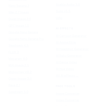
Stable Audio 3.0
Nano Banana 2
Suno v5.5
Wan 2.7 Image
Udio
Qwen Image 2.0
GPT Image 1.5
AI EFFECTS
Google Nano Banana
AI Cartoon Generator
Google Nano Banana Pro
AI Anime Filter
Seedream 4.5
AI Headshot Generator
FLUX 3
AI Baby Generator
Ideogram 4.0
AI Dance Video
MAI-Image 2.5
AI Hug Video
Midjourney V8.2
All AI effects →
Qwen-Image 3.0
Reve 2.1
FREE TOOLS
Seedream 5.0
Image Converter
Video Converter