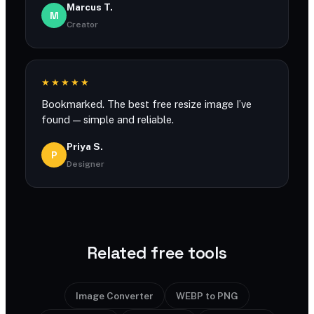
Marcus T.
M
Creator
★★★★★
Bookmarked. The best free resize image I’ve
found — simple and reliable.
Priya S.
P
Designer
Related free tools
Image Converter
WEBP to PNG