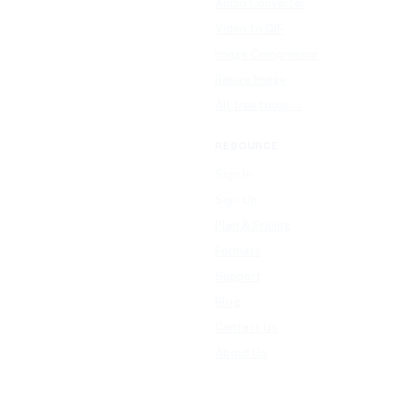
Audio Converter
Video to GIF
Image Compressor
Resize Image
All free tools →
RESOURCE
Sign In
Sign Up
Plan & Pricing
Formats
Support
Blog
Contact Us
About Us