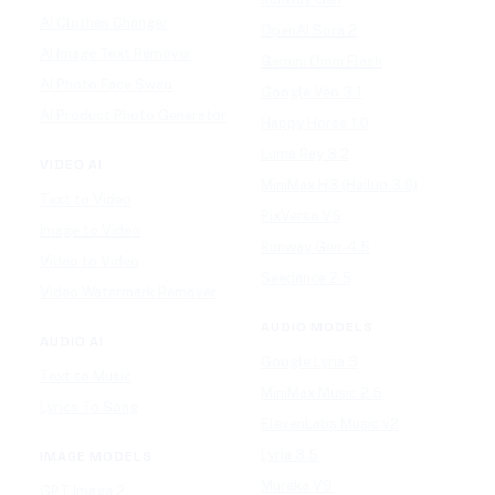
AI Clothes Changer
OpenAI Sora 2
AI Image Text Remover
Gemini Omni Flash
AI Photo Face Swap
Google Veo 3.1
AI Product Photo Generator
Happy Horse 1.0
Luma Ray 3.2
VIDEO AI
MiniMax H3 (Hailuo 3.0)
Text to Video
PixVerse V5
Image to Video
Runway Gen-4.5
Video to Video
Seedance 2.5
Video Watermark Remover
AUDIO MODELS
AUDIO AI
Google Lyria 3
Text to Music
MiniMax Music 2.5
Lyrics To Song
ElevenLabs Music v2
Lyria 3.5
IMAGE MODELS
Mureka V9
GPT Image 2