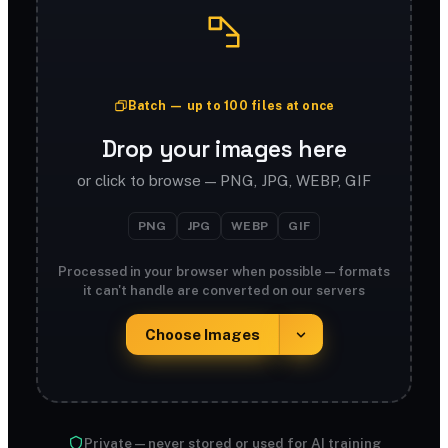
Batch — up to 100 files at once
Drop your images here
or click to browse — PNG, JPG, WEBP, GIF
PNG
JPG
WEBP
GIF
Processed in your browser when possible — formats
it can't handle are converted on our servers
Choose Images
Private — never stored or used for AI training