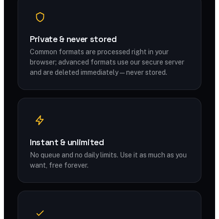
Private & never stored
Common formats are processed right in your
browser; advanced formats use our secure server
and are deleted immediately — never stored.
Instant & unlimited
No queue and no daily limits. Use it as much as you
want, free forever.