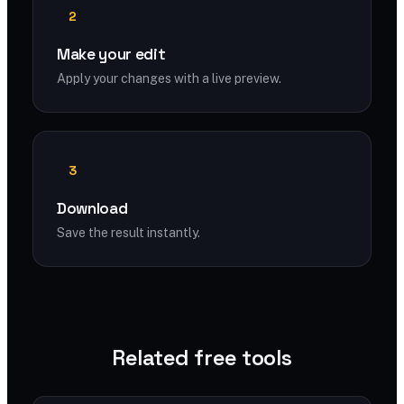
2
Make your edit
Apply your changes with a live preview.
3
Download
Save the result instantly.
Related free tools