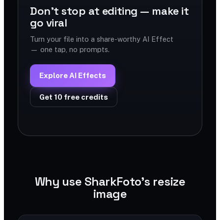
Don't stop at editing — make it
go viral
Turn your file into a share-worthy AI Effect
— one tap, no prompts.
Explore AI Effects
Get 10 free credits
Why use SharkFoto's resize
image