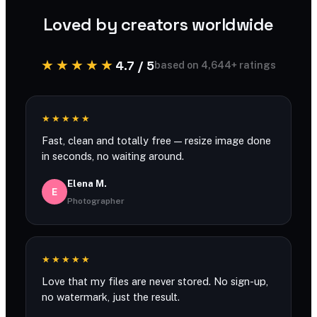
Loved by creators worldwide
★★★★★
4.7 / 5
based on 4,644+ ratings
★★★★★
Fast, clean and totally free — resize image done
in seconds, no waiting around.
Elena M.
E
Photographer
★★★★★
Love that my files are never stored. No sign-up,
no watermark, just the result.