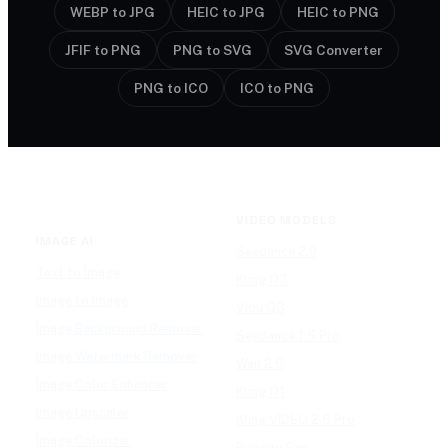
WEBP to JPG
HEIC to JPG
HEIC to PNG
JFIF to PNG
PNG to SVG
SVG Converter
PNG to ICO
ICO to PNG
VIDEO MODELS
IMAGE AI
Seedance 2.0
Text to Image
Kling O3
Image to Image
Vidu Q3
Image Background Remover
Seedance 1.5 Pro
Image Watermark Remover
Wan 2.6
Image Color Enhancer
Kling O1
Image Upscaler
Kling VIDEO 2.6 Pro
Image Colorizer
Runway Gen