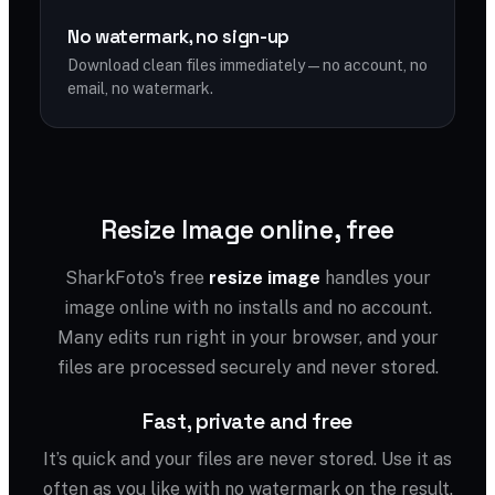
No watermark, no sign-up
Download clean files immediately — no account, no
email, no watermark.
Resize Image online, free
SharkFoto's free
resize image
handles your
image online with no installs and no account.
Many edits run right in your browser, and your
files are processed securely and never stored.
Fast, private and free
It’s quick and your files are never stored. Use it as
often as you like with no watermark on the result.