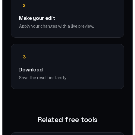
2
Make your edit
Apply your changes with a live preview.
3
Download
Save the result instantly.
Related free tools