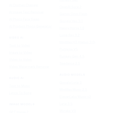
AI Clothes Changer
OpenAI Sora 2
AI Image Text Remover
Gemini Omni Flash
AI Photo Face Swap
Google Veo 3.1
AI Product Photo Generator
Happy Horse 1.0
Luma Ray 3.2
VIDEO AI
MiniMax H3 (Hailuo 3.0)
Text to Video
PixVerse V5
Image to Video
Runway Gen-4.5
Video to Video
Seedance 2.5
Video Watermark Remover
AUDIO MODELS
AUDIO AI
Google Lyria 3
Text to Music
MiniMax Music 2.5
Lyrics To Song
ElevenLabs Music v2
Lyria 3.5
IMAGE MODELS
Mureka V9
GPT Image 2