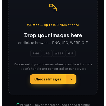
Batch — up to 100 files at once
Drop your images here
or click to browse — PNG, JPG, WEBP, GIF
PNG
JPG
WEBP
GIF
Processed in your browser when possible — formats
it can't handle are converted on our servers
Choose Images
Private — never stored or used for AI training