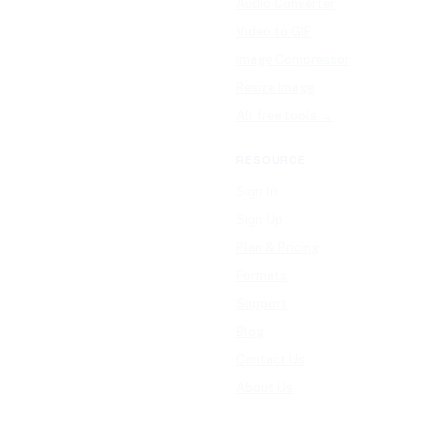
Audio Converter
Video to GIF
Image Compressor
Resize Image
All free tools →
RESOURCE
Sign In
Sign Up
Plan & Pricing
Formats
Support
Blog
Contact Us
About Us