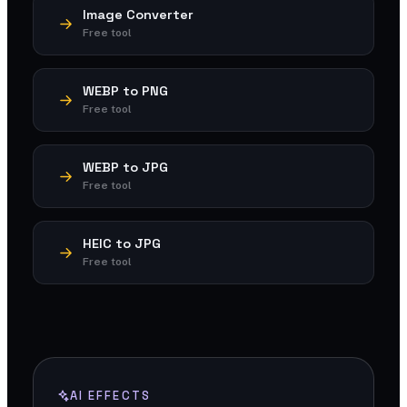
Image Converter
Free tool
WEBP to PNG
Free tool
WEBP to JPG
Free tool
HEIC to JPG
Free tool
AI EFFECTS