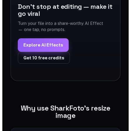
Don't stop at editing — make it
go viral
Turn your file into a share-worthy AI Effect
— one tap, no prompts.
Explore AI Effects
Get 10 free credits
Why use SharkFoto's resize
image