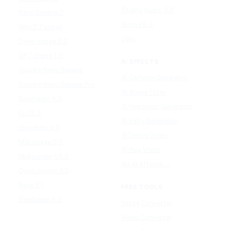
Stable Audio 3.0
Nano Banana 2
Suno v5.5
Wan 2.7 Image
Udio
Qwen Image 2.0
GPT Image 1.5
AI EFFECTS
Google Nano Banana
AI Cartoon Generator
Google Nano Banana Pro
AI Anime Filter
Seedream 4.5
AI Headshot Generator
FLUX 3
AI Baby Generator
Ideogram 4.0
AI Dance Video
MAI-Image 2.5
AI Hug Video
Midjourney V8.2
All AI effects →
Qwen-Image 3.0
Reve 2.1
FREE TOOLS
Seedream 5.0
Image Converter
Video Converter