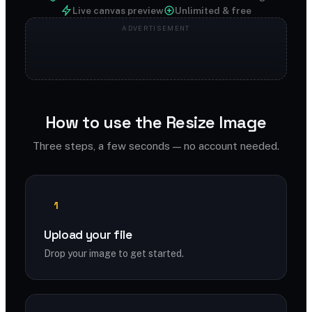
Live canvas preview
Unlimited & free
How to use the Resize Image
Three steps, a few seconds — no account needed.
1
Upload your file
Drop your image to get started.