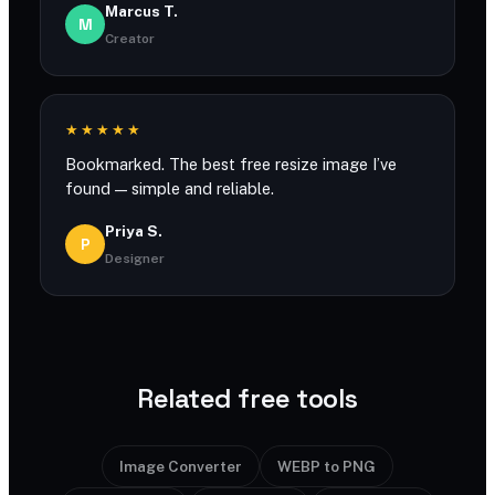
Marcus T.
M
Creator
★★★★★
Bookmarked. The best free resize image I’ve
found — simple and reliable.
Priya S.
P
Designer
Related free tools
Image Converter
WEBP to PNG