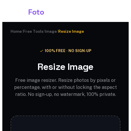
Shark
Foto
Home
/
Free Tools
/
Image
/
Resize Image
100% FREE · NO SIGN-UP
Resize Image
Free image resizer. Resize photos by pixels or
percentage, with or without locking the aspect
ratio. No sign-up, no watermark, 100% private.