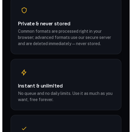
Private & never stored
Common formats are processed right in your
browser; advanced formats use our secure server
and are deleted immediately — never stored.
Instant & unlimited
No queue and no daily limits. Use it as much as you
want, free forever.