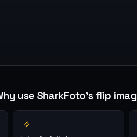
hy use SharkFoto's flip ima