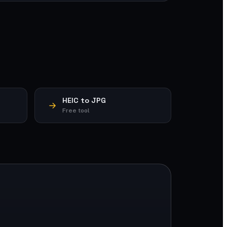
HEIC to JPG
Free tool