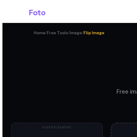
Shark
Foto
Image AI
Home
/
Free Tools
/
Image
/
Flip Image
Free ima