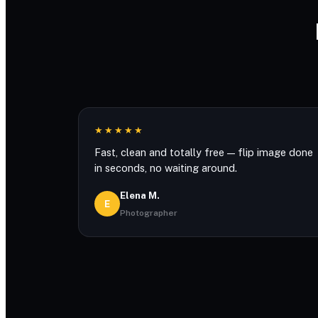
★★★★★
Fast, clean and totally free — flip image done
in seconds, no waiting around.
Elena M.
E
Photographer