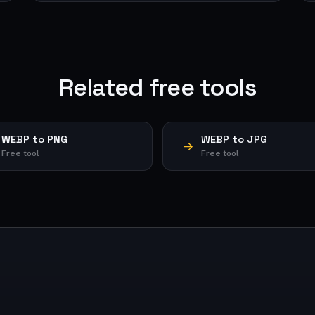
Related free tools
WEBP to PNG
WEBP to JPG
Free tool
Free tool