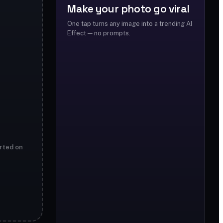
Make your photo go viral
One tap turns any image into a trending AI
Effect — no prompts.
rted on