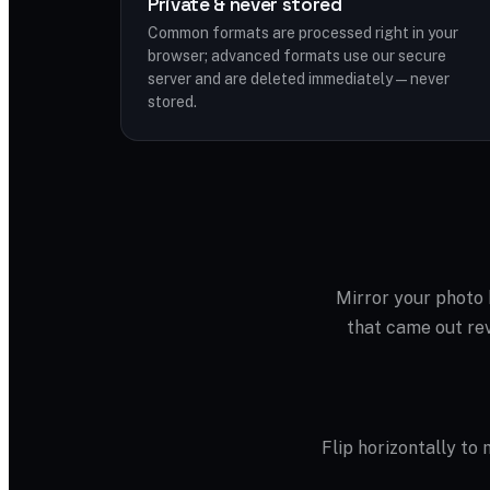
Private & never stored
Common formats are processed right in your
browser; advanced formats use our secure
server and are deleted immediately — never
stored.
Mirror your photo h
that came out rev
Flip horizontally to m