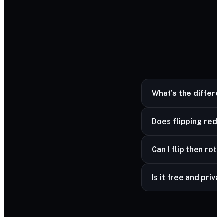
What’s the diffe
Flipping mirrors the 
Does flipping red
No — mirroring is lo
Can I flip then ro
Yes — combine flip 
Is it free and pri
Yes — free and unli