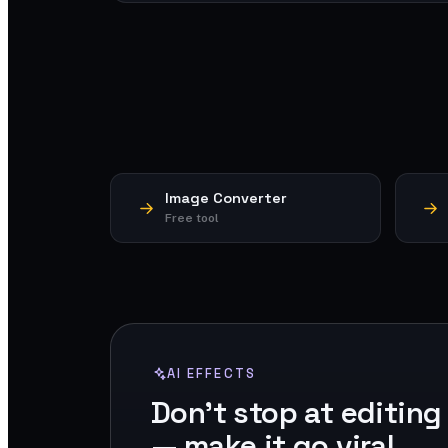
Image Converter
Free tool
AI EFFECTS
Don't stop at editing
— make it go viral