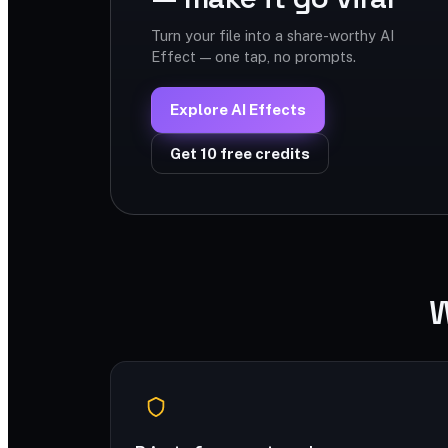
Turn your file into a share-worthy AI
Effect — one tap, no prompts.
Explore AI Effects
Get 10 free credits
W