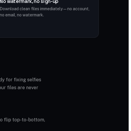
No watermark, no sign-up
Download clean files immediately — no account,
no email, no watermark.
dy for fixing selfies
ur files are never
to flip top-to-bottom,