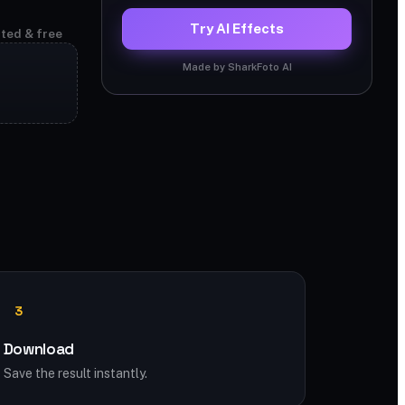
Try AI Effects
ited & free
Made by SharkFoto AI
3
Download
Save the result instantly.