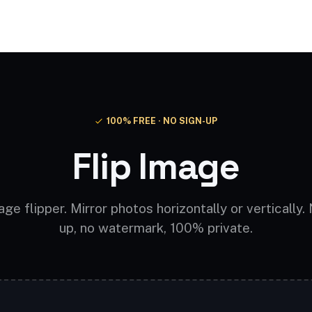
Video AI
Audio AI
AI Effects
Free Tools
100% FREE · NO SIGN-UP
Flip Image
ge flipper. Mirror photos horizontally or vertically.
up, no watermark, 100% private.