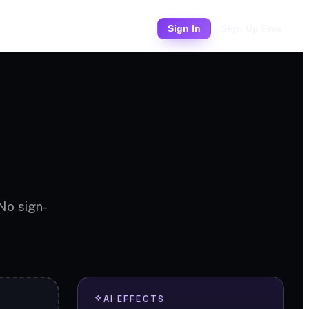
Pricing
Sign In
Sign Up Free
 No sign-
AI EFFECTS