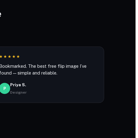
e
★★★★★
Bookmarked. The best free flip image I’ve
found — simple and reliable.
Priya S.
P
Designer