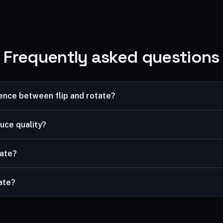
Frequently asked questions
rence between flip and rotate?
image; rotating turns it. Use flip to reverse a selfie, rotate to fix 
uce quality?
ssless.
tate?
and rotate, then download the result.
vate?
mited, and your files are processed securely and never stored.