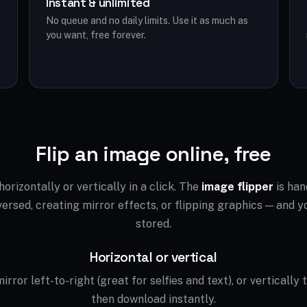
Instant & unlimited
No queue and no daily limits. Use it as much as
you want, free forever.
Flip an image online, free
orizontally or vertically in a click. The
image flipper
is han
ersed, creating mirror effects, or flipping graphics — and yo
stored.
Horizontal or vertical
irror left-to-right (great for selfies and text), or vertically 
then download instantly.