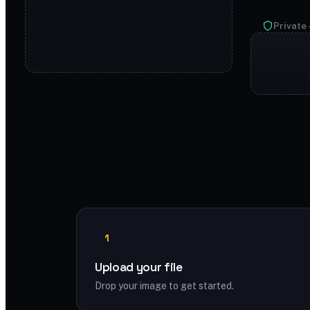
Private 
1
Upload your file
Drop your image to get started.