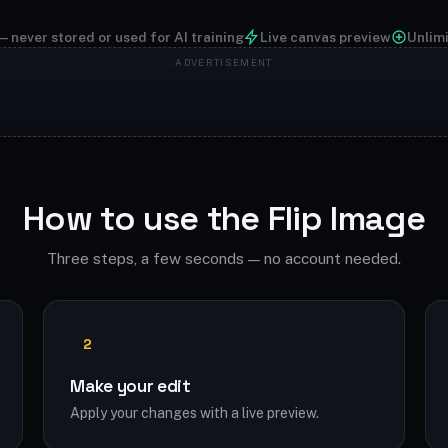
— never stored or used for AI training
Live canvas preview
Unlim
How to use the Flip Image
Three steps, a few seconds — no account needed.
2
Make your edit
Apply your changes with a live preview.