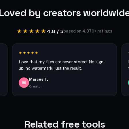
Loved by creators worldwid
★★★★★
4.8 / 5
based on 4,370+ ratings
★★★★★
Love that my files are never stored. No sign-
up, no watermark, just the result.
Marcus T.
M
Creator
Related free tools