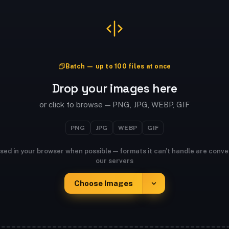
Batch — up to 100 files at once
Drop your images here
or click to browse — PNG, JPG, WEBP, GIF
PNG
JPG
WEBP
GIF
sed in your browser when possible — formats it can't handle are conve
our servers
Choose Images