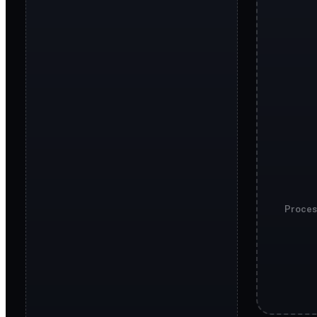
Proces