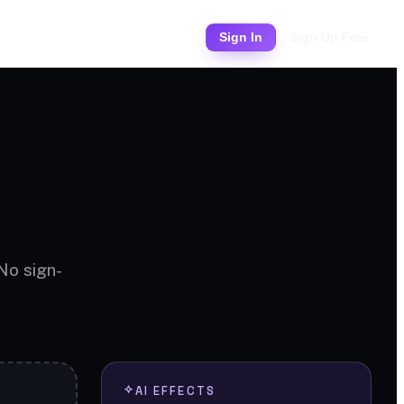
Pricing
Sign In
Sign Up Free
 No sign-
AI EFFECTS