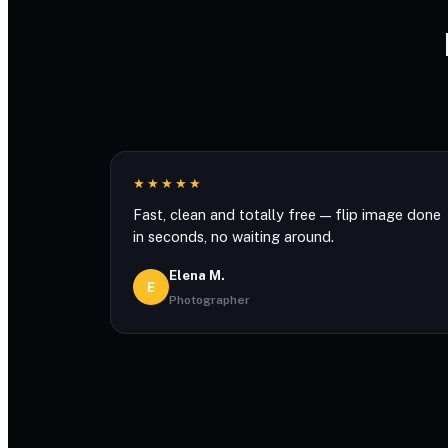
★★★★★
Fast, clean and totally free — flip image done
in seconds, no waiting around.
Elena M.
E
Photographer