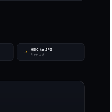
HEIC to JPG
Free tool