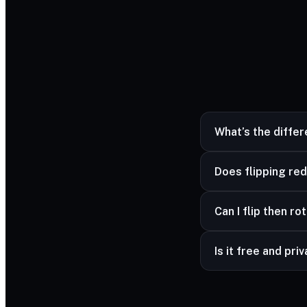
What’s the diffe
Flipping mirrors the 
Does flipping red
No — mirroring is lo
Can I flip then ro
Yes — combine flip 
Is it free and pri
Yes — free and unli