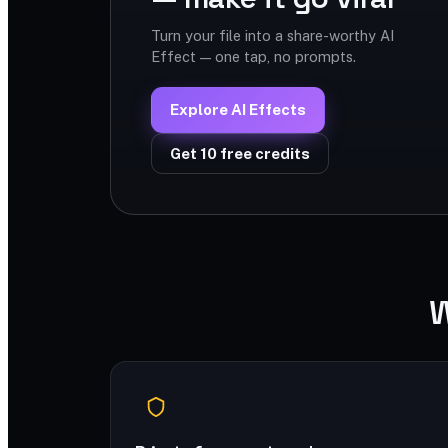
Turn your file into a share-worthy AI
Effect — one tap, no prompts.
Explore AI Effects
Get 10 free credits
W