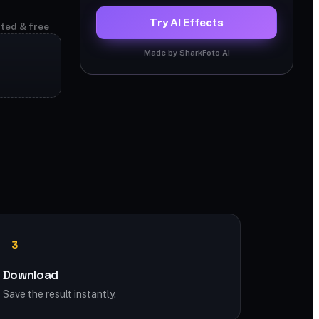
Try AI Effects
ited & free
Made by SharkFoto AI
3
Download
Save the result instantly.