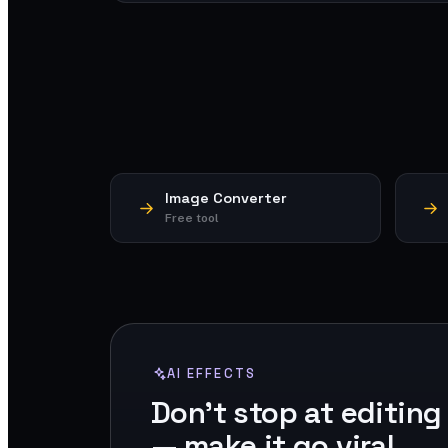
Image Converter
Free tool
AI EFFECTS
Don't stop at editing
— make it go viral