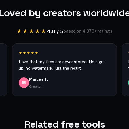
Loved by creators worldwid
★★★★★
4.8 / 5
based on 4,370+ ratings
★★★★★
Love that my files are never stored. No sign-
up, no watermark, just the result.
Marcus T.
M
Creator
Related free tools