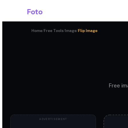
Shark
Foto
Image AI
Home
/
Free Tools
/
Image
/
Flip Image
Free ima