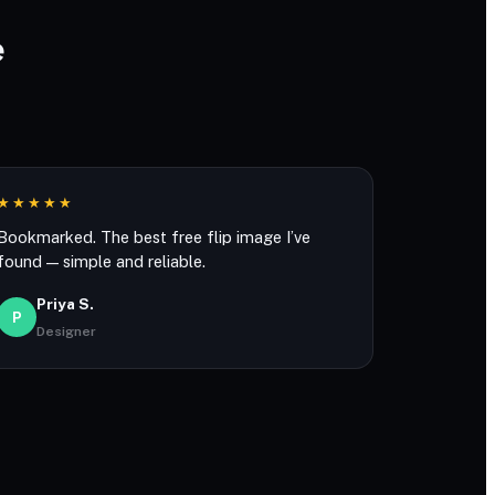
e
★★★★★
Bookmarked. The best free flip image I’ve
found — simple and reliable.
Priya S.
P
Designer