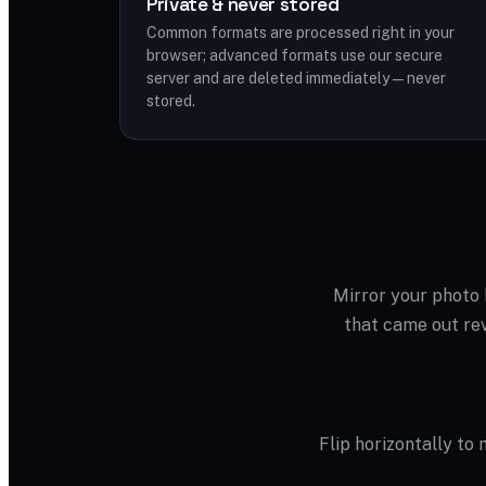
Private & never stored
Common formats are processed right in your
browser; advanced formats use our secure
server and are deleted immediately — never
stored.
Mirror your photo h
that came out rev
Flip horizontally to m