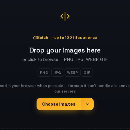
Batch — up to 100 files at once
Drop your images here
or click to browse — PNG, JPG, WEBP, GIF
PNG
JPG
WEBP
GIF
sed in your browser when possible — formats it can't handle are conve
our servers
Choose Images