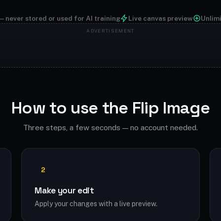
— never stored or used for AI training
Live canvas preview
Unlim
How to use the Flip Image
Three steps, a few seconds — no account needed.
2
Make your edit
Apply your changes with a live preview.