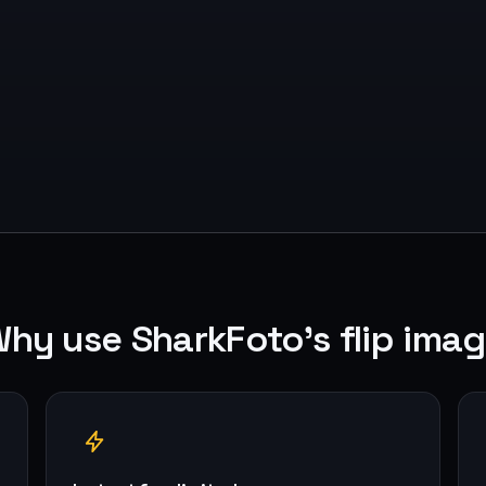
hy use SharkFoto's flip ima