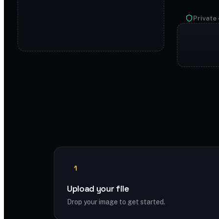
Private 
1
Upload your file
Drop your image to get started.