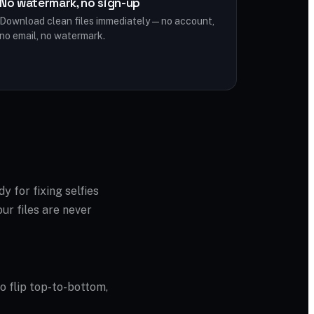
No watermark, no sign-up
Download clean files immediately — no account,
no email, no watermark.
dy for fixing selfies
ur files are never
to flip top-to-bottom,