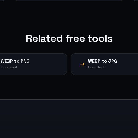
Related free tools
WEBP to PNG
WEBP to JPG
Free tool
Free tool