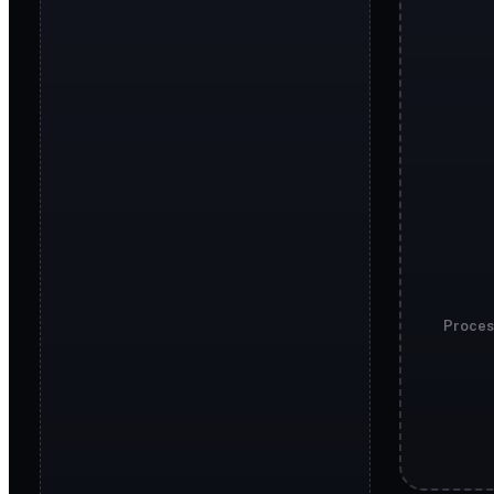
Proces