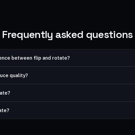
Frequently asked questions
rence between flip and rotate?
image; rotating turns it. Use flip to reverse a selfie, rotate to fix 
uce quality?
ssless.
tate?
and rotate, then download the result.
vate?
mited, and your files are processed securely and never stored.