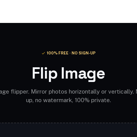
Video AI
Audio AI
AI Effects
Free Tools
100% FREE · NO SIGN-UP
Flip Image
ge flipper. Mirror photos horizontally or vertically.
up, no watermark, 100% private.