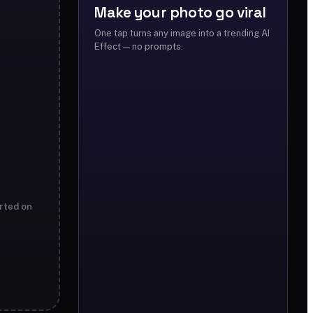
Make your photo go viral
One tap turns any image into a trending AI
Effect — no prompts.
rted on