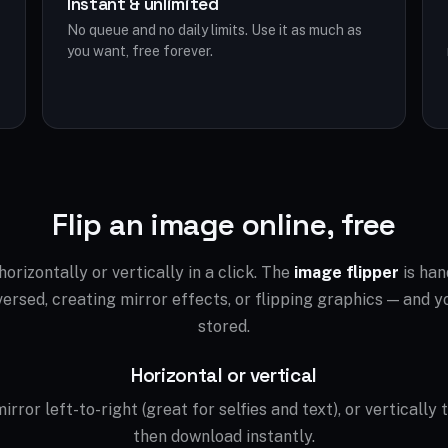
Instant & unlimited
No queue and no daily limits. Use it as much as
you want, free forever.
Flip an image online, free
orizontally or vertically in a click. The
image flipper
is han
ersed, creating mirror effects, or flipping graphics — and yo
stored.
Horizontal or vertical
irror left-to-right (great for selfies and text), or vertically 
then download instantly.