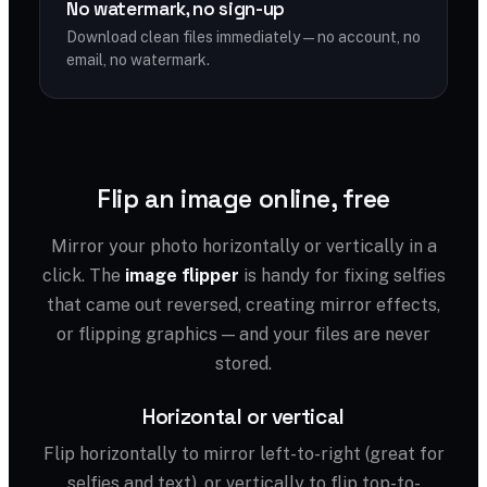
No watermark, no sign-up
Download clean files immediately — no account, no
email, no watermark.
Flip an image online, free
Mirror your photo horizontally or vertically in a
click. The
image flipper
is handy for fixing selfies
that came out reversed, creating mirror effects,
or flipping graphics — and your files are never
stored.
Horizontal or vertical
Flip horizontally to mirror left-to-right (great for
selfies and text), or vertically to flip top-to-