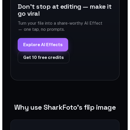
Don't stop at editing — make it
go viral
Turn your file into a share-worthy AI Effect
— one tap, no prompts.
Explore AI Effects
Get 10 free credits
Why use SharkFoto's flip image