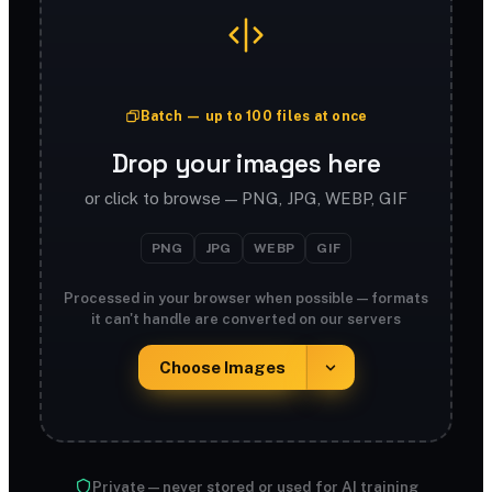
Batch — up to 100 files at once
Drop your images here
or click to browse — PNG, JPG, WEBP, GIF
PNG
JPG
WEBP
GIF
Processed in your browser when possible — formats
it can't handle are converted on our servers
Choose Images
Private — never stored or used for AI training