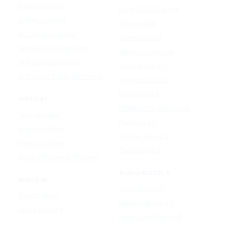
Image Upscaler
Kling VIDEO 2.6 Pro
Image Colorizer
Runway Gen
AI Clothes Changer
OpenAI Sora 2
AI Image Text Remover
Gemini Omni Flash
AI Photo Face Swap
Google Veo 3.1
AI Product Photo Generator
Happy Horse 1.0
Luma Ray 3.2
VIDEO AI
MiniMax H3 (Hailuo 3.0)
Text to Video
PixVerse V5
Image to Video
Runway Gen-4.5
Video to Video
Seedance 2.5
Video Watermark Remover
AUDIO MODELS
AUDIO AI
Google Lyria 3
Text to Music
MiniMax Music 2.5
Lyrics To Song
ElevenLabs Music v2