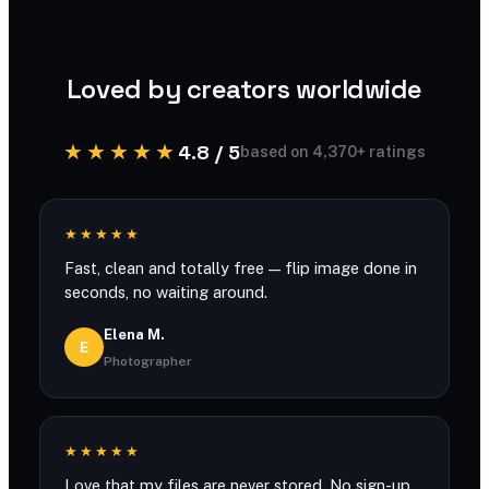
processed securely and never stored.
Loved by creators worldwide
★★★★★
4.8 / 5
based on 4,370+ ratings
★★★★★
Fast, clean and totally free — flip image done in
seconds, no waiting around.
Elena M.
E
Photographer
★★★★★
Love that my files are never stored. No sign-up,