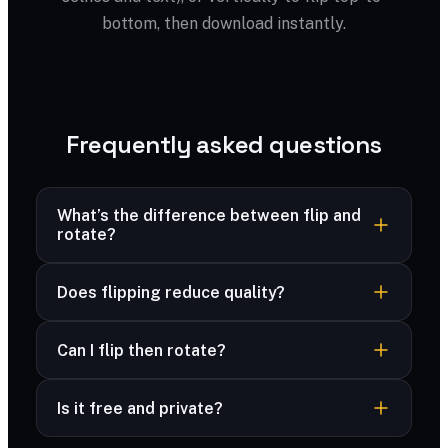
bottom, then download instantly.
Frequently asked questions
What’s the difference between flip and
rotate?
Flipping mirrors the image; rotating turns it. Use
Does flipping reduce quality?
flip to reverse a selfie, rotate to fix orientation.
No — mirroring is lossless.
Can I flip then rotate?
Yes — combine flip and rotate, then download
Is it free and private?
the result.
Yes — free and unlimited, and your files are