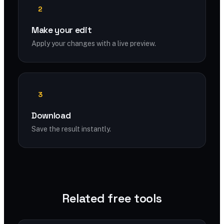
2
Make your edit
Apply your changes with a live preview.
3
Download
Save the result instantly.
Related free tools