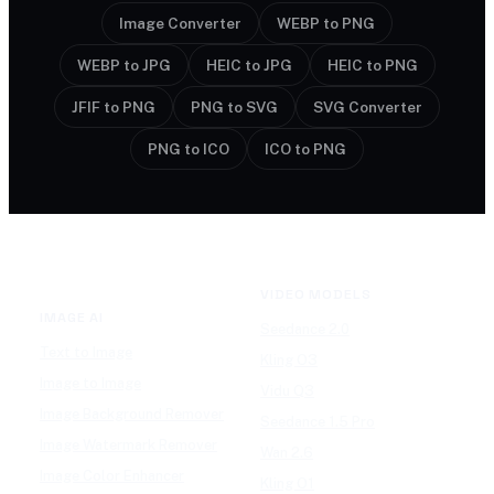
Image Converter
WEBP to PNG
WEBP to JPG
HEIC to JPG
HEIC to PNG
JFIF to PNG
PNG to SVG
SVG Converter
PNG to ICO
ICO to PNG
VIDEO MODELS
IMAGE AI
Seedance 2.0
Text to Image
Kling O3
Image to Image
Vidu Q3
Image Background Remover
Seedance 1.5 Pro
Image Watermark Remover
Wan 2.6
Image Color Enhancer
Kling O1