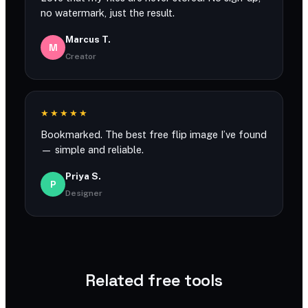
no watermark, just the result.
Marcus T.
M
Creator
★★★★★
Bookmarked. The best free flip image I’ve found
— simple and reliable.
Priya S.
P
Designer
Related free tools