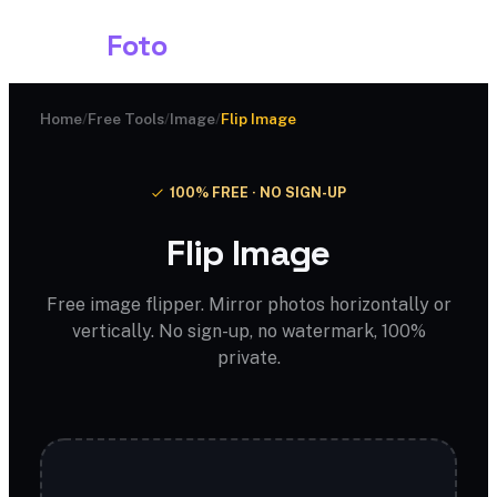
Shark
Foto
Home
/
Free Tools
/
Image
/
Flip Image
100% FREE · NO SIGN-UP
Flip Image
Free image flipper. Mirror photos horizontally or
vertically. No sign-up, no watermark, 100%
private.