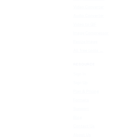
Video Converter
Audio Converter
Video to GIF
Image Compressor
Resize Image
All free tools →
RESOURCE
Sign In
Sign Up
Plan & Pricing
Formats
Support
Blog
Contact Us
About Us