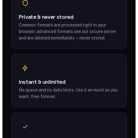
Private & never stored
Common formats are processed right in your
browser; advanced formats use our secure server
and are deleted immediately — never stored.
Instant & unlimited
No queue and no daily limits. Use it as much as you
want, free forever.