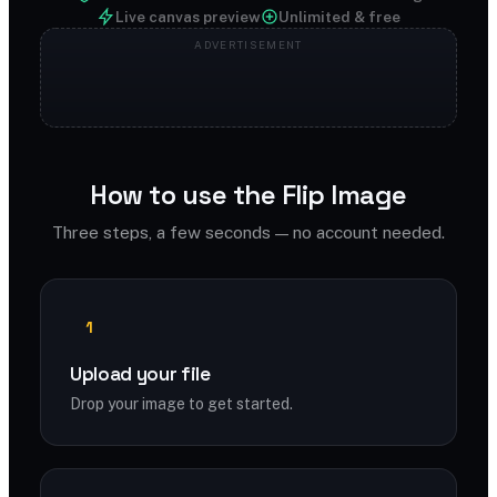
Live canvas preview
Unlimited & free
How to use the Flip Image
Three steps, a few seconds — no account needed.
1
Upload your file
Drop your image to get started.