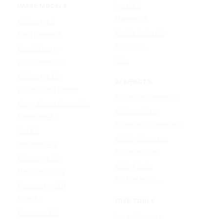
Lyria 3.5
IMAGE MODELS
Mureka V9
GPT Image 2
Stable Audio 3.0
Nano Banana 2
Suno v5.5
Wan 2.7 Image
Udio
Qwen Image 2.0
GPT Image 1.5
AI EFFECTS
Google Nano Banana
AI Cartoon Generator
Google Nano Banana Pro
AI Anime Filter
Seedream 4.5
AI Headshot Generator
FLUX 3
AI Baby Generator
Ideogram 4.0
AI Dance Video
MAI-Image 2.5
AI Hug Video
Midjourney V8.2
All AI effects →
Qwen-Image 3.0
Reve 2.1
FREE TOOLS
Seedream 5.0
Image Converter