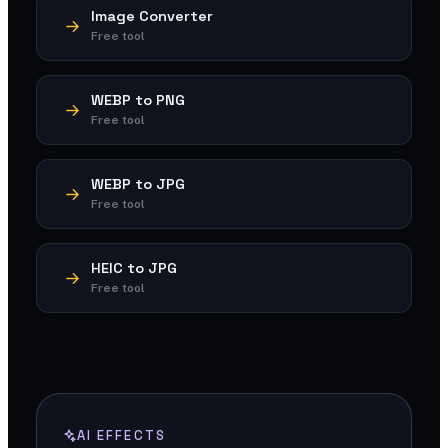
Image Converter
Free tool
WEBP to PNG
Free tool
WEBP to JPG
Free tool
HEIC to JPG
Free tool
AI EFFECTS