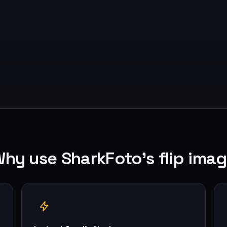
hy use SharkFoto's flip ima