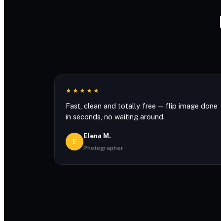
★★★★★
Fast, clean and totally free — flip image done
in seconds, no waiting around.
Elena M.
E
Photographer