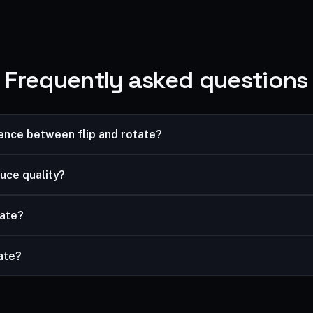
Frequently asked questions
rence between flip and rotate?
image; rotating turns it. Use flip to reverse a selfie, rotate to fix 
uce quality?
ssless.
tate?
and rotate, then download the result.
vate?
mited, and your files are processed securely and never stored.