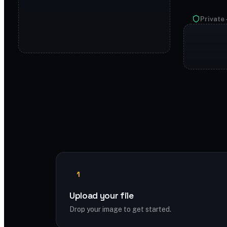
Private 
1
Upload your file
Drop your image to get started.