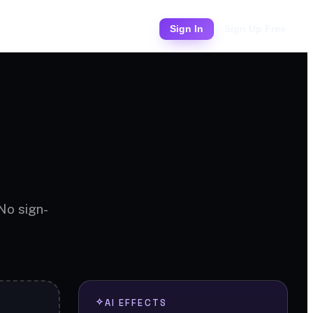
Pricing
Sign In
Sign Up Free
 No sign-
AI EFFECTS