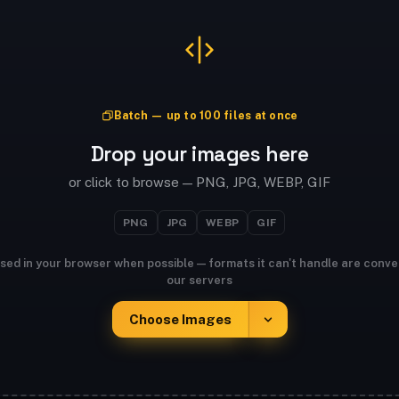
Batch — up to 100 files at once
Drop your images here
or click to browse — PNG, JPG, WEBP, GIF
PNG
JPG
WEBP
GIF
sed in your browser when possible — formats it can't handle are conve
our servers
Choose Images