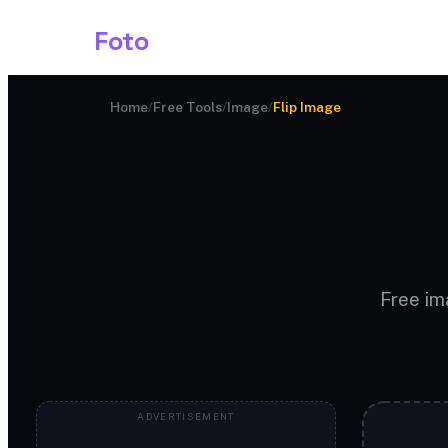
Shark
Foto
Image AI
Home
/
Free Tools
/
Image
/
Flip Image
Free ima