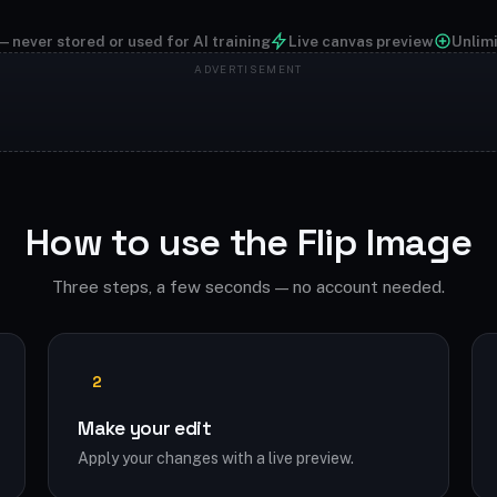
— never stored or used for AI training
Live canvas preview
Unlim
How to use the Flip Image
Three steps, a few seconds — no account needed.
2
Make your edit
Apply your changes with a live preview.