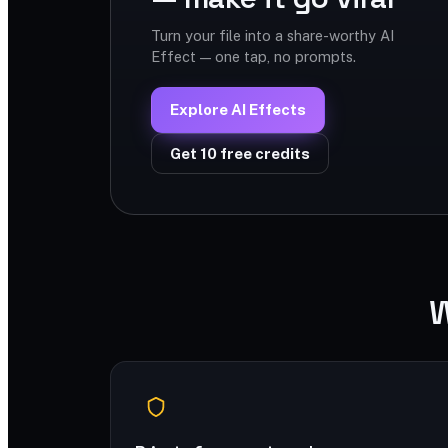
Turn your file into a share-worthy AI
Effect — one tap, no prompts.
Explore AI Effects
Get 10 free credits
W