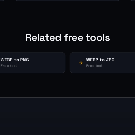
Related free tools
WEBP to PNG
WEBP to JPG
Free tool
Free tool