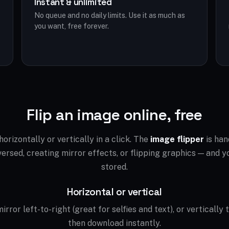
Instant & unlimited
No queue and no daily limits. Use it as much as
you want, free forever.
Flip an image online, free
orizontally or vertically in a click. The
image flipper
is han
ersed, creating mirror effects, or flipping graphics — and yo
stored.
Horizontal or vertical
irror left-to-right (great for selfies and text), or vertically 
then download instantly.