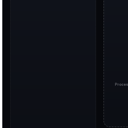
Proces