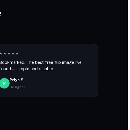
e
★★★★★
Bookmarked. The best free flip image I’ve
found — simple and reliable.
Priya S.
P
Designer