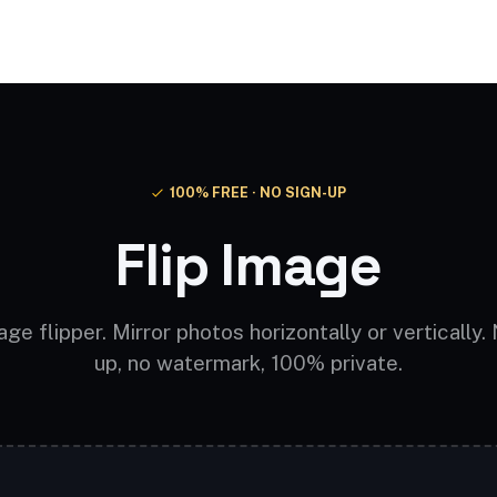
Video AI
Audio AI
AI Effects
Free Tools
100% FREE · NO SIGN-UP
Flip Image
ge flipper. Mirror photos horizontally or vertically.
up, no watermark, 100% private.