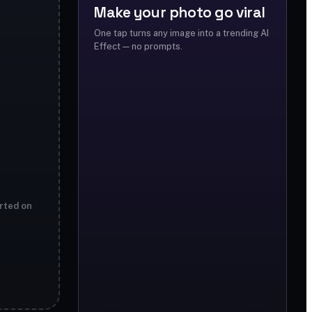
Make your photo go viral
One tap turns any image into a trending AI
Effect — no prompts.
rted on