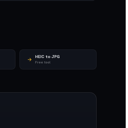
HEIC to JPG
Free tool