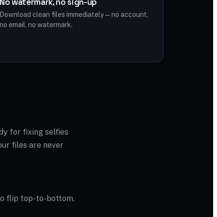
No watermark, no sign-up
Download clean files immediately — no account,
no email, no watermark.
dy for fixing selfies
ur files are never
to flip top-to-bottom,