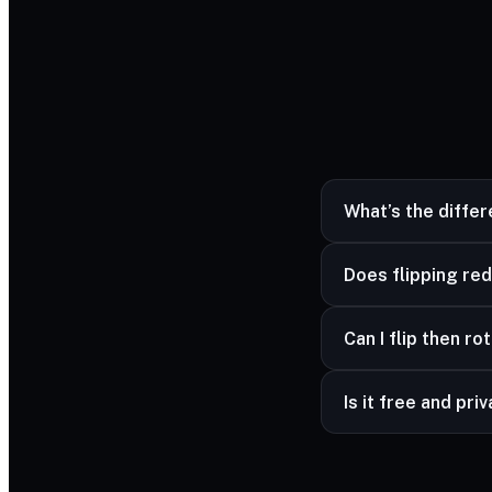
What’s the diffe
Flipping mirrors the 
Does flipping red
No — mirroring is lo
Can I flip then ro
Yes — combine flip 
Is it free and pri
Yes — free and unli