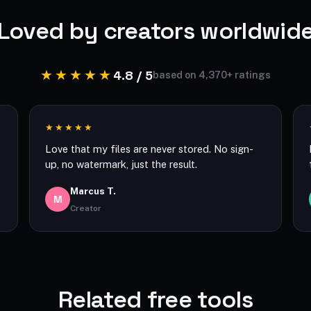
Loved by creators worldwid
★★★★★
4.8 / 5
based on 4,370+ ratings
★★★★★
Love that my files are never stored. No sign-
up, no watermark, just the result.
Marcus T.
M
Creator
Related free tools