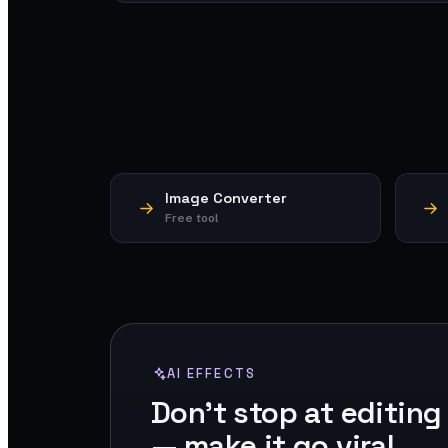
Image Converter
Free tool
AI EFFECTS
Don't stop at editing
— make it go viral