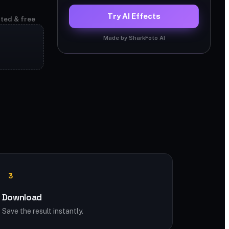
Try AI Effects
ited & free
Made by SharkFoto AI
3
Download
Save the result instantly.