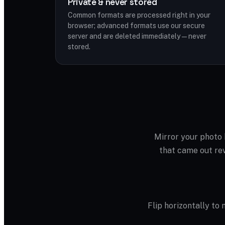
Private & never stored
Common formats are processed right in your
browser; advanced formats use our secure
server and are deleted immediately — never
stored.
Mirror your photo h
that came out rev
Flip horizontally to m