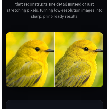
that reconstructs fine detail instead of just
stretching pixels, turning low-resolution images into
sharp, print-ready results.