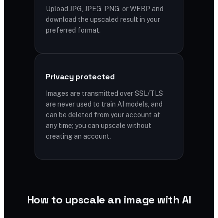
Upload JPG, JPEG, PNG, or WEBP and
download the upscaled result in your
preferred format.
Privacy protected
Images are transmitted over SSL/TLS
are never used to train AI models, and
can be deleted from your account at
any time; you can upscale without
creating an account.
How to upscale an image with AI