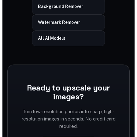
Background Remover
Watermark Remover
All AI Models
Ready to upscale your
images?
Turn low-resolution photos into sharp, high-
resolution images in seconds. No credit card
required.