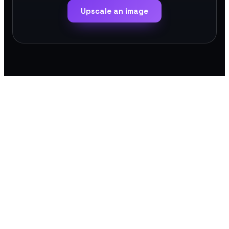
Upscale an image