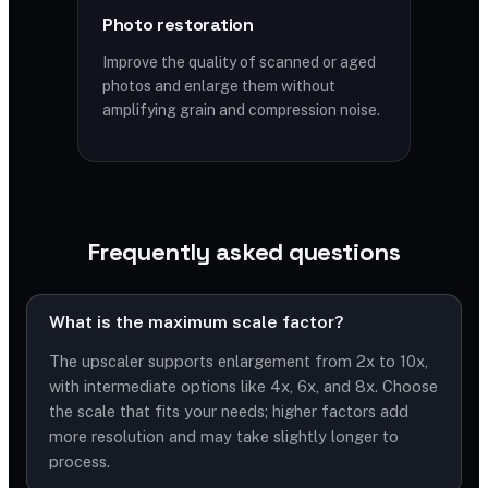
Photo restoration
Improve the quality of scanned or aged
photos and enlarge them without
amplifying grain and compression noise.
Frequently asked questions
What is the maximum scale factor?
The upscaler supports enlargement from 2x to 10x,
with intermediate options like 4x, 6x, and 8x. Choose
the scale that fits your needs; higher factors add
more resolution and may take slightly longer to
process.