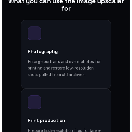
What you can use the image upscaler
for
Photography
Enlarge portraits and event photos for
printing and restore low-resolution
shots pulled from old archives.
Print production
Prepare high-resolution files for large-