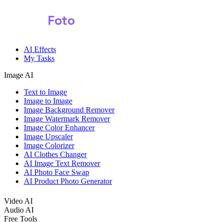
Shark
Foto
AI Effects
My Tasks
Image AI
Text to Image
Image to Image
Image Background Remover
Image Watermark Remover
Image Color Enhancer
Image Upscaler
Image Colorizer
AI Clothes Changer
AI Image Text Remover
AI Photo Face Swap
AI Product Photo Generator
Video AI
Audio AI
Free Tools