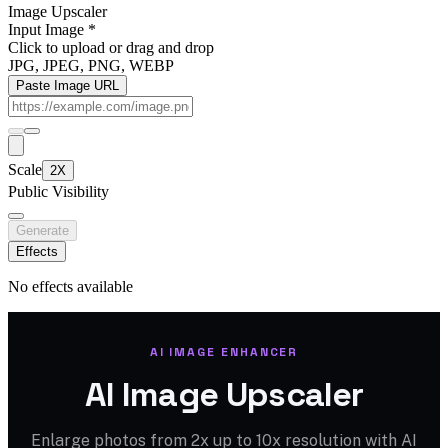
Image Upscaler
Input Image
*
Click to upload
or drag and drop
JPG, JPEG, PNG, WEBP
Paste Image URL
Scale
2X
Public Visibility
Generate
Effects
No effects available
AI IMAGE ENHANCER
AI Image Upscaler
Enlarge photos from 2x up to 10x resolution with AI