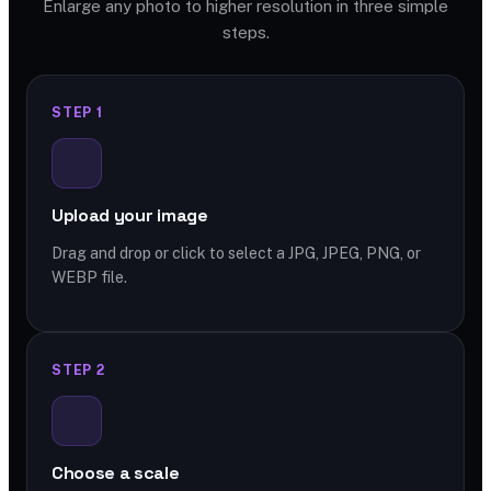
Enlarge any photo to higher resolution in three simple
steps.
STEP 1
Upload your image
Drag and drop or click to select a JPG, JPEG, PNG, or
WEBP file.
STEP 2
Choose a scale