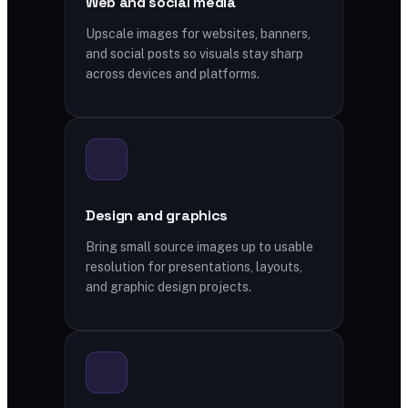
Web and social media
Upscale images for websites, banners,
and social posts so visuals stay sharp
across devices and platforms.
Design and graphics
Bring small source images up to usable
resolution for presentations, layouts,
and graphic design projects.