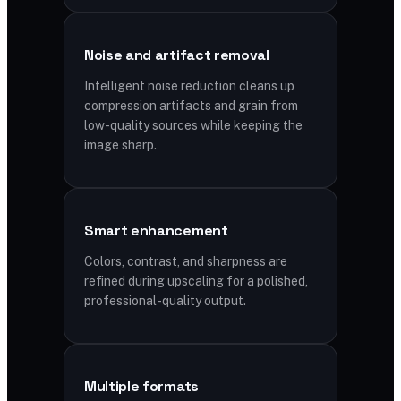
Noise and artifact removal
Intelligent noise reduction cleans up
compression artifacts and grain from
low-quality sources while keeping the
image sharp.
Smart enhancement
Colors, contrast, and sharpness are
refined during upscaling for a polished,
professional-quality output.
Multiple formats