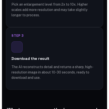
Pick an enlargement level from 2x to 10x. Higher
scales add more resolution and may take slightly
longer to process.
STEP 3
Download the result
The AI reconstructs detail and returns a sharp, high-
resolution image in about 10-30 seconds, ready to
download and use.