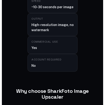
SPEED
~10-30 seconds per image
OUTPUT
High-resolution image, no
watermark
COMMERCIAL USE
Yes
ACCOUNT REQUIRED
No
Why choose SharkFoto Image
Upscaler