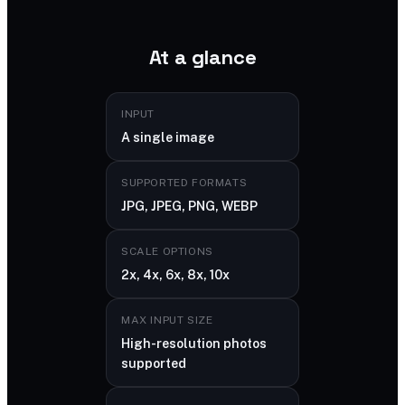
At a glance
INPUT
A single image
SUPPORTED FORMATS
JPG, JPEG, PNG, WEBP
SCALE OPTIONS
2x, 4x, 6x, 8x, 10x
MAX INPUT SIZE
High-resolution photos
supported