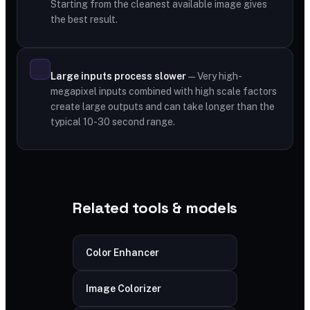
Starting from the cleanest available image gives
the best result.
Large inputs process slower
— Very high-
megapixel inputs combined with high scale factors
create large outputs and can take longer than the
typical 10-30 second range.
Related tools & models
Color Enhancer
Image Colorizer