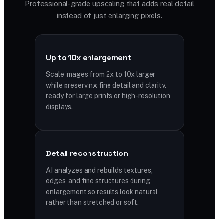
Professional-grade upscaling that adds real detail
instead of just enlarging pixels.
Up to 10x enlargement
Scale images from 2x to 10x larger
while preserving fine detail and clarity,
ready for large prints or high-resolution
displays.
Detail reconstruction
AI analyzes and rebuilds textures,
edges, and fine structures during
enlargement so results look natural
rather than stretched or soft.