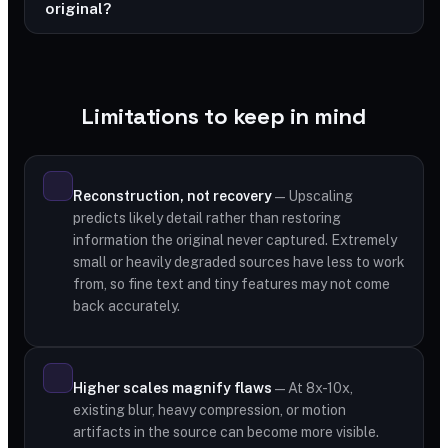
original?
Limitations to keep in mind
Reconstruction, not recovery
— Upscaling
predicts likely detail rather than restoring
information the original never captured. Extremely
small or heavily degraded sources have less to work
from, so fine text and tiny features may not come
back accurately.
Higher scales magnify flaws
— At 8x-10x,
existing blur, heavy compression, or motion
artifacts in the source can become more visible.