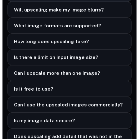
Will upscaling make my image blurry?
What image formats are supported?
How long does upscaling take?
Is there a limit on input image size?
Can I upscale more than one image?
Is it free to use?
Can I use the upscaled images commercially?
Is my image data secure?
Does upscaling add detail that was not in the