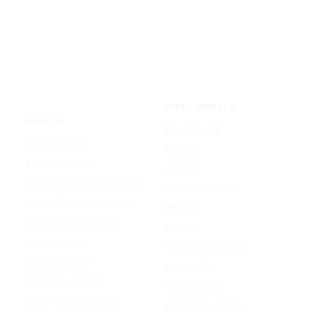
VIDEO MODELS
IMAGE AI
Seedance 2.0
Text to Image
Kling O3
Image to Image
Vidu Q3
Image Background Remover
Seedance 1.5 Pro
Image Watermark Remover
Wan 2.6
Image Color Enhancer
Kling O1
Image Upscaler
Kling VIDEO 2.6 Pro
Image Colorizer
Runway Gen
AI Clothes Changer
OpenAI Sora 2
AI Image Text Remover
Gemini Omni Flash