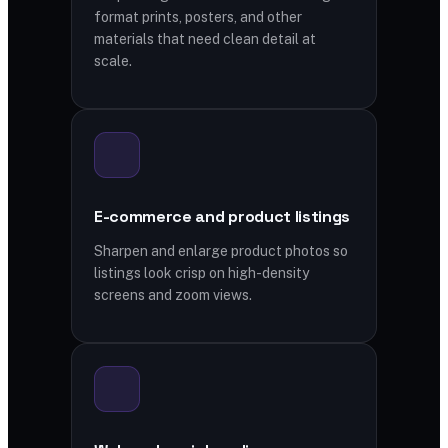
format prints, posters, and other
materials that need clean detail at
scale.
E-commerce and product listings
Sharpen and enlarge product photos so
listings look crisp on high-density
screens and zoom views.