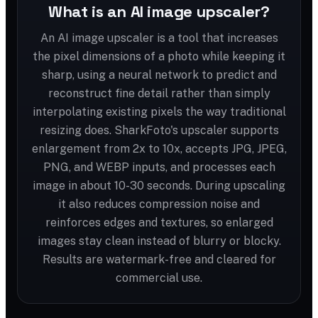
What is an AI image upscaler?
An AI image upscaler is a tool that increases
the pixel dimensions of a photo while keeping it
sharp, using a neural network to predict and
reconstruct fine detail rather than simply
interpolating existing pixels the way traditional
resizing does. SharkFoto's upscaler supports
enlargement from 2x to 10x, accepts JPG, JPEG,
PNG, and WEBP inputs, and processes each
image in about 10-30 seconds. During upscaling
it also reduces compression noise and
reinforces edges and textures, so enlarged
images stay clean instead of blurry or blocky.
Results are watermark-free and cleared for
commercial use.