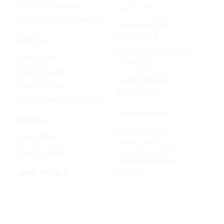
AI Photo Face Swap
Google Veo 3.1
AI Product Photo Generator
Happy Horse 1.0
Luma Ray 3.2
VIDEO AI
MiniMax H3 (Hailuo 3.0)
Text to Video
PixVerse V5
Image to Video
Runway Gen-4.5
Video to Video
Seedance 2.5
Video Watermark Remover
AUDIO MODELS
AUDIO AI
Google Lyria 3
Text to Music
MiniMax Music 2.5
Lyrics To Song
ElevenLabs Music v2
Lyria 3.5
IMAGE MODELS
Mureka V9
GPT Image 2
Stable Audio 3.0
Nano Banana 2
Suno v5.5
Wan 2.7 Image