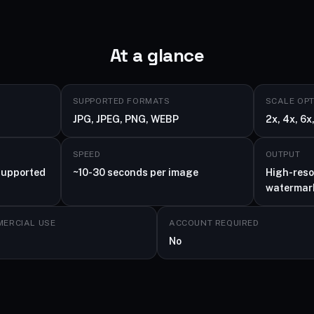
At a glance
SUPPORTED FORMATS
SCALE OP
JPG, JPEG, PNG, WEBP
2x, 4x, 6x,
SPEED
OUTPUT
supported
~10-30 seconds per image
High-reso
watermar
ERCIAL USE
ACCOUNT REQUIRED
No