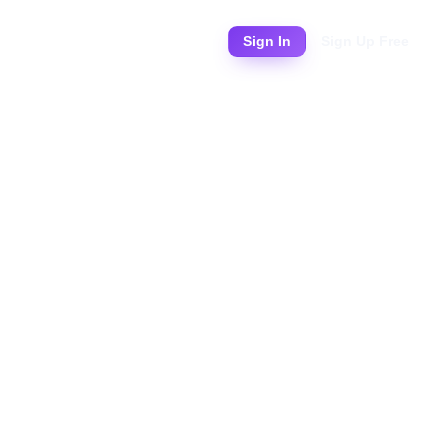
Pricing
Sign In
Sign Up Free