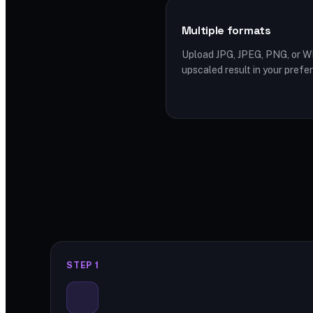
Multiple formats
Upload JPG, JPEG, PNG, or 
upscaled result in your prefe
STEP 1