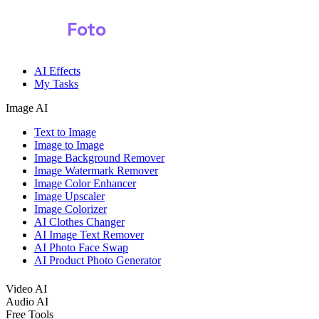
Shark
Foto
Image AI
AI Effects
My Tasks
Image AI
Text to Image
Image to Image
Image Background Remover
Image Watermark Remover
Image Color Enhancer
Image Upscaler
Image Colorizer
AI Clothes Changer
AI Image Text Remover
AI Photo Face Swap
AI Product Photo Generator
Video AI
Audio AI
Free Tools