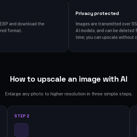
Privacy protected
WEBP and download the
Images are transmitted over SS
rred format.
AI models, and can be deleted 
time; you can upscale without 
How to upscale an image with AI
Enlarge any photo to higher resolution in three simple steps.
STEP 2