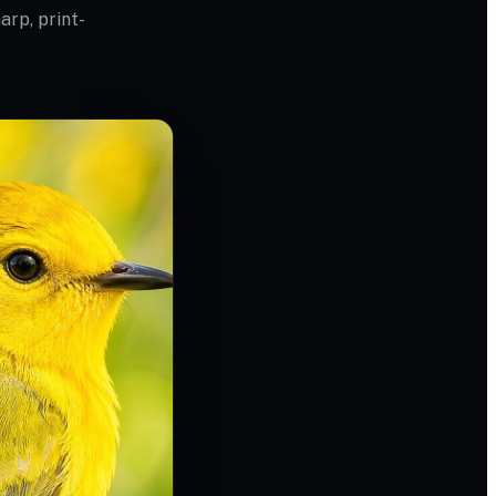
arp, print-