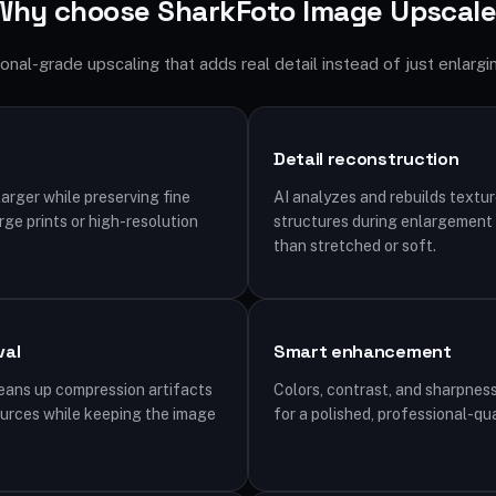
Why choose SharkFoto Image Upscale
onal-grade upscaling that adds real detail instead of just enlargin
Detail reconstruction
arger while preserving fine
AI analyzes and rebuilds textur
arge prints or high-resolution
structures during enlargement s
than stretched or soft.
val
Smart enhancement
leans up compression artifacts
Colors, contrast, and sharpness
ources while keeping the image
for a polished, professional-qua