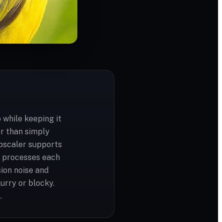
 while keeping it
er than simply
upscaler supports
d processes each
ion noise and
urry or blocky.
.