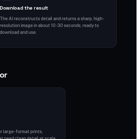
Download the result
The AI reconstructs detail and returns a sharp, high-
resolution image in about 10-30 seconds, ready to
download and use.
or
r large-format prints,
t need clean detail at scale.