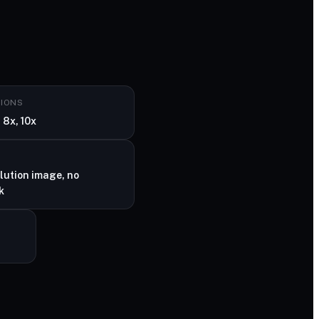
TIONS
 8x, 10x
lution image, no
k