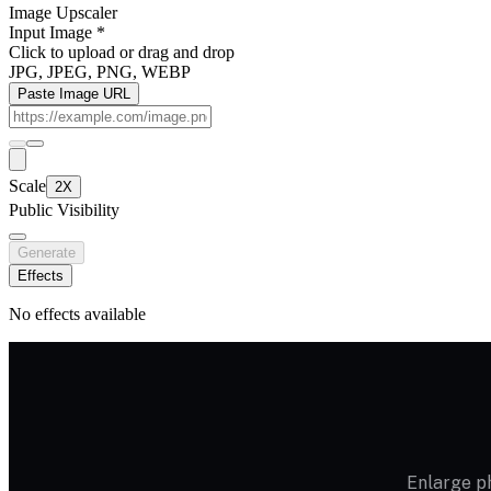
Image Upscaler
Input Image
*
Click to upload
or drag and drop
JPG, JPEG, PNG, WEBP
Paste Image URL
Scale
2X
Public Visibility
Generate
Effects
No effects available
Enlarge ph