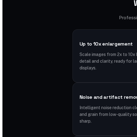
Professi
Up to 10x enlargement
Scale images from 2x to 10x l
detail and clarity, ready for l
displays.
Noise and artifact remo
Intelligent noise reduction c
and grain from low-quality s
sharp.