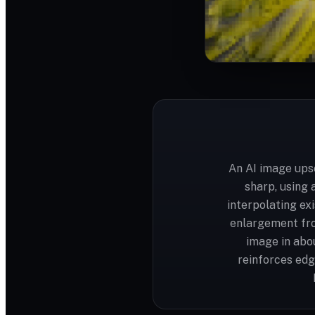
An AI image upsc
sharp, using 
interpolating ex
enlargement fro
image in abo
reinforces edg