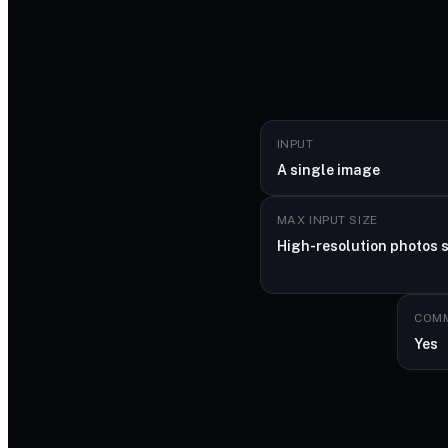
INPUT
A single image
MAX INPUT SIZE
High-resolution photos 
COMM
Yes