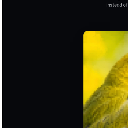
instead of