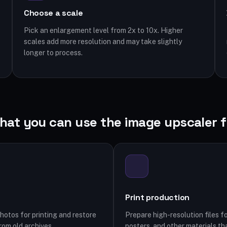
Choose a scale
Pick an enlargement level from 2x to 10x. Higher
scales add more resolution and may take slightly
longer to process.
hat you can use the image upscaler f
Print production
hotos for printing and restore
Prepare high-resolution files fo
rom old archives.
posters, and other materials tha