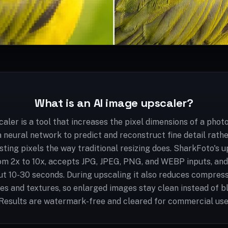
What is an AI image upscaler?
aler is a tool that increases the pixel dimensions of a photo
a neural network to predict and reconstruct fine detail rath
isting pixels the way traditional resizing does. SharkFoto's 
m 2x to 10x, accepts JPG, JPEG, PNG, and WEBP inputs, an
ut 10-30 seconds. During upscaling it also reduces compress
es and textures, so enlarged images stay clean instead of bl
Results are watermark-free and cleared for commercial use