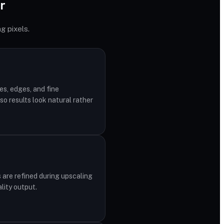
r
g pixels.
es, edges, and fine
o results look natural rather
 are refined during upscaling
lity output.