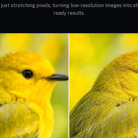
 just stretching pixels, turning low-resolution images into sh
ready results.