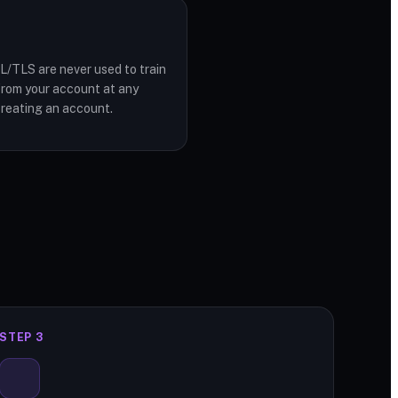
L/TLS are never used to train
from your account at any
creating an account.
STEP 3