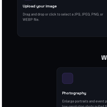
Upload your image
Drag and drop or click to select a JPG, JPEG, PNG, or
WEBP file.
W
Photography
Enlarge portraits and event p
low-resolution shots pulled f