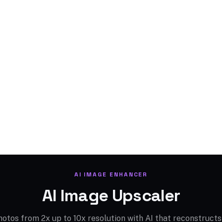
AI IMAGE ENHANCER
AI Image Upscaler
otos from 2x up to 10x resolution with AI that reconstructs 