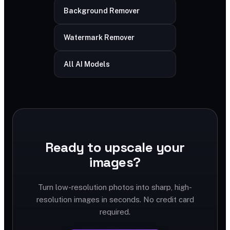
Background Remover
Watermark Remover
All AI Models
Ready to upscale your
images?
Turn low-resolution photos into sharp, high-
resolution images in seconds. No credit card
required.