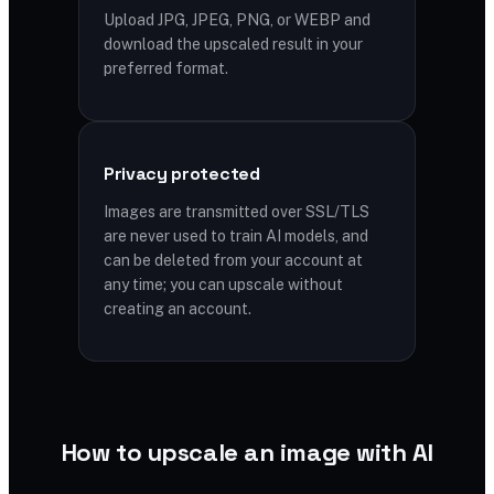
Upload JPG, JPEG, PNG, or WEBP and
download the upscaled result in your
preferred format.
Privacy protected
Images are transmitted over SSL/TLS
are never used to train AI models, and
can be deleted from your account at
any time; you can upscale without
creating an account.
How to upscale an image with AI