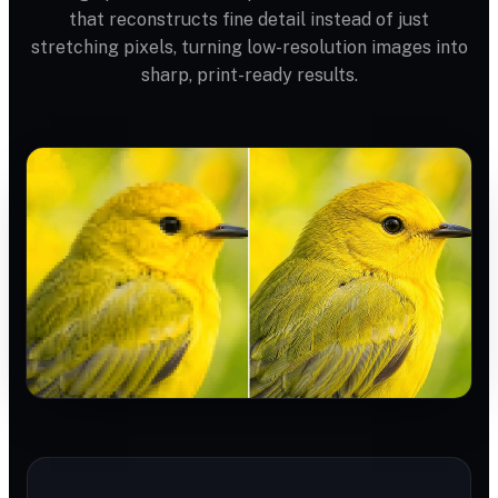
that reconstructs fine detail instead of just
stretching pixels, turning low-resolution images into
sharp, print-ready results.