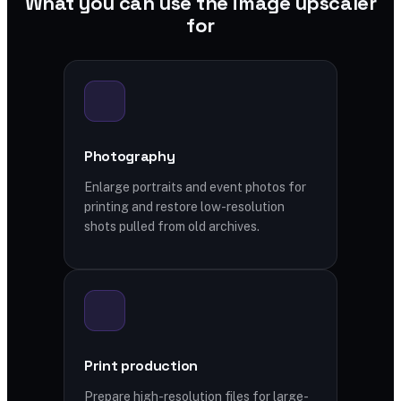
What you can use the image upscaler
for
Photography
Enlarge portraits and event photos for
printing and restore low-resolution
shots pulled from old archives.
Print production
Prepare high-resolution files for large-