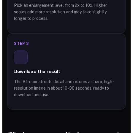
Pick an enlargement level from 2x to 10x. Higher
scales add more resolution and may take slightly
longer to process.
STEP 3
Download the result
The AI reconstructs detail and returns a sharp, high-
resolution image in about 10-30 seconds, ready to
download and use.