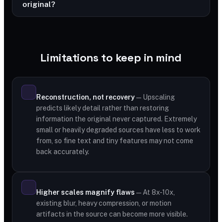
original?
Limitations to keep in mind
Reconstruction, not recovery
— Upscaling
predicts likely detail rather than restoring
information the original never captured. Extremely
small or heavily degraded sources have less to work
from, so fine text and tiny features may not come
back accurately.
Higher scales magnify flaws
— At 8x-10x,
existing blur, heavy compression, or motion
artifacts in the source can become more visible.