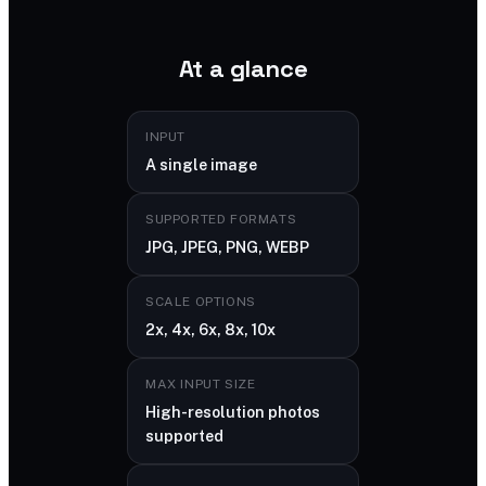
At a glance
INPUT
A single image
SUPPORTED FORMATS
JPG, JPEG, PNG, WEBP
SCALE OPTIONS
2x, 4x, 6x, 8x, 10x
MAX INPUT SIZE
High-resolution photos
supported