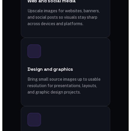
Web and social media
Upscale images for websites, banners,
and social posts so visuals stay sharp
across devices and platforms.
Design and graphics
Bring small source images up to usable
resolution for presentations, layouts,
and graphic design projects.