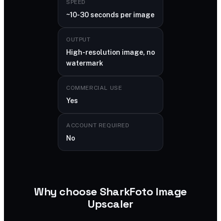
SPEED
~10-30 seconds per image
OUTPUT
High-resolution image, no
watermark
COMMERCIAL USE
Yes
ACCOUNT REQUIRED
No
Why choose SharkFoto Image
Upscaler