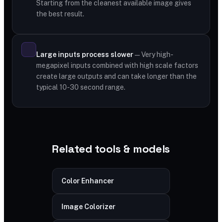
Starting from the cleanest available image gives
the best result.
Large inputs process slower
— Very high-
megapixel inputs combined with high scale factors
create large outputs and can take longer than the
typical 10-30 second range.
Related tools & models
Color Enhancer
Image Colorizer