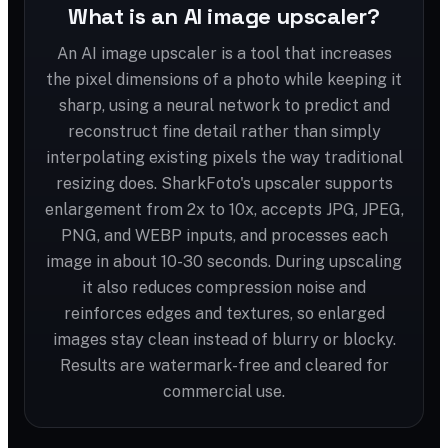
What is an AI image upscaler?
An AI image upscaler is a tool that increases
the pixel dimensions of a photo while keeping it
sharp, using a neural network to predict and
reconstruct fine detail rather than simply
interpolating existing pixels the way traditional
resizing does. SharkFoto's upscaler supports
enlargement from 2x to 10x, accepts JPG, JPEG,
PNG, and WEBP inputs, and processes each
image in about 10-30 seconds. During upscaling
it also reduces compression noise and
reinforces edges and textures, so enlarged
images stay clean instead of blurry or blocky.
Results are watermark-free and cleared for
commercial use.