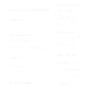
AI Photo Face Swap
Google Veo 3.1
AI Product Photo Generator
Happy Horse 1.0
Luma Ray 3.2
VIDEO AI
MiniMax H3 (Hailuo 3.0)
Text to Video
PixVerse V5
Image to Video
Runway Gen-4.5
Video to Video
Seedance 2.5
Video Watermark Remover
AUDIO MODELS
AUDIO AI
Google Lyria 3
Text to Music
MiniMax Music 2.5
Lyrics To Song
ElevenLabs Music v2
Lyria 3.5
IMAGE MODELS
Mureka V9
GPT Image 2
Stable Audio 3.0
Nano Banana 2
Suno v5.5
Wan 2.7 Image