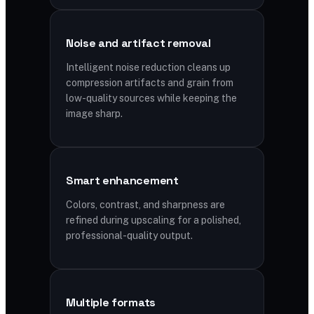
Noise and artifact removal
Intelligent noise reduction cleans up
compression artifacts and grain from
low-quality sources while keeping the
image sharp.
Smart enhancement
Colors, contrast, and sharpness are
refined during upscaling for a polished,
professional-quality output.
Multiple formats