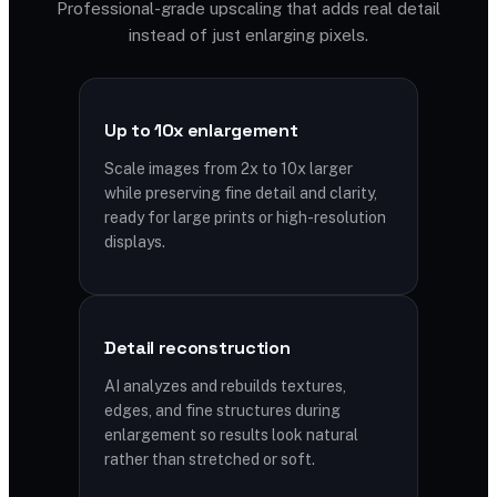
Professional-grade upscaling that adds real detail
instead of just enlarging pixels.
Up to 10x enlargement
Scale images from 2x to 10x larger
while preserving fine detail and clarity,
ready for large prints or high-resolution
displays.
Detail reconstruction
AI analyzes and rebuilds textures,
edges, and fine structures during
enlargement so results look natural
rather than stretched or soft.