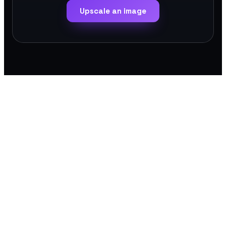
Upscale an image