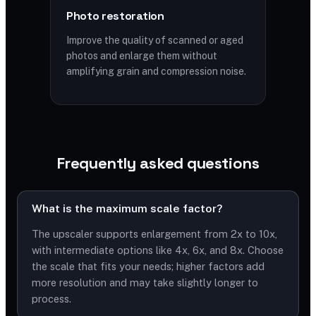
Photo restoration
Improve the quality of scanned or aged
photos and enlarge them without
amplifying grain and compression noise.
Frequently asked questions
What is the maximum scale factor?
The upscaler supports enlargement from 2x to 10x,
with intermediate options like 4x, 6x, and 8x. Choose
the scale that fits your needs; higher factors add
more resolution and may take slightly longer to
process.