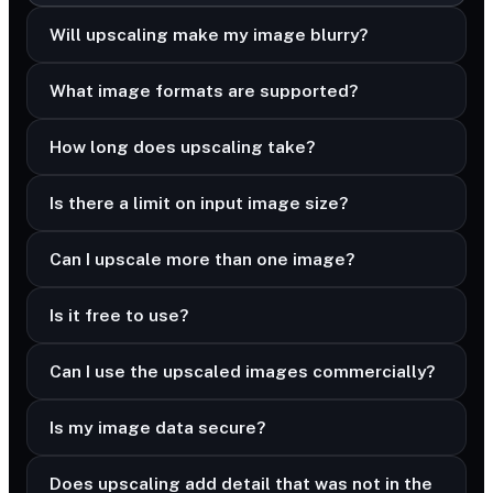
Will upscaling make my image blurry?
What image formats are supported?
How long does upscaling take?
Is there a limit on input image size?
Can I upscale more than one image?
Is it free to use?
Can I use the upscaled images commercially?
Is my image data secure?
Does upscaling add detail that was not in the