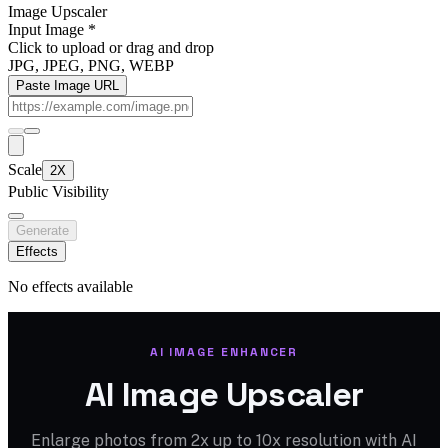
Image Upscaler
Input Image
*
Click to upload
or drag and drop
JPG, JPEG, PNG, WEBP
Paste Image URL
Scale
2X
Public Visibility
Generate
Effects
No effects available
AI IMAGE ENHANCER
AI Image Upscaler
Enlarge photos from 2x up to 10x resolution with AI