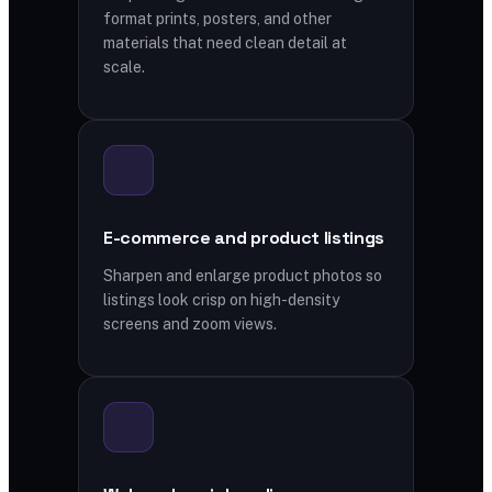
format prints, posters, and other
materials that need clean detail at
scale.
E-commerce and product listings
Sharpen and enlarge product photos so
listings look crisp on high-density
screens and zoom views.