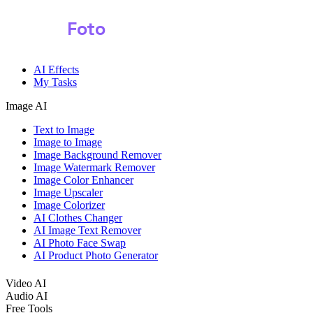
Shark
Foto
AI Effects
My Tasks
Image AI
Text to Image
Image to Image
Image Background Remover
Image Watermark Remover
Image Color Enhancer
Image Upscaler
Image Colorizer
AI Clothes Changer
AI Image Text Remover
AI Photo Face Swap
AI Product Photo Generator
Video AI
Audio AI
Free Tools