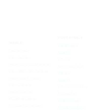
VIDEO MODELS
IMAGE AI
Seedance 2.0
Text to Image
Kling O3
Image to Image
Vidu Q3
Image Background Remover
Seedance 1.5 Pro
Image Watermark Remover
Wan 2.6
Image Color Enhancer
Kling O1
Image Upscaler
Kling VIDEO 2.6 Pro
Image Colorizer
Runway Gen
AI Clothes Changer
OpenAI Sora 2
AI Image Text Remover
Gemini Omni Flash