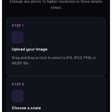
Enlarge any photo to higher resolution in three simple
steps.
STEP 1
Upload your image
Drag and drop or click to select a JPG, JPEG, PNG, or
WEBP file.
STEP 2
Choose a scale