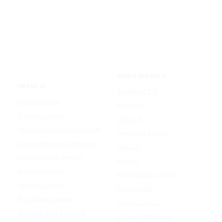
VIDEO MODELS
IMAGE AI
Seedance 2.0
Text to Image
Kling O3
Image to Image
Vidu Q3
Image Background Remover
Seedance 1.5 Pro
Image Watermark Remover
Wan 2.6
Image Color Enhancer
Kling O1
Image Upscaler
Kling VIDEO 2.6 Pro
Image Colorizer
Runway Gen
AI Clothes Changer
OpenAI Sora 2
AI Image Text Remover
Gemini Omni Flash