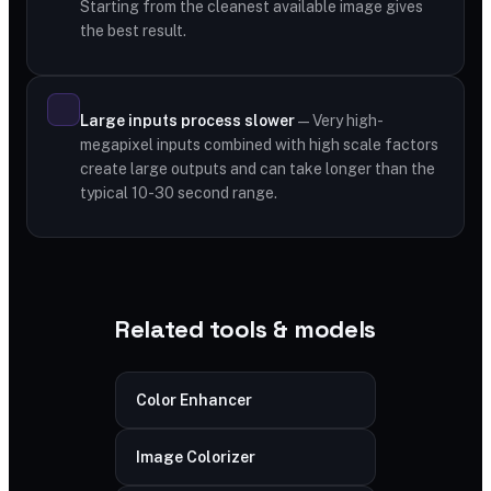
Starting from the cleanest available image gives
the best result.
Large inputs process slower
— Very high-
megapixel inputs combined with high scale factors
create large outputs and can take longer than the
typical 10-30 second range.
Related tools & models
Color Enhancer
Image Colorizer