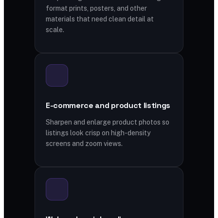
format prints, posters, and other
materials that need clean detail at
scale.
E-commerce and product listings
Sharpen and enlarge product photos so
listings look crisp on high-density
screens and zoom views.