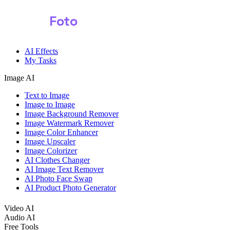
Shark
Foto
AI Effects
My Tasks
Image AI
Text to Image
Image to Image
Image Background Remover
Image Watermark Remover
Image Color Enhancer
Image Upscaler
Image Colorizer
AI Clothes Changer
AI Image Text Remover
AI Photo Face Swap
AI Product Photo Generator
Video AI
Audio AI
Free Tools