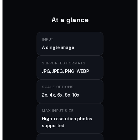
At a glance
INPUT
A single image
SUPPORTED FORMATS
JPG, JPEG, PNG, WEBP
SCALE OPTIONS
2x, 4x, 6x, 8x, 10x
MAX INPUT SIZE
High-resolution photos
supported