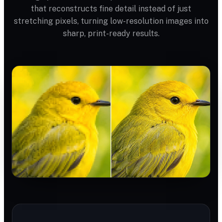
that reconstructs fine detail instead of just
stretching pixels, turning low-resolution images into
sharp, print-ready results.