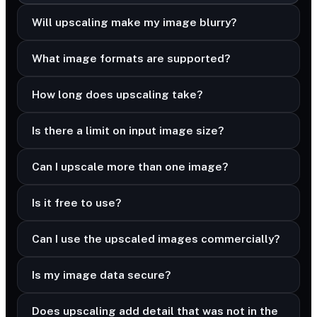
Will upscaling make my image blurry?
What image formats are supported?
How long does upscaling take?
Is there a limit on input image size?
Can I upscale more than one image?
Is it free to use?
Can I use the upscaled images commercially?
Is my image data secure?
Does upscaling add detail that was not in the