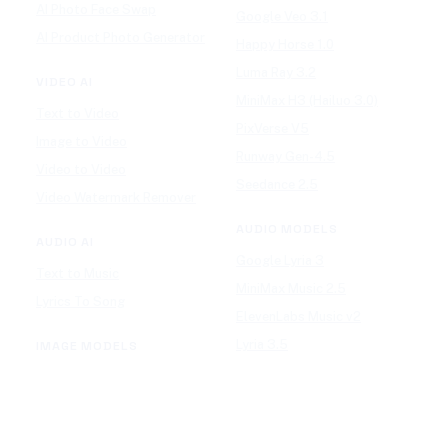
AI Photo Face Swap
Google Veo 3.1
AI Product Photo Generator
Happy Horse 1.0
Luma Ray 3.2
VIDEO AI
MiniMax H3 (Hailuo 3.0)
Text to Video
PixVerse V5
Image to Video
Runway Gen-4.5
Video to Video
Seedance 2.5
Video Watermark Remover
AUDIO MODELS
AUDIO AI
Google Lyria 3
Text to Music
MiniMax Music 2.5
Lyrics To Song
ElevenLabs Music v2
Lyria 3.5
IMAGE MODELS
Mureka V9
GPT Image 2
Stable Audio 3.0
Nano Banana 2
Suno v5.5
Wan 2.7 Image