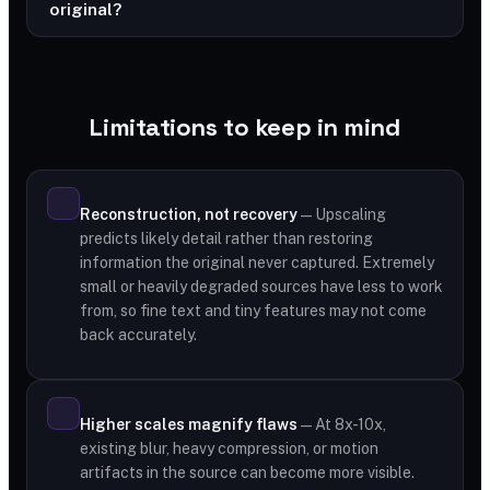
original?
Limitations to keep in mind
Reconstruction, not recovery
— Upscaling
predicts likely detail rather than restoring
information the original never captured. Extremely
small or heavily degraded sources have less to work
from, so fine text and tiny features may not come
back accurately.
Higher scales magnify flaws
— At 8x-10x,
existing blur, heavy compression, or motion
artifacts in the source can become more visible.