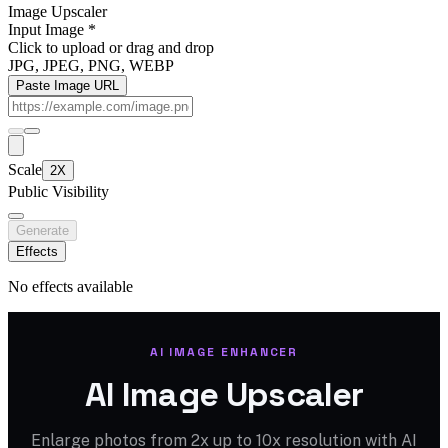
Image Upscaler
Input Image
*
Click to upload
or drag and drop
JPG, JPEG, PNG, WEBP
Paste Image URL
Scale
2X
Public Visibility
Generate
Effects
No effects available
AI IMAGE ENHANCER
AI Image Upscaler
Enlarge photos from 2x up to 10x resolution with AI