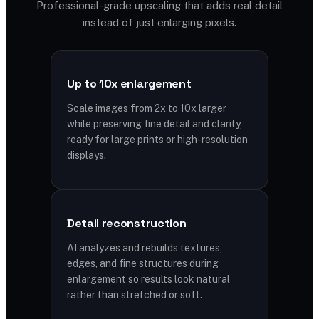
Professional-grade upscaling that adds real detail
instead of just enlarging pixels.
Up to 10x enlargement
Scale images from 2x to 10x larger
while preserving fine detail and clarity,
ready for large prints or high-resolution
displays.
Detail reconstruction
AI analyzes and rebuilds textures,
edges, and fine structures during
enlargement so results look natural
rather than stretched or soft.