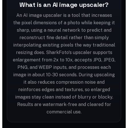
What is an AI image upscaler?
An AI image upscaler is a tool that increases
the pixel dimensions of a photo while keeping it
sharp, using a neural network to predict and
reconstruct fine detail rather than simply
interpolating existing pixels the way traditional
resizing does. SharkFoto's upscaler supports
enlargement from 2x to 10x, accepts JPG, JPEG,
PNG, and WEBP inputs, and processes each
image in about 10-30 seconds. During upscaling
it also reduces compression noise and
reinforces edges and textures, so enlarged
images stay clean instead of blurry or blocky.
Results are watermark-free and cleared for
commercial use.