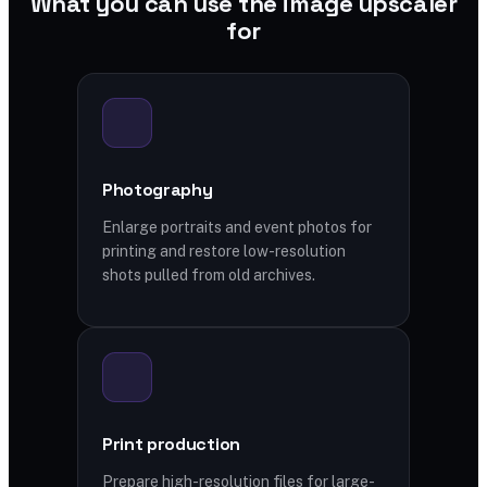
What you can use the image upscaler
for
Photography
Enlarge portraits and event photos for
printing and restore low-resolution
shots pulled from old archives.
Print production
Prepare high-resolution files for large-