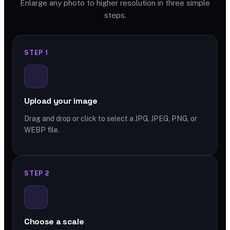
Enlarge any photo to higher resolution in three simple
steps.
STEP 1
Upload your image
Drag and drop or click to select a JPG, JPEG, PNG, or
WEBP file.
STEP 2
Choose a scale