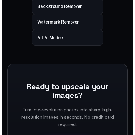
Background Remover
Watermark Remover
All AI Models
Ready to upscale your
images?
Turn low-resolution photos into sharp, high-
resolution images in seconds. No credit card
required.