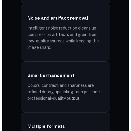
Noise and artifact removal
Intelligent noise reduction cleans up
compression artifacts and grain from
low-quality sources while keeping the
image sharp.
Smart enhancement
Colors, contrast, and sharpness are
refined during upscaling for a polished,
professional-quality output.
Multiple formats