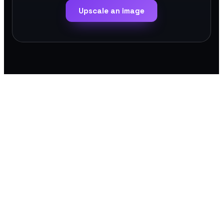
Upscale an image