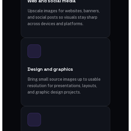
Web and social media
Upscale images for websites, banners,
and social posts so visuals stay sharp
across devices and platforms.
Design and graphics
Bring small source images up to usable
resolution for presentations, layouts,
and graphic design projects.