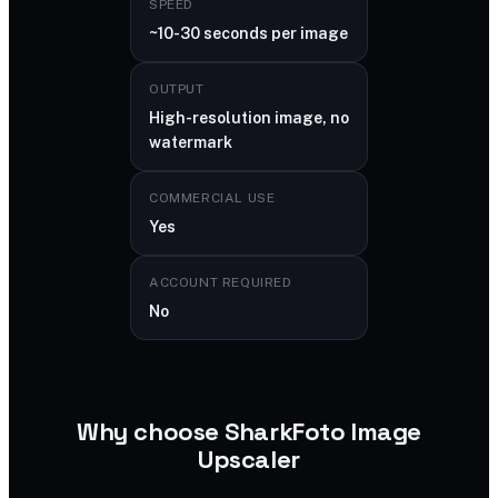
SPEED
~10-30 seconds per image
OUTPUT
High-resolution image, no
watermark
COMMERCIAL USE
Yes
ACCOUNT REQUIRED
No
Why choose SharkFoto Image
Upscaler