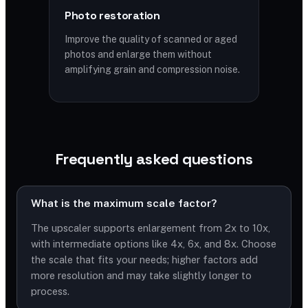
Photo restoration
Improve the quality of scanned or aged
photos and enlarge them without
amplifying grain and compression noise.
Frequently asked questions
What is the maximum scale factor?
The upscaler supports enlargement from 2x to 10x,
with intermediate options like 4x, 6x, and 8x. Choose
the scale that fits your needs; higher factors add
more resolution and may take slightly longer to
process.