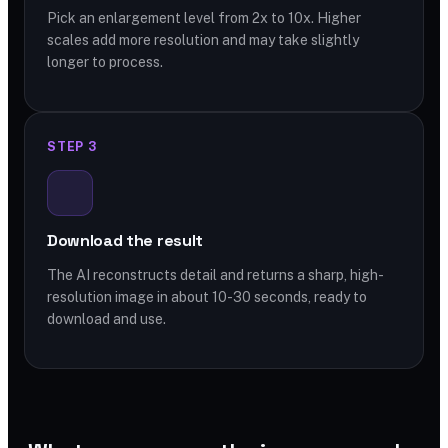
Pick an enlargement level from 2x to 10x. Higher
scales add more resolution and may take slightly
longer to process.
STEP 3
Download the result
The AI reconstructs detail and returns a sharp, high-
resolution image in about 10-30 seconds, ready to
download and use.