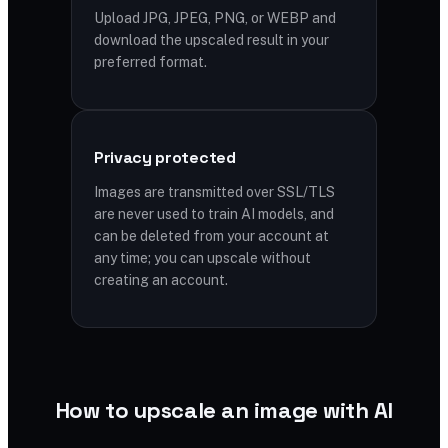
Upload JPG, JPEG, PNG, or WEBP and
download the upscaled result in your
preferred format.
Privacy protected
Images are transmitted over SSL/TLS
are never used to train AI models, and
can be deleted from your account at
any time; you can upscale without
creating an account.
How to upscale an image with AI