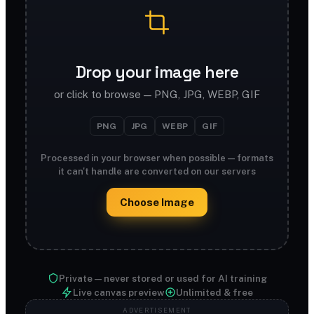
Drop your image here
or click to browse — PNG, JPG, WEBP, GIF
PNG
JPG
WEBP
GIF
Processed in your browser when possible — formats
it can't handle are converted on our servers
Choose Image
Private — never stored or used for AI training
Live canvas preview
Unlimited & free