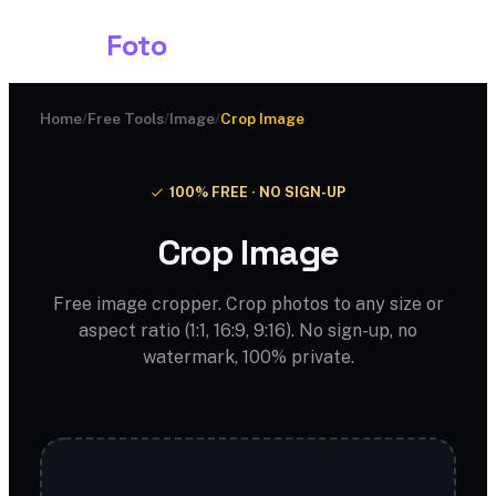
Shark
Foto
Home
/
Free Tools
/
Image
/
Crop Image
100% FREE · NO SIGN-UP
Crop Image
Free image cropper. Crop photos to any size or
aspect ratio (1:1, 16:9, 9:16). No sign-up, no
watermark, 100% private.