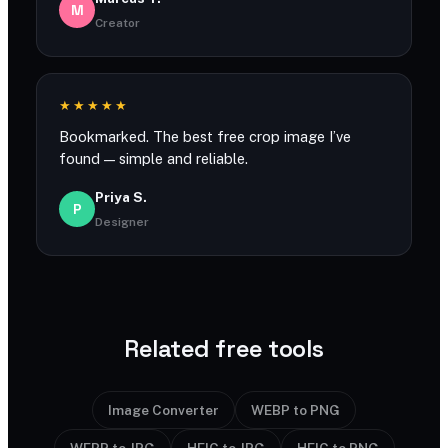
M
Creator
★★★★★
Bookmarked. The best free crop image I’ve
found — simple and reliable.
Priya S.
P
Designer
Related free tools
Image Converter
WEBP to PNG