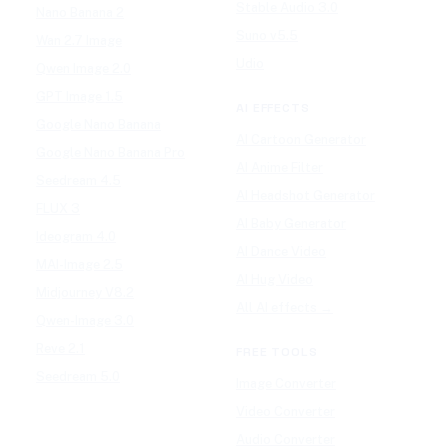
Stable Audio 3.0
Nano Banana 2
Suno v5.5
Wan 2.7 Image
Udio
Qwen Image 2.0
GPT Image 1.5
AI EFFECTS
Google Nano Banana
AI Cartoon Generator
Google Nano Banana Pro
AI Anime Filter
Seedream 4.5
AI Headshot Generator
FLUX 3
AI Baby Generator
Ideogram 4.0
AI Dance Video
MAI-Image 2.5
AI Hug Video
Midjourney V8.2
All AI effects →
Qwen-Image 3.0
Reve 2.1
FREE TOOLS
Seedream 5.0
Image Converter
Video Converter
Audio Converter