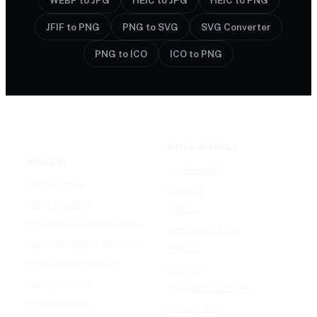
WEBP to JPG
HEIC to JPG
HEIC to PNG
JFIF to PNG
PNG to SVG
SVG Converter
PNG to ICO
ICO to PNG
VIDEO MODELS
IMAGE AI
Seedance 2.0
Text to Image
Kling O3
Image to Image
Vidu Q3
Image Background Remover
Seedance 1.5 Pro
Image Watermark Remover
Wan 2.6
Image Color Enhancer
Kling O1
Image Upscaler
Kling VIDEO 2.6 Pro
Image Colorizer
Runway Gen