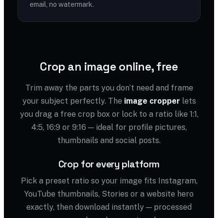
email, no watermark.
Crop an image online, free
Trim away the parts you don’t need and frame
your subject perfectly. The
image cropper
lets
you drag a free crop box or lock to a ratio like 1:1,
4:5, 16:9 or 9:16 — ideal for profile pictures,
thumbnails and social posts.
Crop for every platform
Pick a preset ratio so your image fits Instagram,
YouTube thumbnails, Stories or a website hero
exactly, then download instantly — processed