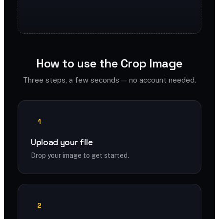
How to use the Crop Image
Three steps, a few seconds — no account needed.
1
Upload your file
Drop your image to get started.
2