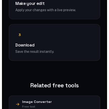
Make your edit
Apply your changes with a live preview.
3
Download
Save the result instantly.
Related free tools
Image Converter
Free tool