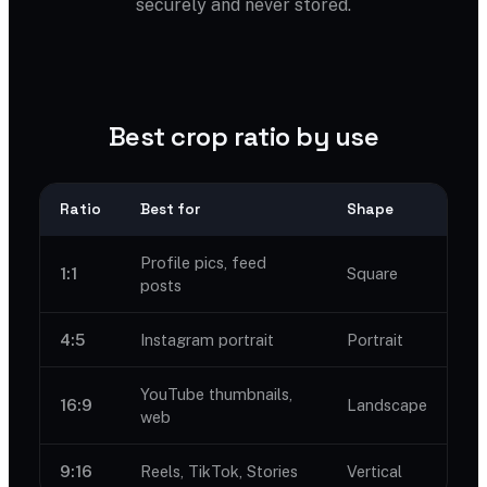
securely and never stored.
Best crop ratio by use
Ratio
Best for
Shape
Profile pics, feed
1:1
Square
posts
4:5
Instagram portrait
Portrait
YouTube thumbnails,
16:9
Landscape
web
9:16
Reels, TikTok, Stories
Vertical