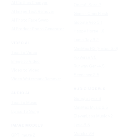
AI Clothes Changer
OpenAI Sora 2
AI Image Text Remover
Gemini Omni Flash
AI Photo Face Swap
Google Veo 3.1
AI Product Photo Generator
Happy Horse 1.0
Luma Ray 3.2
VIDEO AI
MiniMax H3 (Hailuo 3.0)
Text to Video
PixVerse V5
Image to Video
Runway Gen-4.5
Video to Video
Seedance 2.5
Video Watermark Remover
AUDIO MODELS
AUDIO AI
Google Lyria 3
Text to Music
MiniMax Music 2.5
Lyrics To Song
ElevenLabs Music v2
Lyria 3.5
IMAGE MODELS
Mureka V9
GPT Image 2