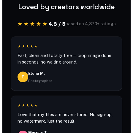
Loved by creators worldwide
★★★★★
4.8 / 5
based on 4,370+ ratings
★★★★★
Fast, clean and totally free — crop image done
in seconds, no waiting around.
Elena M.
E
Photographer
★★★★★
Love that my files are never stored. No sign-up,
no watermark, just the result.
Marcus T.