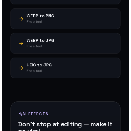
WEBP to PNG
Free tool
WEBP to JPG
Free tool
HEIC to JPG
Free tool
AI EFFECTS
Don't stop at editing — make it