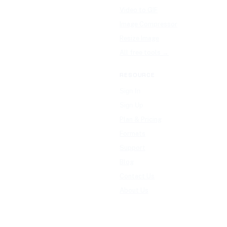
Video to GIF
Image Compressor
Resize Image
All free tools →
RESOURCE
Sign In
Sign Up
Plan & Pricing
Formats
Support
Blog
Contact Us
About Us