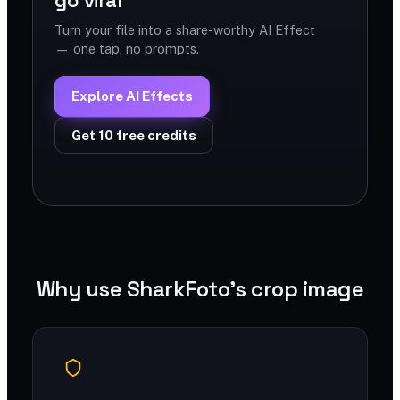
go viral
Turn your file into a share-worthy AI Effect
— one tap, no prompts.
Explore AI Effects
Get 10 free credits
Why use SharkFoto's crop image