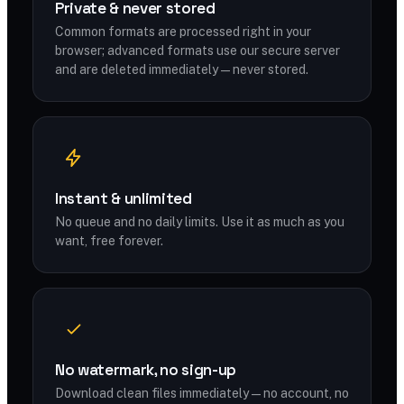
Private & never stored
Common formats are processed right in your
browser; advanced formats use our secure server
and are deleted immediately — never stored.
Instant & unlimited
No queue and no daily limits. Use it as much as you
want, free forever.
No watermark, no sign-up
Download clean files immediately — no account, no