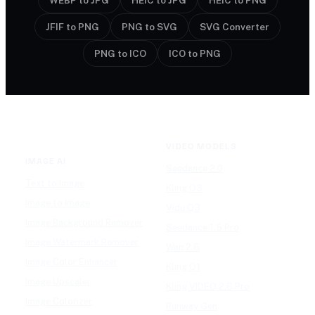
WEBP to JPG
HEIC to JPG
HEIC to PNG
JFIF to PNG
PNG to SVG
SVG Converter
PNG to ICO
ICO to PNG
VIDEO MODELS
IMAGE AI
Seedance 2.0
Text to Image
Kling O3
Image to Image
Vidu Q3
Image Background Remover
Seedance 1.5 Pro
Image Watermark Remover
Wan 2.6
Image Color Enhancer
Kling O1
Image Upscaler
Kling VIDEO 2.6 Pro
Image Colorizer
Runway Gen