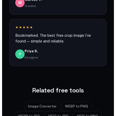
M
Creator
★★★★★
Bookmarked. The best free crop image I’ve
found — simple and reliable.
Priya S.
P
Designer
Related free tools
Image Converter
WEBP to PNG