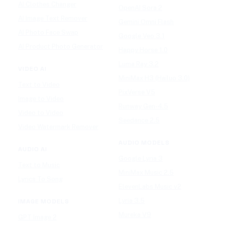
AI Clothes Changer
OpenAI Sora 2
AI Image Text Remover
Gemini Omni Flash
AI Photo Face Swap
Google Veo 3.1
AI Product Photo Generator
Happy Horse 1.0
Luma Ray 3.2
VIDEO AI
MiniMax H3 (Hailuo 3.0)
Text to Video
PixVerse V5
Image to Video
Runway Gen-4.5
Video to Video
Seedance 2.5
Video Watermark Remover
AUDIO MODELS
AUDIO AI
Google Lyria 3
Text to Music
MiniMax Music 2.5
Lyrics To Song
ElevenLabs Music v2
Lyria 3.5
IMAGE MODELS
Mureka V9
GPT Image 2