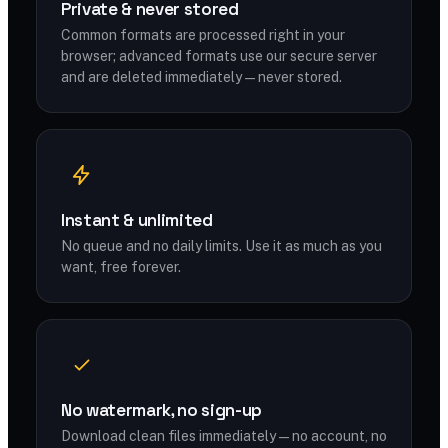
Private & never stored
Common formats are processed right in your
browser; advanced formats use our secure server
and are deleted immediately — never stored.
Instant & unlimited
No queue and no daily limits. Use it as much as you
want, free forever.
No watermark, no sign-up
Download clean files immediately — no account, no