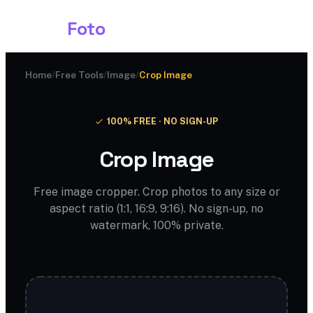
Shark
Foto
Home
/
Free Tools
/
Image
/
Crop Image
100% FREE · NO SIGN-UP
Crop Image
Free image cropper. Crop photos to any size or
aspect ratio (1:1, 16:9, 9:16). No sign-up, no
watermark, 100% private.