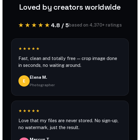
Loved by creators worldwide
★★★★★
4.8 / 5
based on 4,370+ ratings
★★★★★
Fast, clean and totally free — crop image done
in seconds, no waiting around.
Elena M.
E
Photographer
★★★★★
Love that my files are never stored. No sign-up,
no watermark, just the result.
Marcus T.