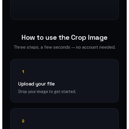
How to use the Crop Image
Three steps, a few seconds — no account needed.
1
Upload your file
Drop your image to get started.
2