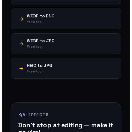
WEBP to PNG
Free tool
WEBP to JPG
Free tool
HEIC to JPG
Free tool
AI EFFECTS
Don't stop at editing — make it