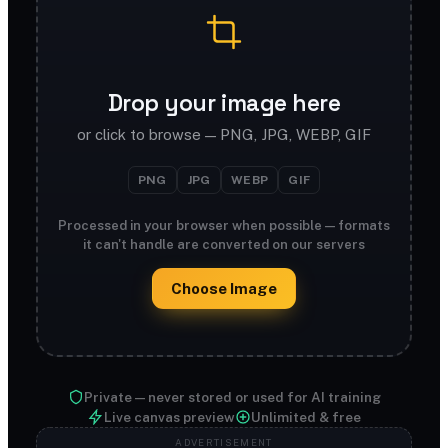
Drop your image here
or click to browse — PNG, JPG, WEBP, GIF
PNG
JPG
WEBP
GIF
Processed in your browser when possible — formats
it can't handle are converted on our servers
Choose Image
Private — never stored or used for AI training
Live canvas preview
Unlimited & free