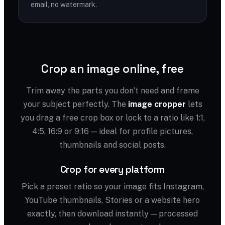
email, no watermark.
Crop an image online, free
Trim away the parts you don’t need and frame
your subject perfectly. The
image cropper
lets
you drag a free crop box or lock to a ratio like 1:1,
4:5, 16:9 or 9:16 — ideal for profile pictures,
thumbnails and social posts.
Crop for every platform
Pick a preset ratio so your image fits Instagram,
YouTube thumbnails, Stories or a website hero
exactly, then download instantly — processed