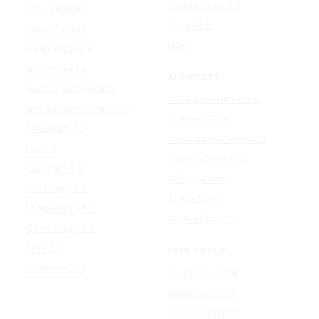
Stable Audio 3.0
Nano Banana 2
Suno v5.5
Wan 2.7 Image
Udio
Qwen Image 2.0
GPT Image 1.5
AI EFFECTS
Google Nano Banana
AI Cartoon Generator
Google Nano Banana Pro
AI Anime Filter
Seedream 4.5
AI Headshot Generator
FLUX 3
AI Baby Generator
Ideogram 4.0
AI Dance Video
MAI-Image 2.5
AI Hug Video
Midjourney V8.2
All AI effects →
Qwen-Image 3.0
Reve 2.1
FREE TOOLS
Seedream 5.0
Image Converter
Video Converter
Audio Converter