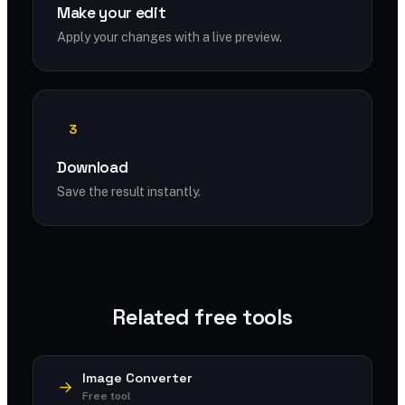
Make your edit
Apply your changes with a live preview.
3
Download
Save the result instantly.
Related free tools
Image Converter
Free tool