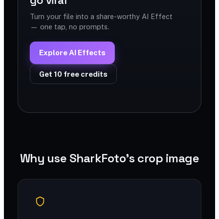
go viral
Turn your file into a share-worthy AI Effect
— one tap, no prompts.
Explore AI Effects
Get 10 free credits
Why use SharkFoto's crop image