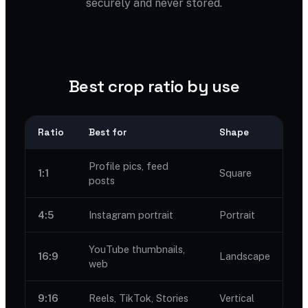
securely and never stored.
Best crop ratio by use
Ratio
Best for
Shape
Profile pics, feed
1:1
Square
posts
4:5
Instagram portrait
Portrait
YouTube thumbnails,
16:9
Landscape
web
9:16
Reels, TikTok, Stories
Vertical