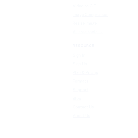
Video to GIF
Image Compressor
Resize Image
All free tools →
RESOURCE
Sign In
Sign Up
Plan & Pricing
Formats
Support
Blog
Contact Us
About Us