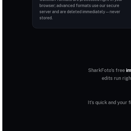
browser; advanced formats use our secure
server and are deleted immediately — never
stored.
SharkFoto's free
im
edits run rig
It’s quick and your 