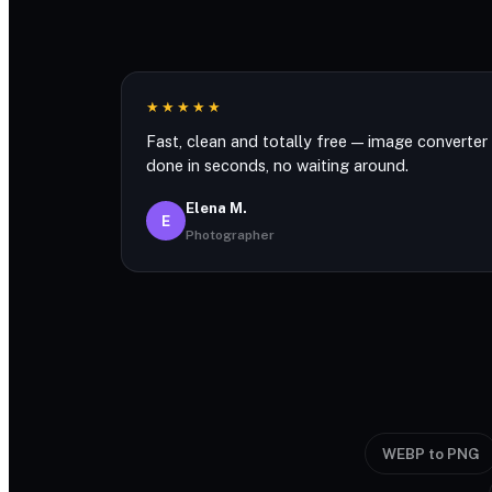
★★★★★
Fast, clean and totally free — image converter
done in seconds, no waiting around.
Elena M.
E
Photographer
WEBP to PNG