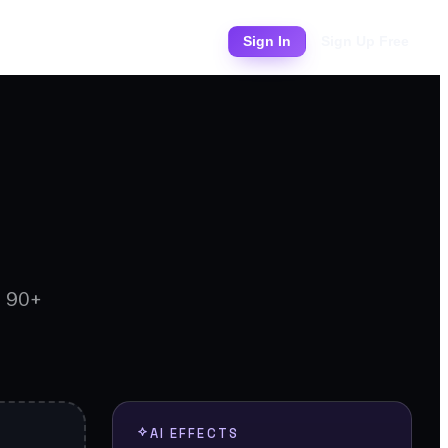
Pricing
Sign In
Sign Up Free
d 90+
AI EFFECTS