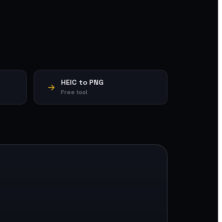
HEIC to PNG
Free tool