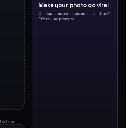
Make your photo go viral
One tap turns any image into a trending AI
Effect — no prompts.
d & free