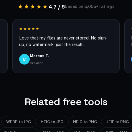
★★★★★
4.7 / 5
based on 5,055+ ratings
★★★★★
Love that my files are never stored. No sign-
up, no watermark, just the result.
Marcus T.
M
Creator
Related free tools
WEBP to JPG
HEIC to JPG
HEIC to PNG
JFIF to PNG