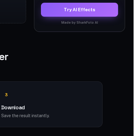
Try AI Effects
Made by SharkFoto AI
er
3
Download
Save the result instantly.