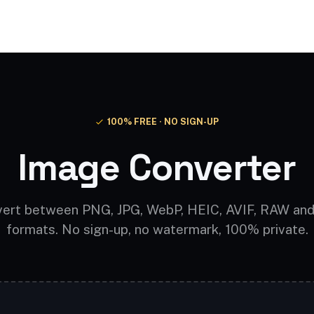
Video AI
Audio AI
AI Effects
Free Tools
100% FREE · NO SIGN-UP
Image Converter
ert between PNG, JPG, WebP, HEIC, AVIF, RAW an
formats. No sign-up, no watermark, 100% private.