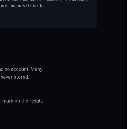
no email, no watermark.
and no account. Many
 never stored.
ermark on the result.