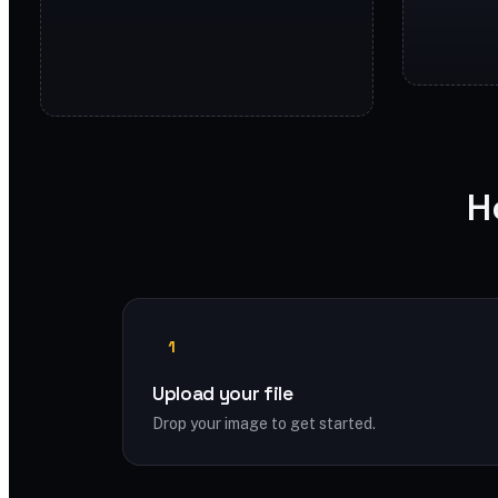
H
1
Upload your file
Drop your image to get started.