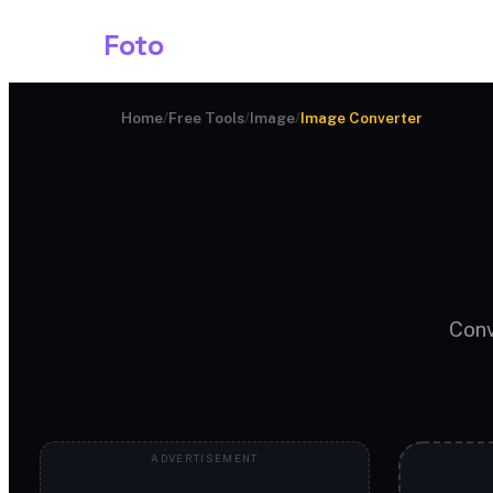
Shark
Foto
Image AI
Home
/
Free Tools
/
Image
/
Image Converter
Conv