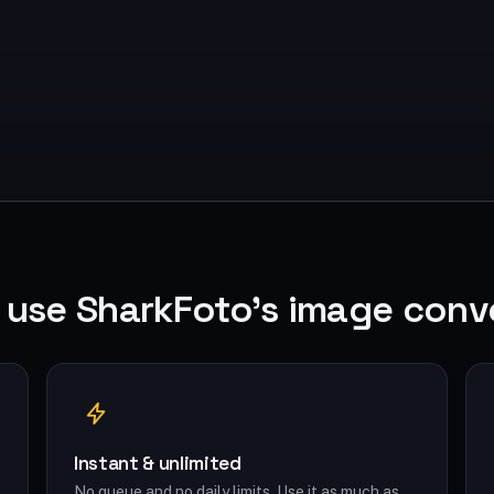
use SharkFoto's image conv
Instant & unlimited
No queue and no daily limits. Use it as much as