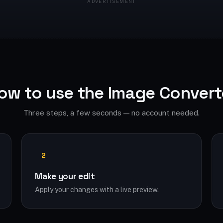
ow to use the Image Convert
Three steps, a few seconds — no account needed.
2
Make your edit
Apply your changes with a live preview.