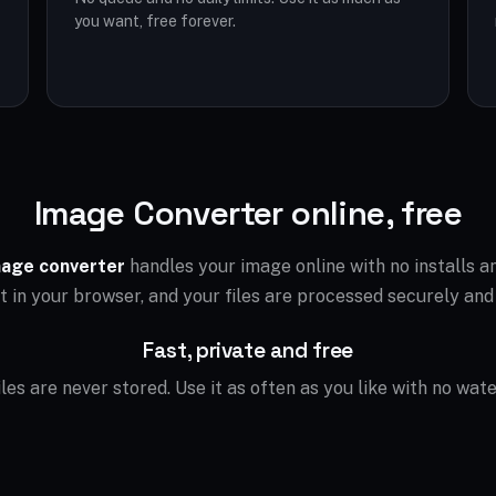
you want, free forever.
Image Converter online, free
age converter
handles your image online with no installs 
ht in your browser, and your files are processed securely and
Fast, private and free
files are never stored. Use it as often as you like with no wat