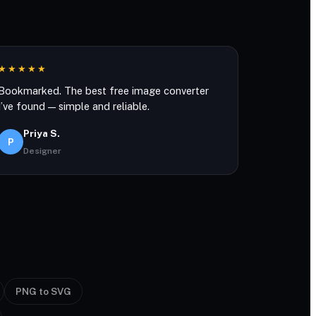
★★★★★
Bookmarked. The best free image converter
I’ve found — simple and reliable.
Priya S.
P
Designer
PNG to SVG