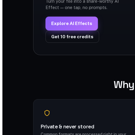
Turn your file into a share-worthy AI
Effect — one tap, no prompts.
Explore AI Effects
Get 10 free credits
Why 
Private & never stored
Common formats are processed right in your