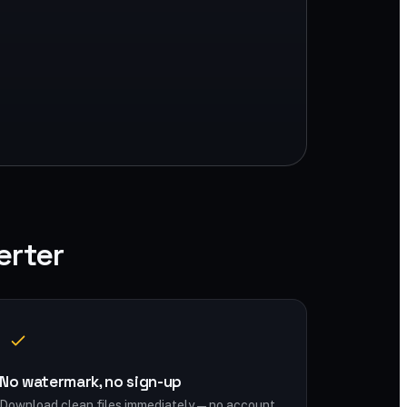
erter
No watermark, no sign-up
Download clean files immediately — no account,