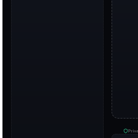
Priva