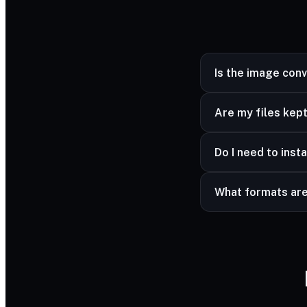
Is the image con
Yes — completely fr
Are my files kept
Yes — your files ar
Do I need to insta
advanced formats a
No — it works in a
What formats ar
Common image forma