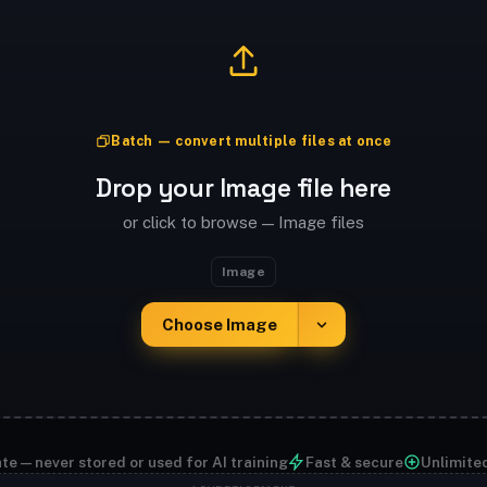
Batch — convert multiple files at once
Drop your Image file here
or click to browse — Image files
Image
Choose Image
te — never stored or used for AI training
Fast & secure
Unlimite