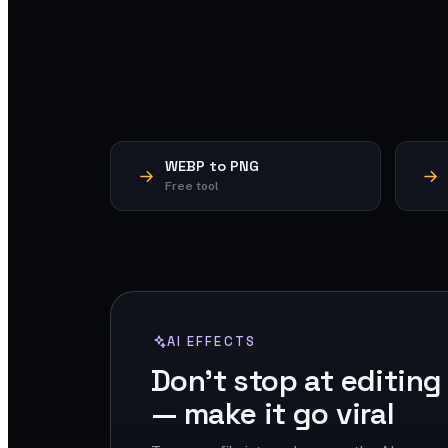
WEBP to PNG
Free tool
AI EFFECTS
Don't stop at editing
— make it go viral