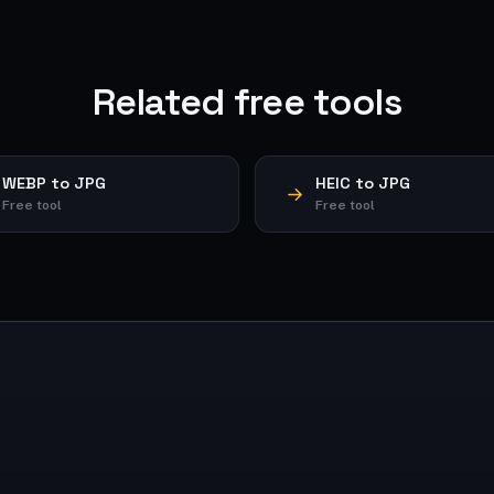
Related free tools
WEBP to JPG
HEIC to JPG
Free tool
Free tool