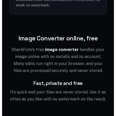
email, no watermark.
Image Converter online, free
SharkFoto's free
image converter
handles your
image online with no installs and no account.
Many edits run right in your browser, and your
files are processed securely and never stored.
Fast, private and free
It’s quick and your files are never stored. Use it as
often as you like with no watermark on the result.