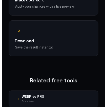
Make your edit
Apply your changes with a live preview.
3
Download
Save the result instantly.
Related free tools
WEBP to PNG
Free tool