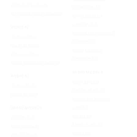
AI Photo Face Swap
Google Veo 3.1
AI Product Photo Generator
Happy Horse 1.0
Luma Ray 3.2
VIDEO AI
MiniMax H3 (Hailuo 3.0)
Text to Video
PixVerse V5
Image to Video
Runway Gen-4.5
Video to Video
Seedance 2.5
Video Watermark Remover
AUDIO MODELS
AUDIO AI
Google Lyria 3
Text to Music
MiniMax Music 2.5
Lyrics To Song
ElevenLabs Music v2
Lyria 3.5
IMAGE MODELS
Mureka V9
GPT Image 2
Stable Audio 3.0
Nano Banana 2
Suno v5.5
Wan 2.7 Image