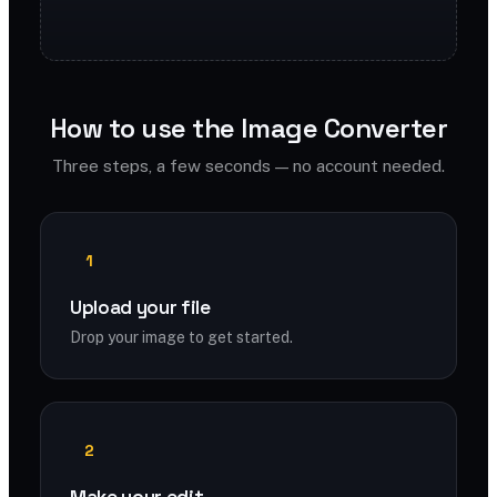
How to use the Image Converter
Three steps, a few seconds — no account needed.
1
Upload your file
Drop your image to get started.
2