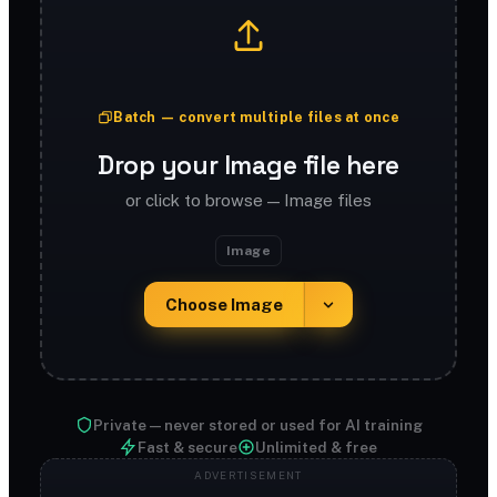
Batch — convert multiple files at once
Drop your Image file here
or click to browse — Image files
Image
Choose Image
Private — never stored or used for AI training
Fast & secure
Unlimited & free