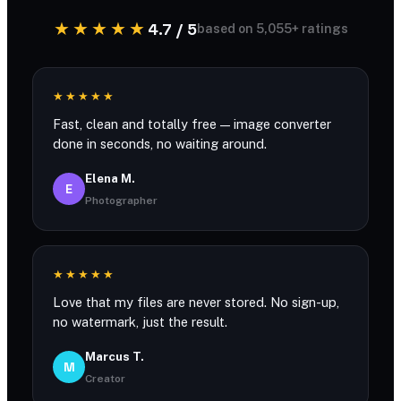
★★★★★
4.7 / 5
based on 5,055+ ratings
★★★★★
Fast, clean and totally free — image converter
done in seconds, no waiting around.
Elena M.
E
Photographer
★★★★★
Love that my files are never stored. No sign-up,
no watermark, just the result.
Marcus T.
M
Creator