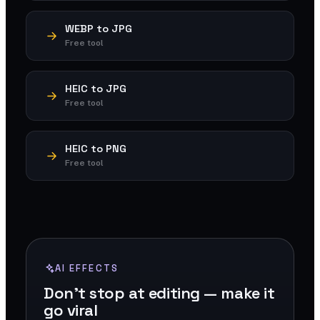
WEBP to JPG
Free tool
HEIC to JPG
Free tool
HEIC to PNG
Free tool
AI EFFECTS
Don't stop at editing — make it
go viral