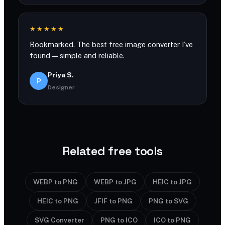
★★★★★
Bookmarked. The best free image converter I’ve
found — simple and reliable.
Priya S.
P
Designer
Related free tools
WEBP to PNG
WEBP to JPG
HEIC to JPG
HEIC to PNG
JFIF to PNG
PNG to SVG
SVG Converter
PNG to ICO
ICO to PNG