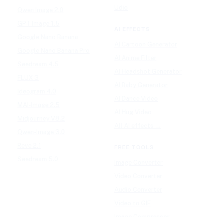
Udio
Qwen Image 2.0
GPT Image 1.5
AI EFFECTS
Google Nano Banana
AI Cartoon Generator
Google Nano Banana Pro
AI Anime Filter
Seedream 4.5
AI Headshot Generator
FLUX 3
AI Baby Generator
Ideogram 4.0
AI Dance Video
MAI-Image 2.5
AI Hug Video
Midjourney V8.2
All AI effects →
Qwen-Image 3.0
Reve 2.1
FREE TOOLS
Seedream 5.0
Image Converter
Video Converter
Audio Converter
Video to GIF
Image Compressor