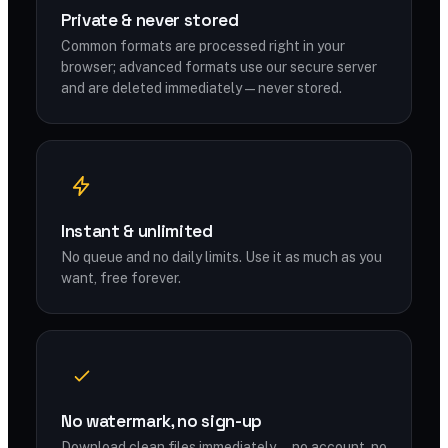
Private & never stored
Common formats are processed right in your
browser; advanced formats use our secure server
and are deleted immediately — never stored.
Instant & unlimited
No queue and no daily limits. Use it as much as you
want, free forever.
No watermark, no sign-up
Download clean files immediately — no account, no