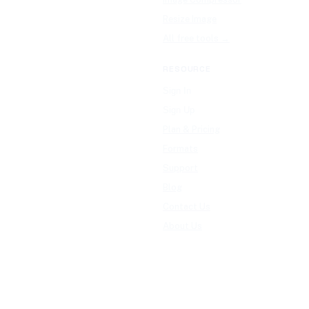
Resize Image
All free tools →
RESOURCE
Sign In
Sign Up
Plan & Pricing
Formats
Support
Blog
Contact Us
About Us