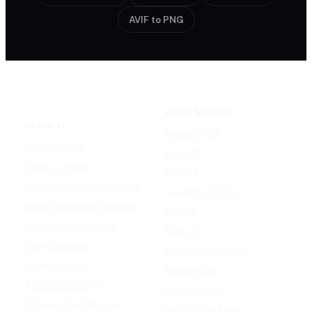
AVIF to PNG
VIDEO MODELS
IMAGE AI
Seedance 2.0
Text to Image
Kling O3
Image to Image
Vidu Q3
Image Background Remover
Seedance 1.5 Pro
Image Watermark Remover
Wan 2.6
Image Color Enhancer
Kling O1
Image Upscaler
Kling VIDEO 2.6 Pro
Image Colorizer
Runway Gen
AI Clothes Changer
OpenAI Sora 2
AI Image Text Remover
Gemini Omni Flash