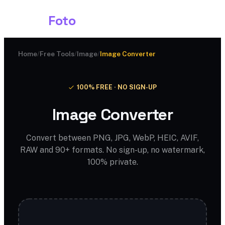
Shark
Foto
Home
/
Free Tools
/
Image
/
Image Converter
100% FREE · NO SIGN-UP
Image Converter
Convert between PNG, JPG, WebP, HEIC, AVIF,
RAW and 90+ formats. No sign-up, no watermark,
100% private.