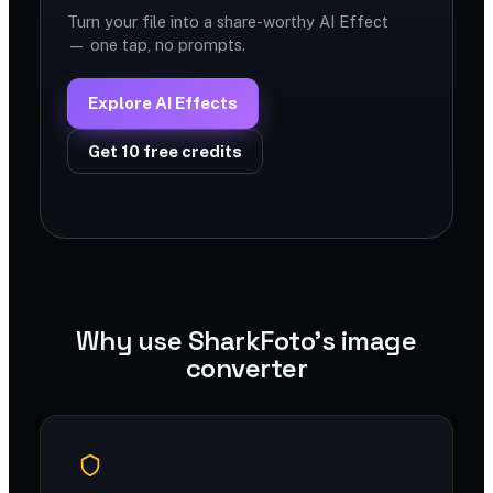
Turn your file into a share-worthy AI Effect
— one tap, no prompts.
Explore AI Effects
Get 10 free credits
Why use SharkFoto's image
converter