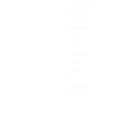
Resize Image
All free tools →
RESOURCE
Sign In
Sign Up
Plan & Pricing
Formats
Support
Blog
Contact Us
About Us