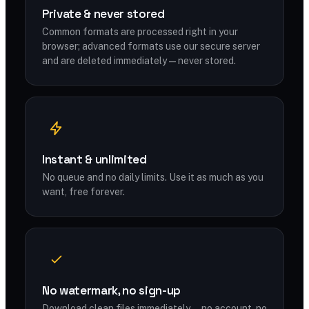
Private & never stored
Common formats are processed right in your
browser; advanced formats use our secure server
and are deleted immediately — never stored.
Instant & unlimited
No queue and no daily limits. Use it as much as you
want, free forever.
No watermark, no sign-up
Download clean files immediately — no account, no