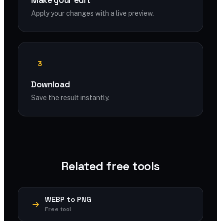
Make your edit
Apply your changes with a live preview.
3
Download
Save the result instantly.
Related free tools
WEBP to PNG
Free tool