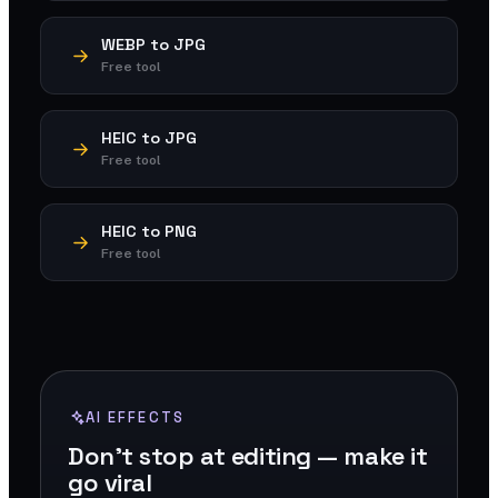
WEBP to JPG
Free tool
HEIC to JPG
Free tool
HEIC to PNG
Free tool
AI EFFECTS
Don't stop at editing — make it
go viral