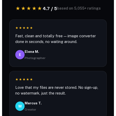
★★★★★
4.7 / 5
based on 5,055+ ratings
★★★★★
Fast, clean and totally free — image converter
done in seconds, no waiting around.
Elena M.
E
Photographer
★★★★★
Love that my files are never stored. No sign-up,
no watermark, just the result.
Marcus T.
M
Creator