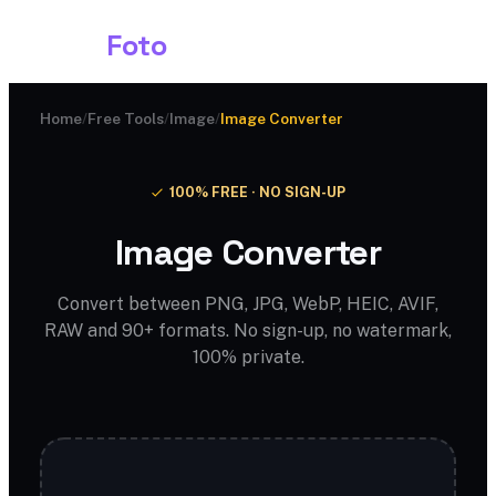
Shark
Foto
Home
/
Free Tools
/
Image
/
Image Converter
100% FREE · NO SIGN-UP
Image Converter
Convert between PNG, JPG, WebP, HEIC, AVIF,
RAW and 90+ formats. No sign-up, no watermark,
100% private.