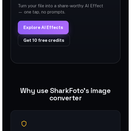
Turn your file into a share-worthy AI Effect
— one tap, no prompts.
Explore AI Effects
Get 10 free credits
Why use SharkFoto's image
converter