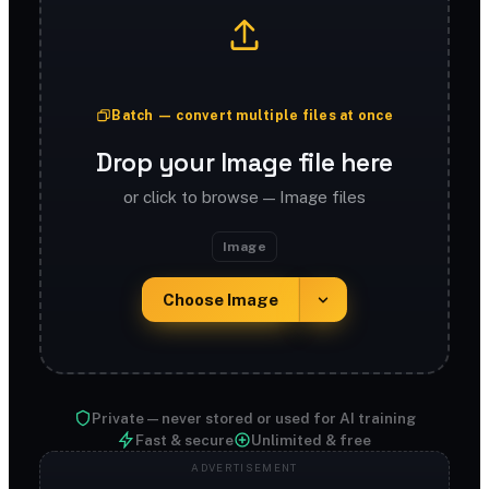
Batch — convert multiple files at once
Drop your Image file here
or click to browse — Image files
Image
Choose Image
Private — never stored or used for AI training
Fast & secure
Unlimited & free