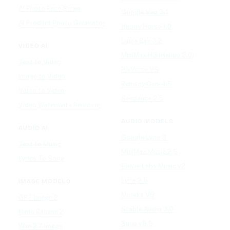
AI Photo Face Swap
Google Veo 3.1
AI Product Photo Generator
Happy Horse 1.0
Luma Ray 3.2
VIDEO AI
MiniMax H3 (Hailuo 3.0)
Text to Video
PixVerse V5
Image to Video
Runway Gen-4.5
Video to Video
Seedance 2.5
Video Watermark Remover
AUDIO MODELS
AUDIO AI
Google Lyria 3
Text to Music
MiniMax Music 2.5
Lyrics To Song
ElevenLabs Music v2
Lyria 3.5
IMAGE MODELS
Mureka V9
GPT Image 2
Stable Audio 3.0
Nano Banana 2
Suno v5.5
Wan 2.7 Image