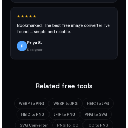
★★★★★
Bookmarked. The best free image converter I’ve
found — simple and reliable.
Priya S.
P
Designer
Related free tools
WEBP to PNG
WEBP to JPG
HEIC to JPG
HEIC to PNG
JFIF to PNG
PNG to SVG
SVG Converter
PNG to ICO
ICO to PNG