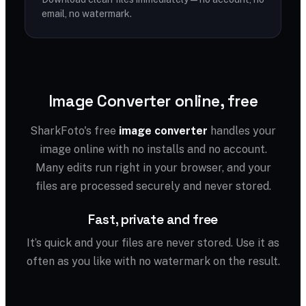
email, no watermark.
Image Converter online, free
SharkFoto's free
image converter
handles your
image online with no installs and no account.
Many edits run right in your browser, and your
files are processed securely and never stored.
Fast, private and free
It’s quick and your files are never stored. Use it as
often as you like with no watermark on the result.