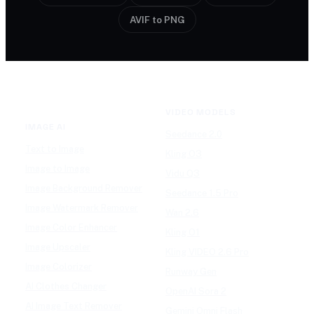
AVIF to PNG
VIDEO MODELS
IMAGE AI
Seedance 2.0
Text to Image
Kling O3
Image to Image
Vidu Q3
Image Background Remover
Seedance 1.5 Pro
Image Watermark Remover
Wan 2.6
Image Color Enhancer
Kling O1
Image Upscaler
Kling VIDEO 2.6 Pro
Image Colorizer
Runway Gen
AI Clothes Changer
OpenAI Sora 2
AI Image Text Remover
Gemini Omni Flash