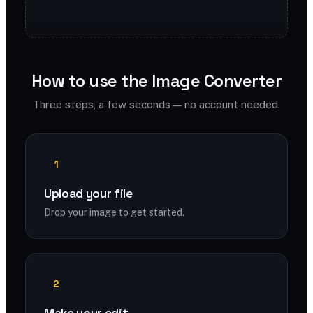
How to use the Image Converter
Three steps, a few seconds — no account needed.
1
Upload your file
Drop your image to get started.
2