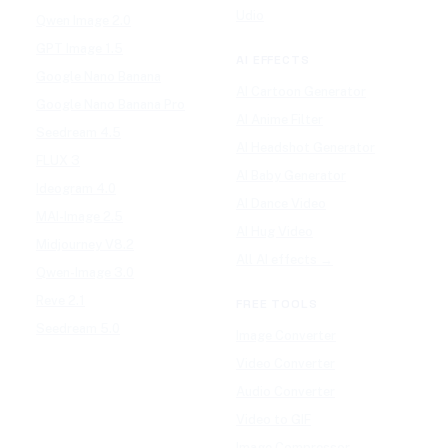
Udio
Qwen Image 2.0
GPT Image 1.5
AI EFFECTS
Google Nano Banana
AI Cartoon Generator
Google Nano Banana Pro
AI Anime Filter
Seedream 4.5
AI Headshot Generator
FLUX 3
AI Baby Generator
Ideogram 4.0
AI Dance Video
MAI-Image 2.5
AI Hug Video
Midjourney V8.2
All AI effects →
Qwen-Image 3.0
Reve 2.1
FREE TOOLS
Seedream 5.0
Image Converter
Video Converter
Audio Converter
Video to GIF
Image Compressor