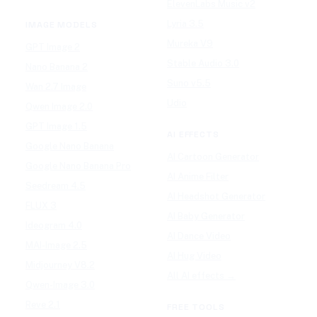
ElevenLabs Music v2
Lyria 3.5
IMAGE MODELS
Mureka V9
GPT Image 2
Stable Audio 3.0
Nano Banana 2
Suno v5.5
Wan 2.7 Image
Udio
Qwen Image 2.0
GPT Image 1.5
AI EFFECTS
Google Nano Banana
AI Cartoon Generator
Google Nano Banana Pro
AI Anime Filter
Seedream 4.5
AI Headshot Generator
FLUX 3
AI Baby Generator
Ideogram 4.0
AI Dance Video
MAI-Image 2.5
AI Hug Video
Midjourney V8.2
All AI effects →
Qwen-Image 3.0
Reve 2.1
FREE TOOLS