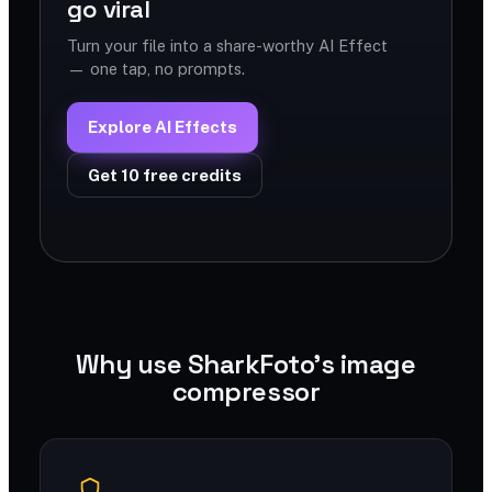
go viral
Turn your file into a share-worthy AI Effect
— one tap, no prompts.
Explore AI Effects
Get 10 free credits
Why use SharkFoto's image
compressor