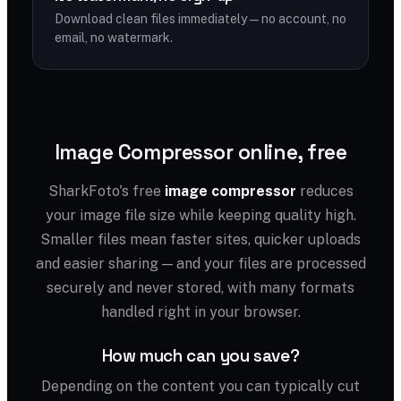
Download clean files immediately — no account, no
email, no watermark.
Image Compressor online, free
SharkFoto's free
image compressor
reduces
your image file size while keeping quality high.
Smaller files mean faster sites, quicker uploads
and easier sharing — and your files are processed
securely and never stored, with many formats
handled right in your browser.
How much can you save?
Depending on the content you can typically cut