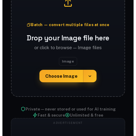
Batch — convert multiple files at once
Drop your Image file here
or click to browse — Image files
Image
Choose Image
Private — never stored or used for AI training
Fast & secure
Unlimited & free