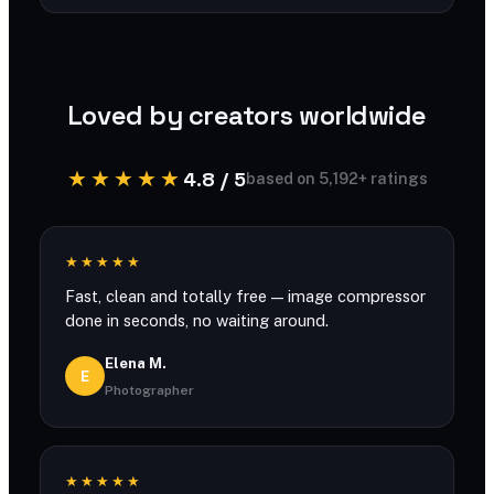
You can compress large files with generous
limits and no account required.
Loved by creators worldwide
★★★★★
4.8 / 5
based on 5,192+ ratings
★★★★★
Fast, clean and totally free — image compressor
done in seconds, no waiting around.
Elena M.
E
Photographer
★★★★★