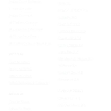
Image Color Enhancer
Kling O1
Image Upscaler
Kling VIDEO 2.6 Pro
Image Colorizer
Runway Gen
AI Clothes Changer
OpenAI Sora 2
AI Image Text Remover
Gemini Omni Flash
AI Photo Face Swap
Google Veo 3.1
AI Product Photo Generator
Happy Horse 1.0
Luma Ray 3.2
VIDEO AI
MiniMax H3 (Hailuo 3.0)
Text to Video
PixVerse V5
Image to Video
Runway Gen-4.5
Video to Video
Seedance 2.5
Video Watermark Remover
AUDIO MODELS
AUDIO AI
Google Lyria 3
Text to Music
MiniMax Music 2.5
Lyrics To Song