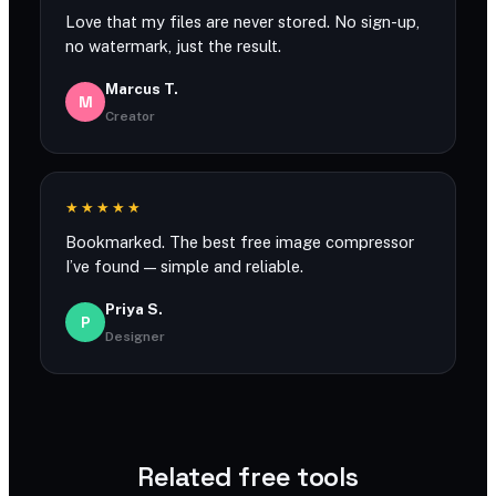
Love that my files are never stored. No sign-up,
no watermark, just the result.
Marcus T.
M
Creator
★★★★★
Bookmarked. The best free image compressor
I’ve found — simple and reliable.
Priya S.
P
Designer
Related free tools