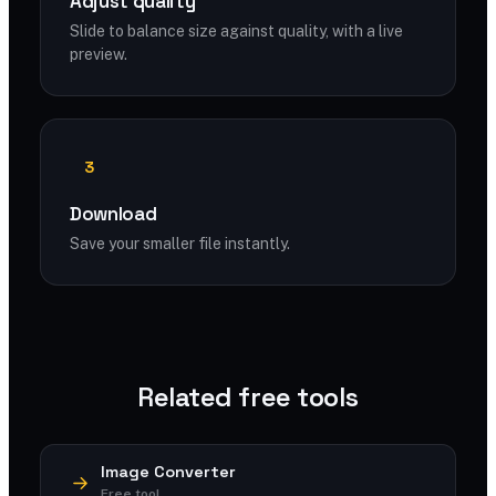
Adjust quality
Slide to balance size against quality, with a live
preview.
3
Download
Save your smaller file instantly.
Related free tools
Image Converter
Free tool