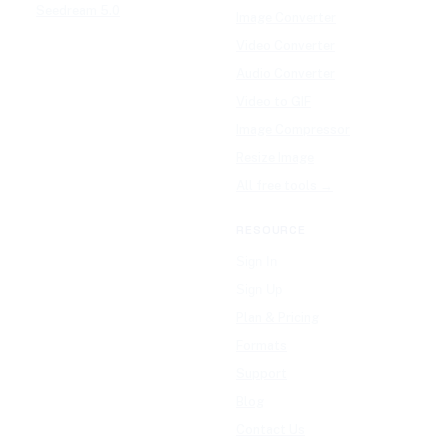
Seedream 5.0
Image Converter
Video Converter
Audio Converter
Video to GIF
Image Compressor
Resize Image
All free tools →
RESOURCE
Sign In
Sign Up
Plan & Pricing
Formats
Support
Blog
Contact Us