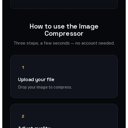
How to use the Image
Compressor
Three steps, a few seconds — no account needed.
1
Upload your file
Drop your image to compress.
2