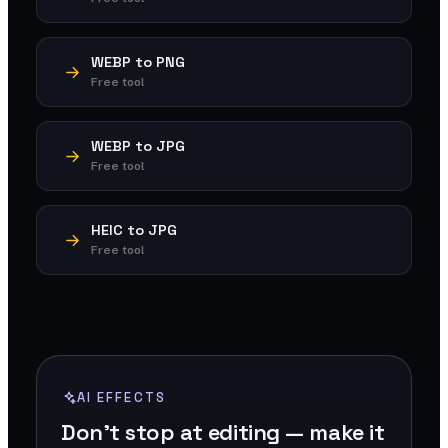
WEBP to PNG
Free tool
WEBP to JPG
Free tool
HEIC to JPG
Free tool
AI EFFECTS
Don't stop at editing — make it