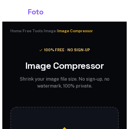
Shark
Foto
Home
/
Free Tools
/
Image
/
Image Compressor
100% FREE · NO SIGN-UP
Image Compressor
Shrink your image file size. No sign-up, no
watermark, 100% private.