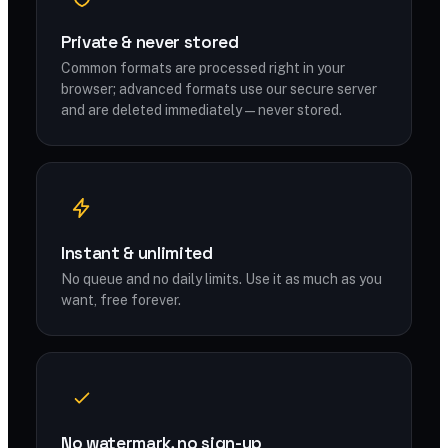
Private & never stored
Common formats are processed right in your
browser; advanced formats use our secure server
and are deleted immediately — never stored.
Instant & unlimited
No queue and no daily limits. Use it as much as you
want, free forever.
No watermark, no sign-up