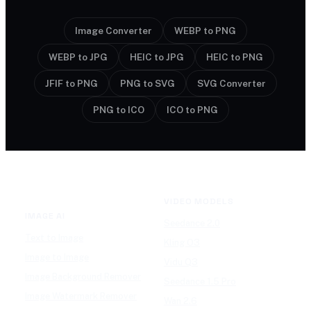
Image Converter
WEBP to PNG
WEBP to JPG
HEIC to JPG
HEIC to PNG
JFIF to PNG
PNG to SVG
SVG Converter
PNG to ICO
ICO to PNG
VIDEO MODELS
IMAGE AI
Seedance 2.0
Text to Image
Kling O3
Image to Image
Vidu Q3
Image Background Remover
Seedance 1.5 Pro
Image Watermark Remover
Wan 2.6