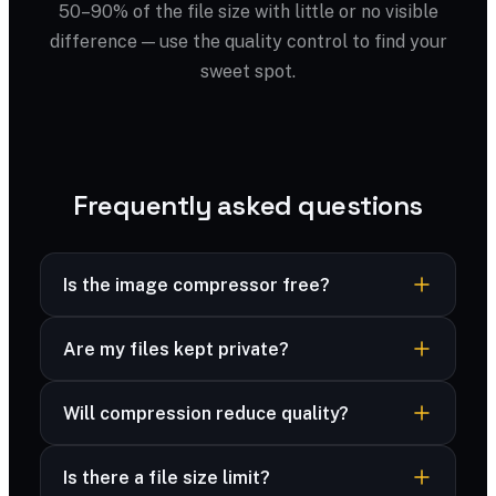
50–90% of the file size with little or no visible
difference — use the quality control to find your
sweet spot.
Frequently asked questions
Is the image compressor free?
Yes — completely free, no sign-up, no
Are my files kept private?
watermark and no limits.
Yes — your files are processed securely and
Will compression reduce quality?
never stored. Many formats are compressed
right in your browser, and advanced formats are
You control the trade-off with a quality slider;
deleted immediately after processing.
Is there a file size limit?
most files look identical at 70–80%.