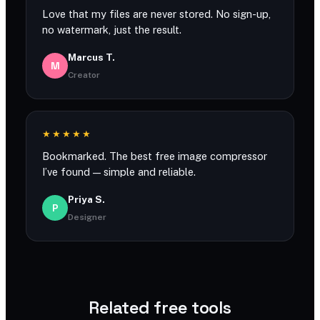
Love that my files are never stored. No sign-up,
no watermark, just the result.
Marcus T.
M
Creator
★★★★★
Bookmarked. The best free image compressor
I’ve found — simple and reliable.
Priya S.
P
Designer
Related free tools