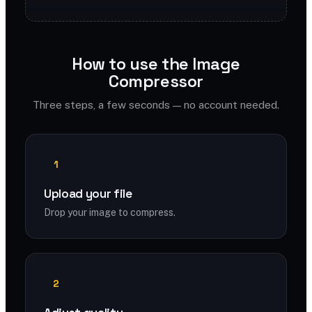
How to use the Image
Compressor
Three steps, a few seconds — no account needed.
1
Upload your file
Drop your image to compress.
2