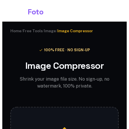
Shark
Foto
Home
/
Free Tools
/
Image
/
Image Compressor
100% FREE · NO SIGN-UP
Image Compressor
Shrink your image file size. No sign-up, no
watermark, 100% private.