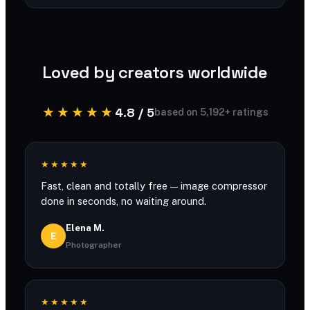
You can compress large files with generous
limits and no account required.
Loved by creators worldwide
★★★★★
4.8 / 5
based on 5,192+ ratings
★★★★★
Fast, clean and totally free — image compressor
done in seconds, no waiting around.
Elena M.
E
Photographer
★★★★★