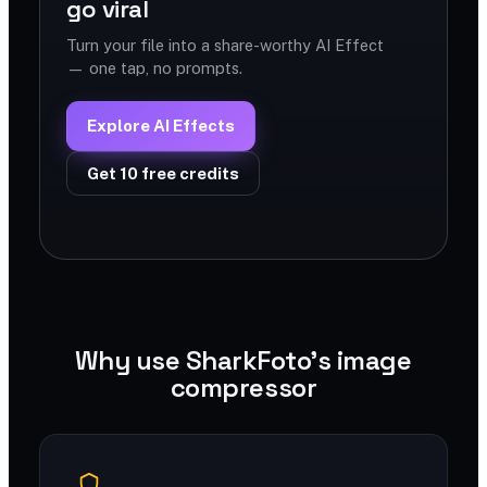
go viral
Turn your file into a share-worthy AI Effect
— one tap, no prompts.
Explore AI Effects
Get 10 free credits
Why use SharkFoto's image
compressor