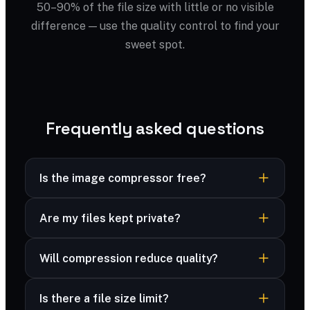
50–90% of the file size with little or no visible
difference — use the quality control to find your
sweet spot.
Frequently asked questions
Is the image compressor free?
Yes — completely free, no sign-up, no
Are my files kept private?
watermark and no limits.
Yes — your files are processed securely and
Will compression reduce quality?
never stored. Many formats are compressed
right in your browser, and advanced formats are
You control the trade-off with a quality slider;
deleted immediately after processing.
Is there a file size limit?
most files look identical at 70–80%.