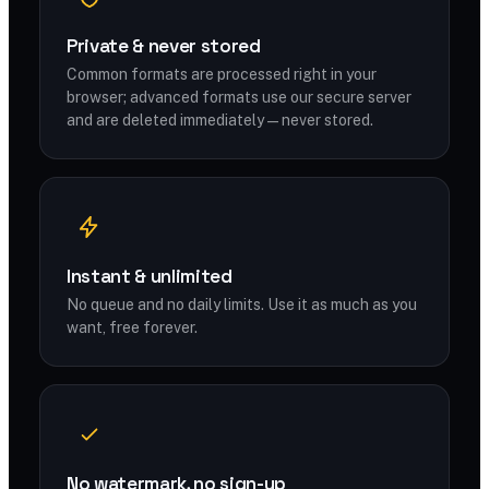
Private & never stored
Common formats are processed right in your
browser; advanced formats use our secure server
and are deleted immediately — never stored.
Instant & unlimited
No queue and no daily limits. Use it as much as you
want, free forever.
No watermark, no sign-up