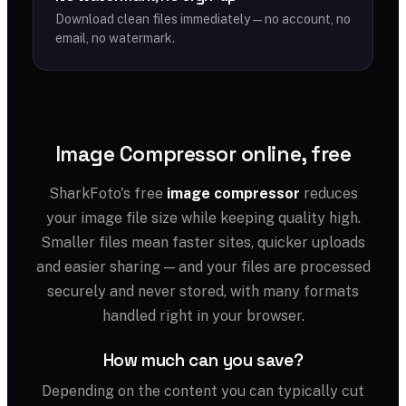
Download clean files immediately — no account, no
email, no watermark.
Image Compressor online, free
SharkFoto's free
image compressor
reduces
your image file size while keeping quality high.
Smaller files mean faster sites, quicker uploads
and easier sharing — and your files are processed
securely and never stored, with many formats
handled right in your browser.
How much can you save?
Depending on the content you can typically cut