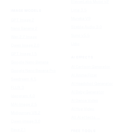
ElevenLabs Music v2
Lyria 3.5
IMAGE MODELS
Mureka V9
GPT Image 2
Stable Audio 3.0
Nano Banana 2
Suno v5.5
Wan 2.7 Image
Udio
Qwen Image 2.0
GPT Image 1.5
AI EFFECTS
Google Nano Banana
AI Cartoon Generator
Google Nano Banana Pro
AI Anime Filter
Seedream 4.5
AI Headshot Generator
FLUX 3
AI Baby Generator
Ideogram 4.0
AI Dance Video
MAI-Image 2.5
AI Hug Video
Midjourney V8.2
All AI effects →
Qwen-Image 3.0
Reve 2.1
FREE TOOLS