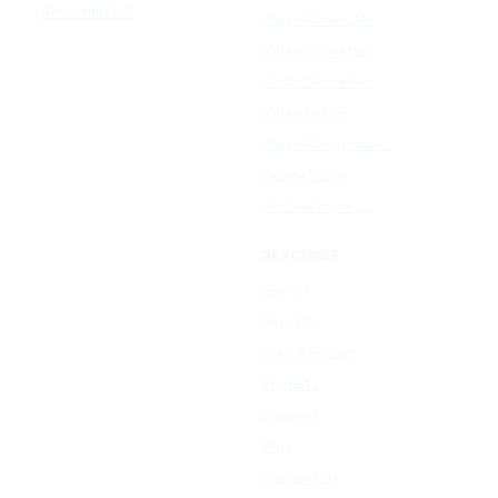
Seedream 5.0
Image Converter
Video Converter
Audio Converter
Video to GIF
Image Compressor
Resize Image
All free tools →
RESOURCE
Sign In
Sign Up
Plan & Pricing
Formats
Support
Blog
Contact Us