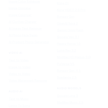
Image Color Enhancer
Kling O1
Image Upscaler
Kling VIDEO 2.6 Pro
Image Colorizer
Runway Gen
AI Clothes Changer
OpenAI Sora 2
AI Image Text Remover
Gemini Omni Flash
AI Photo Face Swap
Google Veo 3.1
AI Product Photo Generator
Happy Horse 1.0
Luma Ray 3.2
VIDEO AI
MiniMax H3 (Hailuo 3.0)
Text to Video
PixVerse V5
Image to Video
Runway Gen-4.5
Video to Video
Seedance 2.5
Video Watermark Remover
AUDIO MODELS
AUDIO AI
Google Lyria 3
Text to Music
MiniMax Music 2.5
Lyrics To Song