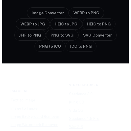
Image Converter
WEBP to PNG
WEBP to JPG
HEIC to JPG
HEIC to PNG
JFIF to PNG
PNG to SVG
SVG Converter
PNG to ICO
ICO to PNG
VIDEO MODELS
IMAGE AI
Seedance 2.0
Text to Image
Kling O3
Image to Image
Vidu Q3
Image Background Remover
Seedance 1.5 Pro
Image Watermark Remover
Wan 2.6