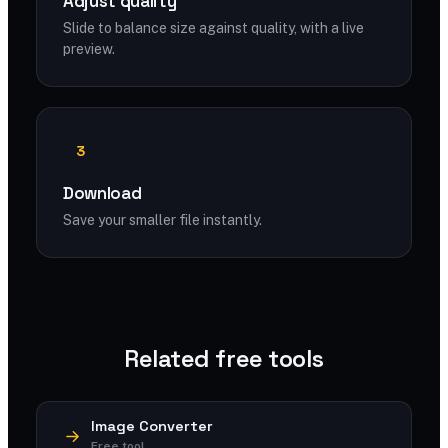
Adjust quality
Slide to balance size against quality, with a live
preview.
3
Download
Save your smaller file instantly.
Related free tools
Image Converter
Free tool