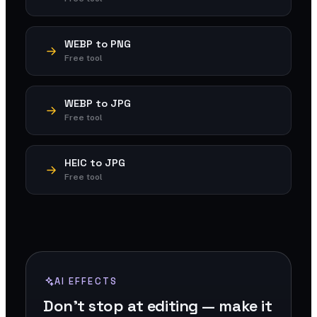
WEBP to PNG
Free tool
WEBP to JPG
Free tool
HEIC to JPG
Free tool
AI EFFECTS
Don't stop at editing — make it