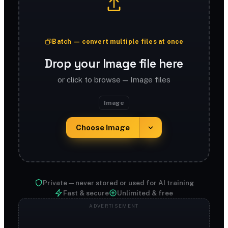
Batch — convert multiple files at once
Drop your Image file here
or click to browse — Image files
Image
Choose Image
Private — never stored or used for AI training
Fast & secure
Unlimited & free