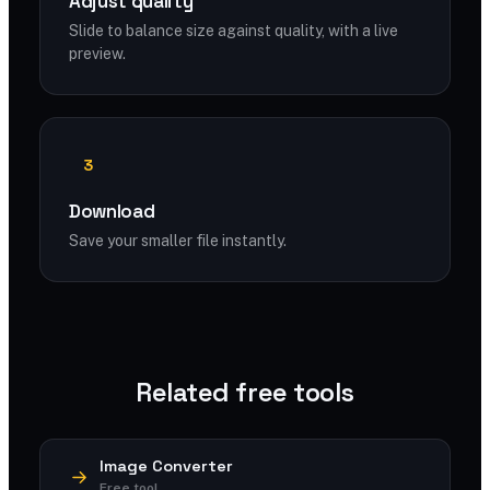
Adjust quality
Slide to balance size against quality, with a live
preview.
3
Download
Save your smaller file instantly.
Related free tools
Image Converter
Free tool