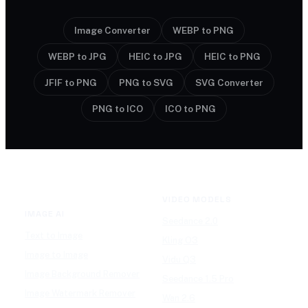
Image Converter
WEBP to PNG
WEBP to JPG
HEIC to JPG
HEIC to PNG
JFIF to PNG
PNG to SVG
SVG Converter
PNG to ICO
ICO to PNG
VIDEO MODELS
IMAGE AI
Seedance 2.0
Text to Image
Kling O3
Image to Image
Vidu Q3
Image Background Remover
Seedance 1.5 Pro
Image Watermark Remover
Wan 2.6