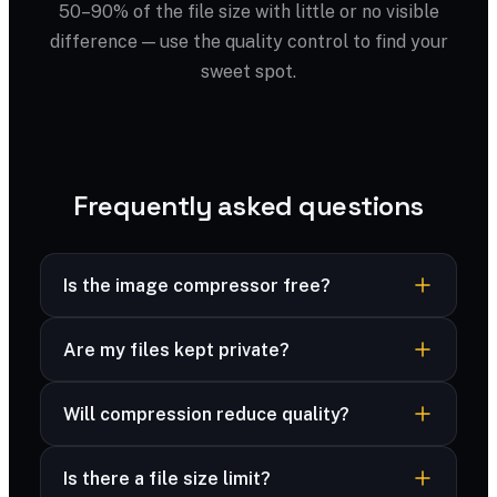
50–90% of the file size with little or no visible
difference — use the quality control to find your
sweet spot.
Frequently asked questions
Is the image compressor free?
Yes — completely free, no sign-up, no
Are my files kept private?
watermark and no limits.
Yes — your files are processed securely and
Will compression reduce quality?
never stored. Many formats are compressed
right in your browser, and advanced formats are
You control the trade-off with a quality slider;
deleted immediately after processing.
Is there a file size limit?
most files look identical at 70–80%.