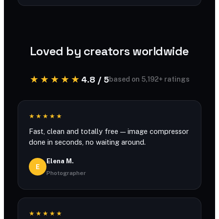
You can compress large files with generous
limits and no account required.
Loved by creators worldwide
★★★★★
4.8 / 5
based on 5,192+ ratings
★★★★★
Fast, clean and totally free — image compressor
done in seconds, no waiting around.
Elena M.
E
Photographer
★★★★★