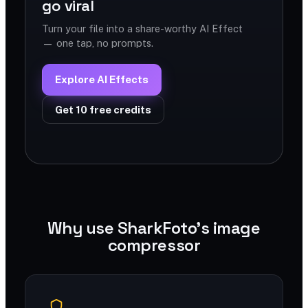
go viral
Turn your file into a share-worthy AI Effect
— one tap, no prompts.
Explore AI Effects
Get 10 free credits
Why use SharkFoto's image
compressor