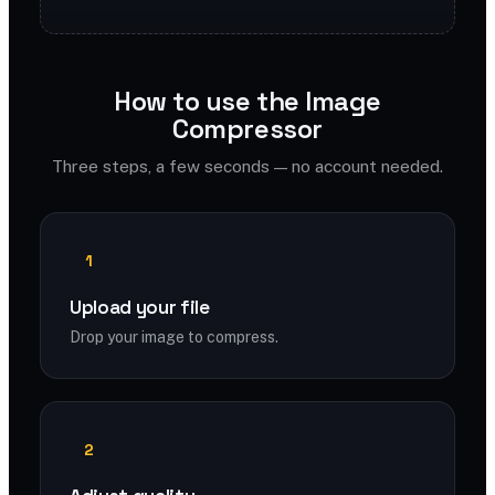
How to use the Image
Compressor
Three steps, a few seconds — no account needed.
1
Upload your file
Drop your image to compress.
2