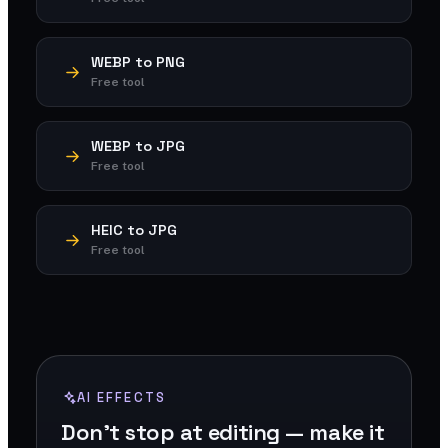
WEBP to PNG
Free tool
WEBP to JPG
Free tool
HEIC to JPG
Free tool
AI EFFECTS
Don't stop at editing — make it