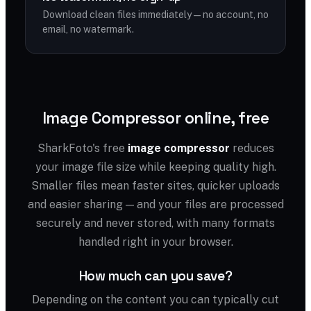
Download clean files immediately — no account, no
email, no watermark.
Image Compressor online, free
SharkFoto's free
image compressor
reduces
your image file size while keeping quality high.
Smaller files mean faster sites, quicker uploads
and easier sharing — and your files are processed
securely and never stored, with many formats
handled right in your browser.
How much can you save?
Depending on the content you can typically cut