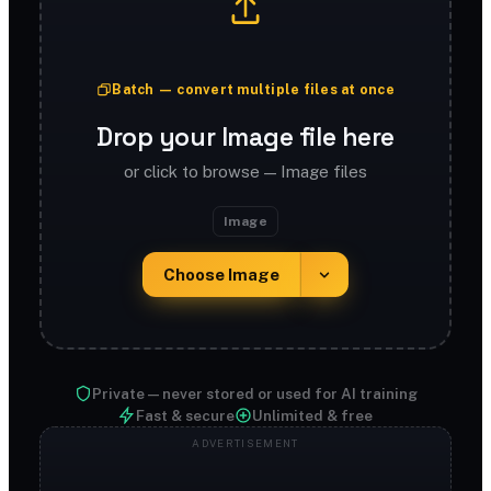
Batch — convert multiple files at once
Drop your Image file here
or click to browse — Image files
Image
Choose Image
Private — never stored or used for AI training
Fast & secure
Unlimited & free