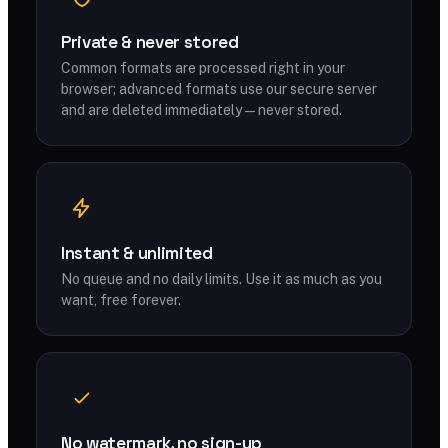
Private & never stored
Common formats are processed right in your
browser; advanced formats use our secure server
and are deleted immediately — never stored.
Instant & unlimited
No queue and no daily limits. Use it as much as you
want, free forever.
No watermark, no sign-up