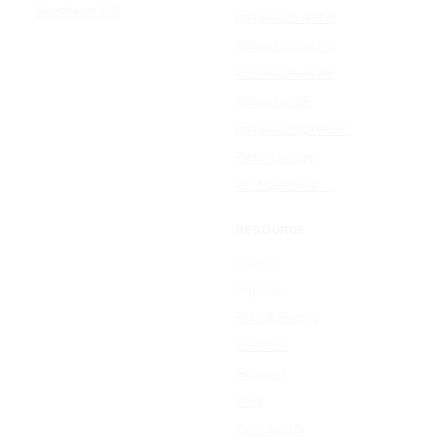
Seedream 5.0
Image Converter
Video Converter
Audio Converter
Video to GIF
Image Compressor
Resize Image
All free tools →
RESOURCE
Sign In
Sign Up
Plan & Pricing
Formats
Support
Blog
Contact Us