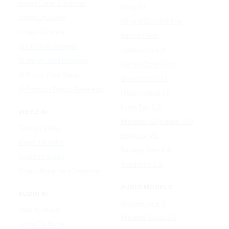
Image Color Enhancer
Kling O1
Image Upscaler
Kling VIDEO 2.6 Pro
Image Colorizer
Runway Gen
AI Clothes Changer
OpenAI Sora 2
AI Image Text Remover
Gemini Omni Flash
AI Photo Face Swap
Google Veo 3.1
AI Product Photo Generator
Happy Horse 1.0
Luma Ray 3.2
VIDEO AI
MiniMax H3 (Hailuo 3.0)
Text to Video
PixVerse V5
Image to Video
Runway Gen-4.5
Video to Video
Seedance 2.5
Video Watermark Remover
AUDIO MODELS
AUDIO AI
Google Lyria 3
Text to Music
MiniMax Music 2.5
Lyrics To Song