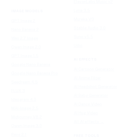
ElevenLabs Music v2
Lyria 3.5
IMAGE MODELS
Mureka V9
GPT Image 2
Stable Audio 3.0
Nano Banana 2
Suno v5.5
Wan 2.7 Image
Udio
Qwen Image 2.0
GPT Image 1.5
AI EFFECTS
Google Nano Banana
AI Cartoon Generator
Google Nano Banana Pro
AI Anime Filter
Seedream 4.5
AI Headshot Generator
FLUX 3
AI Baby Generator
Ideogram 4.0
AI Dance Video
MAI-Image 2.5
AI Hug Video
Midjourney V8.2
All AI effects →
Qwen-Image 3.0
Reve 2.1
FREE TOOLS