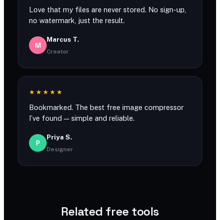
Love that my files are never stored. No sign-up,
no watermark, just the result.
Marcus T.
M
Creator
★★★★★
Bookmarked. The best free image compressor
I’ve found — simple and reliable.
Priya S.
P
Designer
Related free tools