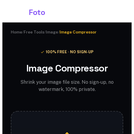
Shark
Foto
Home
/
Free Tools
/
Image
/
Image Compressor
100% FREE · NO SIGN-UP
Image Compressor
Shrink your image file size. No sign-up, no
watermark, 100% private.