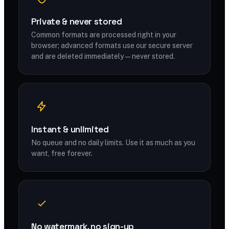
Private & never stored
Common formats are processed right in your
browser; advanced formats use our secure server
and are deleted immediately — never stored.
Instant & unlimited
No queue and no daily limits. Use it as much as you
want, free forever.
No watermark, no sign-up