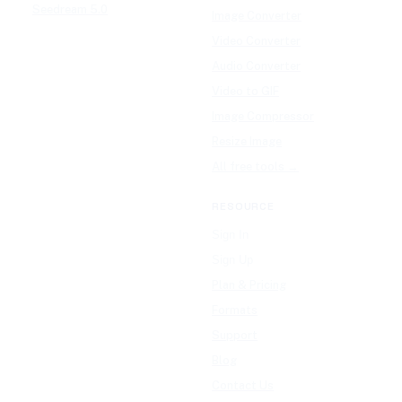
Seedream 5.0
Image Converter
Video Converter
Audio Converter
Video to GIF
Image Compressor
Resize Image
All free tools →
RESOURCE
Sign In
Sign Up
Plan & Pricing
Formats
Support
Blog
Contact Us