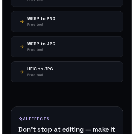
WEBP to PNG
Free tool
WEBP to JPG
Free tool
HEIC to JPG
Free tool
AI EFFECTS
Don't stop at editing — make it