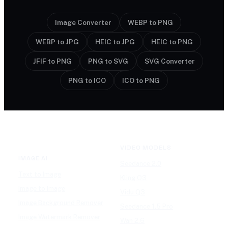
Image Converter
WEBP to PNG
WEBP to JPG
HEIC to JPG
HEIC to PNG
JFIF to PNG
PNG to SVG
SVG Converter
PNG to ICO
ICO to PNG
VIDEO MODELS
IMAGE AI
Seedance 2.0
Text to Image
Kling O3
Image to Image
Vidu Q3
Image Background Remover
Seedance 1.5 Pro
Image Watermark Remover
Wan 2.6