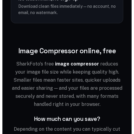
Download clean files immediately — no account, no
email, no watermark.
Image Compressor online, free
SharkFoto's free
image compressor
reduces
your image file size while keeping quality high.
Smaller files mean faster sites, quicker uploads
and easier sharing — and your files are processed
securely and never stored, with many formats
handled right in your browser.
How much can you save?
Depending on the content you can typically cut