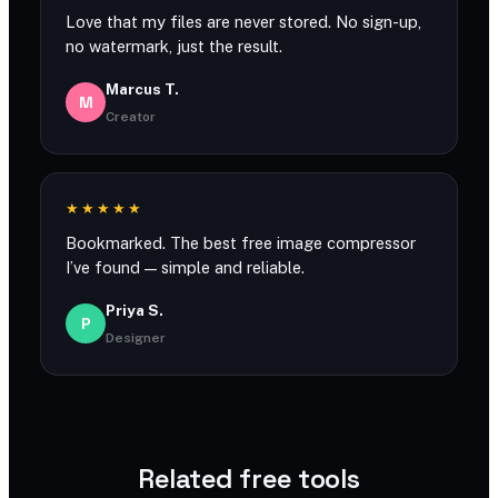
Love that my files are never stored. No sign-up,
no watermark, just the result.
Marcus T.
M
Creator
★★★★★
Bookmarked. The best free image compressor
I’ve found — simple and reliable.
Priya S.
P
Designer
Related free tools