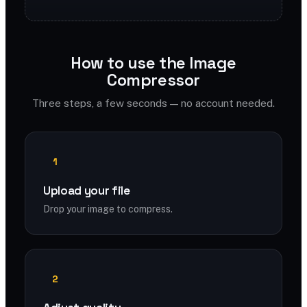
How to use the Image
Compressor
Three steps, a few seconds — no account needed.
1
Upload your file
Drop your image to compress.
2