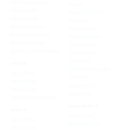
Image Color Enhancer
Kling O1
Image Upscaler
Kling VIDEO 2.6 Pro
Image Colorizer
Runway Gen
AI Clothes Changer
OpenAI Sora 2
AI Image Text Remover
Gemini Omni Flash
AI Photo Face Swap
Google Veo 3.1
AI Product Photo Generator
Happy Horse 1.0
Luma Ray 3.2
VIDEO AI
MiniMax H3 (Hailuo 3.0)
Text to Video
PixVerse V5
Image to Video
Runway Gen-4.5
Video to Video
Seedance 2.5
Video Watermark Remover
AUDIO MODELS
AUDIO AI
Google Lyria 3
Text to Music
MiniMax Music 2.5
Lyrics To Song