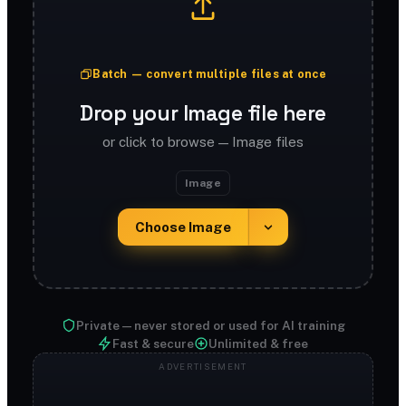
Batch — convert multiple files at once
Drop your Image file here
or click to browse — Image files
Image
Choose Image
Private — never stored or used for AI training
Fast & secure
Unlimited & free