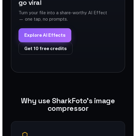
go viral
Turn your file into a share-worthy AI Effect
— one tap, no prompts.
Explore AI Effects
Get 10 free credits
Why use SharkFoto's image
compressor