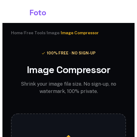
Shark
Foto
Home
/
Free Tools
/
Image
/
Image Compressor
100% FREE · NO SIGN-UP
Image Compressor
Shrink your image file size. No sign-up, no
watermark, 100% private.