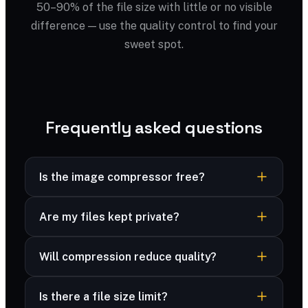
50–90% of the file size with little or no visible
difference — use the quality control to find your
sweet spot.
Frequently asked questions
Is the image compressor free?
Yes — completely free, no sign-up, no
Are my files kept private?
watermark and no limits.
Yes — your files are processed securely and
Will compression reduce quality?
never stored. Many formats are compressed
right in your browser, and advanced formats are
You control the trade-off with a quality slider;
deleted immediately after processing.
Is there a file size limit?
most files look identical at 70–80%.