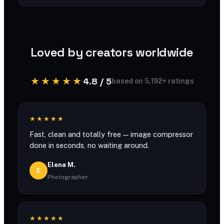
You can compress large files with generous
limits and no account required.
Loved by creators worldwide
★★★★★
4.8 / 5
based on 5,192+ ratings
★★★★★
Fast, clean and totally free — image compressor
done in seconds, no waiting around.
Elena M.
E
Photographer
★★★★★