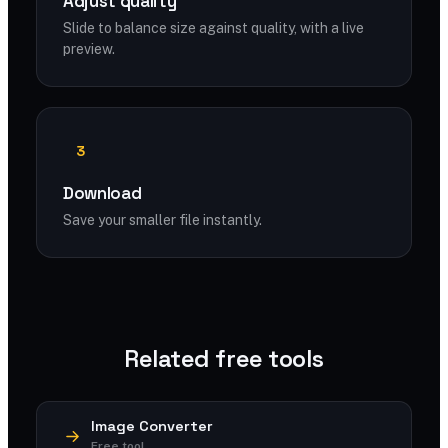
Adjust quality
Slide to balance size against quality, with a live
preview.
3
Download
Save your smaller file instantly.
Related free tools
Image Converter
Free tool