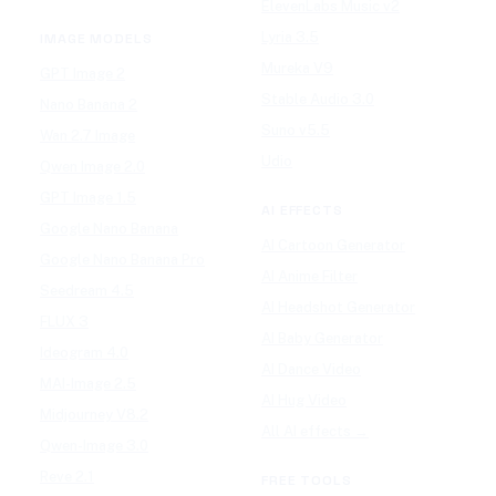
ElevenLabs Music v2
Lyria 3.5
IMAGE MODELS
Mureka V9
GPT Image 2
Stable Audio 3.0
Nano Banana 2
Suno v5.5
Wan 2.7 Image
Udio
Qwen Image 2.0
GPT Image 1.5
AI EFFECTS
Google Nano Banana
AI Cartoon Generator
Google Nano Banana Pro
AI Anime Filter
Seedream 4.5
AI Headshot Generator
FLUX 3
AI Baby Generator
Ideogram 4.0
AI Dance Video
MAI-Image 2.5
AI Hug Video
Midjourney V8.2
All AI effects →
Qwen-Image 3.0
Reve 2.1
FREE TOOLS