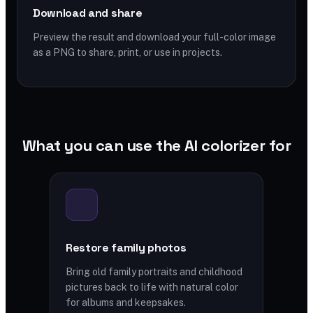
Download and share
Preview the result and download your full-color image
as a PNG to share, print, or use in projects.
What you can use the AI colorizer for
Restore family photos
Bring old family portraits and childhood
pictures back to life with natural color
for albums and keepsakes.