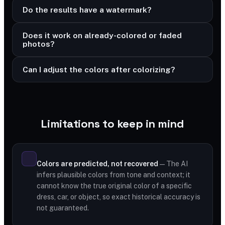
Do the results have a watermark?
Does it work on already-colored or faded
photos?
Can I adjust the colors after colorizing?
Limitations to keep in mind
Colors are predicted, not recovered
— The AI
infers plausible colors from tone and context; it
cannot know the true original color of a specific
dress, car, or object, so exact historical accuracy is
not guaranteed.