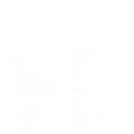
VIDEO MODELS
IMAGE AI
Seedance 2.0
Text to Image
Kling O3
Image to Image
Vidu Q3
Image Background Remover
Seedance 1.5 Pro
Image Watermark Remover
Wan 2.6
Image Color Enhancer
Kling O1
Image Upscaler
Kling VIDEO 2.6 Pro
Image Colorizer
Runway Gen
AI Clothes Changer
OpenAI Sora 2