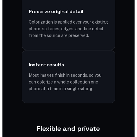
Preserve original detail
Colorization is applied over your existing
photo, so faces, edges, and fine detail
from the source are preserved.
Instant results
Most images finish in seconds, so you
can colorize a whole collection one
photo at a time in a single sitting.
Flexible and private