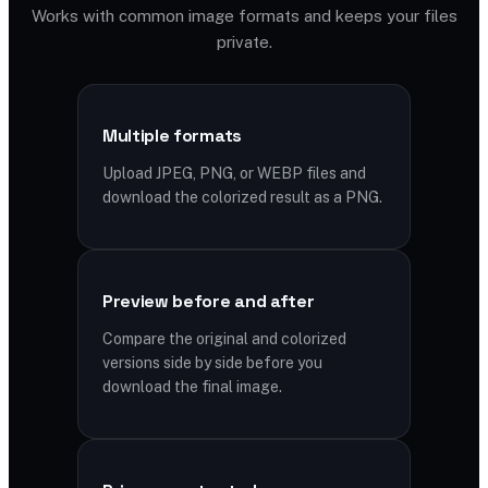
Works with common image formats and keeps your files
private.
Multiple formats
Upload JPEG, PNG, or WEBP files and
download the colorized result as a PNG.
Preview before and after
Compare the original and colorized
versions side by side before you
download the final image.