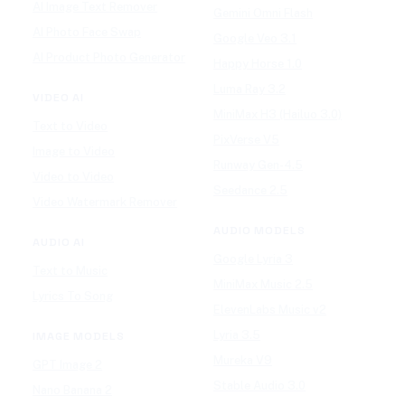
AI Image Text Remover
Gemini Omni Flash
AI Photo Face Swap
Google Veo 3.1
AI Product Photo Generator
Happy Horse 1.0
Luma Ray 3.2
VIDEO AI
MiniMax H3 (Hailuo 3.0)
Text to Video
PixVerse V5
Image to Video
Runway Gen-4.5
Video to Video
Seedance 2.5
Video Watermark Remover
AUDIO MODELS
AUDIO AI
Google Lyria 3
Text to Music
MiniMax Music 2.5
Lyrics To Song
ElevenLabs Music v2
Lyria 3.5
IMAGE MODELS
Mureka V9
GPT Image 2
Stable Audio 3.0
Nano Banana 2