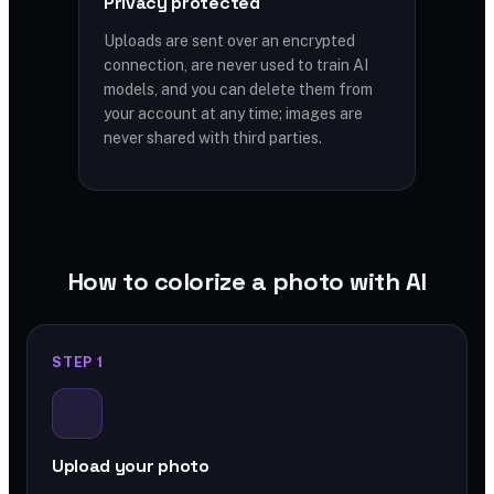
Privacy protected
Uploads are sent over an encrypted
connection, are never used to train AI
models, and you can delete them from
your account at any time; images are
never shared with third parties.
How to colorize a photo with AI
STEP 1
Upload your photo