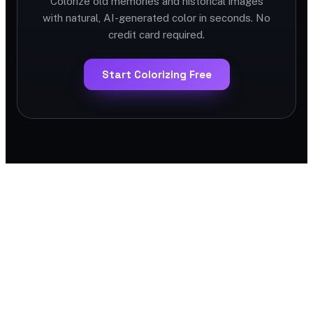
Colorize old memories and historical images
with natural, AI-generated color in seconds. No
credit card required.
Start Colorizing Free