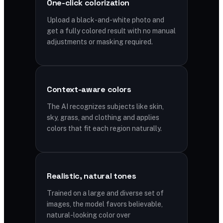
One-click colorization
Upload a black-and-white photo and
get a fully colored result with no manual
adjustments or masking required.
Context-aware colors
The AI recognizes subjects like skin,
sky, grass, and clothing and applies
colors that fit each region naturally.
Realistic, natural tones
Trained on a large and diverse set of
images, the model favors believable,
natural-looking color over