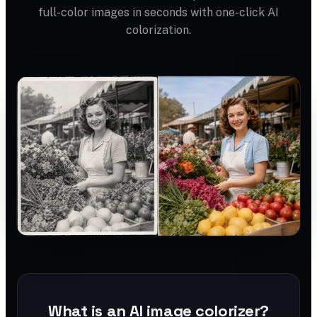
full-color images in seconds with one-click AI
colorization.
What is an AI image colorizer?