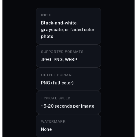
INPUT
Black-and-white,
grayscale, or faded color
photo
SUPPORTED FORMATS
JPEG, PNG, WEBP
OUTPUT FORMAT
PNG (full color)
TYPICAL SPEED
~5-20 seconds per image
WATERMARK
None