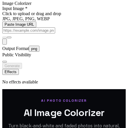
Image Colorizer
Input Image
*
Click to upload
or drag and drop
JPG, JPEG, PNG, WEBP
Paste Image URL
Output Format
png
Public Visibility
Generate
Effects
No effects available
AI PHOTO COLORIZER
AI Image Colorizer
Turn black-and-white and faded photos into natural,