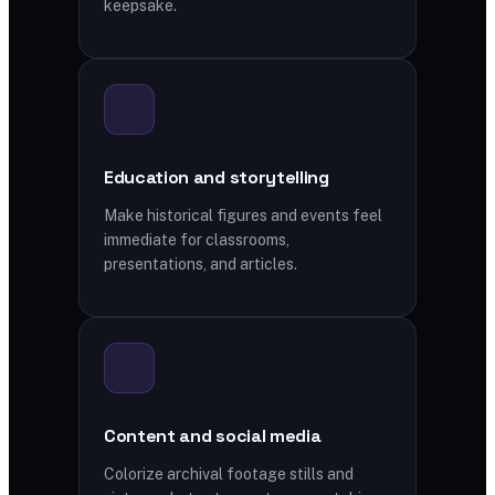
keepsake.
Education and storytelling
Make historical figures and events feel
immediate for classrooms,
presentations, and articles.
Content and social media
Colorize archival footage stills and