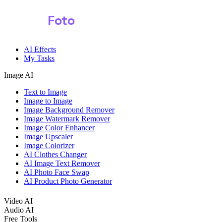
Shark
Foto
AI Effects
My Tasks
Image AI
Text to Image
Image to Image
Image Background Remover
Image Watermark Remover
Image Color Enhancer
Image Upscaler
Image Colorizer
AI Clothes Changer
AI Image Text Remover
AI Photo Face Swap
AI Product Photo Generator
Video AI
Audio AI
Free Tools