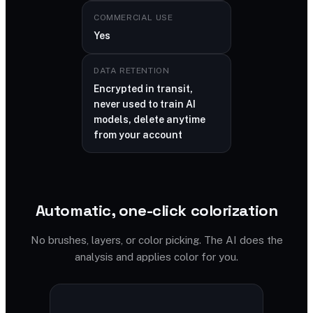
COMMERCIAL USE
Yes
DATA RETENTION
Encrypted in transit,
never used to train AI
models, delete anytime
from your account
Automatic, one-click colorization
No brushes, layers, or color picking. The AI does the
analysis and applies color for you.