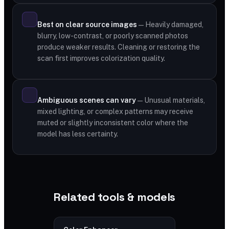
Best on clear source images
— Heavily damaged,
blurry, low-contrast, or poorly scanned photos
produce weaker results. Cleaning or restoring the
scan first improves colorization quality.
Ambiguous scenes can vary
— Unusual materials,
mixed lighting, or complex patterns may receive
muted or slightly inconsistent color where the
model has less certainty.
Related tools & models