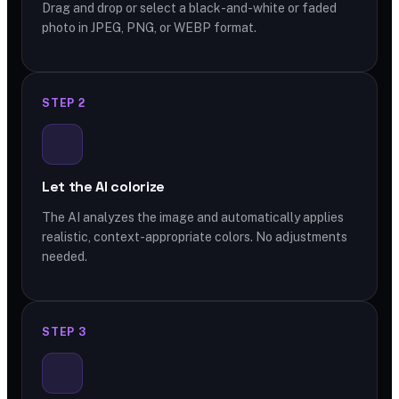
Drag and drop or select a black-and-white or faded
photo in JPEG, PNG, or WEBP format.
STEP 2
Let the AI colorize
The AI analyzes the image and automatically applies
realistic, context-appropriate colors. No adjustments
needed.
STEP 3