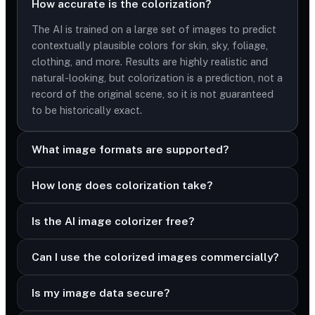
How accurate is the colorization?
The AI is trained on a large set of images to predict
contextually plausible colors for skin, sky, foliage,
clothing, and more. Results are highly realistic and
natural-looking, but colorization is a prediction, not a
record of the original scene, so it is not guaranteed
to be historically exact.
What image formats are supported?
How long does colorization take?
Is the AI image colorizer free?
Can I use the colorized images commercially?
Is my image data secure?