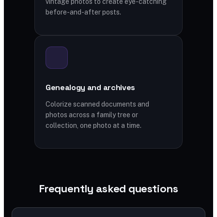
vintage photos to create eye-catching
before-and-after posts.
Genealogy and archives
Colorize scanned documents and
photos across a family tree or
collection, one photo at a time.
Frequently asked questions