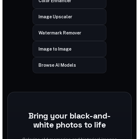
Color Enhancer
Image Upscaler
Watermark Remover
Image to Image
Browse AI Models
Bring your black-and-
white photos to life