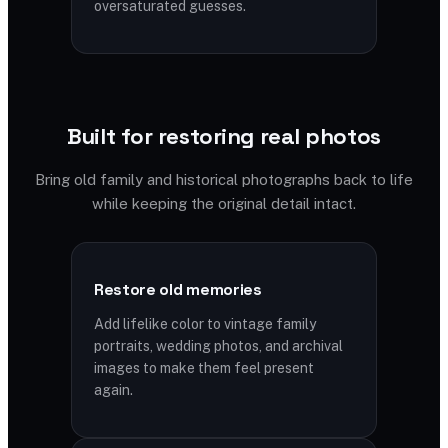
oversaturated guesses.
Built for restoring real photos
Bring old family and historical photographs back to life
while keeping the original detail intact.
Restore old memories
Add lifelike color to vintage family
portraits, wedding photos, and archival
images to make them feel present
again.