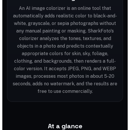
An AI image colorizer is an online tool that
automatically adds realistic color to black-and-
white, grayscale, or sepia photographs without
any manual painting or masking. SharkFoto's
colorizer analyzes the tones, textures, and
objects in a photo and predicts contextually
appropriate colors for skin, sky, foliage,
clothing, and backgrounds, then renders a full-
color version. It accepts JPEG, PNG, and WEBP
images, processes most photos in about 5-20
seconds, adds no watermark, and the results are
free to use commercially.
At a glance