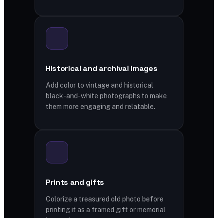
Historical and archival images
Add color to vintage and historical
black-and-white photographs to make
them more engaging and relatable.
Prints and gifts
Colorize a treasured old photo before
printing it as a framed gift or memorial