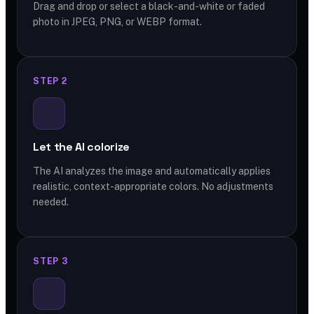
Drag and drop or select a black-and-white or faded
photo in JPEG, PNG, or WEBP format.
STEP 2
Let the AI colorize
The AI analyzes the image and automatically applies
realistic, context-appropriate colors. No adjustments
needed.
STEP 3