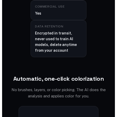
COMMERCIAL USE
Yes
DATA RETENTION
Encrypted in transit,
never used to train AI
models, delete anytime
from your account
Automatic, one-click colorization
No brushes, layers, or color picking. The AI does the
analysis and applies color for you.