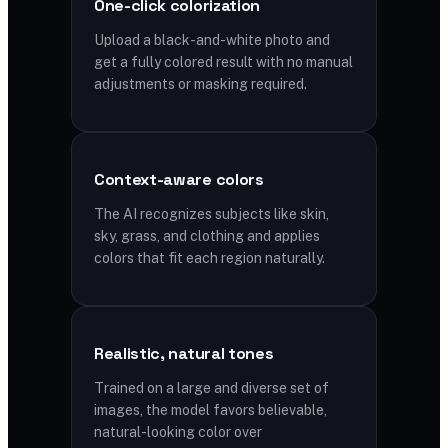
One-click colorization
Upload a black-and-white photo and
get a fully colored result with no manual
adjustments or masking required.
Context-aware colors
The AI recognizes subjects like skin,
sky, grass, and clothing and applies
colors that fit each region naturally.
Realistic, natural tones
Trained on a large and diverse set of
images, the model favors believable,
natural-looking color over