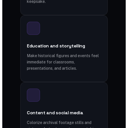
keepsake.
Education and storytelling
Make historical figures and events feel
immediate for classrooms,
presentations, and articles.
Content and social media
Colorize archival footage stills and