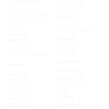
AI Image Text Remover
Gemini Omni Flash
AI Photo Face Swap
Google Veo 3.1
AI Product Photo Generator
Happy Horse 1.0
Luma Ray 3.2
VIDEO AI
MiniMax H3 (Hailuo 3.0)
Text to Video
PixVerse V5
Image to Video
Runway Gen-4.5
Video to Video
Seedance 2.5
Video Watermark Remover
AUDIO MODELS
AUDIO AI
Google Lyria 3
Text to Music
MiniMax Music 2.5
Lyrics To Song
ElevenLabs Music v2
Lyria 3.5
IMAGE MODELS
Mureka V9
GPT Image 2
Stable Audio 3.0
Nano Banana 2