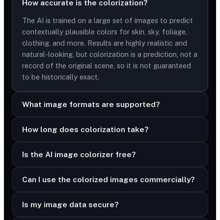
How accurate is the colorization?
The AI is trained on a large set of images to predict
contextually plausible colors for skin, sky, foliage,
clothing, and more. Results are highly realistic and
natural-looking, but colorization is a prediction, not a
record of the original scene, so it is not guaranteed
to be historically exact.
What image formats are supported?
How long does colorization take?
Is the AI image colorizer free?
Can I use the colorized images commercially?
Is my image data secure?