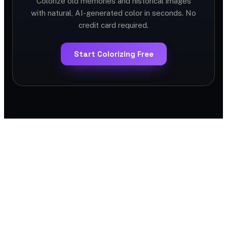
Colorize old memories and historical images
with natural, AI-generated color in seconds. No
credit card required.
Start Colorizing Free