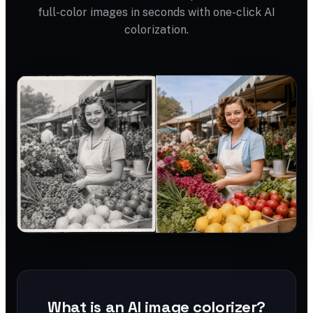
full-color images in seconds with one-click AI
colorization.
What is an AI image colorizer?