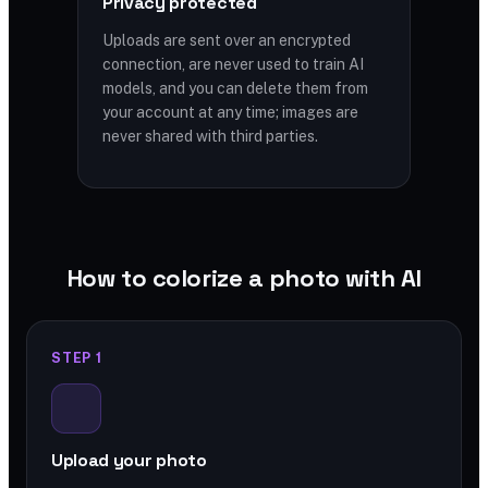
Privacy protected
Uploads are sent over an encrypted
connection, are never used to train AI
models, and you can delete them from
your account at any time; images are
never shared with third parties.
How to colorize a photo with AI
STEP 1
Upload your photo