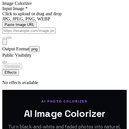
Image Colorizer
Input Image
*
Click to upload
or drag and drop
JPG, JPEG, PNG, WEBP
Paste Image URL
Output Format
png
Public Visibility
Generate
Effects
No effects available
AI PHOTO COLORIZER
AI Image Colorizer
Turn black-and-white and faded photos into natural,