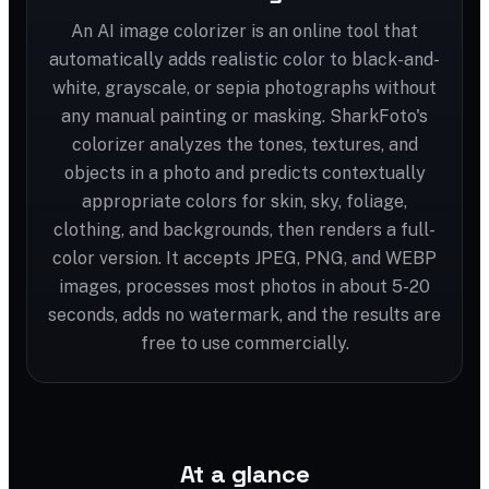
An AI image colorizer is an online tool that
automatically adds realistic color to black-and-
white, grayscale, or sepia photographs without
any manual painting or masking. SharkFoto's
colorizer analyzes the tones, textures, and
objects in a photo and predicts contextually
appropriate colors for skin, sky, foliage,
clothing, and backgrounds, then renders a full-
color version. It accepts JPEG, PNG, and WEBP
images, processes most photos in about 5-20
seconds, adds no watermark, and the results are
free to use commercially.
At a glance