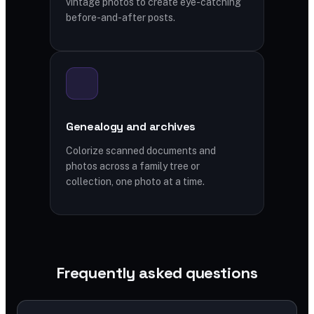
vintage photos to create eye-catching
before-and-after posts.
Genealogy and archives
Colorize scanned documents and
photos across a family tree or
collection, one photo at a time.
Frequently asked questions