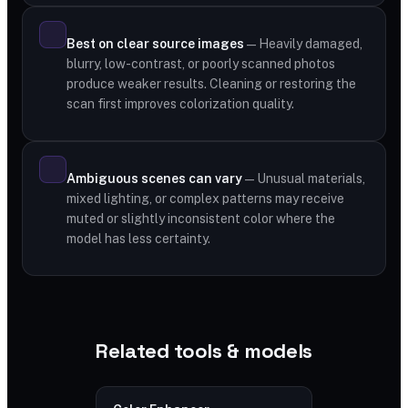
Best on clear source images
— Heavily damaged,
blurry, low-contrast, or poorly scanned photos
produce weaker results. Cleaning or restoring the
scan first improves colorization quality.
Ambiguous scenes can vary
— Unusual materials,
mixed lighting, or complex patterns may receive
muted or slightly inconsistent color where the
model has less certainty.
Related tools & models