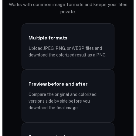
Works with common image formats and keeps your files
private.
Multiple formats
Upload JPEG, PNG, or WEBP files and
download the colorized result as a PNG.
Preview before and after
Compare the original and colorized
versions side by side before you
download the final image.