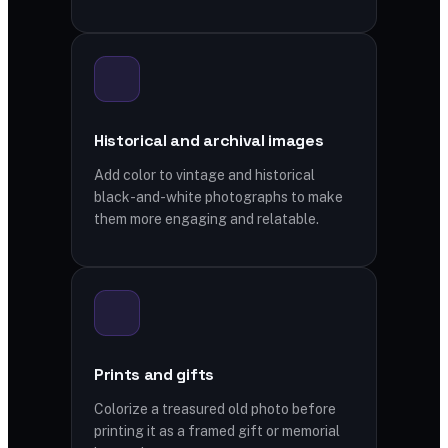
Historical and archival images
Add color to vintage and historical
black-and-white photographs to make
them more engaging and relatable.
Prints and gifts
Colorize a treasured old photo before
printing it as a framed gift or memorial