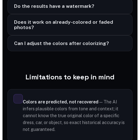
Do the results have a watermark?
Does it work on already-colored or faded
photos?
Can I adjust the colors after colorizing?
Limitations to keep in mind
Colors are predicted, not recovered
— The AI
infers plausible colors from tone and context; it
cannot know the true original color of a specific
dress, car, or object, so exact historical accuracy is
not guaranteed.