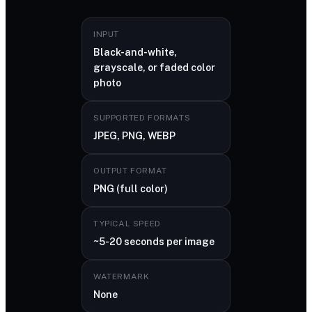
INPUT
Black-and-white,
grayscale, or faded color
photo
SUPPORTED FORMATS
JPEG, PNG, WEBP
OUTPUT FORMAT
PNG (full color)
TYPICAL SPEED
~5-20 seconds per image
WATERMARK
None