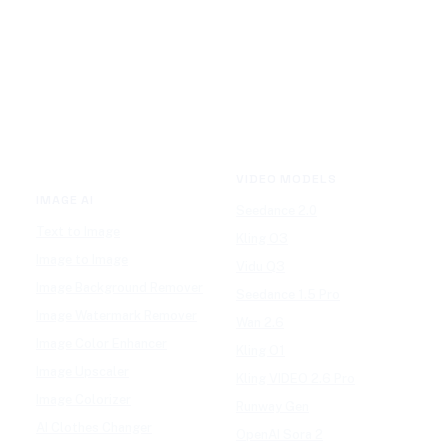
VIDEO MODELS
IMAGE AI
Seedance 2.0
Text to Image
Kling O3
Image to Image
Vidu Q3
Image Background Remover
Seedance 1.5 Pro
Image Watermark Remover
Wan 2.6
Image Color Enhancer
Kling O1
Image Upscaler
Kling VIDEO 2.6 Pro
Image Colorizer
Runway Gen
AI Clothes Changer
OpenAI Sora 2