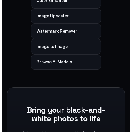
Color Enhancer
Image Upscaler
Watermark Remover
Image to Image
Browse AI Models
Bring your black-and-
white photos to life