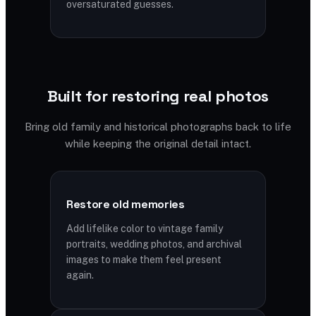
oversaturated guesses.
Built for restoring real photos
Bring old family and historical photographs back to life
while keeping the original detail intact.
Restore old memories
Add lifelike color to vintage family
portraits, wedding photos, and archival
images to make them feel present
again.