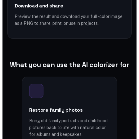
Download and share
Preview the result and download your full-color image
as a PNG to share, print, or use in projects.
What you can use the AI colorizer for
Restore family photos
Bring old family portraits and childhood
pictures back to life with natural color
for albums and keepsakes.