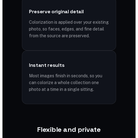
Preserve original detail
Colorization is applied over your existing
photo, so faces, edges, and fine detail
from the source are preserved.
Instant results
Most images finish in seconds, so you
can colorize a whole collection one
photo at a time in a single sitting.
Flexible and private