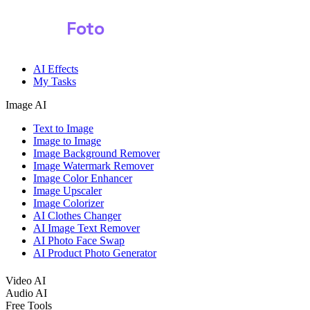
Shark
Foto
AI Effects
My Tasks
Image AI
Text to Image
Image to Image
Image Background Remover
Image Watermark Remover
Image Color Enhancer
Image Upscaler
Image Colorizer
AI Clothes Changer
AI Image Text Remover
AI Photo Face Swap
AI Product Photo Generator
Video AI
Audio AI
Free Tools