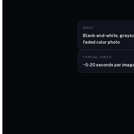
INPUT
Black-and-white, graysc
faded color photo
TYPICAL SPEED
~5-20 seconds per imag