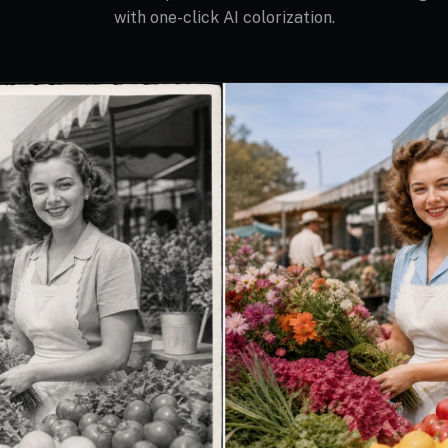
with one-click AI colorization.