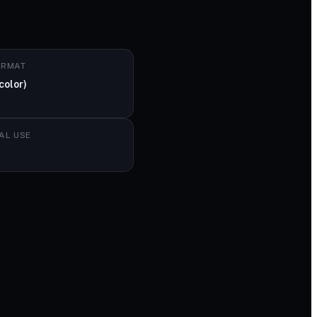
ORMAT
color)
AL USE