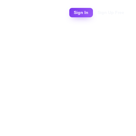
Pricing
Sign In
Sign Up Free