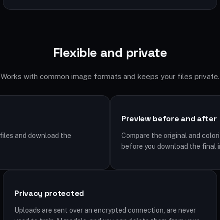
Flexible and private
Works with common image formats and keeps your files private.
Preview before and after
iles and download the
Compare the original and colori
before you download the final 
Privacy protected
Uploads are sent over an encrypted connection, are never