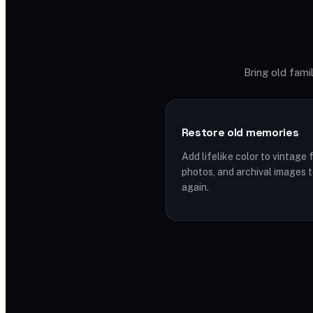
Bring old famil
Restore old memories
Add lifelike color to vintage 
photos, and archival images 
again.