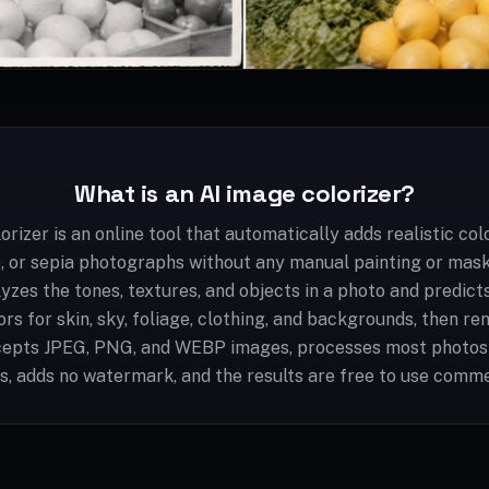
What is an AI image colorizer?
orizer is an online tool that automatically adds realistic col
e, or sepia photographs without any manual painting or mask
lyzes the tones, textures, and objects in a photo and predict
rs for skin, sky, foliage, clothing, and backgrounds, then ren
ccepts JPEG, PNG, and WEBP images, processes most photos
, adds no watermark, and the results are free to use comme