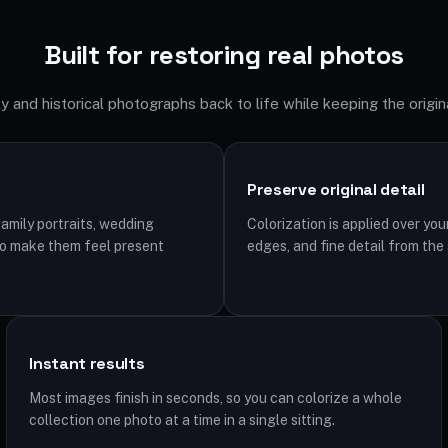
Built for restoring real photos
y and historical photographs back to life while keeping the origina
Preserve original detail
family portraits, wedding
Colorization is applied over you
to make them feel present
edges, and fine detail from the
Instant results
Most images finish in seconds, so you can colorize a whole
collection one photo at a time in a single sitting.