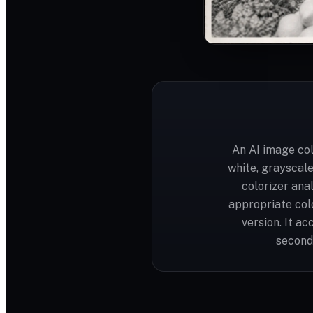
An AI image col
white, grayscal
colorizer ana
appropriate colo
version. It a
seconds