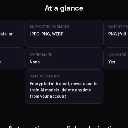
At a glance
SUPPORTED FORMATS
OUTPUT F
ale, or
JPEG, PNG, WEBP
PNG (full 
WATERMARK
COMMERCI
e
None
Yes
DATA RETENTION
Encrypted in transit, never used to
train AI models, delete anytime
from your account