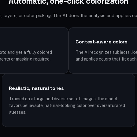
Automatic, one-click colorization
 layers, or color picking. The AI does the analysis and applies co
Context-aware colors
to and get a fully colored
The AI recognizes subjects like 
ments or masking required.
and applies colors that fit each
Realistic, natural tones
Trained on a large and diverse set of images, the model
favors believable, natural-looking color over oversaturated
guesses.