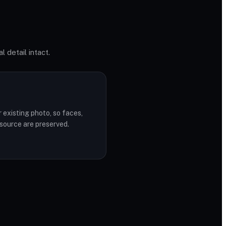
l detail intact.
r existing photo, so faces,
 source are preserved.