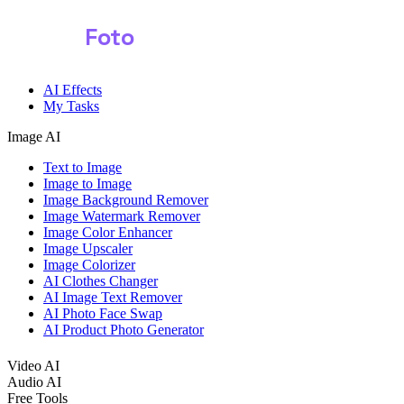
Shark
Foto
Image AI
AI Effects
My Tasks
Image AI
Text to Image
Image to Image
Image Background Remover
Image Watermark Remover
Image Color Enhancer
Image Upscaler
Image Colorizer
AI Clothes Changer
AI Image Text Remover
AI Photo Face Swap
AI Product Photo Generator
Video AI
Audio AI
Free Tools