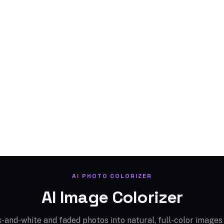
AI PHOTO COLORIZER
AI Image Colorizer
-and-white and faded photos into natural, full-color images