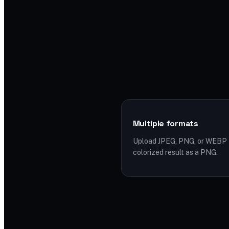
Multiple formats
Upload JPEG, PNG, or WEBP f
colorized result as a PNG.