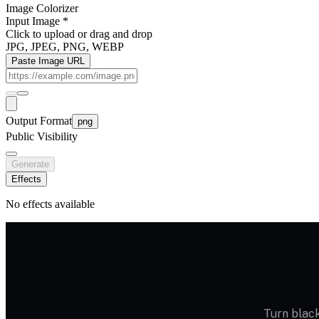
Image Colorizer
Input Image
*
Click to upload
or drag and drop
JPG, JPEG, PNG, WEBP
Paste Image URL
Output Format
png
Public Visibility
Generate
Effects
No effects available
Turn black