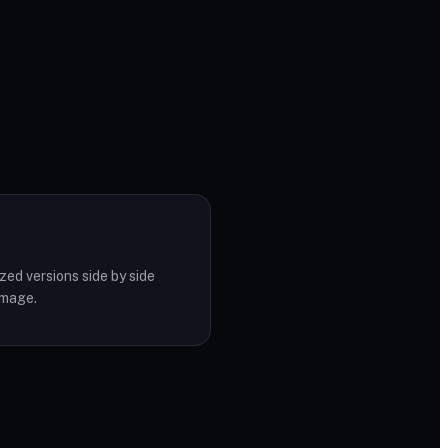
zed versions side by side
image.