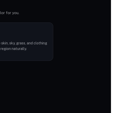
lor for you.
skin, sky, grass, and clothing
 region naturally.