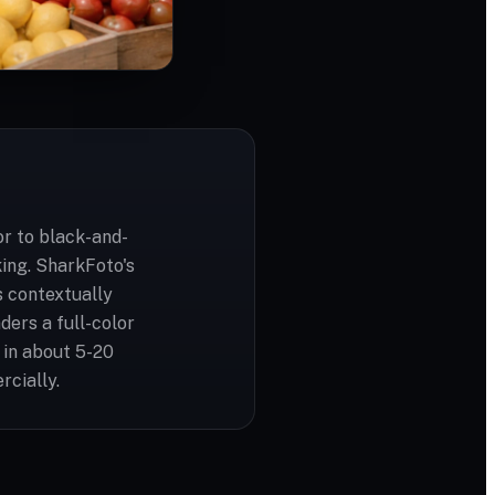
or to black-and-
ing. SharkFoto's
s contextually
ders a full-color
 in about 5-20
rcially.