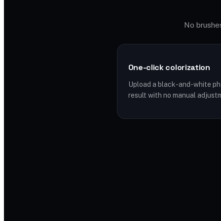
No brushes,
One-click colorization
Upload a black-and-white pho
result with no manual adjust