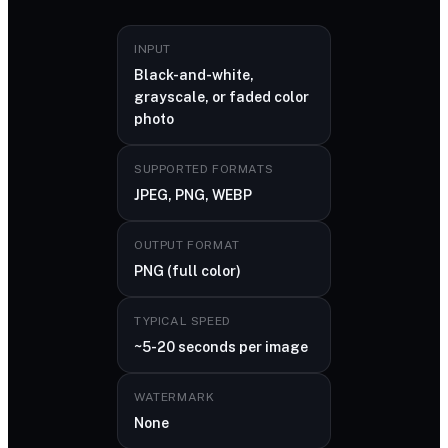
INPUT
Black-and-white,
grayscale, or faded color
photo
SUPPORTED FORMATS
JPEG, PNG, WEBP
OUTPUT FORMAT
PNG (full color)
TYPICAL SPEED
~5-20 seconds per image
WATERMARK
None