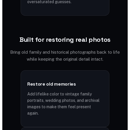
oversaturated guesses.
Built for restoring real photos
Bring old family and historical photographs back to life
while keeping the original detail intact.
Restore old memories
Add lifelike color to vintage family
portraits, wedding photos, and archival
images to make them feel present
again.