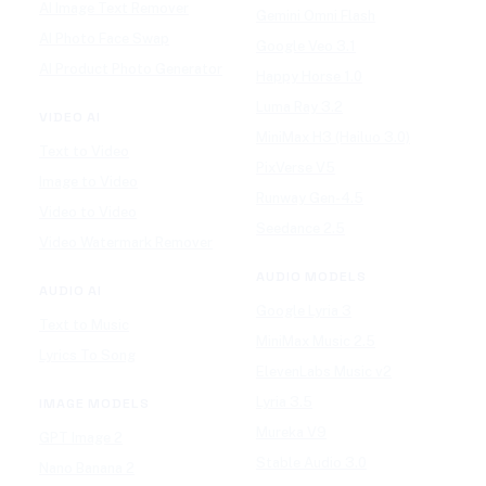
AI Image Text Remover
Gemini Omni Flash
AI Photo Face Swap
Google Veo 3.1
AI Product Photo Generator
Happy Horse 1.0
Luma Ray 3.2
VIDEO AI
MiniMax H3 (Hailuo 3.0)
Text to Video
PixVerse V5
Image to Video
Runway Gen-4.5
Video to Video
Seedance 2.5
Video Watermark Remover
AUDIO MODELS
AUDIO AI
Google Lyria 3
Text to Music
MiniMax Music 2.5
Lyrics To Song
ElevenLabs Music v2
Lyria 3.5
IMAGE MODELS
Mureka V9
GPT Image 2
Stable Audio 3.0
Nano Banana 2