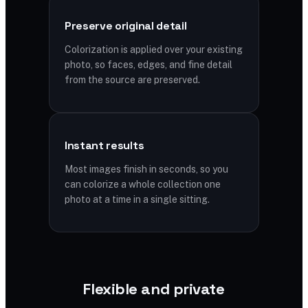
Preserve original detail
Colorization is applied over your existing
photo, so faces, edges, and fine detail
from the source are preserved.
Instant results
Most images finish in seconds, so you
can colorize a whole collection one
photo at a time in a single sitting.
Flexible and private