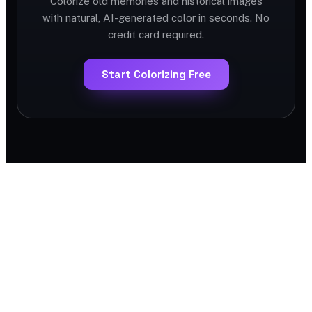
Colorize old memories and historical images
with natural, AI-generated color in seconds. No
credit card required.
Start Colorizing Free