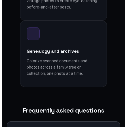
vintage photos to create eye-catching
before-and-after posts.
Genealogy and archives
Colorize scanned documents and
photos across a family tree or
collection, one photo at a time.
Frequently asked questions