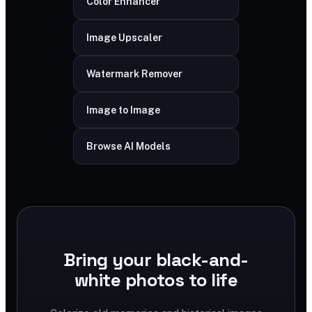
Color Enhancer
Image Upscaler
Watermark Remover
Image to Image
Browse AI Models
Bring your black-and-
white photos to life