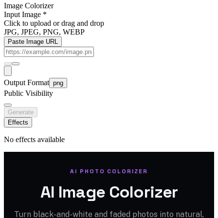
Image Colorizer
Input Image
*
Click to upload
or drag and drop
JPG, JPEG, PNG, WEBP
Paste Image URL
Output Format
png
Public Visibility
Generate
Effects
No effects available
AI PHOTO COLORIZER
AI Image Colorizer
Turn black-and-white and faded photos into natural,