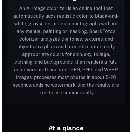
An AI image colorizer is an online tool that
automatically adds realistic color to black-and-
white, grayscale, or sepia photographs without
any manual painting or masking. SharkFoto's
colorizer analyzes the tones, textures, and
objects in a photo and predicts contextually
appropriate colors for skin, sky, foliage,
clothing, and backgrounds, then renders a full-
color version. It accepts JPEG, PNG, and WEBP
images, processes most photos in about 5-20
seconds, adds no watermark, and the results are
free to use commercially.
At a glance