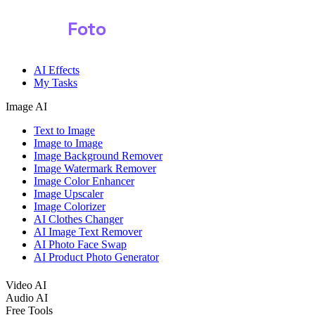
Shark
Foto
AI Effects
My Tasks
Image AI
Text to Image
Image to Image
Image Background Remover
Image Watermark Remover
Image Color Enhancer
Image Upscaler
Image Colorizer
AI Clothes Changer
AI Image Text Remover
AI Photo Face Swap
AI Product Photo Generator
Video AI
Audio AI
Free Tools