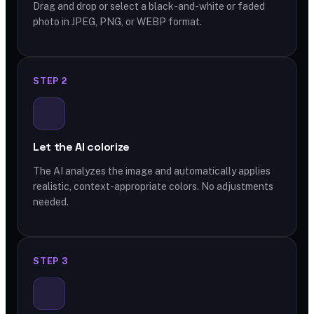
Drag and drop or select a black-and-white or faded
photo in JPEG, PNG, or WEBP format.
STEP 2
Let the AI colorize
The AI analyzes the image and automatically applies
realistic, context-appropriate colors. No adjustments
needed.
STEP 3