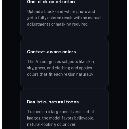
One-click colorization
Upload a black-and-white photo and
get a fully colored result with no manual
adjustments or masking required.
Context-aware colors
The AI recognizes subjects like skin,
sky, grass, and clothing and applies
colors that fit each region naturally.
Realistic, natural tones
Trained on a large and diverse set of
images, the model favors believable,
natural-looking color over