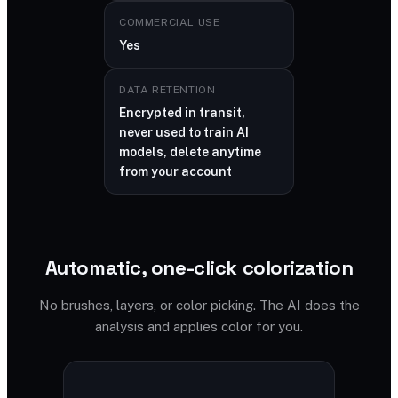
COMMERCIAL USE
Yes
DATA RETENTION
Encrypted in transit,
never used to train AI
models, delete anytime
from your account
Automatic, one-click colorization
No brushes, layers, or color picking. The AI does the
analysis and applies color for you.