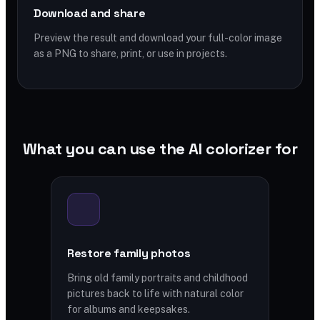
Download and share
Preview the result and download your full-color image
as a PNG to share, print, or use in projects.
What you can use the AI colorizer for
Restore family photos
Bring old family portraits and childhood
pictures back to life with natural color
for albums and keepsakes.