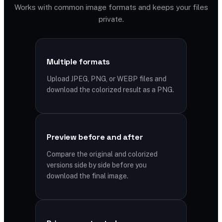
Works with common image formats and keeps your files
private.
Multiple formats
Upload JPEG, PNG, or WEBP files and
download the colorized result as a PNG.
Preview before and after
Compare the original and colorized
versions side by side before you
download the final image.