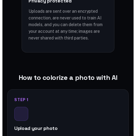
Privacy protected
Uploads are sent over an encrypted
connection, are never used to train AI
models, and you can delete them from
your account at any time; images are
never shared with third parties.
How to colorize a photo with AI
STEP 1
Upload your photo