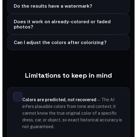
Do the results have a watermark?
Does it work on already-colored or faded
photos?
Can I adjust the colors after colorizing?
Limitations to keep in mind
Colors are predicted, not recovered
— The AI
infers plausible colors from tone and context; it
cannot know the true original color of a specific
dress, car, or object, so exact historical accuracy is
not guaranteed.