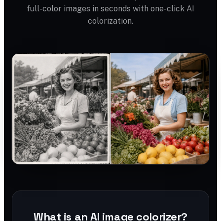
full-color images in seconds with one-click AI
colorization.
What is an AI image colorizer?