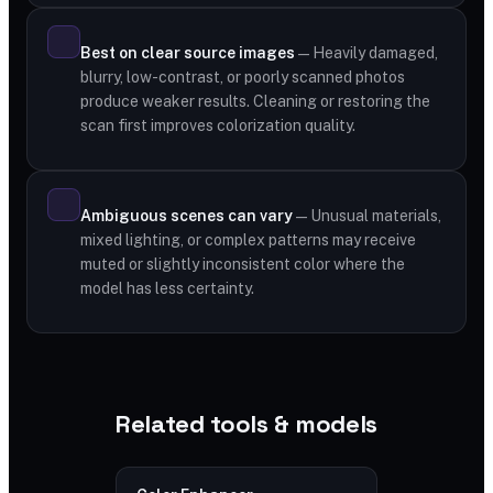
Best on clear source images
— Heavily damaged,
blurry, low-contrast, or poorly scanned photos
produce weaker results. Cleaning or restoring the
scan first improves colorization quality.
Ambiguous scenes can vary
— Unusual materials,
mixed lighting, or complex patterns may receive
muted or slightly inconsistent color where the
model has less certainty.
Related tools & models