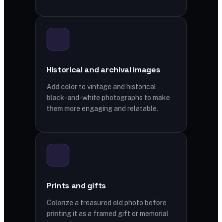
Historical and archival images
Add color to vintage and historical
black-and-white photographs to make
them more engaging and relatable.
Prints and gifts
Colorize a treasured old photo before
printing it as a framed gift or memorial