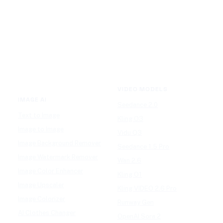
VIDEO MODELS
IMAGE AI
Seedance 2.0
Text to Image
Kling O3
Image to Image
Vidu Q3
Image Background Remover
Seedance 1.5 Pro
Image Watermark Remover
Wan 2.6
Image Color Enhancer
Kling O1
Image Upscaler
Kling VIDEO 2.6 Pro
Image Colorizer
Runway Gen
AI Clothes Changer
OpenAI Sora 2