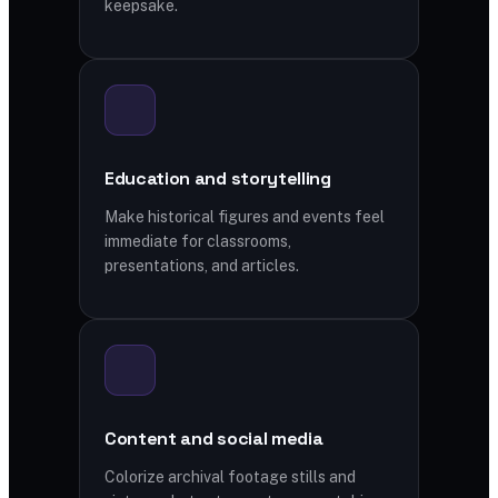
keepsake.
Education and storytelling
Make historical figures and events feel
immediate for classrooms,
presentations, and articles.
Content and social media
Colorize archival footage stills and