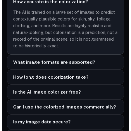
How accurate is the colorization?
The AI is trained on a large set of images to predict
contextually plausible colors for skin, sky, foliage,
clothing, and more. Results are highly realistic and
natural-looking, but colorization is a prediction, not a
record of the original scene, so it is not guaranteed
to be historically exact.
What image formats are supported?
How long does colorization take?
Is the AI image colorizer free?
Can I use the colorized images commercially?
Is my image data secure?