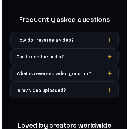
Frequently asked questions
How do I reverse a video?
Upload your clip, choose your audio option, and
Can I keep the audio?
export a backwards-playing version.
Yes — choose to keep the reversed audio or
What is reversed video good for?
mute it.
Rewind effects, seamless loops and creative
Is my video uploaded?
social clips.
Your video is processed securely and deleted
immediately after processing — never stored.
Loved by creators worldwide