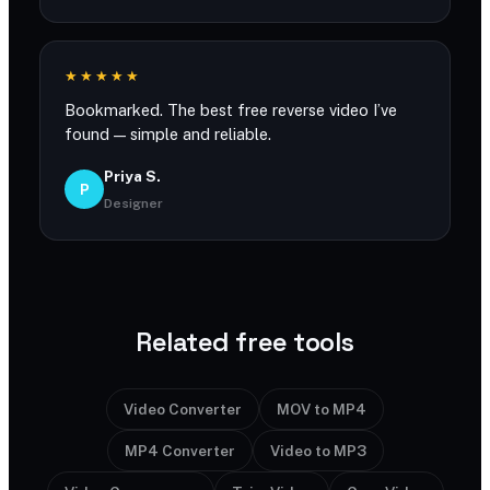
★★★★★
Bookmarked. The best free reverse video I’ve
found — simple and reliable.
Priya S.
P
Designer
Related free tools
Video Converter
MOV to MP4
MP4 Converter
Video to MP3