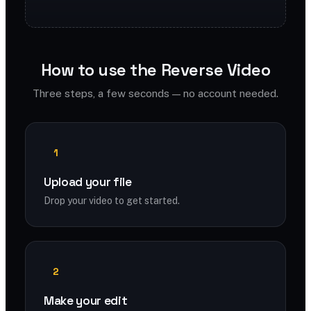
How to use the Reverse Video
Three steps, a few seconds — no account needed.
1
Upload your file
Drop your video to get started.
2
Make your edit