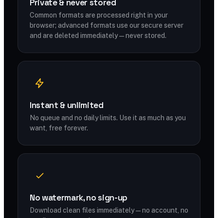
Private & never stored
Common formats are processed right in your
browser; advanced formats use our secure server
and are deleted immediately — never stored.
Instant & unlimited
No queue and no daily limits. Use it as much as you
want, free forever.
No watermark, no sign-up
Download clean files immediately — no account, no