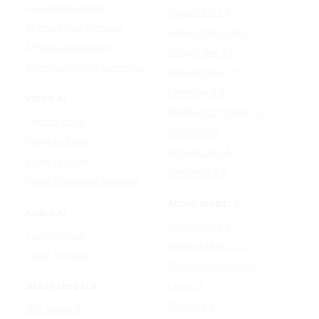
AI Clothes Changer
OpenAI Sora 2
AI Image Text Remover
Gemini Omni Flash
AI Photo Face Swap
Google Veo 3.1
AI Product Photo Generator
Happy Horse 1.0
Luma Ray 3.2
VIDEO AI
MiniMax H3 (Hailuo 3.0)
Text to Video
PixVerse V5
Image to Video
Runway Gen-4.5
Video to Video
Seedance 2.5
Video Watermark Remover
AUDIO MODELS
AUDIO AI
Google Lyria 3
Text to Music
MiniMax Music 2.5
Lyrics To Song
ElevenLabs Music v2
Lyria 3.5
IMAGE MODELS
Mureka V9
GPT Image 2