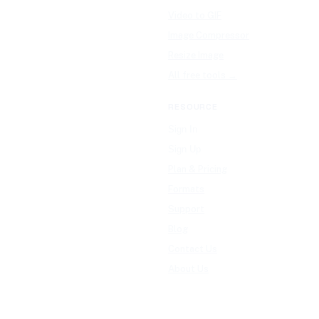
Video to GIF
Image Compressor
Resize Image
All free tools →
RESOURCE
Sign In
Sign Up
Plan & Pricing
Formats
Support
Blog
Contact Us
About Us