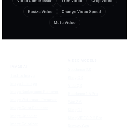
Video Compressor
Trim Video
Crop Video
Resize Video
Change Video Speed
Mute Video
VIDEO MODELS
IMAGE AI
Seedance 2.0
Text to Image
Kling O3
Image to Image
Vidu Q3
Image Background Remover
Seedance 1.5 Pro
Image Watermark Remover
Wan 2.6
Image Color Enhancer
Kling O1
Image Upscaler
Kling VIDEO 2.6 Pro
Image Colorizer
Runway Gen