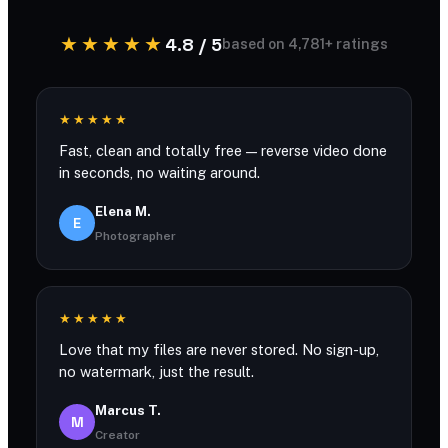
★★★★★
4.8 / 5
based on 4,781+ ratings
★★★★★
Fast, clean and totally free — reverse video done
in seconds, no waiting around.
Elena M.
E
Photographer
★★★★★
Love that my files are never stored. No sign-up,
no watermark, just the result.
Marcus T.
M
Creator