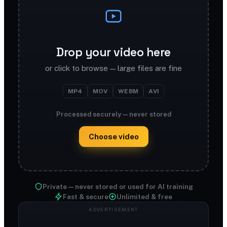
Drop your video here
or click to browse — large files are fine
MP4
MOV
WEBM
AVI
Processed securely — never stored
Choose video
Private — never stored or used for AI training
Fast & secure
Unlimited & free