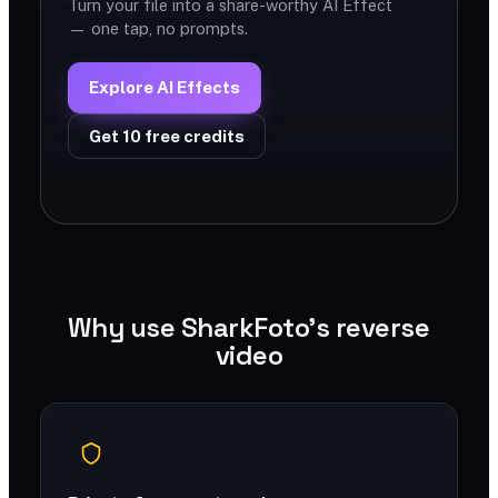
Turn your file into a share-worthy AI Effect
— one tap, no prompts.
Explore AI Effects
Get 10 free credits
Why use SharkFoto's reverse
video