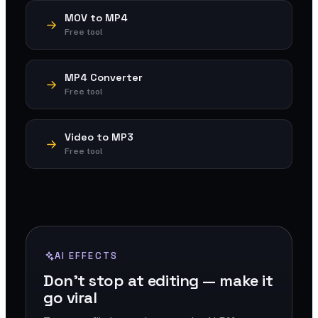
MOV to MP4
Free tool
MP4 Converter
Free tool
Video to MP3
Free tool
AI EFFECTS
Don't stop at editing — make it
go viral