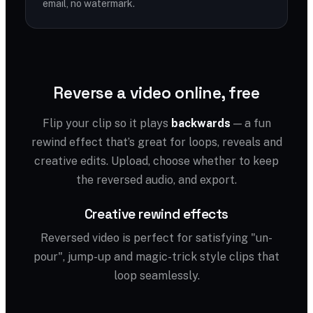
email, no watermark.
Reverse a video online, free
Flip your clip so it plays
backwards
— a fun
rewind effect that’s great for loops, reveals and
creative edits. Upload, choose whether to keep
the reversed audio, and export.
Creative rewind effects
Reversed video is perfect for satisfying "un-
pour", jump-up and magic-trick style clips that
loop seamlessly.