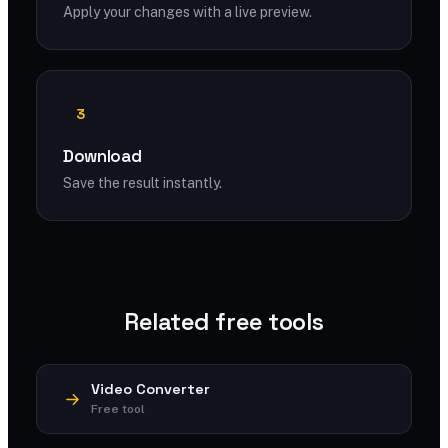
Apply your changes with a live preview.
3
Download
Save the result instantly.
Related free tools
Video Converter
Free tool