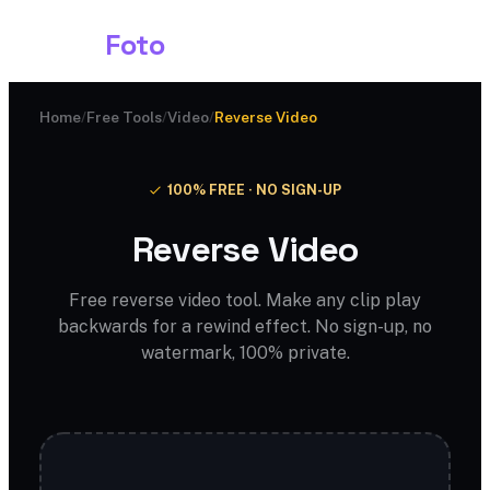
Shark
Foto
Home
/
Free Tools
/
Video
/
Reverse Video
100% FREE · NO SIGN-UP
Reverse Video
Free reverse video tool. Make any clip play
backwards for a rewind effect. No sign-up, no
watermark, 100% private.