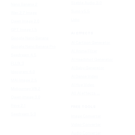
Stable Audio 3.0
Nano Banana 2
Suno v5.5
Wan 2.7 Image
Udio
Qwen Image 2.0
GPT Image 1.5
AI EFFECTS
Google Nano Banana
AI Cartoon Generator
Google Nano Banana Pro
AI Anime Filter
Seedream 4.5
AI Headshot Generator
FLUX 3
AI Baby Generator
Ideogram 4.0
AI Dance Video
MAI-Image 2.5
AI Hug Video
Midjourney V8.2
All AI effects →
Qwen-Image 3.0
Reve 2.1
FREE TOOLS
Seedream 5.0
Image Converter
Video Converter
Audio Converter