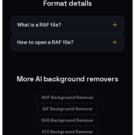
Format details
What is a RAF file?
RAF is Fujifilm’s raw photo format, capturing full
How to open a RAF file?
sensor data from X-series and GFX cameras.
RAF opens in Lightroom, Capture One and
Fuji Raw
Full name
Fujifilm software.
Fujifilm
Developed by
More AI background removers
2002
Released
.raf
Extension
AVIF Background Remover
GIF Background Remover
image/x-fuji-raf
MIME type
SVG Background Remover
No
Transparency
ICO Background Remover