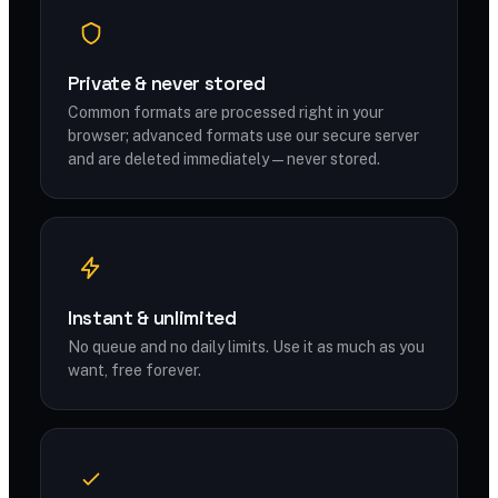
Private & never stored
Common formats are processed right in your
browser; advanced formats use our secure server
and are deleted immediately — never stored.
Instant & unlimited
No queue and no daily limits. Use it as much as you
want, free forever.