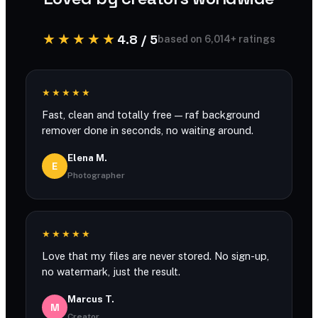
★★★★★
4.8 / 5
based on 6,014+ ratings
★★★★★
Fast, clean and totally free — raf background
remover done in seconds, no waiting around.
Elena M.
E
Photographer
★★★★★
Love that my files are never stored. No sign-up,
no watermark, just the result.
Marcus T.
M
Creator