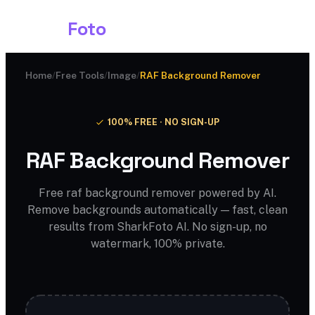
Shark
Foto
Home
/
Free Tools
/
Image
/
RAF Background Remover
100% FREE · NO SIGN-UP
RAF Background Remover
Free raf background remover powered by AI.
Remove backgrounds automatically — fast, clean
results from SharkFoto AI. No sign-up, no
watermark, 100% private.