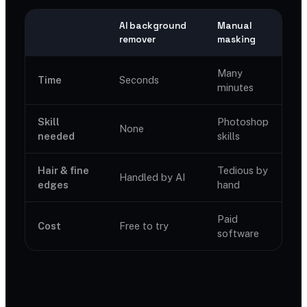
AI background
Manual
remover
masking
Many
Time
Seconds
minutes
Skill
Photoshop
None
needed
skills
Hair & fine
Tedious by
Handled by AI
edges
hand
Paid
Cost
Free to try
software