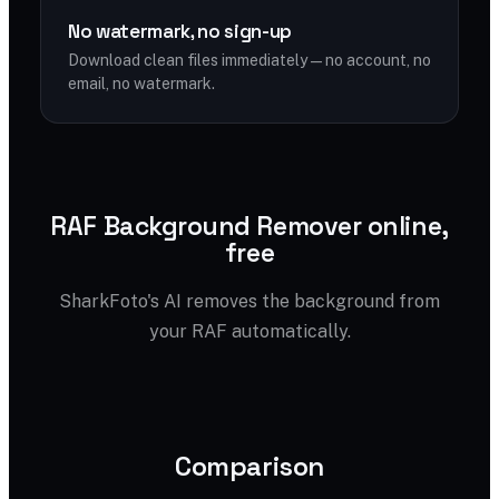
No watermark, no sign-up
Download clean files immediately — no account, no
email, no watermark.
RAF Background Remover online,
free
SharkFoto's AI removes the background from
your RAF automatically.
Comparison