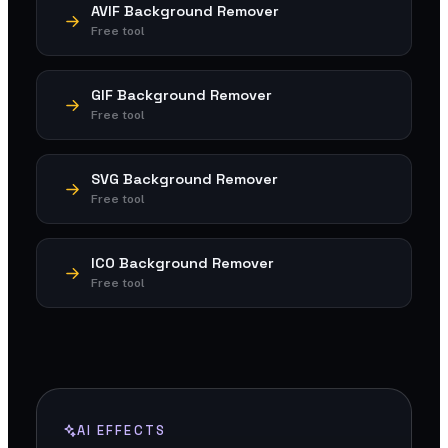
AVIF Background Remover
Free tool
GIF Background Remover
Free tool
SVG Background Remover
Free tool
ICO Background Remover
Free tool
AI EFFECTS