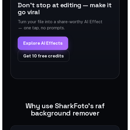
Don't stop at editing — make it
go viral
Turn your file into a share-worthy AI Effect
— one tap, no prompts.
Explore AI Effects
Get 10 free credits
Why use SharkFoto's raf
background remover