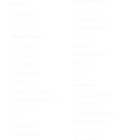
AUDIO MODELS
AUDIO AI
Google Lyria 3
Text to Music
MiniMax Music 2.5
Lyrics To Song
ElevenLabs Music v2
Lyria 3.5
IMAGE MODELS
Mureka V9
GPT Image 2
Stable Audio 3.0
Nano Banana 2
Suno v5.5
Wan 2.7 Image
Udio
Qwen Image 2.0
GPT Image 1.5
AI EFFECTS
Google Nano Banana
AI Cartoon Generator
Google Nano Banana Pro
AI Anime Filter
Seedream 4.5
AI Headshot Generator
FLUX 3
AI Baby Generator
Ideogram 4.0
AI Dance Video
MAI-Image 2.5
AI Hug Video