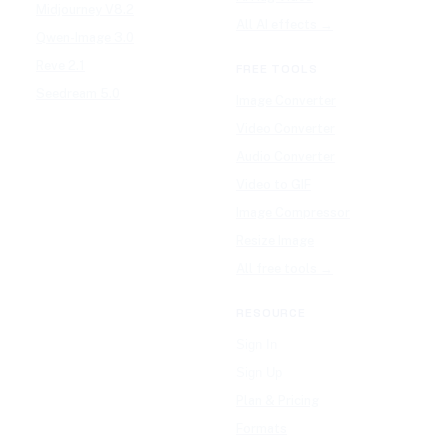
Midjourney V8.2
All AI effects →
Qwen-Image 3.0
Reve 2.1
FREE TOOLS
Seedream 5.0
Image Converter
Video Converter
Audio Converter
Video to GIF
Image Compressor
Resize Image
All free tools →
RESOURCE
Sign In
Sign Up
Plan & Pricing
Formats