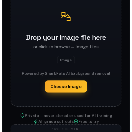
Drop your Image file here
or click to browse — Image files
Image
Powered by SharkFoto AI background removal
Choose Image
Private — never stored or used for AI training
AI-grade cut-outs
Free to try