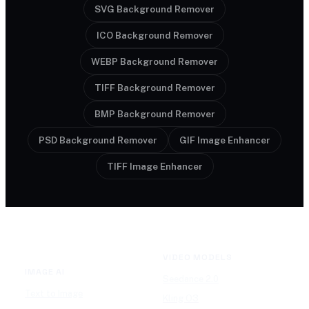
SVG Background Remover
ICO Background Remover
WEBP Background Remover
TIFF Background Remover
BMP Background Remover
PSD Background Remover
GIF Image Enhancer
TIFF Image Enhancer
VIDEO MODELS
IMAGE AI
Seedance 2.0
Text to Image
Kling O3