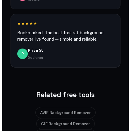
★★★★★
Bookmarked. The best free raf background
remover I’ve found — simple and reliable.
Priya S.
P
Designer
Related free tools
AVIF Background Remover
GIF Background Remover