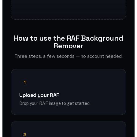
How to use the RAF Background
Remover
Three steps, a few seconds — no account needed.
1
Upload your RAF
Drop your RAF image to get started.
2