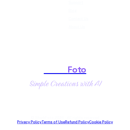
Support
Blog
Contact Us
About Us
Shark
Foto
Simple Creations with AI
© SharkFoto 2026 · All rights reserved
Privacy Policy
Terms of Use
Refund Policy
Cookie Policy