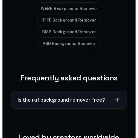
WEBP Background Remover
TIFF Background Remover
BMP Background Remover
PSD Background Remover
Frequently asked questions
Is the raf background remover free?
Free to try — powered by SharkFoto AI.
Loved by creators worldwide