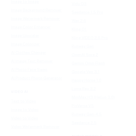
Image to Image
Vidu Q3
Image Background Remover
Seedance 1.5 Pro
Image Watermark Remover
Wan 2.6
Image Color Enhancer
Kling O1
Image Upscaler
Kling VIDEO 2.6 Pro
Image Colorizer
Runway Gen
AI Clothes Changer
OpenAI Sora 2
AI Image Text Remover
Gemini Omni Flash
AI Photo Face Swap
Google Veo 3.1
AI Product Photo Generator
Happy Horse 1.0
Luma Ray 3.2
VIDEO AI
MiniMax H3 (Hailuo 3.0)
Text to Video
PixVerse V5
Image to Video
Runway Gen-4.5
Video to Video
Seedance 2.5
Video Watermark Remover