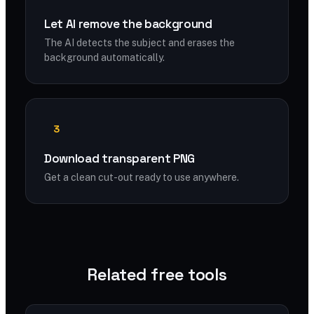
Let AI remove the background
The AI detects the subject and erases the
background automatically.
3
Download transparent PNG
Get a clean cut-out ready to use anywhere.
Related free tools