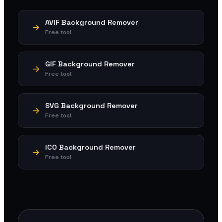
AVIF Background Remover
Free tool
GIF Background Remover
Free tool
SVG Background Remover
Free tool
ICO Background Remover
Free tool