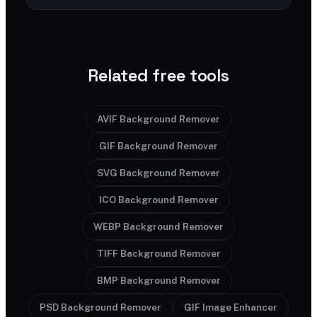
Related free tools
AVIF Background Remover
GIF Background Remover
SVG Background Remover
ICO Background Remover
WEBP Background Remover
TIFF Background Remover
BMP Background Remover
PSD Background Remover
GIF Image Enhancer