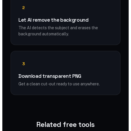
2
Let AI remove the background
The AI detects the subject and erases the
background automatically.
3
Download transparent PNG
Get a clean cut-out ready to use anywhere.
Related free tools