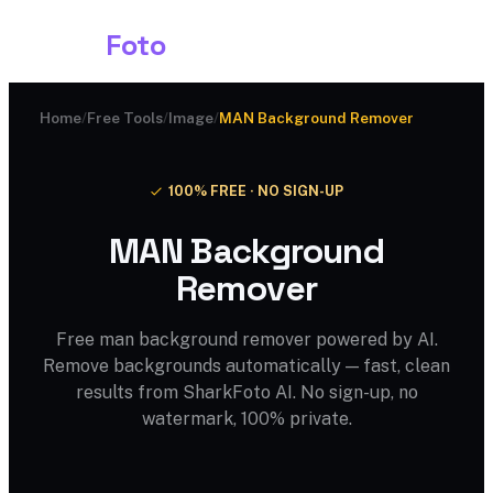
Shark
Foto
Home
/
Free Tools
/
Image
/
MAN Background Remover
100% FREE · NO SIGN-UP
MAN Background
Remover
Free man background remover powered by AI.
Remove backgrounds automatically — fast, clean
results from SharkFoto AI. No sign-up, no
watermark, 100% private.