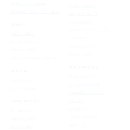
AI Photo Face Swap
Google Veo 3.1
AI Product Photo Generator
Happy Horse 1.0
Luma Ray 3.2
VIDEO AI
MiniMax H3 (Hailuo 3.0)
Text to Video
PixVerse V5
Image to Video
Runway Gen-4.5
Video to Video
Seedance 2.5
Video Watermark Remover
AUDIO MODELS
AUDIO AI
Google Lyria 3
Text to Music
MiniMax Music 2.5
Lyrics To Song
ElevenLabs Music v2
Lyria 3.5
IMAGE MODELS
Mureka V9
GPT Image 2
Stable Audio 3.0
Nano Banana 2
Suno v5.5
Wan 2.7 Image