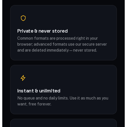
Private & never stored
Common formats are processed right in your
browser; advanced formats use our secure server
and are deleted immediately — never stored.
Instant & unlimited
No queue and no daily limits. Use it as much as you
want, free forever.