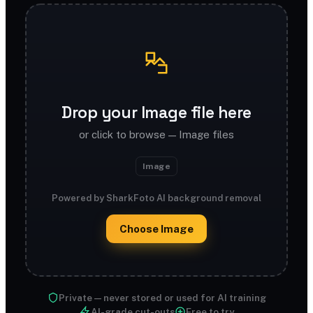
Drop your Image file here
or click to browse — Image files
Image
Powered by SharkFoto AI background removal
Choose Image
Private — never stored or used for AI training
AI-grade cut-outs
Free to try