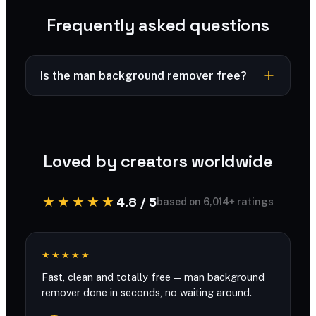
Frequently asked questions
Is the man background remover free?
Free to try — powered by SharkFoto AI.
Loved by creators worldwide
★★★★★
4.8 / 5
based on 6,014+ ratings
★★★★★
Fast, clean and totally free — man background
remover done in seconds, no waiting around.