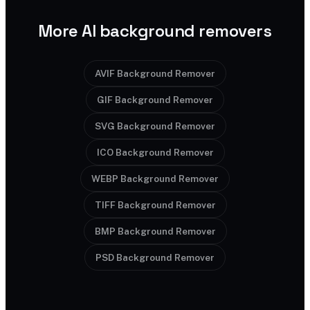
More AI background removers
AVIF Background Remover
GIF Background Remover
SVG Background Remover
ICO Background Remover
WEBP Background Remover
TIFF Background Remover
BMP Background Remover
PSD Background Remover