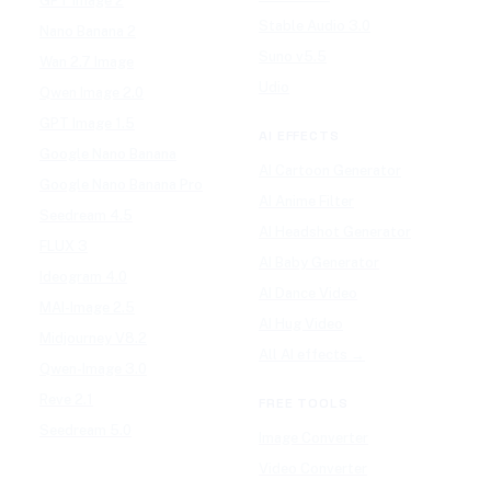
GPT Image 2
Stable Audio 3.0
Nano Banana 2
Suno v5.5
Wan 2.7 Image
Udio
Qwen Image 2.0
GPT Image 1.5
AI EFFECTS
Google Nano Banana
AI Cartoon Generator
Google Nano Banana Pro
AI Anime Filter
Seedream 4.5
AI Headshot Generator
FLUX 3
AI Baby Generator
Ideogram 4.0
AI Dance Video
MAI-Image 2.5
AI Hug Video
Midjourney V8.2
All AI effects →
Qwen-Image 3.0
Reve 2.1
FREE TOOLS
Seedream 5.0
Image Converter
Video Converter