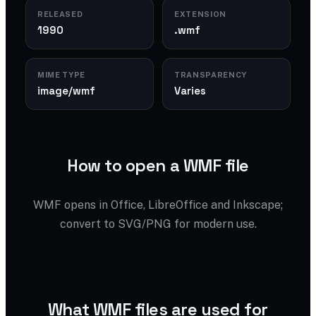
RELEASED
EXTENSION
1990
.wmf
MIME TYPE
TRANSPARENCY
image/wmf
Varies
How to open a WMF file
WMF opens in Office, LibreOffice and Inkscape;
convert to SVG/PNG for modern use.
What WMF files are used for