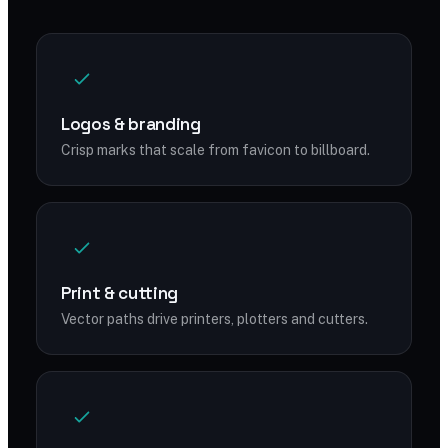
Logos & branding
Crisp marks that scale from favicon to billboard.
Print & cutting
Vector paths drive printers, plotters and cutters.