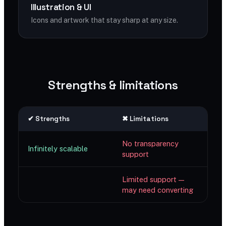
Illustration & UI
Icons and artwork that stay sharp at any size.
Strengths & limitations
✔ Strengths
✖ Limitations
No transparency
Infinitely scalable
support
Limited support —
may need converting