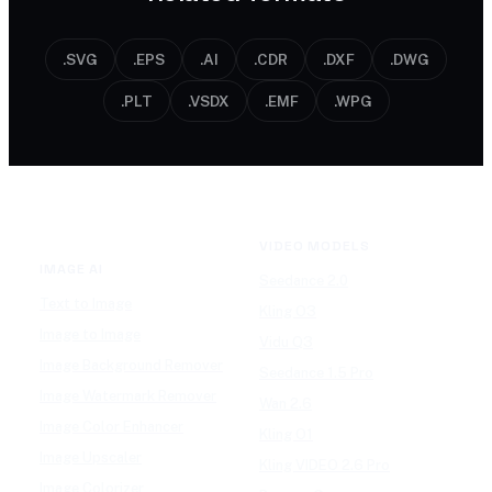
.SVG
.EPS
.AI
.CDR
.DXF
.DWG
.PLT
.VSDX
.EMF
.WPG
VIDEO MODELS
IMAGE AI
Seedance 2.0
Text to Image
Kling O3
Image to Image
Vidu Q3
Image Background Remover
Seedance 1.5 Pro
Image Watermark Remover
Wan 2.6
Image Color Enhancer
Kling O1
Image Upscaler
Kling VIDEO 2.6 Pro
Image Colorizer