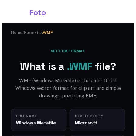
Shark
Foto
Home
/
Formats
/
.WMF
VECTOR FORMAT
What is a
.WMF
file?
WMF (Windows Metafile) is the older 16-bit
Windows vector format for clip art and simple
drawings, predating EMF.
FULL NAME
DEVELOPED BY
Windows Metafile
Microsoft