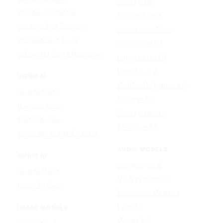
Runway Gen
AI Clothes Changer
OpenAI Sora 2
AI Image Text Remover
Gemini Omni Flash
AI Photo Face Swap
Google Veo 3.1
AI Product Photo Generator
Happy Horse 1.0
Luma Ray 3.2
VIDEO AI
MiniMax H3 (Hailuo 3.0)
Text to Video
PixVerse V5
Image to Video
Runway Gen-4.5
Video to Video
Seedance 2.5
Video Watermark Remover
AUDIO MODELS
AUDIO AI
Google Lyria 3
Text to Music
MiniMax Music 2.5
Lyrics To Song
ElevenLabs Music v2
Lyria 3.5
IMAGE MODELS
Mureka V9