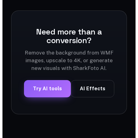
Need more than a
conversion?
Remove the background from WMF
images, upscale to 4K, or generate
new visuals with SharkFoto AI.
Try AI tools
AI Effects