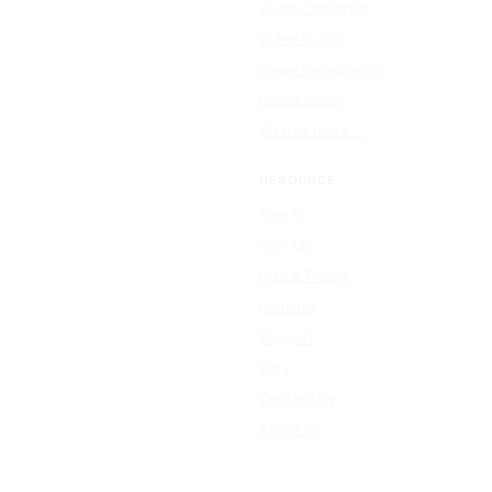
Audio Converter
Video to GIF
Image Compressor
Resize Image
All free tools →
RESOURCE
Sign In
Sign Up
Plan & Pricing
Formats
Support
Blog
Contact Us
About Us