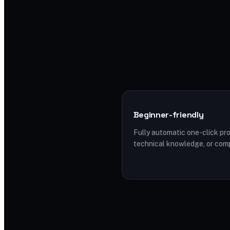
Beginner-friendly
Fully automatic one-click pro
technical knowledge, or com