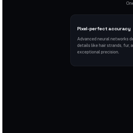
One
Pixel-perfect accuracy
Advanced neural networks de
details like hair strands, fur
exceptional precision.