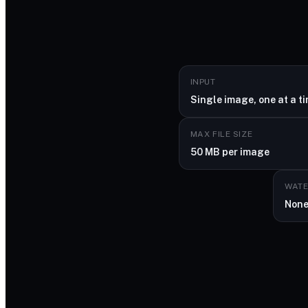
INPUT
Single image, one at a t
MAX FILE SIZE
50 MB per image
WAT
Non