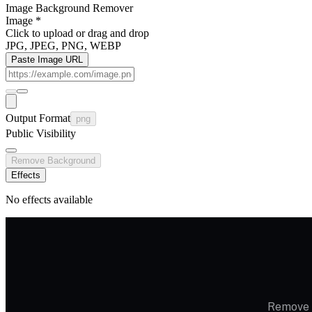
Image Background Remover
Image
*
Click to upload
or drag and drop
JPG, JPEG, PNG, WEBP
Paste Image URL
Output Format
png
Public Visibility
Remove Background
Effects
No effects available
Remove i