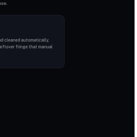
ose.
d cleaned automatically,
leftover fringe that manual