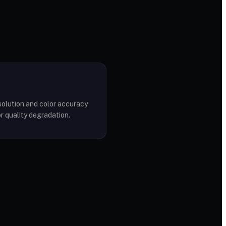
solution and color accuracy
r quality degradation.