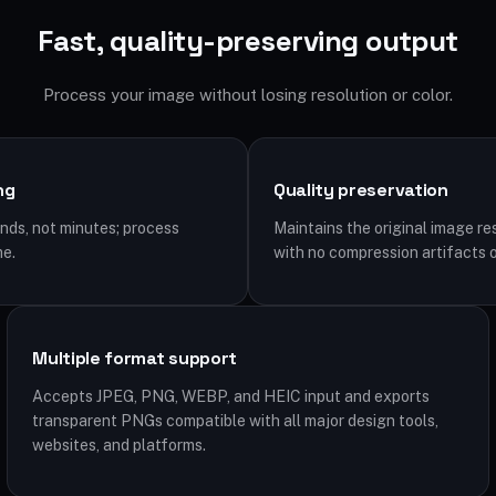
Fast, quality-preserving output
Process your image without losing resolution or color.
ng
Quality preservation
ds, not minutes; process
Maintains the original image re
me.
with no compression artifacts o
Multiple format support
Accepts JPEG, PNG, WEBP, and HEIC input and exports
transparent PNGs compatible with all major design tools,
websites, and platforms.