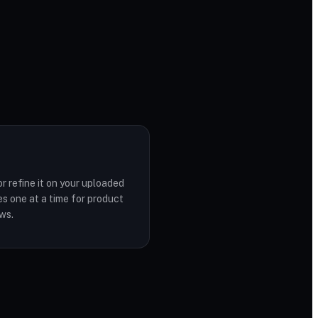
r refine it on your uploaded
s one at a time for product
ws.