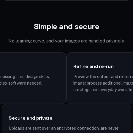
Simple and secure
No learning curve, and your images are handled privately.
Refine and re-run
cessing — no design skills,
Preview the cutout and re-run o
plex software needed.
image; process additional image
catalogs and everyday workflo
Secure and private
Uploads are sent over an encrypted connection, are never