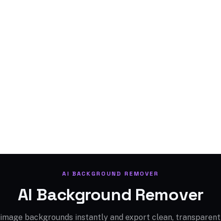
AI BACKGROUND REMOVER
AI Background Remover
mage backgrounds instantly and export clean, transparent