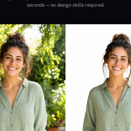
seconds — no design skills required.