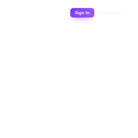
Pricing
Sign In
Sign Up Free