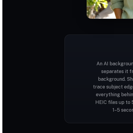
An AI backgroun
separates it f
background. Sh
trace subject edge
everything behin
HEIC files up to
1–5 secon