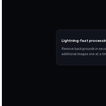
Lightning-fast processi
Remove backgrounds in secon
additional images one at a ti