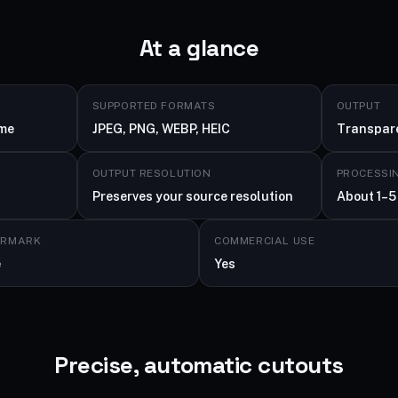
At a glance
SUPPORTED FORMATS
OUTPUT
ime
JPEG, PNG, WEBP, HEIC
Transpar
OUTPUT RESOLUTION
PROCESSI
Preserves your source resolution
About 1–5
ERMARK
COMMERCIAL USE
e
Yes
Precise, automatic cutouts