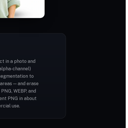
t in a photo and
(alpha-channel)
segmentation to
t areas — and erase
G, PNG, WEBP, and
rent PNG in about
rcial use.