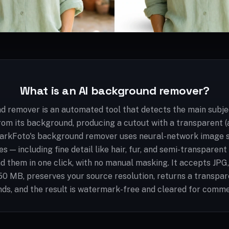
What is an AI background remover?
d remover is an automated tool that detects the main subjec
rom its background, producing a cutout with a transparent 
arkFoto's background remover uses neural-network image 
s — including fine detail like hair, fur, and semi-transparen
d them in one click, with no manual masking. It accepts JP
 50 MB, preserves your source resolution, returns a transpa
ds, and the result is watermark-free and cleared for comme