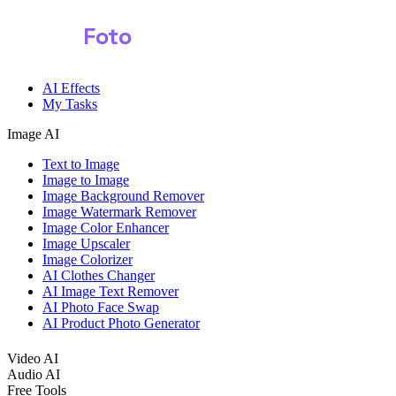
Shark
Foto
Image AI
AI Effects
My Tasks
Image AI
Text to Image
Image to Image
Image Background Remover
Image Watermark Remover
Image Color Enhancer
Image Upscaler
Image Colorizer
AI Clothes Changer
AI Image Text Remover
AI Photo Face Swap
AI Product Photo Generator
Video AI
Audio AI
Free Tools