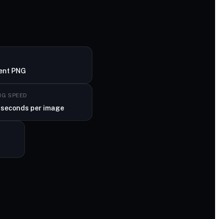
ent PNG
NG SPEED
 seconds per image