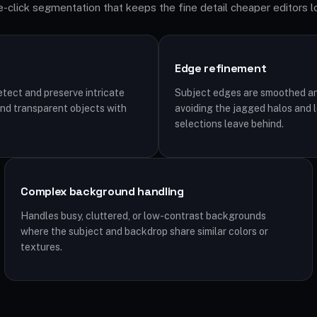
-click segmentation that keeps the fine detail cheaper editors l
Edge refinement
tect and preserve intricate
Subject edges are smoothed an
, and transparent objects with
avoiding the jagged halos and 
selections leave behind.
Complex background handling
Handles busy, cluttered, or low-contrast backgrounds
where the subject and backdrop share similar colors or
textures.