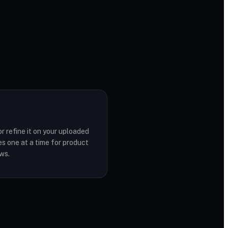
r refine it on your uploaded
s one at a time for product
ws.