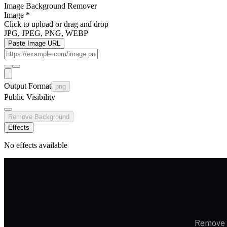
Image Background Remover
Image
*
Click to upload
or drag and drop
JPG, JPEG, PNG, WEBP
Paste Image URL
Output Format
png
Public Visibility
Remove Background
Effects
No effects available
Remove i