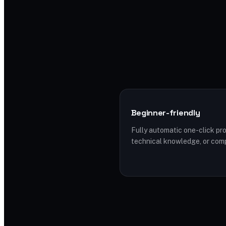
Beginner-friendly
Fully automatic one-click pro
technical knowledge, or com