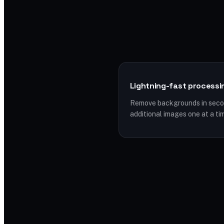
Lightning-fast processi
Remove backgrounds in secon
additional images one at a ti