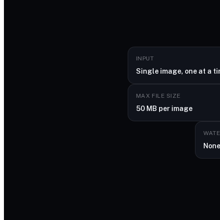
INPUT
Single image, one at a t
MAX FILE SIZE
50 MB per image
WAT
Non