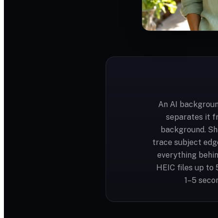
An AI backgroun
separates it f
background. Sh
trace subject edge
everything behin
HEIC files up to
1–5 secon