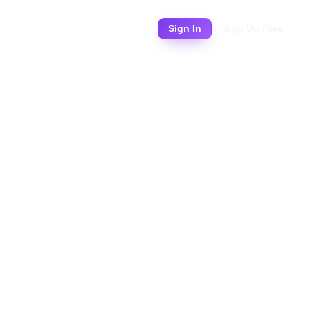
Pricing
Sign In
Sign Up Free