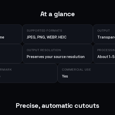
At a glance
SUPPORTED FORMATS
OUTPUT
ime
JPEG, PNG, WEBP, HEIC
Transpar
OUTPUT RESOLUTION
PROCESSI
Preserves your source resolution
About 1–5
ERMARK
COMMERCIAL USE
e
Yes
Precise, automatic cutouts