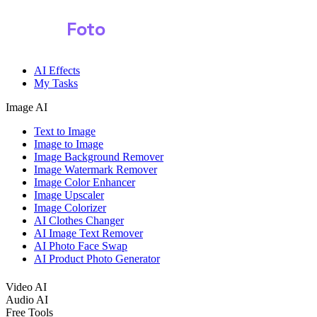
Shark
Foto
Image AI
AI Effects
My Tasks
Image AI
Text to Image
Image to Image
Image Background Remover
Image Watermark Remover
Image Color Enhancer
Image Upscaler
Image Colorizer
AI Clothes Changer
AI Image Text Remover
AI Photo Face Swap
AI Product Photo Generator
Video AI
Audio AI
Free Tools