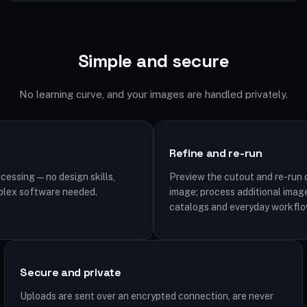
Simple and secure
No learning curve, and your images are handled privately.
Refine and re-run
cessing — no design skills,
Preview the cutout and re-run o
plex software needed.
image; process additional image
catalogs and everyday workflo
Secure and private
Uploads are sent over an encrypted connection, are never