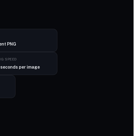
ent PNG
NG SPEED
 seconds per image