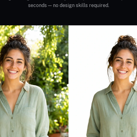
seconds — no design skills required.