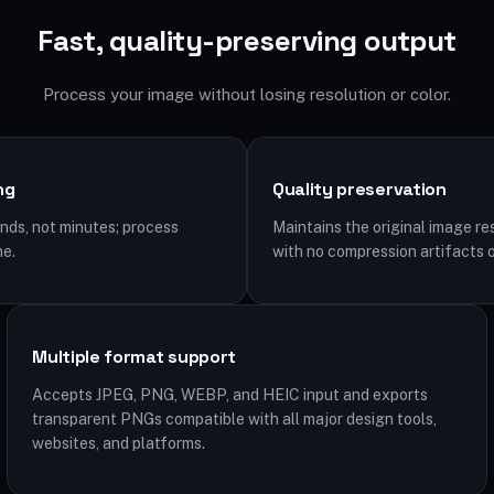
Fast, quality-preserving output
Process your image without losing resolution or color.
ng
Quality preservation
ds, not minutes; process
Maintains the original image re
me.
with no compression artifacts o
Multiple format support
Accepts JPEG, PNG, WEBP, and HEIC input and exports
transparent PNGs compatible with all major design tools,
websites, and platforms.