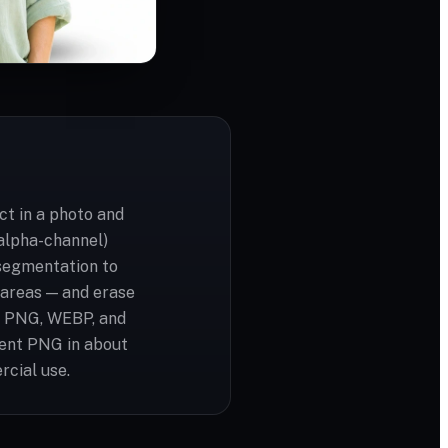
t in a photo and
(alpha-channel)
segmentation to
t areas — and erase
G, PNG, WEBP, and
rent PNG in about
rcial use.