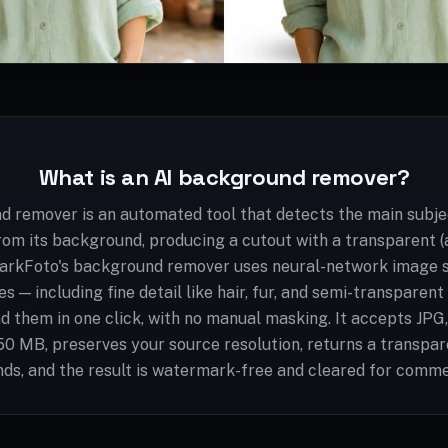
What is an AI background remover?
d remover is an automated tool that detects the main subjec
rom its background, producing a cutout with a transparent 
arkFoto's background remover uses neural-network image 
s — including fine detail like hair, fur, and semi-transparen
d them in one click, with no manual masking. It accepts JP
 50 MB, preserves your source resolution, returns a transpa
ds, and the result is watermark-free and cleared for comme