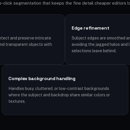
-click segmentation that keeps the fine detail cheaper editors l
Edge refinement
tect and preserve intricate
Subject edges are smoothed an
, and transparent objects with
avoiding the jagged halos and 
selections leave behind.
Complex background handling
Handles busy, cluttered, or low-contrast backgrounds
where the subject and backdrop share similar colors or
textures.