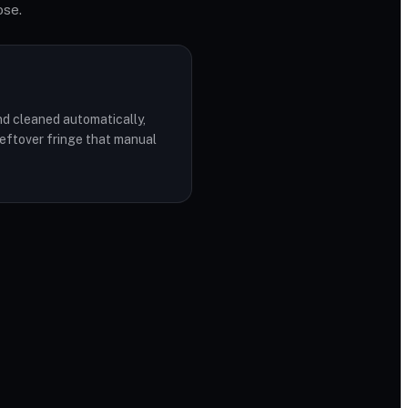
ose.
d cleaned automatically,
leftover fringe that manual