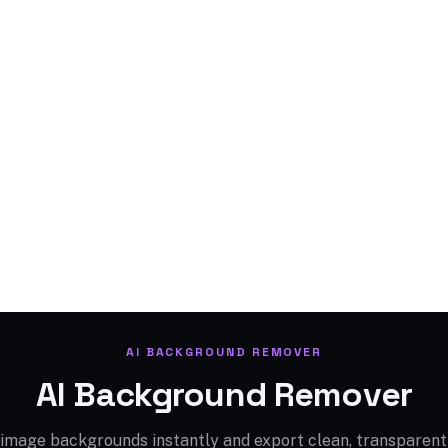
AI BACKGROUND REMOVER
AI Background Remover
mage backgrounds instantly and export clean, transparent