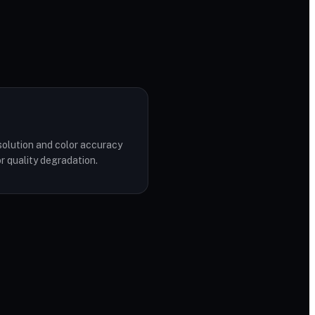
solution and color accuracy
r quality degradation.