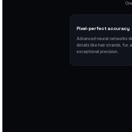
One
Pixel-perfect accuracy
Advanced neural networks de
details like hair strands, fur
exceptional precision.