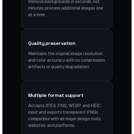
Remove backgrounds in seconds, not
minutes; process additional images one
at a time.
Quality preservation
Maintains the original image resolution
and color accuracy with no compression
artifacts or quality degradation.
Multiple format support
Accepts JPEG, PNG, WEBP, and HEIC
input and exports transparent PNGs
compatible with all major design tools,
websites, and platforms.