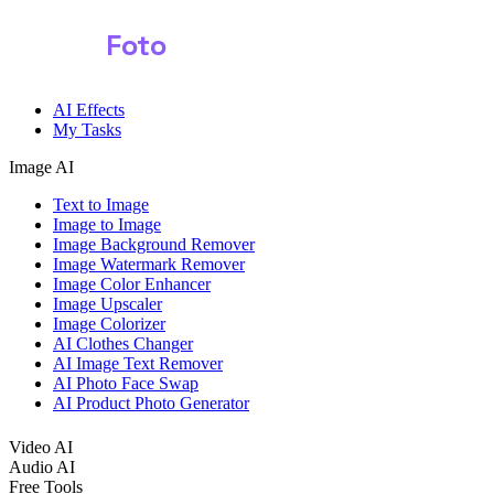
Shark
Foto
AI Effects
My Tasks
Image AI
Text to Image
Image to Image
Image Background Remover
Image Watermark Remover
Image Color Enhancer
Image Upscaler
Image Colorizer
AI Clothes Changer
AI Image Text Remover
AI Photo Face Swap
AI Product Photo Generator
Video AI
Audio AI
Free Tools