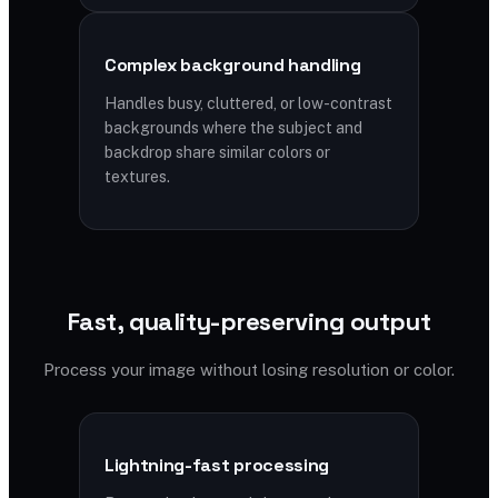
Complex background handling
Handles busy, cluttered, or low-contrast
backgrounds where the subject and
backdrop share similar colors or
textures.
Fast, quality-preserving output
Process your image without losing resolution or color.
Lightning-fast processing