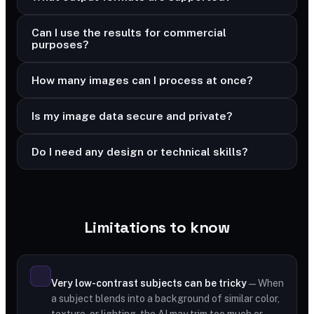
Can I use the results for commercial
purposes?
How many images can I process at once?
Is my image data secure and private?
Do I need any design or technical skills?
Limitations to know
Very low-contrast subjects can be tricky
— When
a subject blends into a background of similar color,