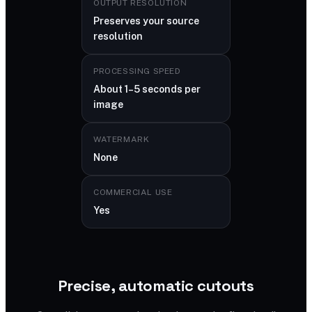
OUTPUT RESOLUTION
Preserves your source
resolution
PROCESSING SPEED
About 1–5 seconds per
image
WATERMARK
None
COMMERCIAL USE
Yes
Precise, automatic cutouts