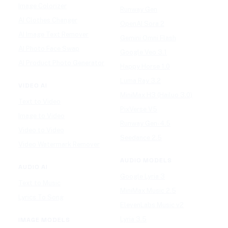
Image Colorizer
Runway Gen
AI Clothes Changer
OpenAI Sora 2
AI Image Text Remover
Gemini Omni Flash
AI Photo Face Swap
Google Veo 3.1
AI Product Photo Generator
Happy Horse 1.0
Luma Ray 3.2
VIDEO AI
MiniMax H3 (Hailuo 3.0)
Text to Video
PixVerse V5
Image to Video
Runway Gen-4.5
Video to Video
Seedance 2.5
Video Watermark Remover
AUDIO MODELS
AUDIO AI
Google Lyria 3
Text to Music
MiniMax Music 2.5
Lyrics To Song
ElevenLabs Music v2
Lyria 3.5
IMAGE MODELS