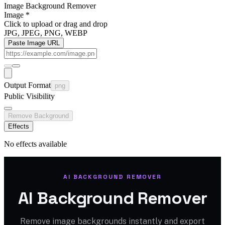
Image Background Remover
Image
*
Click to upload
or drag and drop
JPG, JPEG, PNG, WEBP
Paste Image URL
Output Format
png
Public Visibility
Remove Background
Effects
No effects available
AI BACKGROUND REMOVER
AI Background Remover
Remove image backgrounds instantly and export