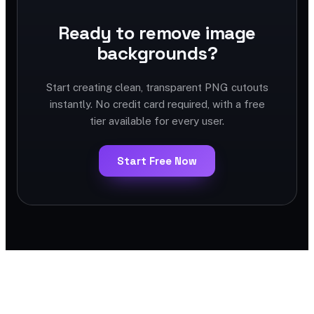
Ready to remove image
backgrounds?
Start creating clean, transparent PNG cutouts
instantly. No credit card required, with a free
tier available for every user.
Start Free Now