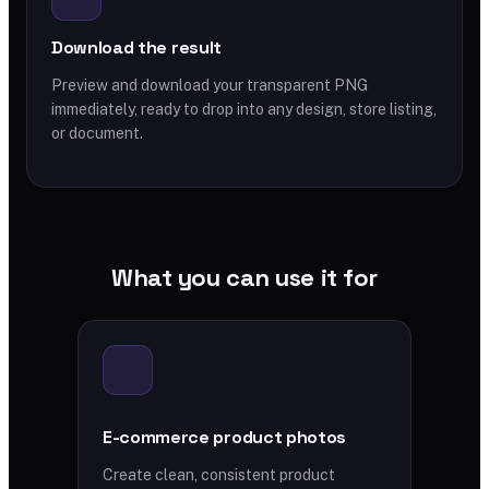
Download the result
Preview and download your transparent PNG
immediately, ready to drop into any design, store listing,
or document.
What you can use it for
E-commerce product photos
Create clean, consistent product