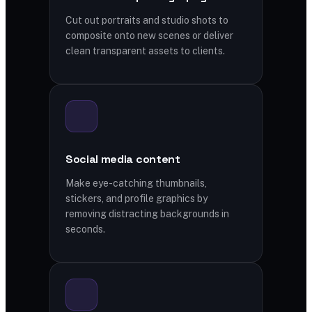
Cut out portraits and studio shots to
composite onto new scenes or deliver
clean transparent assets to clients.
Social media content
Make eye-catching thumbnails,
stickers, and profile graphics by
removing distracting backgrounds in
seconds.