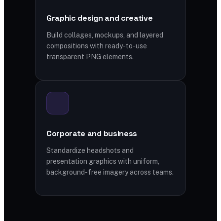
Graphic design and creative
Build collages, mockups, and layered
compositions with ready-to-use
transparent PNG elements.
Corporate and business
Standardize headshots and
presentation graphics with uniform,
background-free imagery across teams.