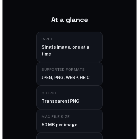
At a glance
INPUT
Single image, one at a
time
SUPPORTED FORMATS
JPEG, PNG, WEBP, HEIC
OUTPUT
Transparent PNG
MAX FILE SIZE
50 MB per image