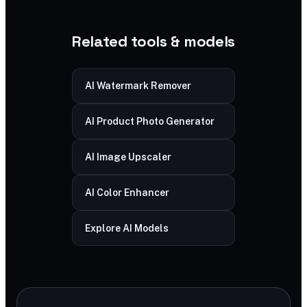
Related tools & models
AI Watermark Remover
AI Product Photo Generator
AI Image Upscaler
AI Color Enhancer
Explore AI Models