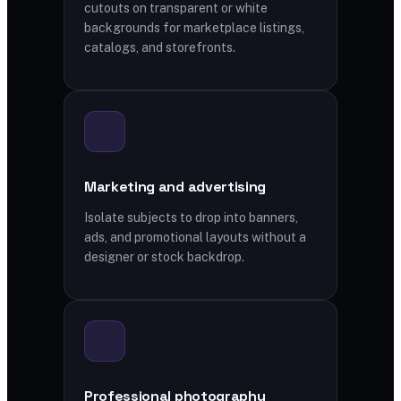
cutouts on transparent or white
backgrounds for marketplace listings,
catalogs, and storefronts.
Marketing and advertising
Isolate subjects to drop into banners,
ads, and promotional layouts without a
designer or stock backdrop.
Professional photography