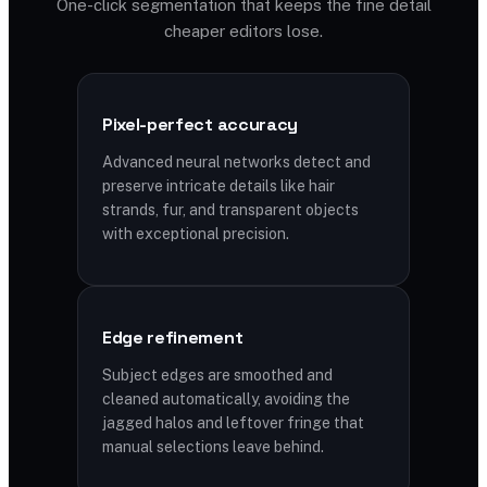
One-click segmentation that keeps the fine detail
cheaper editors lose.
Pixel-perfect accuracy
Advanced neural networks detect and
preserve intricate details like hair
strands, fur, and transparent objects
with exceptional precision.
Edge refinement
Subject edges are smoothed and
cleaned automatically, avoiding the
jagged halos and leftover fringe that
manual selections leave behind.