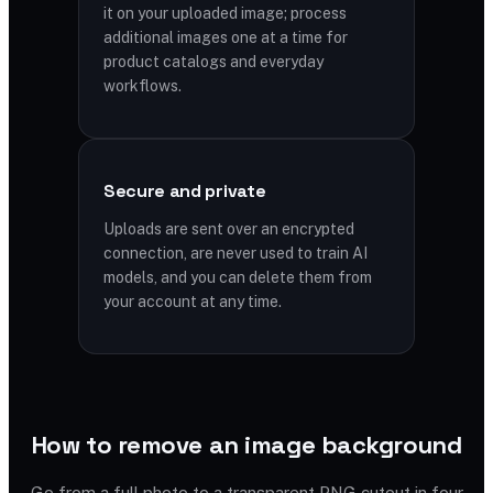
it on your uploaded image; process
additional images one at a time for
product catalogs and everyday
workflows.
Secure and private
Uploads are sent over an encrypted
connection, are never used to train AI
models, and you can delete them from
your account at any time.
How to remove an image background
Go from a full photo to a transparent PNG cutout in four