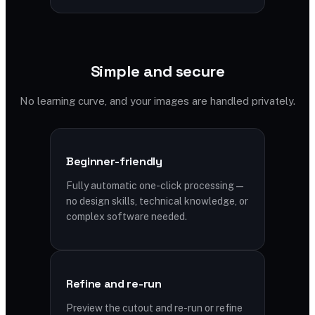
Simple and secure
No learning curve, and your images are handled privately.
Beginner-friendly
Fully automatic one-click processing —
no design skills, technical knowledge, or
complex software needed.
Refine and re-run
Preview the cutout and re-run or refine