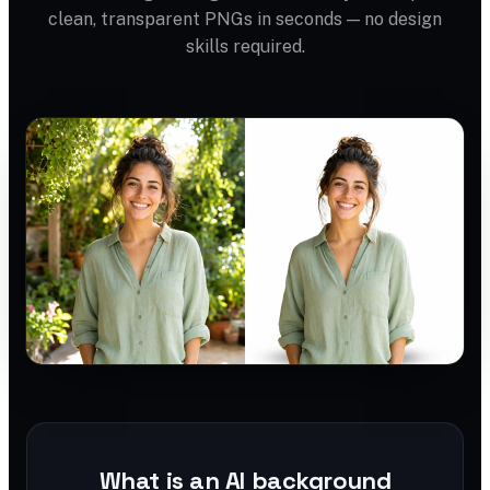
clean, transparent PNGs in seconds — no design
skills required.
What is an AI background