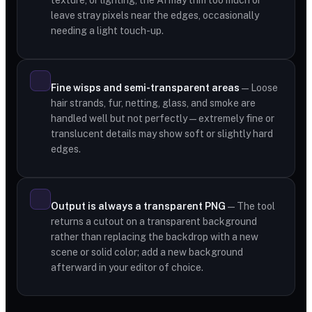
texture, or lighting, the AI may trim too much or
leave stray pixels near the edges, occasionally
needing a light touch-up.
Fine wisps and semi-transparent areas
— Loose
hair strands, fur, netting, glass, and smoke are
handled well but not perfectly — extremely fine or
translucent details may show soft or slightly hard
edges.
Output is always a transparent PNG
— The tool
returns a cutout on a transparent background
rather than replacing the backdrop with a new
scene or solid color; add a new background
afterward in your editor of choice.