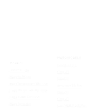
VIDEO MODELS
IMAGE AI
Seedance 2.0
Text to Image
Kling O3
Image to Image
Vidu Q3
Image Background Remover
Seedance 1.5 Pro
Image Watermark Remover
Wan 2.6
Image Color Enhancer
Kling O1
Image Upscaler
Kling VIDEO 2.6 Pro