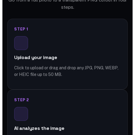
steps.
STEP 1
Upload your image
Click to upload or drag and drop any JPG, PNG, WEBP,
or HEIC file up to 50 MB.
STEP 2
AI analyzes the image