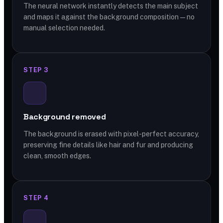
The neural network instantly detects the main subject
and maps it against the background composition — no
manual selection needed.
STEP 3
Background removed
The background is erased with pixel-perfect accuracy,
preserving fine details like hair and fur and producing
clean, smooth edges.
STEP 4