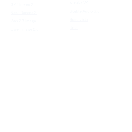
Mureka V9
GPT Image 2
Stable Audio 3.0
Nano Banana 2
Suno v5.5
Wan 2.7 Image
Udio
Qwen Image 2.0
GPT Image 1.5
AI EFFECTS
Google Nano Banana
AI Cartoon Generator
Google Nano Banana Pro
AI Anime Filter
Seedream 4.5
AI Headshot Generator
FLUX 3
AI Baby Generator
Ideogram 4.0
AI Dance Video
MAI-Image 2.5
AI Hug Video
Midjourney V8.2
All AI effects →
Qwen-Image 3.0
Reve 2.1
FREE TOOLS
Seedream 5.0
Image Converter
Video Converter