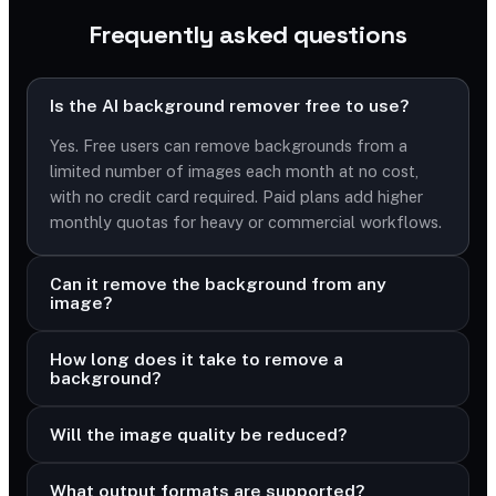
Frequently asked questions
Is the AI background remover free to use?
Yes. Free users can remove backgrounds from a
limited number of images each month at no cost,
with no credit card required. Paid plans add higher
monthly quotas for heavy or commercial workflows.
Can it remove the background from any
image?
How long does it take to remove a
background?
Will the image quality be reduced?
What output formats are supported?