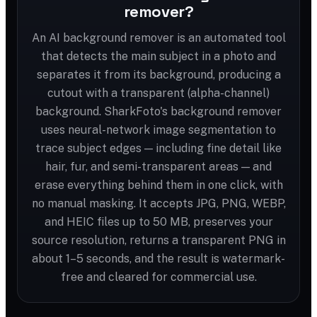
remover?
An AI background remover is an automated tool
that detects the main subject in a photo and
separates it from its background, producing a
cutout with a transparent (alpha-channel)
background. SharkFoto's background remover
uses neural-network image segmentation to
trace subject edges — including fine detail like
hair, fur, and semi-transparent areas — and
erase everything behind them in one click, with
no manual masking. It accepts JPG, PNG, WEBP,
and HEIC files up to 50 MB, preserves your
source resolution, returns a transparent PNG in
about 1–5 seconds, and the result is watermark-
free and cleared for commercial use.