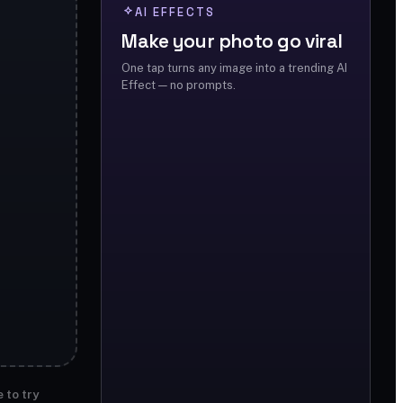
AI EFFECTS
Make your photo go viral
One tap turns any image into a trending AI
Effect — no prompts.
 to try