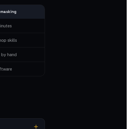
 masking
inutes
op skills
 by hand
ftware