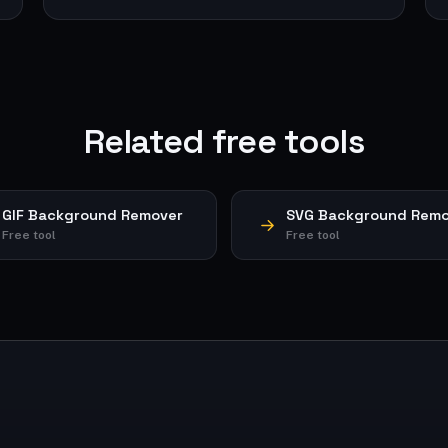
Related free tools
GIF Background Remover
SVG Background Remo
Free tool
Free tool