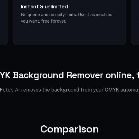
Instant & unlimited
No queue and no daily limits. Use it as much as
you want, free forever.
K Background Remover online, 
Foto's AI removes the background from your CMYK automati
Comparison