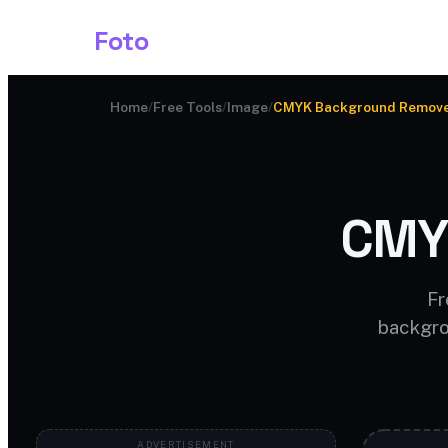
Shark
Foto
Image AI
Home
/
Free Tools
/
Image
/
CMYK Background Remov
CMY
Fr
backgro