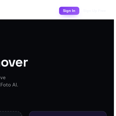
Pricing
Sign In
Sign Up Free
over
ove
Foto AI.