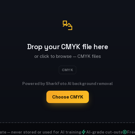
Drop your CMYK file here
or click to browse — CMYK files
CMYK
Powered by SharkFoto AI background removal
Choose CMYK
ate — never stored or used for AI training
AI-grade cut-outs
Free