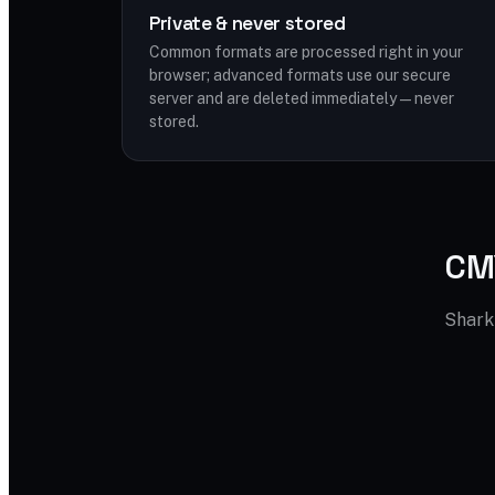
Private & never stored
Common formats are processed right in your
browser; advanced formats use our secure
server and are deleted immediately — never
stored.
CMY
Shark