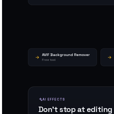
AVIF Background Remover
Free tool
AI EFFECTS
Don't stop at editing