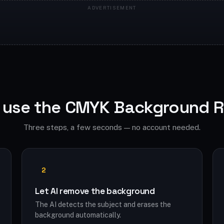
 use the CMYK Background 
Three steps, a few seconds — no account needed.
2
Let AI remove the background
The AI detects the subject and erases the
background automatically.