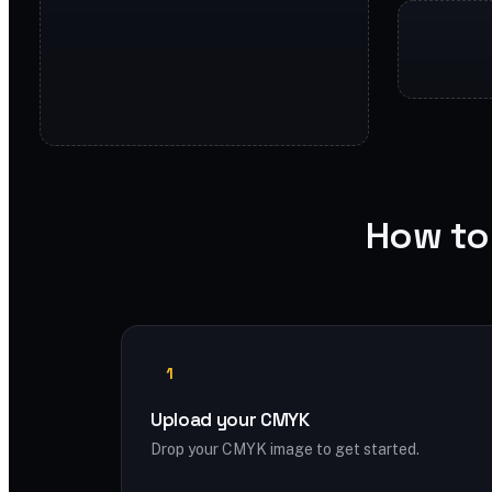
How to
1
Upload your CMYK
Drop your CMYK image to get started.