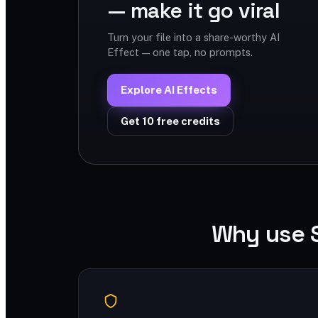
— make it go viral
Turn your file into a share-worthy AI
Effect — one tap, no prompts.
Explore AI Effects
Get 10 free credits
Why use 