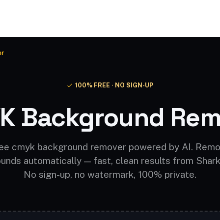
Video AI
Audio AI
AI Effects
Free Tools
er
100% FREE · NO SIGN-UP
K Background Rem
ee cmyk background remover powered by AI. Rem
unds automatically — fast, clean results from Shark
No sign-up, no watermark, 100% private.