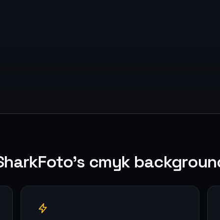
SharkFoto's cmyk backgroun