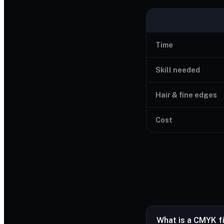
Time
Skill needed
Hair & fine edges
Cost
What is a CMYK f