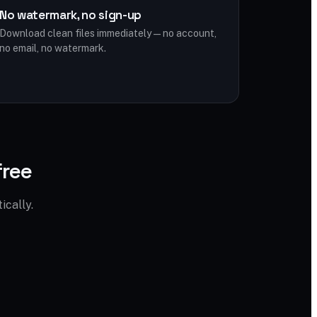
No watermark, no sign-up
Download clean files immediately — no account,
no email, no watermark.
free
cally.