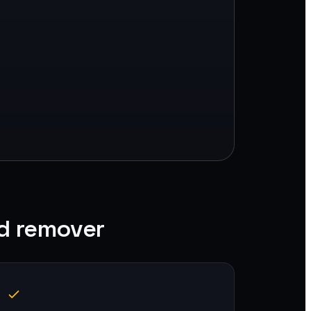
d remover