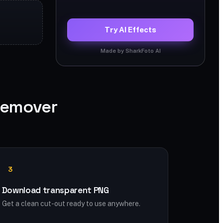
Try AI Effects
Made by SharkFoto AI
Remover
3
Download transparent PNG
Get a clean cut-out ready to use anywhere.