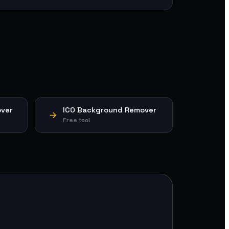
ver
ICO Background Remover
Free tool