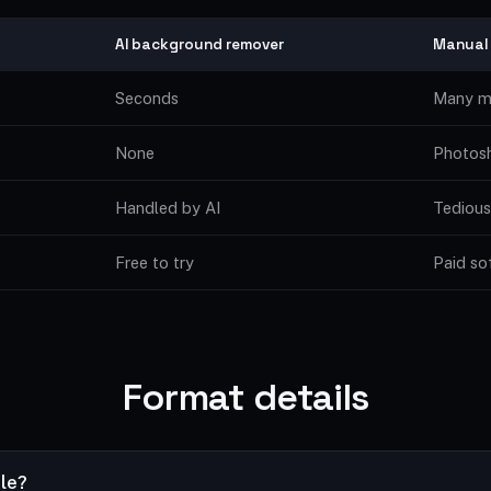
AI background remover
Manual
Seconds
Many m
None
Photosh
Handled by AI
Tedious
Free to try
Paid so
Format details
ile?