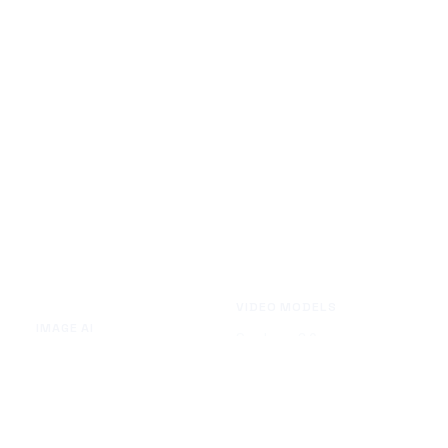
VIDEO MODELS
IMAGE AI
Seedance 2.0
Text to Image
Kling O3
Image to Image
Vidu Q3
Image Background Remover
Seedance 1.5 Pro
Image Watermark Remover