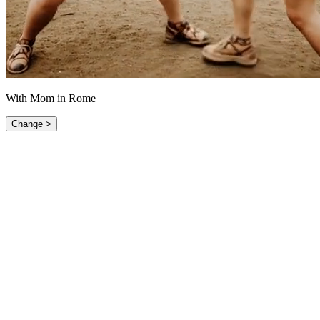
With Mom in Rome
Change >