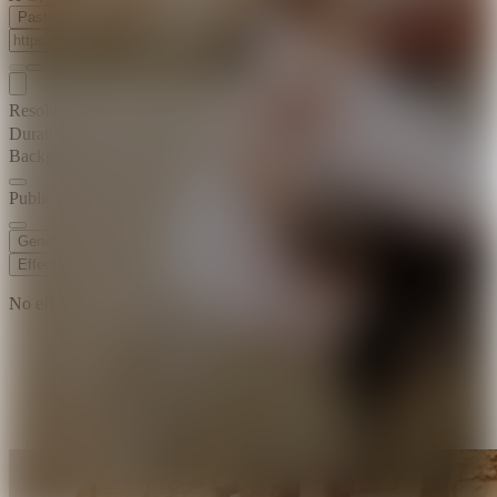
Paste Image URL
Resolution
720p
Duration
8 s
Background Music
Public Visibility
Generate
Effects
No effects available