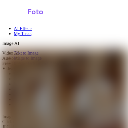
Shark
Foto
AI Effects
My Tasks
Image AI
Video AI
Text to Image
Audio AI
Image to Image
Free Tools
Image Background Remover
Video Effects
Image Watermark Remover
Image Color Enhancer
Image Upscaler
Image Colorizer
AI Clothes Changer
AI Image Text Remover
AI Photo Face Swap
AI Product Photo Generator
Images
0/1
Click to upload
or drag and drop
JPG, JPEG, PNG, WEBP