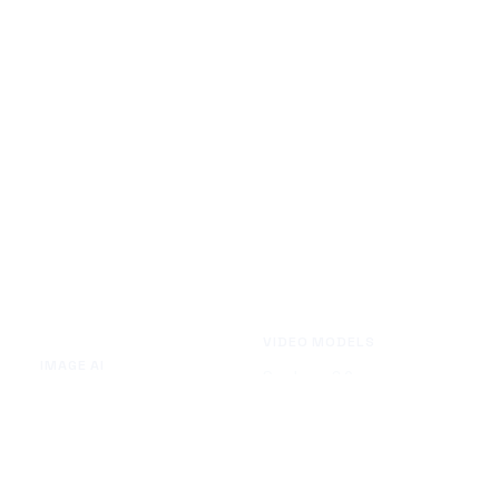
VIDEO MODELS
IMAGE AI
Seedance 2.0
Text to Image
Kling O3
Image to Image
Vidu Q3
Image Background Remover
Seedance 1.5 Pro
Image Watermark Remover