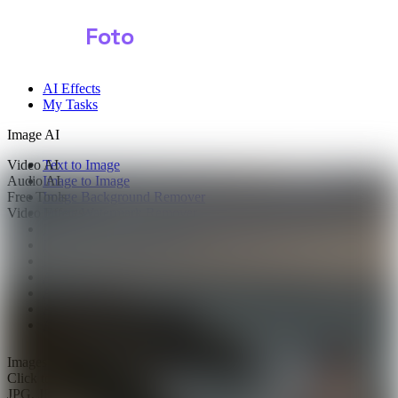
Shark
Foto
AI Effects
My Tasks
Image AI
Video AI
Text to Image
Audio AI
Image to Image
Free Tools
Image Background Remover
Video Effects
Image Watermark Remover
Image Color Enhancer
Image Upscaler
Image Colorizer
AI Clothes Changer
AI Image Text Remover
AI Photo Face Swap
AI Product Photo Generator
Images
0/2
Click to upload
or drag and drop
JPG, JPEG, PNG, WEBP