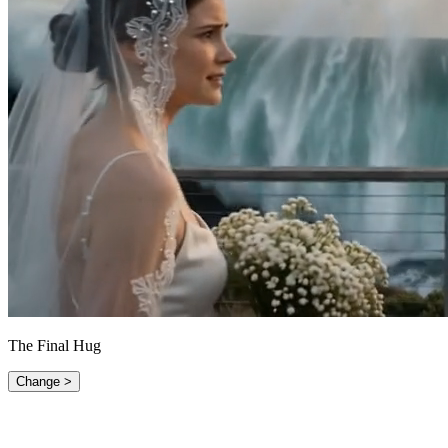
The Final Hug
Change >