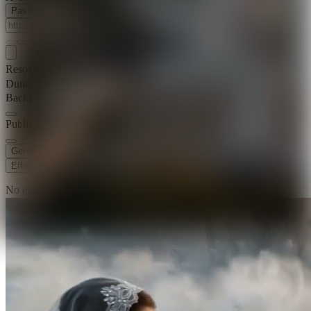
Paste Image URL
Resolution
720p
Duration
15 s
Background Music
Public Visibility
Generate
Effects
No effects available