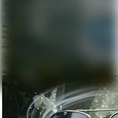
Paste Image URL
Resolution
720p
Duration
5 s
Background Music
Public Visibility
Generate
Effects
No effects available