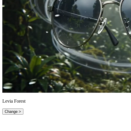
Levia Forest
Change >