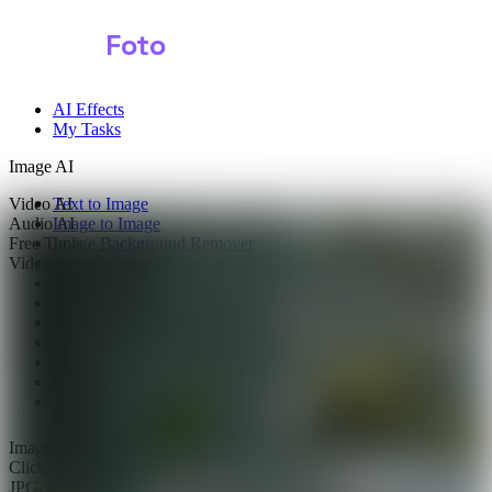
Shark
Foto
AI Effects
My Tasks
Image AI
Video AI
Text to Image
Audio AI
Image to Image
Free Tools
Image Background Remover
Video Effects
Image Watermark Remover
Image Color Enhancer
Image Upscaler
Image Colorizer
AI Clothes Changer
AI Image Text Remover
AI Photo Face Swap
AI Product Photo Generator
Images
0/1
Click to upload
or drag and drop
JPG, JPEG, PNG, WEBP