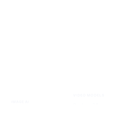
VIDEO MODELS
IMAGE AI
Seedance 2.0
Text to Image
Kling O3
Image to Image
Vidu Q3
Image Background Remover
Seedance 1.5 Pro
Image Watermark Remover