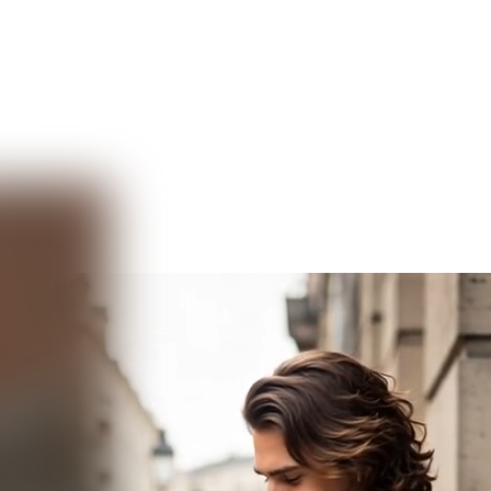
Video AI
Audio AI
AI Effects
Free Tools