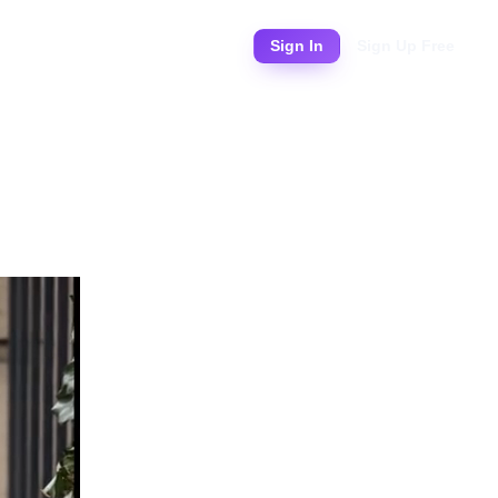
Pricing
Sign In
Sign Up Free