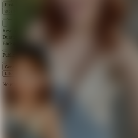
Paste Image URL
Resolution
720p
Duration
5 s
Background Music
Public Visibility
Generate
Effects
No effects available