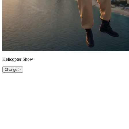
Helicopter Show
Change >