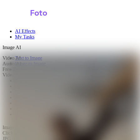
Shark
Foto
AI Effects
My Tasks
Image AI
Video AI
Text to Image
Audio AI
Image to Image
Free Tools
Image Background Remover
Video Effects
Image Watermark Remover
Image Color Enhancer
Image Upscaler
Image Colorizer
AI Clothes Changer
AI Image Text Remover
AI Photo Face Swap
AI Product Photo Generator
Images
0/2
Click to upload
or drag and drop
JPG, JPEG, PNG, WEBP