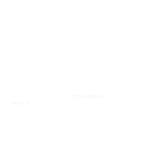
VIDEO MODELS
IMAGE AI
Seedance 2.0
Text to Image
Kling O3
Image to Image
Vidu Q3
Image Background Remover
Seedance 1.5 Pro
Image Watermark Remover