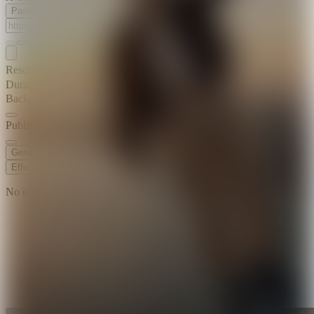
Paste Image URL
Resolution
720p
Duration
6 s
Background Music
Public Visibility
Generate
Effects
No effects available